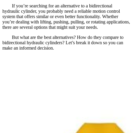
If you’re searching for an alternative to a bidirectional
hydraulic cylinder, you probably need a reliable motion control
system that offers similar or even better functionality. Whether
you’re dealing with lifting, pushing, pulling, or rotating applications,
there are several options that might suit your needs.
But what are the best alternatives? How do they compare to
bidirectional hydraulic cylinders? Let’s break it down so you can
make an informed decision.