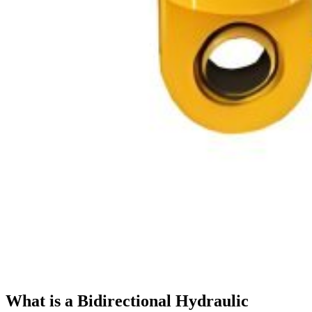
What is a Bidirectional Hydraulic