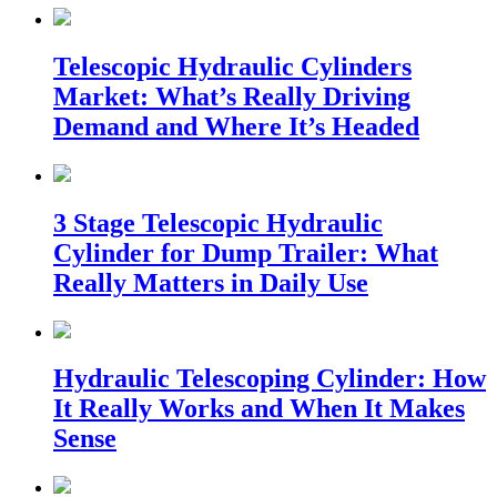
Telescopic Hydraulic Cylinders
Market: What’s Really Driving
Demand and Where It’s Headed
3 Stage Telescopic Hydraulic
Cylinder for Dump Trailer: What
Really Matters in Daily Use
Hydraulic Telescoping Cylinder: How
It Really Works and When It Makes
Sense