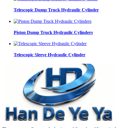
Telescopic Dump Truck Hydraulic Cylinder
Piston Dump Truck Hydraulic Cylinders
Telescopic Sleeve Hydraulic Cylinder