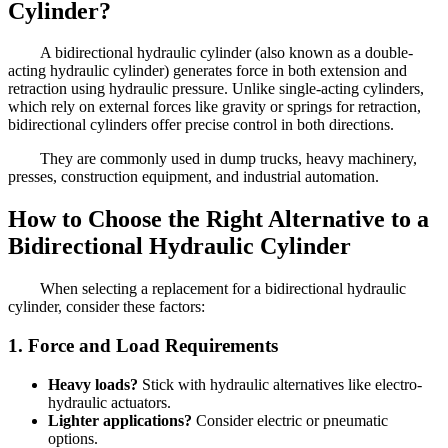
Cylinder?
A bidirectional hydraulic cylinder (also known as a double-
acting hydraulic cylinder) generates force in both extension and
retraction using hydraulic pressure. Unlike single-acting cylinders,
which rely on external forces like gravity or springs for retraction,
bidirectional cylinders offer precise control in both directions.
They are commonly used in dump trucks, heavy machinery,
presses, construction equipment, and industrial automation.
How to Choose the Right Alternative to a
Bidirectional Hydraulic Cylinder
When selecting a replacement for a bidirectional hydraulic
cylinder, consider these factors:
1. Force and Load Requirements
Heavy loads?
Stick with hydraulic alternatives like electro-
hydraulic actuators.
Lighter applications?
Consider electric or pneumatic
options.