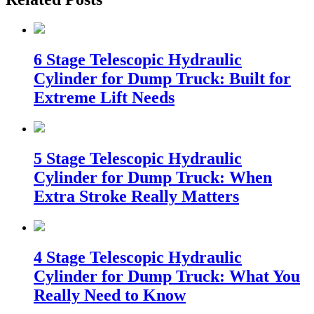
6 Stage Telescopic Hydraulic
Cylinder for Dump Truck: Built for
Extreme Lift Needs
5 Stage Telescopic Hydraulic
Cylinder for Dump Truck: When
Extra Stroke Really Matters
4 Stage Telescopic Hydraulic
Cylinder for Dump Truck: What You
Really Need to Know