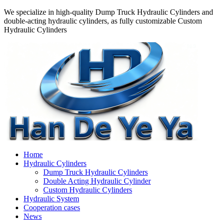
We specialize in high-quality Dump Truck Hydraulic Cylinders and
double-acting hydraulic cylinders, as fully customizable Custom
Hydraulic Cylinders
Home
Hydraulic Cylinders
Dump Truck Hydraulic Cylinders
Double Acting Hydraulic Cylinder
Custom Hydraulic Cylinders
Hydraulic System
Cooperation cases
News