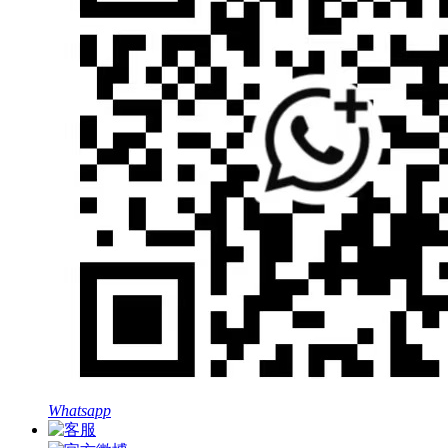
Whatsapp