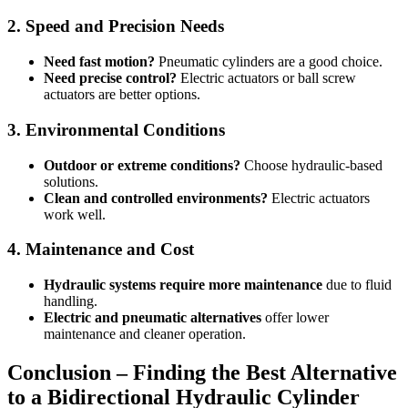
2. Speed and Precision Needs
Need fast motion?
Pneumatic cylinders are a good choice.
Need precise control?
Electric actuators or ball screw
actuators are better options.
3. Environmental Conditions
Outdoor or extreme conditions?
Choose hydraulic-based
solutions.
Clean and controlled environments?
Electric actuators
work well.
4. Maintenance and Cost
Hydraulic systems require more maintenance
due to fluid
handling.
Electric and pneumatic alternatives
offer lower
maintenance and cleaner operation.
Conclusion – Finding the Best Alternative
to a Bidirectional Hydraulic Cylinder