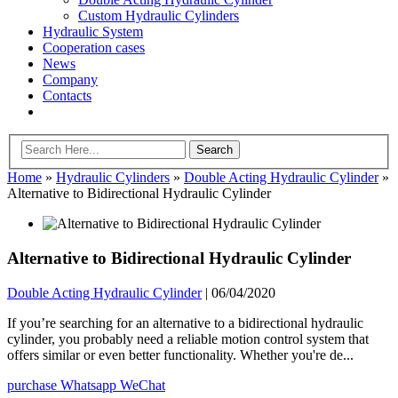
Custom Hydraulic Cylinders
Hydraulic System
Cooperation cases
News
Company
Contacts
Home
»
Hydraulic Cylinders
»
Double Acting Hydraulic Cylinder
»
Alternative to Bidirectional Hydraulic Cylinder
Alternative to Bidirectional Hydraulic Cylinder
Double Acting Hydraulic Cylinder
|
06/04/2020
If you’re searching for an alternative to a bidirectional hydraulic
cylinder, you probably need a reliable motion control system that
offers similar or even better functionality. Whether you're de...
purchase
Whatsapp
WeChat