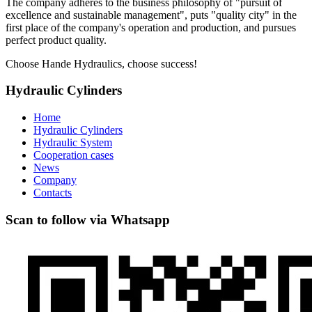
The company adheres to the business philosophy of "pursuit of
excellence and sustainable management", puts "quality city" in the
first place of the company's operation and production, and pursues
perfect product quality.
Choose Hande Hydraulics, choose success!
Hydraulic Cylinders
Home
Hydraulic Cylinders
Hydraulic System
Cooperation cases
News
Company
Contacts
Scan to follow via Whatsapp