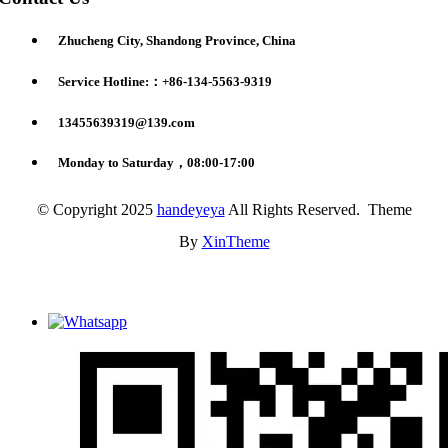
Zhucheng City, Shandong Province, China
Service Hotline:：+86-134-5563-9319
13455639319@139.com
Monday to Saturday，08:00-17:00
© Copyright 2025
handeyeya
All Rights Reserved. Theme
By
XinTheme