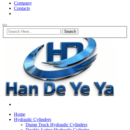
Company
Contacts
Home
Hydraulic Cylinders
Dump Truck Hydraulic Cylinders
Double Acting Hydraulic Cylinder