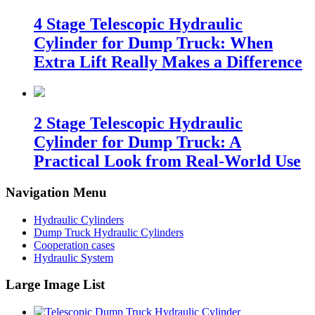
4 Stage Telescopic Hydraulic
Cylinder for Dump Truck: When
Extra Lift Really Makes a Difference
2 Stage Telescopic Hydraulic
Cylinder for Dump Truck: A
Practical Look from Real-World Use
Navigation Menu
Hydraulic Cylinders
Dump Truck Hydraulic Cylinders
Cooperation cases
Hydraulic System
Large Image List