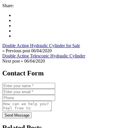
Share:
Double Acting Hydraulic Cylinder for Sale
« Previous post
06/04/2020
Double Acting Telescopic Hydraulic Cylinder
Next post »
06/04/2020
Contact Form
Send Message
Related Posts