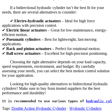
If a bidirectional hydraulic cylinder isn’t the best fit for your
needs, there are several alternatives to consider:
✔
Electro-hydraulic actuators
– Ideal for high force
applications with precision control.
✔
Electric linear actuators
– Great for low-maintenance, energy-
efficient motion.
✔
Pneumatic cylinders
– Best for lightweight, fast-moving
applications.
✔
Rack and pinion actuators
– Perfect for rotational motion.
✔
Ball screw actuators
– Excellent for high-precision positioning.
Choosing the right alternative depends on your load capacity,
speed requirements, environment, and budget. By carefully
assessing your needs, you can select the best motion control solution
for your application.
Looking for high-quality alternatives to bidirectional hydraulic
cylinders? Make sure to buy from trusted suppliers for the best
performance and durability!
It is recommended to use various types of 
hydraulic cyl
Tags:
Double Acting Hydraulic Cylinder
·
Hydraulic Cylinders