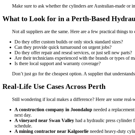
Make sure to ask whether the cylinders are Australian-made or i
What to Look for in a Perth-Based Hydrau
Not all suppliers are the same. Here are a few practical things t
Do they offer custom builds or only stock standard sizes?
Can they provide quick turnaround on urgent jobs?
Do they offer repair and reseal services, or just sell new parts?
Are their technicians experienced with the brands or types of 
Is there local support and warranty coverage?
Don’t just go for the cheapest option. A supplier that understands
Real-Life Use Cases Across Perth
Still wondering if local makes a difference? Here are some real-w
A construction company in Joondalup
needed a replacement c
next day.
A vineyard near Swan Valley
had a hydraulic press cylinder f
schedule.
A mining contractor near Kalgoorlie
needed heavy-duty cylin