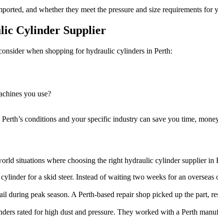
mported, and whether they meet the pressure and size requirements for 
lic Cylinder Supplier
o consider when shopping for hydraulic cylinders in Perth:
machines you use?
 Perth’s conditions and your specific industry can save you time, money, 
orld situations where choosing the right hydraulic cylinder supplier in P
ylinder for a skid steer. Instead of waiting two weeks for an overseas o
ail during peak season. A Perth-based repair shop picked up the part, re
ders rated for high dust and pressure. They worked with a Perth manufa