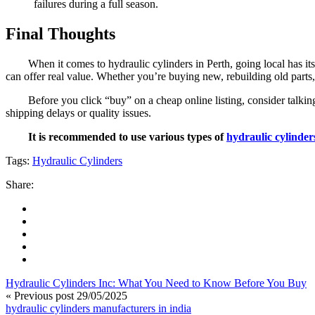
failures during a full season.
Final Thoughts
When it comes to hydraulic cylinders in Perth, going local has it
can offer real value. Whether you’re buying new, rebuilding old parts,
Before you click “buy” on a cheap online listing, consider talki
shipping delays or quality issues.
It is recommended to use various types of
hydraulic cylinder
Tags:
Hydraulic Cylinders
Share:
Hydraulic Cylinders Inc: What You Need to Know Before You Buy
« Previous post
29/05/2025
hydraulic cylinders manufacturers in india