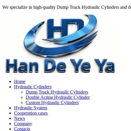
We specialize in high-quality Dump Truck Hydraulic Cylinders and do
Home
Hydraulic Cylinders
Dump Truck Hydraulic Cylinders
Double Acting Hydraulic Cylinder
Custom Hydraulic Cylinders
Hydraulic System
Cooperation cases
News
Company
Contacts