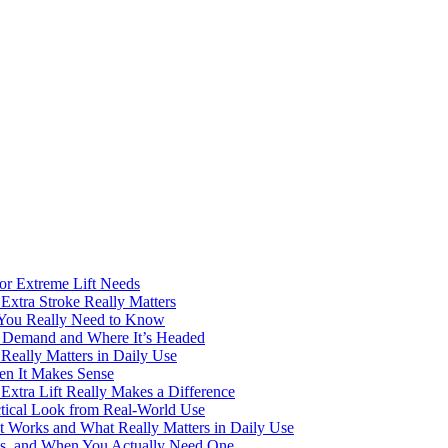
for Extreme Lift Needs
Extra Stroke Really Matters
 You Really Need to Know
ng Demand and Where It’s Headed
Really Matters in Daily Use
en It Makes Sense
Extra Lift Really Makes a Difference
ctical Look from Real-World Use
t Works and What Really Matters in Daily Use
rks, and When You Actually Need One