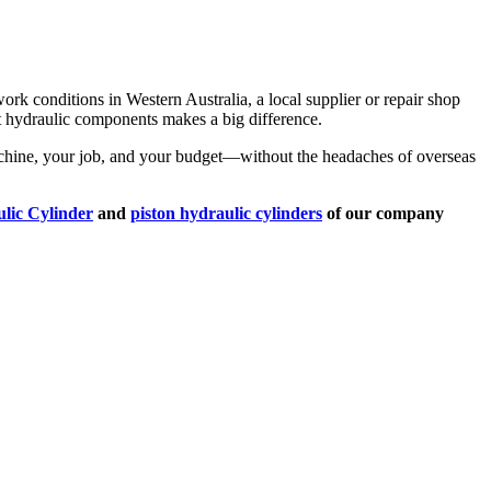
ork conditions in Western Australia, a local supplier or repair shop
ght hydraulic components makes a big difference.
 machine, your job, and your budget—without the headaches of overseas
lic Cylinder
and
piston hydraulic cylinders
of our company