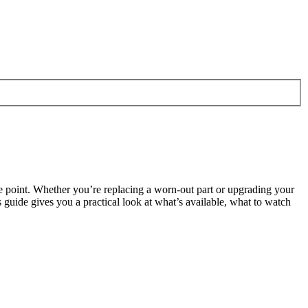
me point. Whether you’re replacing a worn-out part or upgrading your
guide gives you a practical look at what’s available, what to watch