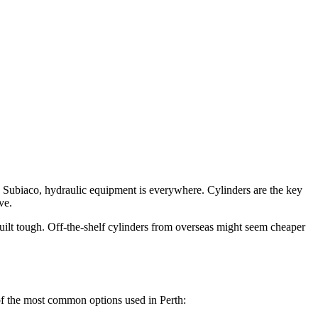
nd Subiaco, hydraulic equipment is everywhere. Cylinders are the key
ve.
ilt tough. Off-the-shelf cylinders from overseas might seem cheaper
 of the most common options used in Perth: