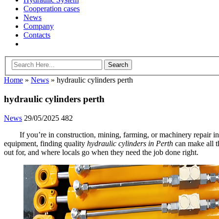
Cooperation cases
News
Company
Contacts
Home
»
News
»
hydraulic cylinders perth
hydraulic cylinders perth
News
29/05/2025
482
If you’re in construction, mining, farming, or machinery repair 
equipment, finding quality
hydraulic cylinders in Perth
can make all t
out for, and where locals go when they need the job done right.