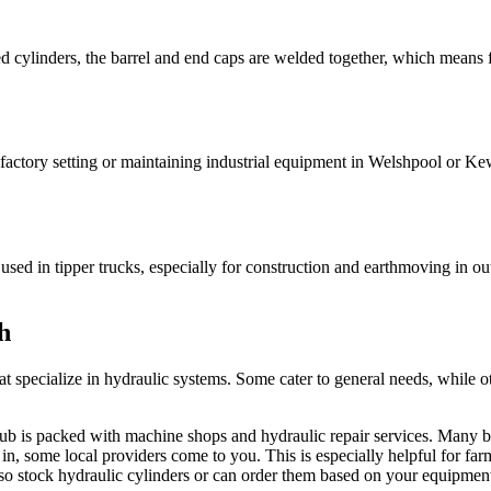
 cylinders, the barrel and end caps are welded together, which means f
a factory setting or maintaining industrial equipment in Welshpool or Ke
 used in tipper trucks, especially for construction and earthmoving in o
h
at specialize in hydraulic systems. Some cater to general needs, while ot
hub is packed with machine shops and hydraulic repair services. Many bu
in, some local providers come to you. This is especially helpful for farm
so stock hydraulic cylinders or can order them based on your equipme