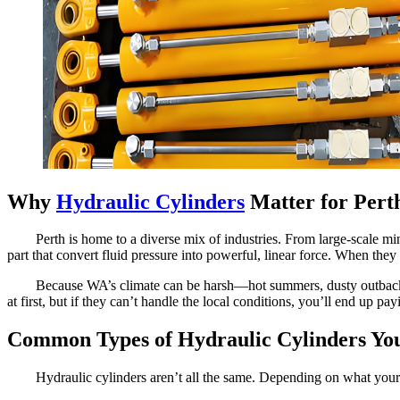
Why
Hydraulic Cylinders
Matter for Perth
Perth is home to a diverse mix of industries. From large-scale m
part that convert fluid pressure into powerful, linear force. When they
Because WA’s climate can be harsh—hot summers, dusty outback s
at first, but if they can’t handle the local conditions, you’ll end up p
Common Types of Hydraulic Cylinders You’
Hydraulic cylinders aren’t all the same. Depending on what your