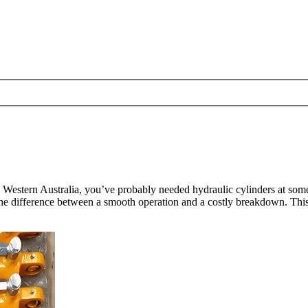
in Western Australia, you’ve probably needed hydraulic cylinders at so
he difference between a smooth operation and a costly breakdown. This 