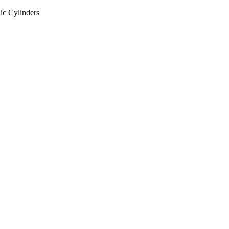
ic Cylinders