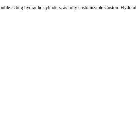
uble-acting hydraulic cylinders, as fully customizable Custom Hydraul