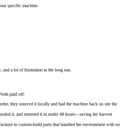
your specific machine.
and a lot of frustration in the long run.
erth paid off:
rder, they sourced it locally and had the machine back on site the
sealed it, and returned it in under 48 hours—saving the harvest
cturer to custom-build parts that handled the environment with no