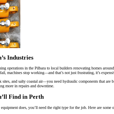
’s Industries
ining operations in the Pilbara to local builders renovating homes arou
 fail, machines stop working—and that’s not just frustrating, it’s expensi
ites, and salty coastal air—you need hydraulic components that are bu
aying more in repairs and downtime.
ll Find in Perth
 equipment does, you’ll need the right type for the job. Here are some