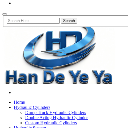
Home
Hydraulic Cylinders
Dump Truck Hydraulic Cylinders
Double Acting Hydraulic Cylinder
Custom Hydraulic Cylinders
Hydraulic System