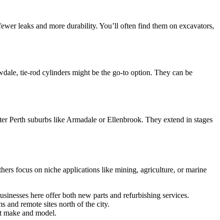
ewer leaks and more durability. You’ll often find them on excavators,
wdale, tie-rod cylinders might be the go-to option. They can be
uter Perth suburbs like Armadale or Ellenbrook. They extend in stages
hers focus on niche applications like mining, agriculture, or marine
sinesses here offer both new parts and refurbishing services.
s and remote sites north of the city.
nt make and model.