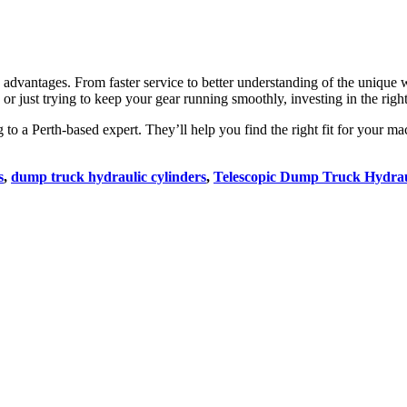
s advantages. From faster service to better understanding of the unique w
 or just trying to keep your gear running smoothly, investing in the ri
ng to a Perth-based expert. They’ll help you find the right fit for your
s
,
dump truck hydraulic cylinders
,
Telescopic Dump Truck Hydrau