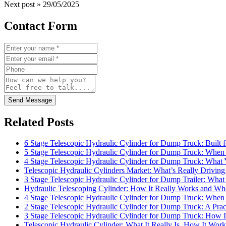
Next post »
29/05/2025
Contact Form
Send Message
Related Posts
6 Stage Telescopic Hydraulic Cylinder for Dump Truck: Built 
5 Stage Telescopic Hydraulic Cylinder for Dump Truck: When 
4 Stage Telescopic Hydraulic Cylinder for Dump Truck: What
Telescopic Hydraulic Cylinders Market: What’s Really Drivi
3 Stage Telescopic Hydraulic Cylinder for Dump Trailer: What 
Hydraulic Telescoping Cylinder: How It Really Works and Wh
4 Stage Telescopic Hydraulic Cylinder for Dump Truck: When 
2 Stage Telescopic Hydraulic Cylinder for Dump Truck: A Pra
3 Stage Telescopic Hydraulic Cylinder for Dump Truck: How I
Telescopic Hydraulic Cylinder: What It Really Is, How It Wo