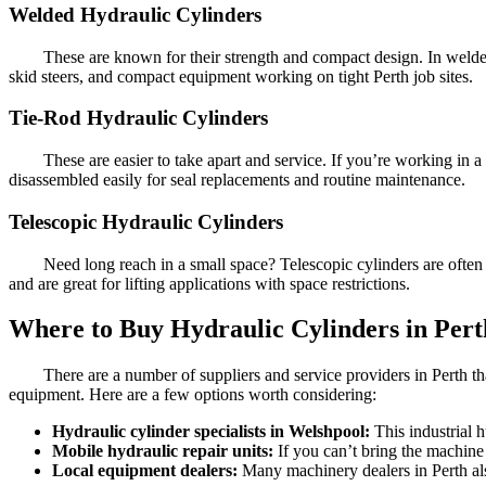
Welded Hydraulic Cylinders
These are known for their strength and compact design. In welded
skid steers, and compact equipment working on tight Perth job sites.
Tie-Rod Hydraulic Cylinders
These are easier to take apart and service. If you’re working in 
disassembled easily for seal replacements and routine maintenance.
Telescopic Hydraulic Cylinders
Need long reach in a small space? Telescopic cylinders are often
and are great for lifting applications with space restrictions.
Where to Buy Hydraulic Cylinders in Pert
There are a number of suppliers and service providers in Perth th
equipment. Here are a few options worth considering:
Hydraulic cylinder specialists in Welshpool:
This industrial 
Mobile hydraulic repair units:
If you can’t bring the machine 
Local equipment dealers:
Many machinery dealers in Perth al