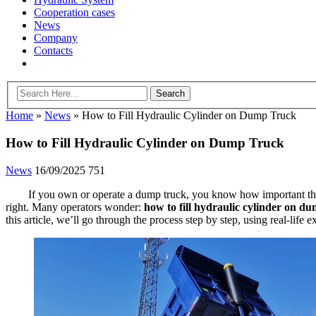
Cooperation cases
News
Company
Contacts
Home
»
News
»
How to Fill Hydraulic Cylinder on Dump Truck
How to Fill Hydraulic Cylinder on Dump Truck
News
16/09/2025
751
If you own or operate a dump truck, you know how important the 
right. Many operators wonder:
how to fill hydraulic cylinder on d
this article, we’ll go through the process step by step, using real-lif