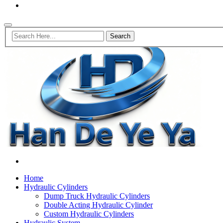
Home
Hydraulic Cylinders
Dump Truck Hydraulic Cylinders
Double Acting Hydraulic Cylinder
Custom Hydraulic Cylinders
Hydraulic System