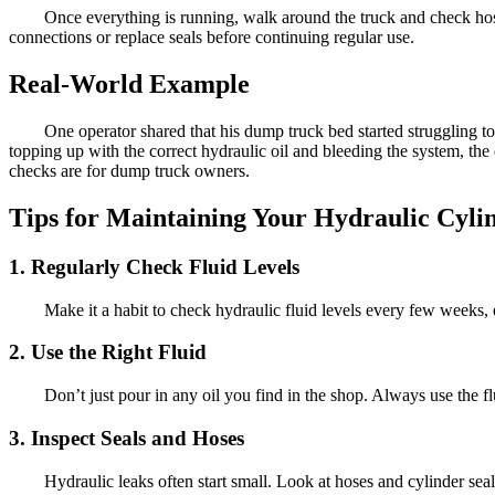
Once everything is running, walk around the truck and check hoses,
connections or replace seals before continuing regular use.
Real-World Example
One operator shared that his dump truck bed started struggling to 
topping up with the correct hydraulic oil and bleeding the system, t
checks are for dump truck owners.
Tips for Maintaining Your Hydraulic Cyli
1. Regularly Check Fluid Levels
Make it a habit to check hydraulic fluid levels every few weeks, e
2. Use the Right Fluid
Don’t just pour in any oil you find in the shop. Always use the f
3. Inspect Seals and Hoses
Hydraulic leaks often start small. Look at hoses and cylinder se