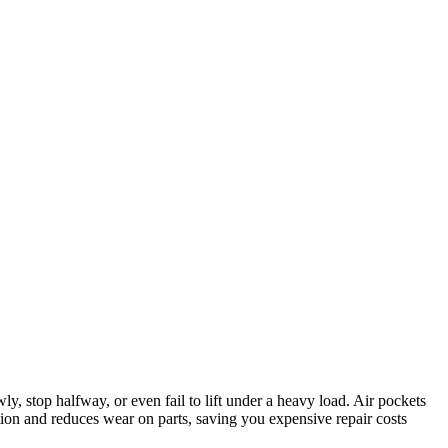
wly, stop halfway, or even fail to lift under a heavy load. Air pockets
tion and reduces wear on parts, saving you expensive repair costs