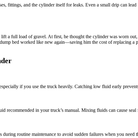
 fittings, and the cylinder itself for leaks. Even a small drip can lead 
lift a full load of gravel. At first, he thought the cylinder was worn ou
he dump bed worked like new again—saving him the cost of replacing a p
nder
specially if you use the truck heavily. Catching low fluid early prevents
luid recommended in your truck’s manual. Mixing fluids can cause seal fa
als during routine maintenance to avoid sudden failures when you need t