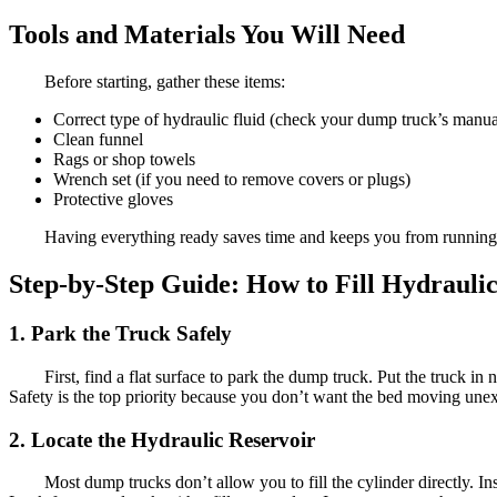
Tools and Materials You Will Need
Before starting, gather these items:
Correct type of hydraulic fluid (check your dump truck’s manual
Clean funnel
Rags or shop towels
Wrench set (if you need to remove covers or plugs)
Protective gloves
Having everything ready saves time and keeps you from running b
Step-by-Step Guide: How to Fill Hydraul
1. Park the Truck Safely
First, find a flat surface to park the dump truck. Put the truck in
Safety is the top priority because you don’t want the bed moving une
2. Locate the Hydraulic Reservoir
Most dump trucks don’t allow you to fill the cylinder directly. I