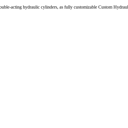
uble-acting hydraulic cylinders, as fully customizable Custom Hydraul