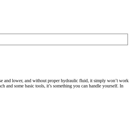
e and lower, and without proper hydraulic fluid, it simply won’t work
oach and some basic tools, it’s something you can handle yourself. In