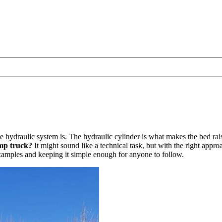
hydraulic system is. The hydraulic cylinder is what makes the bed rais
ump truck?
It might sound like a technical task, but with the right appr
e examples and keeping it simple enough for anyone to follow.