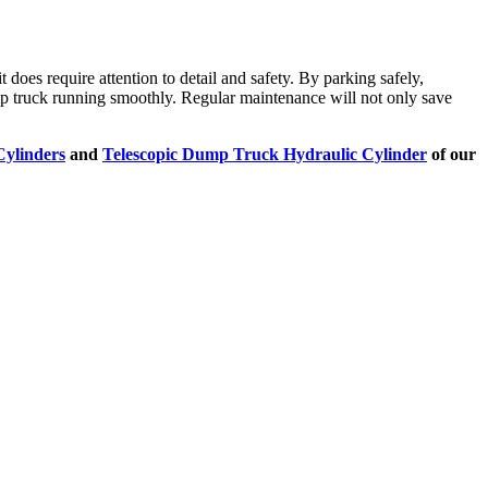
it does require attention to detail and safety. By parking safely,
ump truck running smoothly. Regular maintenance will not only save
Cylinders
and
Telescopic Dump Truck Hydraulic Cylinder
of our