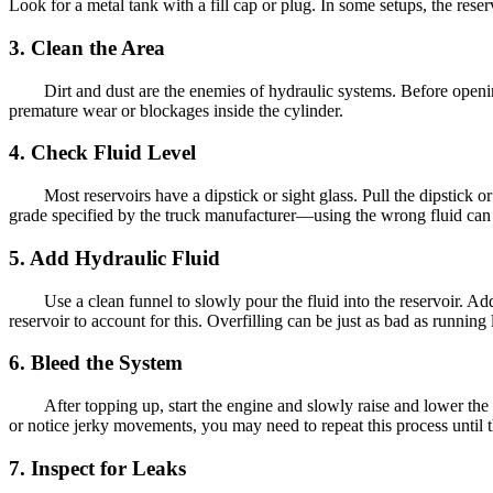
Look for a metal tank with a fill cap or plug. In some setups, the rese
3. Clean the Area
Dirt and dust are the enemies of hydraulic systems. Before openi
premature wear or blockages inside the cylinder.
4. Check Fluid Level
Most reservoirs have a dipstick or sight glass. Pull the dipstick 
grade specified by the truck manufacturer—using the wrong fluid can
5. Add Hydraulic Fluid
Use a clean funnel to slowly pour the fluid into the reservoir. Ad
reservoir to account for this. Overfilling can be just as bad as running
6. Bleed the System
After topping up, start the engine and slowly raise and lower the
or notice jerky movements, you may need to repeat this process until 
7. Inspect for Leaks