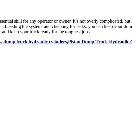
ssential skill for any operator or owner. It’s not overly complicated, but 
ic oil, bleeding the system, and checking for leaks, you can keep your d
 and keep your truck ready for the toughest jobs.
s
,
dump truck hydraulic cylinders
,
Piston Dump Truck Hydraulic 