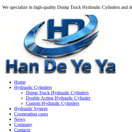
We specialize in high-quality Dump Truck Hydraulic Cylinders and do
Home
Hydraulic Cylinders
Dump Truck Hydraulic Cylinders
Double Acting Hydraulic Cylinder
Custom Hydraulic Cylinders
Hydraulic System
Cooperation cases
News
Company
Contacts