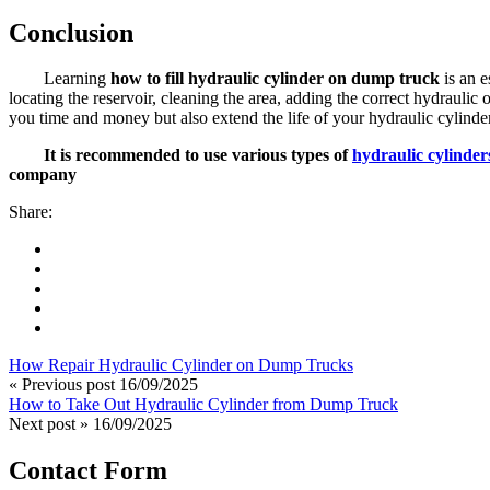
Conclusion
Learning
how to fill hydraulic cylinder on dump truck
is an e
locating the reservoir, cleaning the area, adding the correct hydraul
you time and money but also extend the life of your hydraulic cylinder
It is recommended to use various types of
hydraulic cylinder
company
Share:
How Repair Hydraulic Cylinder on Dump Trucks
« Previous post
16/09/2025
How to Take Out Hydraulic Cylinder from Dump Truck
Next post »
16/09/2025
Contact Form