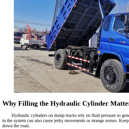
Why Filling the Hydraulic Cylinder Matte
Hydraulic cylinders on dump trucks rely on fluid pressure to genera
in the system can also cause jerky movements or strange noises. Keepi
down the road.