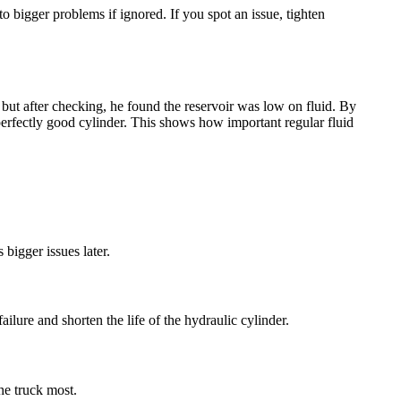
to bigger problems if ignored. If you spot an issue, tighten
t, but after checking, he found the reservoir was low on fluid. By
erfectly good cylinder. This shows how important regular fluid
 bigger issues later.
ilure and shorten the life of the hydraulic cylinder.
he truck most.