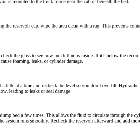
rvoir is mounted to the truck frame near the cab or beneath the bed.
ng the reservoir cap, wipe the area clean with a rag. This prevents cont
or check the glass to see how much fluid is inside. If it’s below the reco
 cause foaming, leaks, or cylinder damage.
d a little at a time and recheck the level so you don’t overfill. Hydrauli
 low, leading to leaks or seal damage.
 dump bed a few times. This allows the fluid to circulate through the cy
the system runs smoothly. Recheck the reservoir afterward and add more