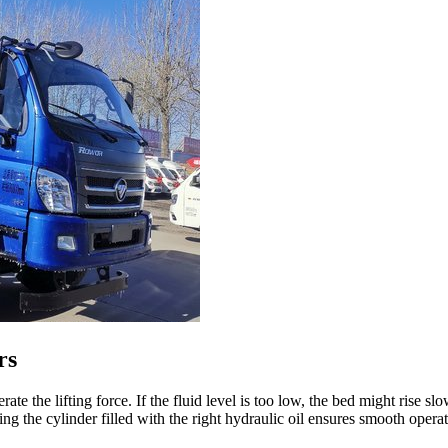
rs
te the lifting force. If the fluid level is too low, the bed might rise slo
ng the cylinder filled with the right hydraulic oil ensures smooth opera