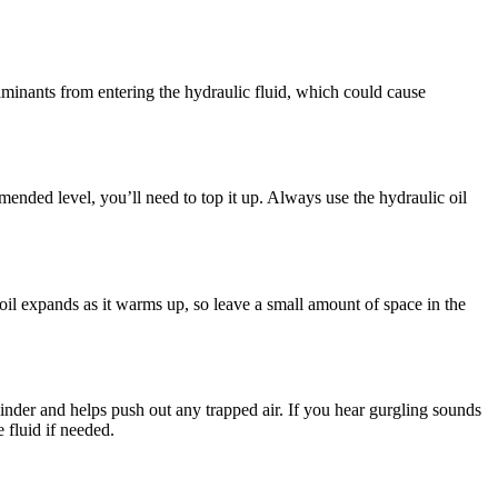
aminants from entering the hydraulic fluid, which could cause
mmended level, you’ll need to top it up. Always use the hydraulic oil
c oil expands as it warms up, so leave a small amount of space in the
linder and helps push out any trapped air. If you hear gurgling sounds
 fluid if needed.