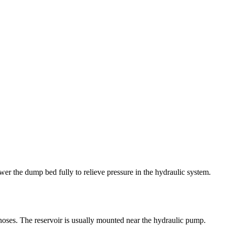
lower the dump bed fully to relieve pressure in the hydraulic system.
h hoses. The reservoir is usually mounted near the hydraulic pump.