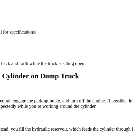
 for specifications)
ack and forth while the truck is sitting open.
ic Cylinder on Dump Truck
 neutral, engage the parking brake, and turn off the engine. If possible, 
xpectedly while you’re working around the cylinder.
nstead, you fill the hydraulic reservoir, which feeds the cylinder throug