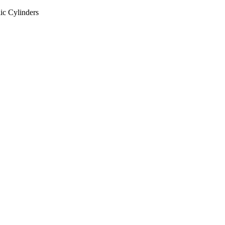
ic Cylinders