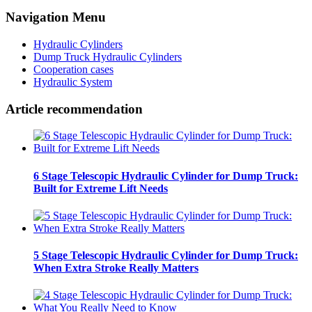
Navigation Menu
Hydraulic Cylinders
Dump Truck Hydraulic Cylinders
Cooperation cases
Hydraulic System
Article recommendation
6 Stage Telescopic Hydraulic Cylinder for Dump Truck:
Built for Extreme Lift Needs
5 Stage Telescopic Hydraulic Cylinder for Dump Truck:
When Extra Stroke Really Matters