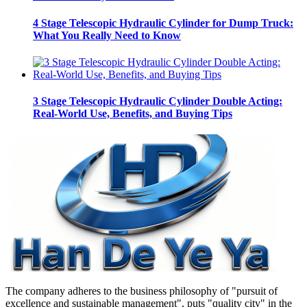
4 Stage Telescopic Hydraulic Cylinder for Dump Truck:
What You Really Need to Know
3 Stage Telescopic Hydraulic Cylinder Double Acting:
Real-World Use, Benefits, and Buying Tips
The company adheres to the business philosophy of "pursuit of
excellence and sustainable management", puts "quality city" in the