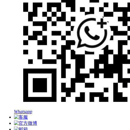
Whatsapp