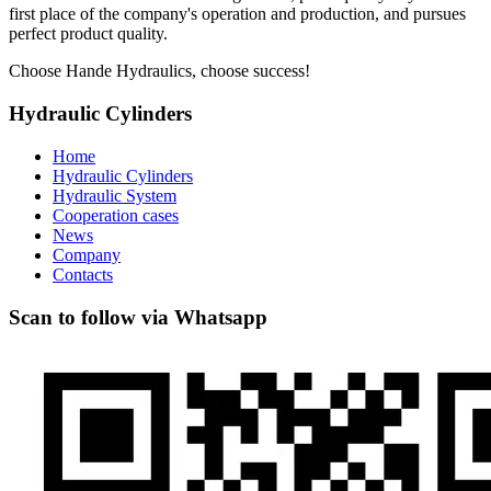
first place of the company's operation and production, and pursues
perfect product quality.
Choose Hande Hydraulics, choose success!
Hydraulic Cylinders
Home
Hydraulic Cylinders
Hydraulic System
Cooperation cases
News
Company
Contacts
Scan to follow via Whatsapp