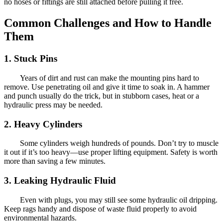
no hoses or fittings are still attached before pulling it free.
Common Challenges and How to Handle
Them
1. Stuck Pins
Years of dirt and rust can make the mounting pins hard to
remove. Use penetrating oil and give it time to soak in. A hammer
and punch usually do the trick, but in stubborn cases, heat or a
hydraulic press may be needed.
2. Heavy Cylinders
Some cylinders weigh hundreds of pounds. Don’t try to muscle
it out if it’s too heavy—use proper lifting equipment. Safety is worth
more than saving a few minutes.
3. Leaking Hydraulic Fluid
Even with plugs, you may still see some hydraulic oil dripping.
Keep rags handy and dispose of waste fluid properly to avoid
environmental hazards.