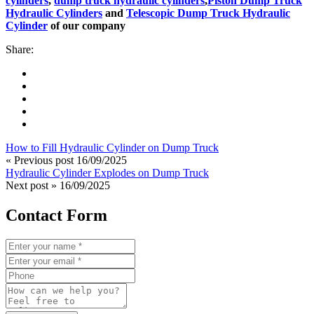
cylinders
,
dump truck hydraulic cylinders
,
Piston Dump Truck
Hydraulic Cylinders
and
Telescopic Dump Truck Hydraulic
Cylinder
of our company
Share:
How to Fill Hydraulic Cylinder on Dump Truck
« Previous post
16/09/2025
Hydraulic Cylinder Explodes on Dump Truck
Next post »
16/09/2025
Contact Form