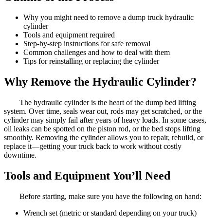
Why you might need to remove a dump truck hydraulic
cylinder
Tools and equipment required
Step-by-step instructions for safe removal
Common challenges and how to deal with them
Tips for reinstalling or replacing the cylinder
Why Remove the Hydraulic Cylinder?
The hydraulic cylinder is the heart of the dump bed lifting
system. Over time, seals wear out, rods may get scratched, or the
cylinder may simply fail after years of heavy loads. In some cases,
oil leaks can be spotted on the piston rod, or the bed stops lifting
smoothly. Removing the cylinder allows you to repair, rebuild, or
replace it—getting your truck back to work without costly
downtime.
Tools and Equipment You’ll Need
Before starting, make sure you have the following on hand:
Wrench set (metric or standard depending on your truck)