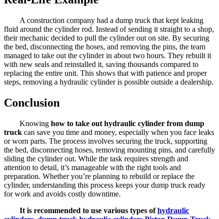
A construction company had a dump truck that kept leaking
fluid around the cylinder rod. Instead of sending it straight to a shop,
their mechanic decided to pull the cylinder out on site. By securing
the bed, disconnecting the hoses, and removing the pins, the team
managed to take out the cylinder in about two hours. They rebuilt it
with new seals and reinstalled it, saving thousands compared to
replacing the entire unit. This shows that with patience and proper
steps, removing a hydraulic cylinder is possible outside a dealership.
Conclusion
Knowing
how to take out hydraulic cylinder from dump
truck
can save you time and money, especially when you face leaks
or worn parts. The process involves securing the truck, supporting
the bed, disconnecting hoses, removing mounting pins, and carefully
sliding the cylinder out. While the task requires strength and
attention to detail, it’s manageable with the right tools and
preparation. Whether you’re planning to rebuild or replace the
cylinder, understanding this process keeps your dump truck ready
for work and avoids costly downtime.
It is recommended to use various types of
hydraulic