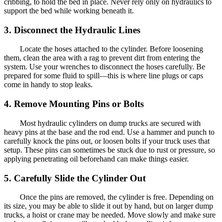
cribbing, to hold the bed in place. Never rely only on hydraulics to
support the bed while working beneath it.
3. Disconnect the Hydraulic Lines
Locate the hoses attached to the cylinder. Before loosening
them, clean the area with a rag to prevent dirt from entering the
system. Use your wrenches to disconnect the hoses carefully. Be
prepared for some fluid to spill—this is where line plugs or caps
come in handy to stop leaks.
4. Remove Mounting Pins or Bolts
Most hydraulic cylinders on dump trucks are secured with
heavy pins at the base and the rod end. Use a hammer and punch to
carefully knock the pins out, or loosen bolts if your truck uses that
setup. These pins can sometimes be stuck due to rust or pressure, so
applying penetrating oil beforehand can make things easier.
5. Carefully Slide the Cylinder Out
Once the pins are removed, the cylinder is free. Depending on
its size, you may be able to slide it out by hand, but on larger dump
trucks, a hoist or crane may be needed. Move slowly and make sure