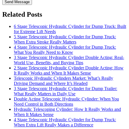
Send Message
Related Posts
6 Stage Telescopic Hydraulic Cylinder for Dump Truck: Built
for Extreme Lift Needs
5 Stage Telescopic Hydraulic Cylinder for Dump Truck:
When Extra Stroke Really Matters
4 Stage Telescopic Hydraulic Cylinder for Dump Truck:
What You Really Need to Know
3 Stage Telescopic Hydraulic Cylinder Double Acting: Real-
World Use, Benefits, and Buying Tips
2 Stage Telescopic Hydraulic Cylinder Double Acting: How
It Really Works and When It Makes Sense
Telescopic Hydraulic Cylinders Market: What’s Really
Driving Demand and Where It’s Headed
3 Stage Telescopic Hydraulic Cylinder for Dump Trailer:
What Really Matters in Daily Use
Double Acting Telescopic Hydraulic Cylinder: When You
Need Control in Both Directions
Hydraulic Telescoping Cylinder: How It Really Works and
When It Makes Sense
4 Stage Telescopic Hydraulic Cylinder for Dump Truck:
When Extra Lift Really Makes a Difference