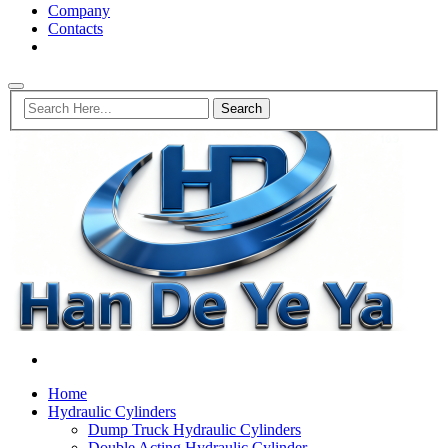
Company
Contacts
Home
Hydraulic Cylinders
Dump Truck Hydraulic Cylinders
Double Acting Hydraulic Cylinder