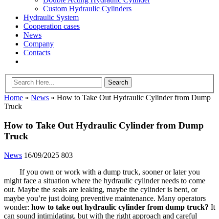
Custom Hydraulic Cylinders
Hydraulic System
Cooperation cases
News
Company
Contacts
Home
»
News
»
How to Take Out Hydraulic Cylinder from Dump
Truck
How to Take Out Hydraulic Cylinder from Dump
Truck
News
16/09/2025
803
If you own or work with a dump truck, sooner or later you
might face a situation where the hydraulic cylinder needs to come
out. Maybe the seals are leaking, maybe the cylinder is bent, or
maybe you’re just doing preventive maintenance. Many operators
wonder:
how to take out hydraulic cylinder from dump truck?
It
can sound intimidating, but with the right approach and careful