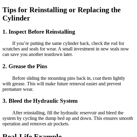
Tips for Reinstalling or Replacing the
Cylinder
1. Inspect Before Reinstalling
If you’re putting the same cylinder back, check the rod for
scratches and seals for wear. A small investment in new seals now
can save you another teardown later.
2. Grease the Pins
Before sliding the mounting pins back in, coat them lightly
with grease. This will make future removal easier and prevent
premature wear.
3. Bleed the Hydraulic System
After reinstalling, fill the hydraulic reservoir and bleed the
system by cycling the dump bed up and down. This ensures smooth
operation and removes air pockets.
Real-Life Example