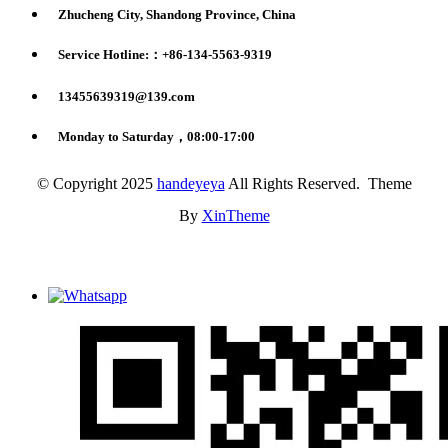
Zhucheng City, Shandong Province, China
Service Hotline:：+86-134-5563-9319
13455639319@139.com
Monday to Saturday，08:00-17:00
© Copyright 2025
handeyeya
All Rights Reserved. Theme
By
XinTheme