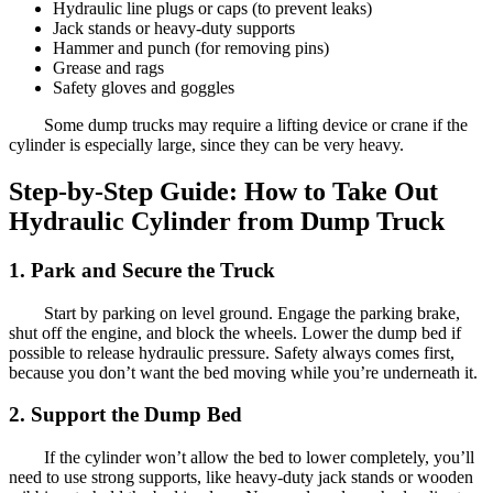
Hydraulic line plugs or caps (to prevent leaks)
Jack stands or heavy-duty supports
Hammer and punch (for removing pins)
Grease and rags
Safety gloves and goggles
Some dump trucks may require a lifting device or crane if the
cylinder is especially large, since they can be very heavy.
Step-by-Step Guide: How to Take Out
Hydraulic Cylinder from Dump Truck
1. Park and Secure the Truck
Start by parking on level ground. Engage the parking brake,
shut off the engine, and block the wheels. Lower the dump bed if
possible to release hydraulic pressure. Safety always comes first,
because you don’t want the bed moving while you’re underneath it.
2. Support the Dump Bed
If the cylinder won’t allow the bed to lower completely, you’ll
need to use strong supports, like heavy-duty jack stands or wooden