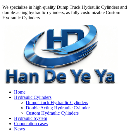
We specialize in high-quality Dump Truck Hydraulic Cylinders and
double-acting hydraulic cylinders, as fully customizable Custom
Hydraulic Cylinders
Home
Hydraulic Cylinders
Dump Truck Hydraulic Cylinders
Double Acting Hydraulic Cylinder
Custom Hydraulic Cylinders
Hydraulic System
Cooperation cases
News