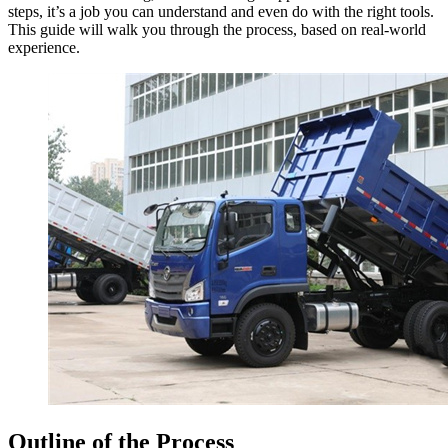
steps, it’s a job you can understand and even do with the right tools.
This guide will walk you through the process, based on real-world
experience.
Outline of the Process