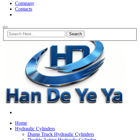
Company
Contacts
Home
Hydraulic Cylinders
Dump Truck Hydraulic Cylinders
Double Acting Hydraulic Cylinder