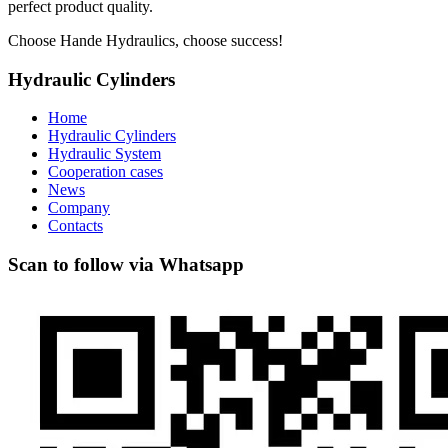
perfect product quality.
Choose Hande Hydraulics, choose success!
Hydraulic Cylinders
Home
Hydraulic Cylinders
Hydraulic System
Cooperation cases
News
Company
Contacts
Scan to follow via Whatsapp