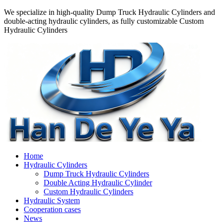
We specialize in high-quality Dump Truck Hydraulic Cylinders and
double-acting hydraulic cylinders, as fully customizable Custom
Hydraulic Cylinders
Home
Hydraulic Cylinders
Dump Truck Hydraulic Cylinders
Double Acting Hydraulic Cylinder
Custom Hydraulic Cylinders
Hydraulic System
Cooperation cases
News