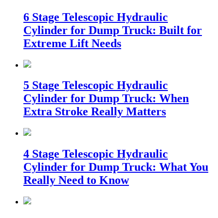
6 Stage Telescopic Hydraulic
Cylinder for Dump Truck: Built for
Extreme Lift Needs
5 Stage Telescopic Hydraulic
Cylinder for Dump Truck: When
Extra Stroke Really Matters
4 Stage Telescopic Hydraulic
Cylinder for Dump Truck: What You
Really Need to Know