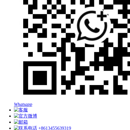
Whatsapp
+8613455639319