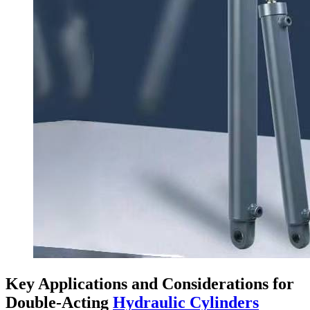
Key Applications and Considerations for
Double-Acting
Hydraulic Cylinders