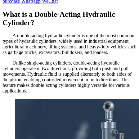
purchase
Whatsapp
WeChat
What is a Double-Acting Hydraulic
Cylinder?
A double-acting hydraulic cylinder is one of the most common
types of hydraulic cylinders, widely used in industrial equipment,
agricultural machinery, lifting systems, and heavy-duty vehicles such
as garbage trucks, excavators, bulldozers, and loaders.
Unlike single-acting cylinders, double-acting hydraulic
cylinders operate in two directions, providing both push and pull
movements. Hydraulic fluid is supplied alternately to both sides of
the piston, enabling controlled movement in both directions. This
feature makes double-acting cylinders highly versatile for various
applications.