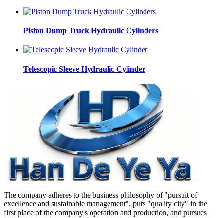
Piston Dump Truck Hydraulic Cylinders
Telescopic Sleeve Hydraulic Cylinder
The company adheres to the business philosophy of "pursuit of
excellence and sustainable management", puts "quality city" in the
first place of the company's operation and production, and pursues