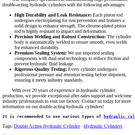
double-acting hydraulic cylinders with the following advantages:
High Durability and Leak Resistance:
Each piston rod
undergoes electroplating for rust prevention and features a
solid design to enhance strength. The chrome-plated piston
rod is highly resistant to impact and deformation.
Precision Welding and Robust Construction:
The cylinder
body is automatically welded to ensure smooth, even welds
for enhanced durability.
Premium Sealing System:
We use imported sealing
components with dual-seal technology to reduce friction and
prevent hydraulic fluid leakage.
Rigorous Quality Testing:
Every cylinder undergoes
professional pressure and retention testing before shipment,
ensuring it meets industry standards.
With over 20 years of experience in hydraulic cylinder
production, we provide exceptional after-sales support and welcome
industry professionals to visit our factory. Contact us today for more
information on our double-acting hydraulic cylinders!
It is recommended to use various types of 
hydraulic cyl
Tags:
Double Acting Hydraulic Cylinder
·
Hydraulic Cylinders