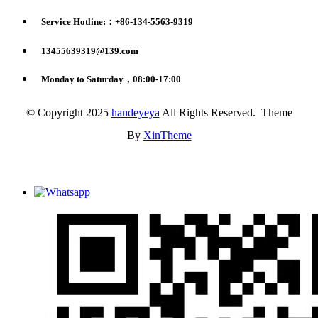
Service Hotline:：+86-134-5563-9319
13455639319@139.com
Monday to Saturday，08:00-17:00
© Copyright 2025
handeyeya
All Rights Reserved. Theme
By
XinTheme