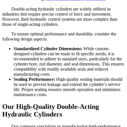
Double-acting hydraulic cylinders are widely utilized in
industries that require precise control of force and movement.
However, their hydraulic control systems are more complex than
those of single-acting cylinders.
To ensure optimal performance and durability, consider the
following design aspects:
Standardized Cylinder Dimensions:
While custom-
designed cylinders can be made to fit specific needs, it is
recommended to adhere to standard sizes, particularly for the
cylinder bore, rod diameter, and seal dimensions. This ensures
compatibility with readily available seals and reduces
manufacturing costs.
Sealing Performance:
High-quality sealing materials should
be used to prevent leakage and extend the cylinder’s service
life. Proper sealing ensures smooth operation and minimizes
maintenance costs.
Our High-Quality Double-Acting
Hydraulic Cylinders
Our company specializes in manufacturing high-performance