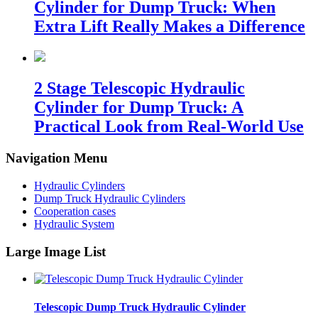
Cylinder for Dump Truck: When
Extra Lift Really Makes a Difference
2 Stage Telescopic Hydraulic
Cylinder for Dump Truck: A
Practical Look from Real-World Use
Navigation Menu
Hydraulic Cylinders
Dump Truck Hydraulic Cylinders
Cooperation cases
Hydraulic System
Large Image List
Telescopic Dump Truck Hydraulic Cylinder