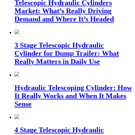
Telescopic Hydraulic Cylinders
Market: What’s Really Driving
Demand and Where It’s Headed
3 Stage Telescopic Hydraulic
Cylinder for Dump Trailer: What
Really Matters in Daily Use
Hydraulic Telescoping Cylinder: How
It Really Works and When It Makes
Sense
4 Stage Telescopic Hydraulic