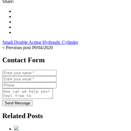
Share:
Small Double Acting Hydraulic Cylinder
« Previous post
09/04/2020
Contact Form
Send Message
Related Posts