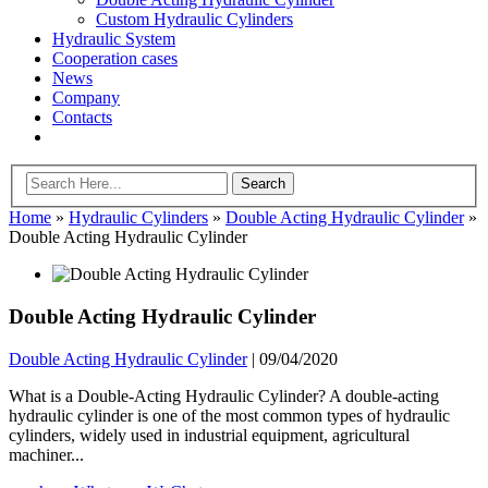
Custom Hydraulic Cylinders
Hydraulic System
Cooperation cases
News
Company
Contacts
Home
»
Hydraulic Cylinders
»
Double Acting Hydraulic Cylinder
»
Double Acting Hydraulic Cylinder
Double Acting Hydraulic Cylinder
Double Acting Hydraulic Cylinder
|
09/04/2020
What is a Double-Acting Hydraulic Cylinder? A double-acting
hydraulic cylinder is one of the most common types of hydraulic
cylinders, widely used in industrial equipment, agricultural
machiner...