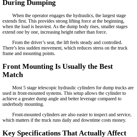
During Dumping
When the operator engages the hydraulics, the largest stage
extends first. This provides strong lifting force at the beginning,
when the load is heaviest. As the dump body rises, smaller stages
extend one by one, increasing height rather than force.
From the driver’s seat, the lift feels steady and controlled.
There’s less sudden movement, which reduces stress on the truck
frame and mounting points.
Front Mounting Is Usually the Best
Match
Most 5 stage telescopic hydraulic cylinders for dump trucks are
used in front-mounted systems. This setup allows the cylinder to
achieve a greater dump angle and better leverage compared to
underbody mounting.
Front-mounted cylinders are also easier to inspect and service,
which matters if the truck runs daily and downtime costs money.
Key Specifications That Actually Affect