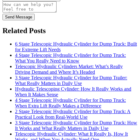
Send Message
Related Posts
6 Stage Telescopic Hydraulic Cylinder for Dump Truck: Built
for Extreme Lift Needs
4 Stage Telescopic Hydraulic Cylinder for Dump Truck:
What You Really Need to Know
Telescopic Hydraulic Cylinders Market: What’s Really
Driving Demand and Where It’s Headed
3 Stage Telescopic Hydraulic Cylinder for Dump Trailer:
What Really Matters in Daily Use
Hydraulic Telescoping Cylinder: How It Really Works and
When It Makes Sense
4 Stage Telescopic Hydraulic Cylinder for Dump Truck:
When Extra Lift Really Makes a Difference
2 Stage Telescopic Hydraulic Cylinder for Dump Truck: A
Practical Look from Real-World Use
3 Stage Telescopic Hydraulic Cylinder for Dump Truck: How
It Works and What Really Matters in Daily Use
Telescopic Hydraulic Cylinder: What It Really Is, How It
Works, and When You Actually Need One