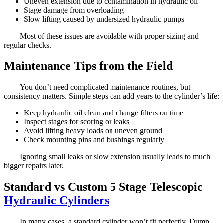
Uneven extension due to contamination in hydraulic oil
Stage damage from overloading
Slow lifting caused by undersized hydraulic pumps
Most of these issues are avoidable with proper sizing and
regular checks.
Maintenance Tips from the Field
You don’t need complicated maintenance routines, but
consistency matters. Simple steps can add years to the cylinder’s life:
Keep hydraulic oil clean and change filters on time
Inspect stages for scoring or leaks
Avoid lifting heavy loads on uneven ground
Check mounting pins and bushings regularly
Ignoring small leaks or slow extension usually leads to much
bigger repairs later.
Standard vs Custom 5 Stage Telescopic
Hydraulic Cylinders
In many cases, a standard cylinder won’t fit perfectly. Dump