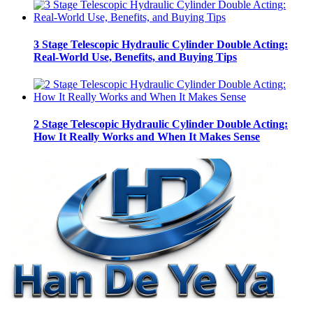
3 Stage Telescopic Hydraulic Cylinder Double Acting:
Real-World Use, Benefits, and Buying Tips
2 Stage Telescopic Hydraulic Cylinder Double Acting:
How It Really Works and When It Makes Sense