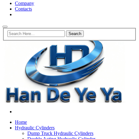
Company
Contacts
Home
Hydraulic Cylinders
Dump Truck Hydraulic Cylinders
Double Acting Hydraulic Cylinder