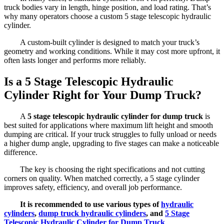
truck bodies vary in length, hinge position, and load rating. That’s
why many operators choose a custom 5 stage telescopic hydraulic
cylinder.
A custom-built cylinder is designed to match your truck’s
geometry and working conditions. While it may cost more upfront, it
often lasts longer and performs more reliably.
Is a 5 Stage Telescopic Hydraulic
Cylinder Right for Your Dump Truck?
A
5 stage telescopic hydraulic cylinder for dump truck
is
best suited for applications where maximum lift height and smooth
dumping are critical. If your truck struggles to fully unload or needs
a higher dump angle, upgrading to five stages can make a noticeable
difference.
The key is choosing the right specifications and not cutting
corners on quality. When matched correctly, a 5 stage cylinder
improves safety, efficiency, and overall job performance.
It is recommended to use various types of
hydraulic
cylinders
,
dump truck hydraulic cylinders
, and
5 Stage
Telescopic Hydraulic Cylinder for Dump Truck