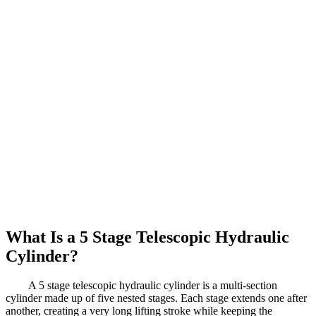
What Is a 5 Stage Telescopic Hydraulic
Cylinder?
A 5 stage telescopic hydraulic cylinder is a multi-section
cylinder made up of five nested stages. Each stage extends one after
another, creating a very long lifting stroke while keeping the