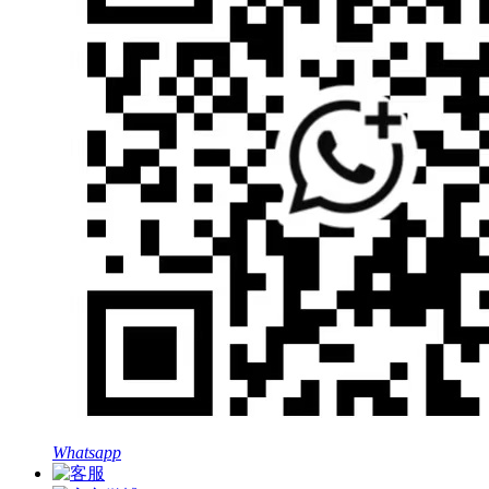
Whatsapp