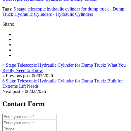
Tags:
5 stage telescopic hydraulic cylinder for dump truck
·
Dump
Truck Hydraulic Cylinders
·
Hydraulic Cylinders
Share:
4 Stage Telescopic Hydraulic Cylinder for Dump Truck: What You
Really Need to Know
« Previous post
06/02/2026
6 Stage Telescopic Hydraulic Cylinder for Dump Truck: Built for
Extreme Lift Needs
Next post »
06/02/2026
Contact Form