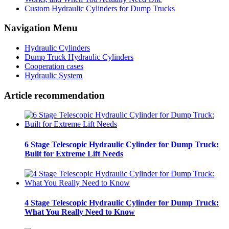
Custom Hydraulic Cylinders for Dump Trucks
Navigation Menu
Hydraulic Cylinders
Dump Truck Hydraulic Cylinders
Cooperation cases
Hydraulic System
Article recommendation
6 Stage Telescopic Hydraulic Cylinder for Dump Truck:
Built for Extreme Lift Needs
4 Stage Telescopic Hydraulic Cylinder for Dump Truck:
What You Really Need to Know