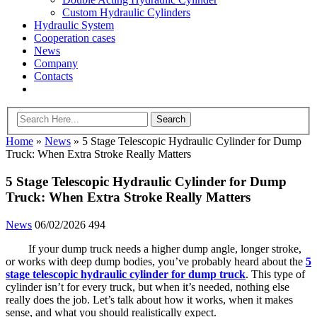
Custom Hydraulic Cylinders
Hydraulic System
Cooperation cases
News
Company
Contacts
Home
»
News
»
5 Stage Telescopic Hydraulic Cylinder for Dump
Truck: When Extra Stroke Really Matters
5 Stage Telescopic Hydraulic Cylinder for Dump
Truck: When Extra Stroke Really Matters
News
06/02/2026
494
If your dump truck needs a higher dump angle, longer stroke,
or works with deep dump bodies, you’ve probably heard about the
5
stage telescopic hydraulic cylinder for dump truck
. This type of
cylinder isn’t for every truck, but when it’s needed, nothing else
really does the job. Let’s talk about how it works, when it makes
sense, and what you should realistically expect.