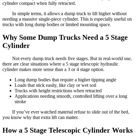
cylinder compact when fully retracted.
In simple terms, it allows a dump truck to lift higher without
needing a massive single-piece cylinder. This is especially useful on
trucks with long dump bodies or limited mounting space.
Why Some Dump Trucks Need a 5 Stage
Cylinder
Not every dump truck needs five stages. But in real-world use,
there are clear situations where a 5 stage telescopic hydraulic
cylinder makes more sense than a 3 or 4 stage option.
Long dump bodies that require a higher tipping angle
Loads that stick easily, like clay or wet soil
Trucks with height restrictions when retracted
Applications needing smooth, controlled lifting over a long
stroke
If you’ve ever watched material refuse to slide out of the bed,
you know why that extra lift can matter.
How a 5 Stage Telescopic Cylinder Works