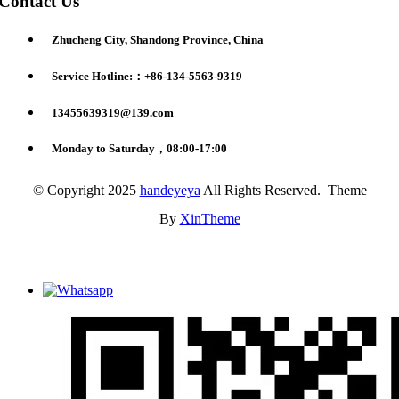
Contact Us
Zhucheng City, Shandong Province, China
Service Hotline:：+86-134-5563-9319
13455639319@139.com
Monday to Saturday，08:00-17:00
© Copyright 2025
handeyeya
All Rights Reserved. Theme
By
XinTheme