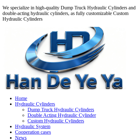
We specialize in high-quality Dump Truck Hydraulic Cylinders and
double-acting hydraulic cylinders, as fully customizable Custom
Hydraulic Cylinders
Home
Hydraulic Cylinders
Dump Truck Hydraulic Cylinders
Double Acting Hydraulic Cylinder
Custom Hydraulic Cylinders
Hydraulic System
Cooperation cases
News