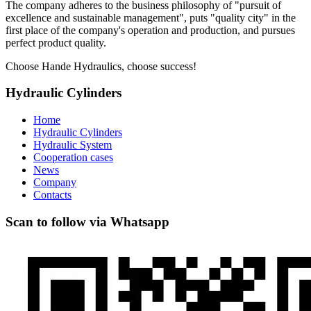
The company adheres to the business philosophy of "pursuit of
excellence and sustainable management", puts "quality city" in the
first place of the company's operation and production, and pursues
perfect product quality.
Choose Hande Hydraulics, choose success!
Hydraulic Cylinders
Home
Hydraulic Cylinders
Hydraulic System
Cooperation cases
News
Company
Contacts
Scan to follow via Whatsapp