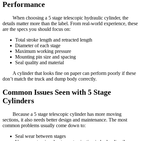
Performance
When choosing a 5 stage telescopic hydraulic cylinder, the
details matter more than the label. From real-world experience, these
are the specs you should focus on:
Total stroke length and retracted length
Diameter of each stage
Maximum working pressure
Mounting pin size and spacing
Seal quality and material
A cylinder that looks fine on paper can perform poorly if these
don’t match the truck and dump body correctly.
Common Issues Seen with 5 Stage
Cylinders
Because a 5 stage telescopic cylinder has more moving
sections, it also needs better design and maintenance. The most
common problems usually come down to:
Seal wear between stages