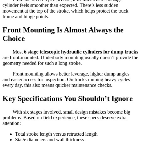
cylinder feels smoother than expected. There’s less sudden
movement at the top of the stroke, which helps protect the truck
frame and hinge points.
Front Mounting Is Almost Always the
Choice
Most
6 stage telescopic hydraulic cylinders for dump trucks
are front-mounted. Underbody mounting usually doesn’t provide the
geometry needed for such a long stroke.
Front mounting allows better leverage, higher dump angles,
and easier access for inspection. On trucks running heavy cycles
every day, this also means quicker maintenance checks.
Key Specifications You Shouldn’t Ignore
With six stages involved, small design mistakes become big
problems. Based on field experience, these specs deserve extra
attention:
Total stroke length versus retracted length
Stage diameters and wall thickness