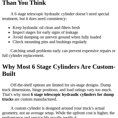
Than You Think
A 6 stage telescopic hydraulic cylinder doesn’t need special
treatment, but it does need consistency:
Keep hydraulic oil clean and filters fresh
Inspect stages for early signs of leakage
Avoid dumping on uneven ground when fully loaded
Check mounting pins and bushings regularly
Catching small problems early can prevent expensive repairs or
full cylinder replacement.
Why Most 6 Stage Cylinders Are Custom-
Built
Off-the-shelf options are limited for six-stage designs. Dump
truck dimensions, hinge positions, and load ratings vary too much.
That’s why most
6 stage telescopic hydraulic cylinders for dump
trucks
are custom manufactured.
A custom cylinder is designed around your truck’s actual
geometry, not an average setup. While the upfront cost is higher, the
performance and service life usually justify it.