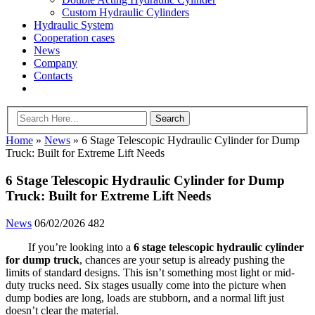
Custom Hydraulic Cylinders
Hydraulic System
Cooperation cases
News
Company
Contacts
Home
»
News
»
6 Stage Telescopic Hydraulic Cylinder for Dump
Truck: Built for Extreme Lift Needs
6 Stage Telescopic Hydraulic Cylinder for Dump
Truck: Built for Extreme Lift Needs
News
06/02/2026
482
If you’re looking into a
6 stage telescopic hydraulic cylinder
for dump truck
, chances are your setup is already pushing the
limits of standard designs. This isn’t something most light or mid-
duty trucks need. Six stages usually come into the picture when
dump bodies are long, loads are stubborn, and a normal lift just
doesn’t clear the material.