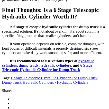
Final Thoughts: Is a 6 Stage Telescopic
Hydraulic Cylinder Worth It?
A
6 stage telescopic hydraulic cylinder for dump truck
is a
specialized solution. It’s not about overkill—it’s about solving a
specific lifting problem that smaller cylinders can’t handle.
If your operation depends on reliable, complete dumping with
long bodies or difficult materials, a properly designed six-stage
cylinder can make daily work smoother, safer, and more efficient.
It is recommended to use various types of
hydraulic
cylinders
,
dump truck hydraulic cylinders
, and
6 Stage
Telescopic Hydraulic Cylinder for Dump Truck
Tags:
6 Stage Telescopic Hydraulic Cylinder For Dump Truck
·
Dump Truck Hydraulic Cylinders
·
Hydraulic Cylinders
Share: