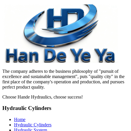
The company adheres to the business philosophy of "pursuit of
excellence and sustainable management", puts "quality city" in the
first place of the company's operation and production, and pursues
perfect product quality.
Choose Hande Hydraulics, choose success!
Hydraulic Cylinders
Home
Hydraulic Cylinders
Hydraulic System