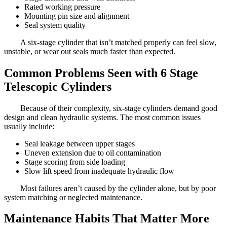
Rated working pressure
Mounting pin size and alignment
Seal system quality
A six-stage cylinder that isn’t matched properly can feel slow,
unstable, or wear out seals much faster than expected.
Common Problems Seen with 6 Stage
Telescopic Cylinders
Because of their complexity, six-stage cylinders demand good
design and clean hydraulic systems. The most common issues
usually include:
Seal leakage between upper stages
Uneven extension due to oil contamination
Stage scoring from side loading
Slow lift speed from inadequate hydraulic flow
Most failures aren’t caused by the cylinder alone, but by poor
system matching or neglected maintenance.
Maintenance Habits That Matter More