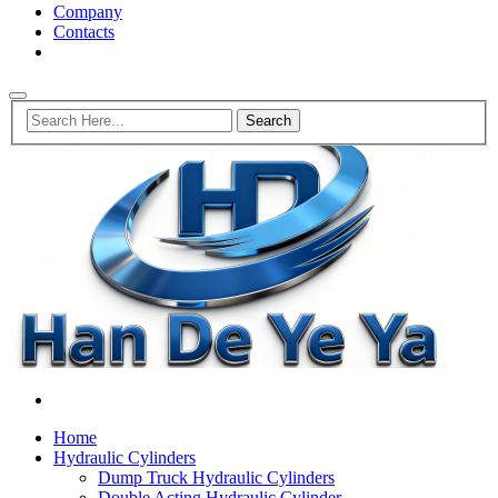
Company
Contacts
Home
Hydraulic Cylinders
Dump Truck Hydraulic Cylinders
Double Acting Hydraulic Cylinder