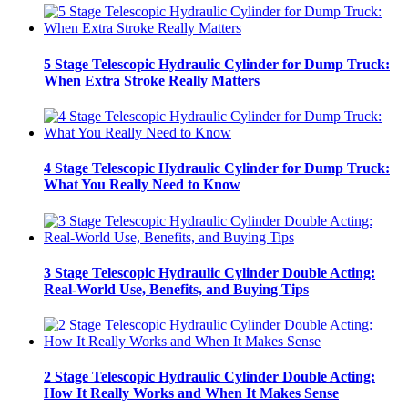
5 Stage Telescopic Hydraulic Cylinder for Dump Truck:
When Extra Stroke Really Matters
4 Stage Telescopic Hydraulic Cylinder for Dump Truck:
What You Really Need to Know
3 Stage Telescopic Hydraulic Cylinder Double Acting:
Real-World Use, Benefits, and Buying Tips
2 Stage Telescopic Hydraulic Cylinder Double Acting:
How It Really Works and When It Makes Sense