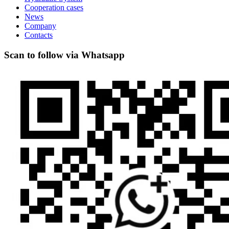
Cooperation cases
News
Company
Contacts
Scan to follow via Whatsapp