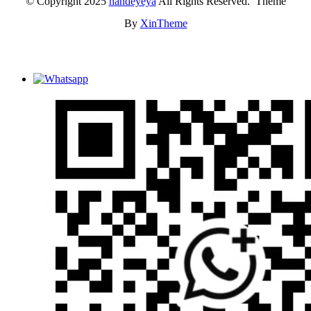
© Copyright 2025
handeyeya
All Rights Reserved. Theme
By
XinTheme