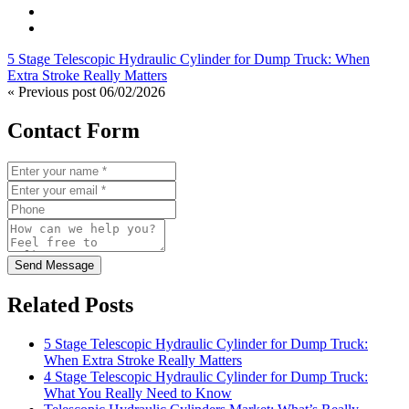
5 Stage Telescopic Hydraulic Cylinder for Dump Truck: When
Extra Stroke Really Matters
« Previous post
06/02/2026
Contact Form
Send Message
Related Posts
5 Stage Telescopic Hydraulic Cylinder for Dump Truck:
When Extra Stroke Really Matters
4 Stage Telescopic Hydraulic Cylinder for Dump Truck:
What You Really Need to Know