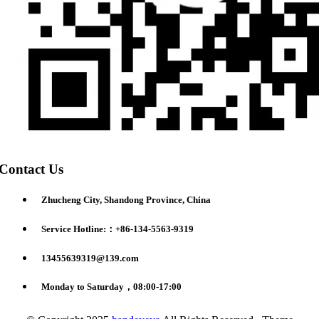
Contact Us
Zhucheng City, Shandong Province, China
Service Hotline:：+86-134-5563-9319
13455639319@139.com
Monday to Saturday，08:00-17:00