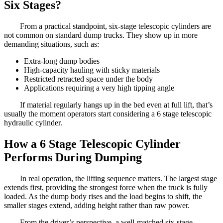
Six Stages?
From a practical standpoint, six-stage telescopic cylinders are
not common on standard dump trucks. They show up in more
demanding situations, such as:
Extra-long dump bodies
High-capacity hauling with sticky materials
Restricted retracted space under the body
Applications requiring a very high tipping angle
If material regularly hangs up in the bed even at full lift, that’s
usually the moment operators start considering a 6 stage telescopic
hydraulic cylinder.
How a 6 Stage Telescopic Cylinder
Performs During Dumping
In real operation, the lifting sequence matters. The largest stage
extends first, providing the strongest force when the truck is fully
loaded. As the dump body rises and the load begins to shift, the
smaller stages extend, adding height rather than raw power.
From the driver’s perspective, a well-matched six-stage