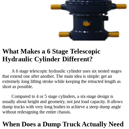
What Makes a 6 Stage Telescopic
Hydraulic Cylinder Different?
A 6 stage telescopic hydraulic cylinder uses six nested stages
that extend one after another. The main idea is simple: get an
extremely long lifting stroke while keeping the retracted length as
short as possible.
Compared to 4 or 5 stage cylinders, a six-stage design is
usually about height and geometry, not just load capacity. It allows
dump trucks with very long bodies to achieve a steep dump angle
without redesigning the entire chassis.
When Does a Dump Truck Actually Need