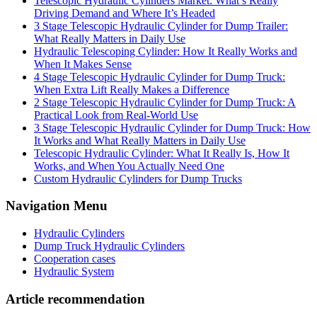
Telescopic Hydraulic Cylinders Market: What’s Really
Driving Demand and Where It’s Headed
3 Stage Telescopic Hydraulic Cylinder for Dump Trailer:
What Really Matters in Daily Use
Hydraulic Telescoping Cylinder: How It Really Works and
When It Makes Sense
4 Stage Telescopic Hydraulic Cylinder for Dump Truck:
When Extra Lift Really Makes a Difference
2 Stage Telescopic Hydraulic Cylinder for Dump Truck: A
Practical Look from Real-World Use
3 Stage Telescopic Hydraulic Cylinder for Dump Truck: How
It Works and What Really Matters in Daily Use
Telescopic Hydraulic Cylinder: What It Really Is, How It
Works, and When You Actually Need One
Custom Hydraulic Cylinders for Dump Trucks
Navigation Menu
Hydraulic Cylinders
Dump Truck Hydraulic Cylinders
Cooperation cases
Hydraulic System
Article recommendation