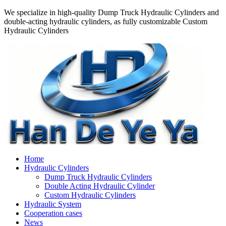
We specialize in high-quality Dump Truck Hydraulic Cylinders and
double-acting hydraulic cylinders, as fully customizable Custom
Hydraulic Cylinders
Home
Hydraulic Cylinders
Dump Truck Hydraulic Cylinders
Double Acting Hydraulic Cylinder
Custom Hydraulic Cylinders
Hydraulic System
Cooperation cases
News