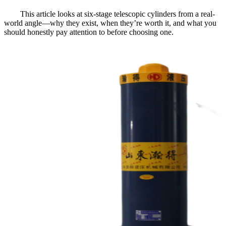
This article looks at six-stage telescopic cylinders from a real-
world angle—why they exist, when they’re worth it, and what you
should honestly pay attention to before choosing one.