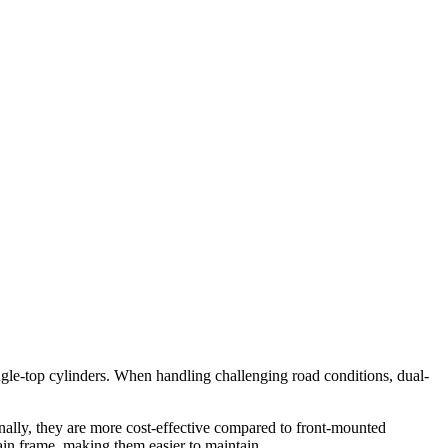
single-top cylinders. When handling challenging road conditions, dual-
nally, they are more cost-effective compared to front-mounted
main frame, making them easier to maintain.