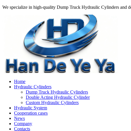
We specialize in high-quality Dump Truck Hydraulic Cylinders and do
Home
Hydraulic Cylinders
Dump Truck Hydraulic Cylinders
Double Acting Hydraulic Cylinder
Custom Hydraulic Cylinders
Hydraulic System
Cooperation cases
News
Company
Contacts