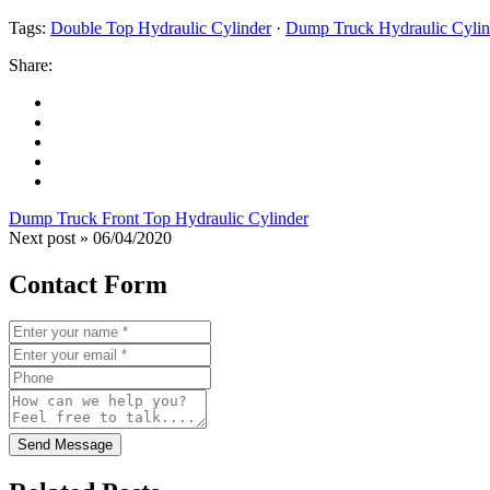
Tags:
Double Top Hydraulic Cylinder
·
Dump Truck Hydraulic Cylin
Share:
Dump Truck Front Top Hydraulic Cylinder
Next post »
06/04/2020
Contact Form
Send Message