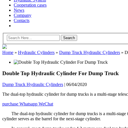
Cooperation cases
News
Company
Contacts
Home
»
Hydraulic Cylinders
»
Dump Truck Hydraulic Cylinders
»
Do
Double Top Hydraulic Cylinder For Dump Truck
Dump Truck Hydraulic Cylinders
|
06/04/2020
The dual-top hydraulic cylinder for dump trucks is a multi-stage telesco
purchase
Whatsapp
WeChat
The dual-top hydraulic cylinder for dump trucks is a multi-stage t
cylinder serves as the barrel for the next-stage cylinder.