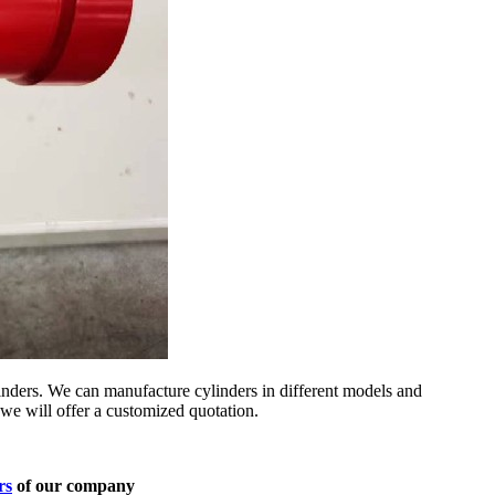
nders. We can manufacture cylinders in different models and
we will offer a customized quotation.
rs
of our company