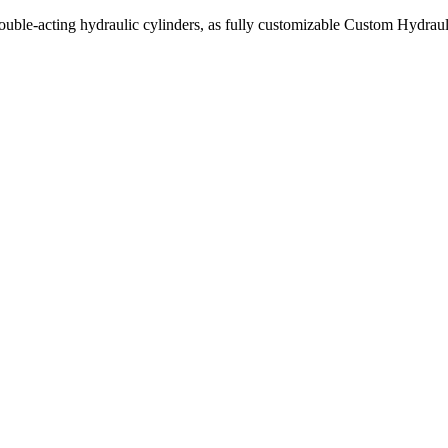
uble-acting hydraulic cylinders, as fully customizable Custom Hydraul