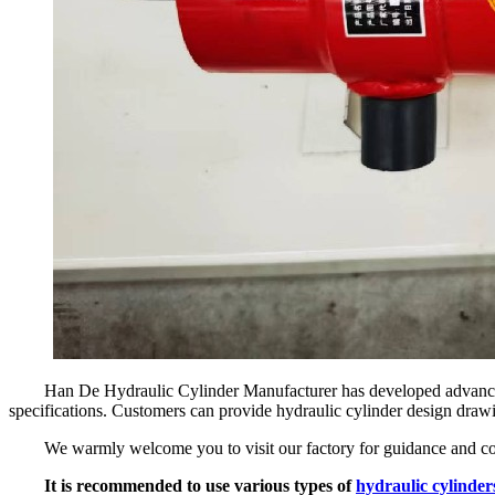
Han De Hydraulic Cylinder Manufacturer has developed advanced
specifications. Customers can provide hydraulic cylinder design drawi
We warmly welcome you to visit our factory for guidance and co
It is recommended to use various types of
hydraulic cylinder