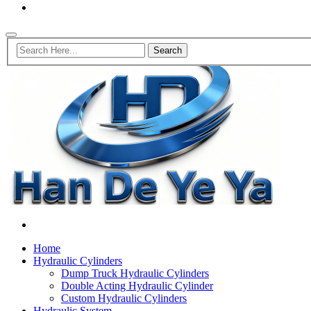
Home
Hydraulic Cylinders
Dump Truck Hydraulic Cylinders
Double Acting Hydraulic Cylinder
Custom Hydraulic Cylinders
Hydraulic System