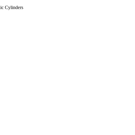
ic Cylinders