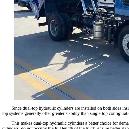
Since dual-top hydraulic cylinders are installed on both sides ins
top systems generally offer greater stability than single-top configurati
This makes dual-top hydraulic cylinders a better choice for dema
cylinders, do not occupy the full length of the truck, ensure better s