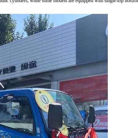
ulic cylinders, while some models are equipped with single-top horizont