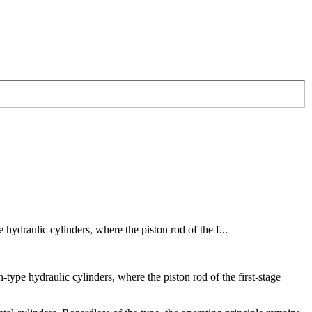
 hydraulic cylinders, where the piston rod of the f...
-type hydraulic cylinders, where the piston rod of the first-stage