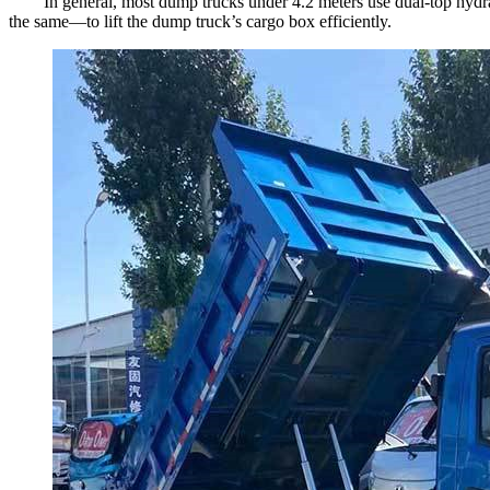
In general, most dump trucks under 4.2 meters use dual-top hydra
the same—to lift the dump truck’s cargo box efficiently.