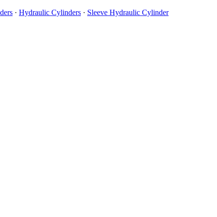
ders
·
Hydraulic Cylinders
·
Sleeve Hydraulic Cylinder