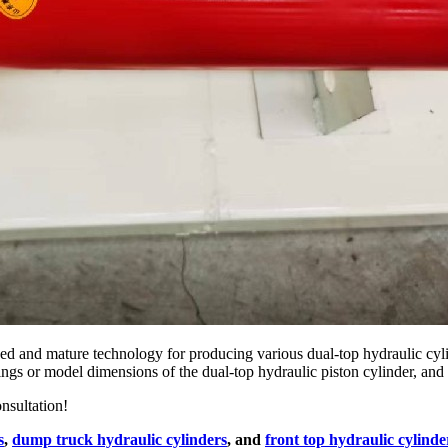
 and mature technology for producing various dual-top hydraulic cyli
ngs or model dimensions of the dual-top hydraulic piston cylinder, and 
nsultation!
s
,
dump truck hydraulic cylinders
, and
front top hydraulic cylinde