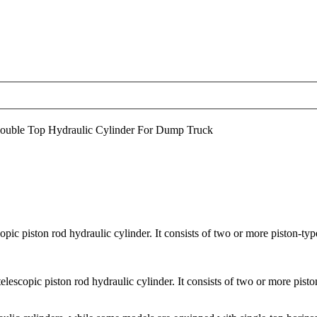
uble Top Hydraulic Cylinder For Dump Truck
pic piston rod hydraulic cylinder. It consists of two or more piston-type
elescopic piston rod hydraulic cylinder. It consists of two or more piston