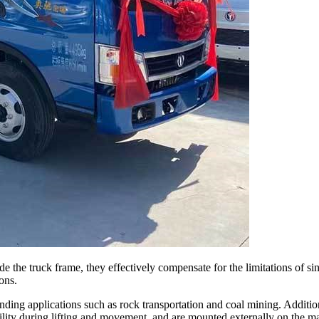
ide the truck frame, they effectively compensate for the limitations of 
ons.
nding applications such as rock transportation and coal mining. Additio
tability during lifting and movement, and are mounted externally on the 