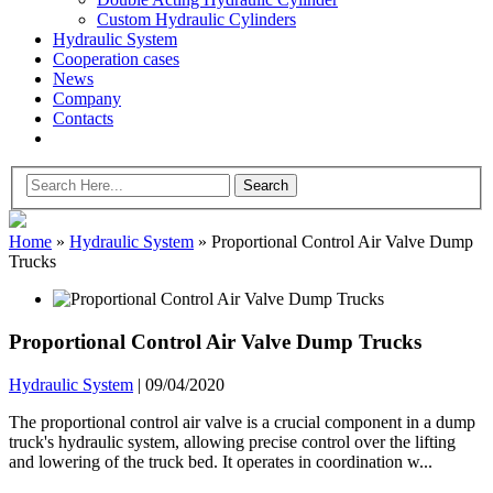
Custom Hydraulic Cylinders
Hydraulic System
Cooperation cases
News
Company
Contacts
Home
»
Hydraulic System
»
Proportional Control Air Valve Dump
Trucks
Proportional Control Air Valve Dump Trucks
Hydraulic System
|
09/04/2020
The proportional control air valve is a crucial component in a dump
truck's hydraulic system, allowing precise control over the lifting
and lowering of the truck bed. It operates in coordination w...