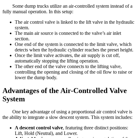
Some dump trucks utilize an air-controlled system instead of a
fully manual operation. In this setup:
The air control valve is linked to the lift valve in the hydraulic
system.
The main air source is connected to the valve’s air inlet
section.
One end of the system is connected to the limit valve, which
detects when the hydraulic cylinder reaches the preset height.
Once the limit valve activates, the air supply is cut off,
automatically stopping the lifting operation.
The other end of the valve connects to the lifting valve,
controlling the opening and closing of the oil flow to raise or
lower the dump body.
Advantages of the Air-Controlled Valve
System
One key advantage of using a proportional air control valve is
the ability to integrate a slow descent system. This system includes:
A descent control valve
, featuring three distinct positions:
Lift, Hold (Neutral), and Lower.