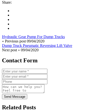
Share:
Hydraulic Gear Pump For Dump Trucks
« Previous post
09/04/2020
Dump Truck Pneumatic Reversing Lift Valve
Next post »
09/04/2020
Contact Form
Send Message
Related Posts