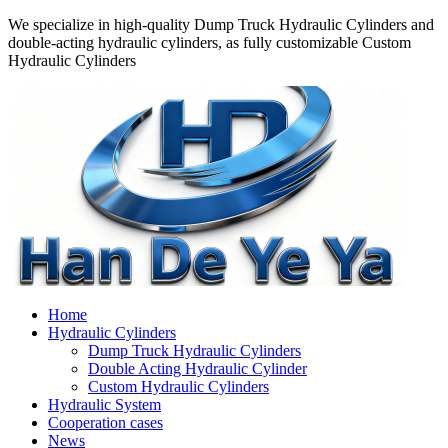
We specialize in high-quality Dump Truck Hydraulic Cylinders and
double-acting hydraulic cylinders, as fully customizable Custom
Hydraulic Cylinders
Home
Hydraulic Cylinders
Dump Truck Hydraulic Cylinders
Double Acting Hydraulic Cylinder
Custom Hydraulic Cylinders
Hydraulic System
Cooperation cases
News