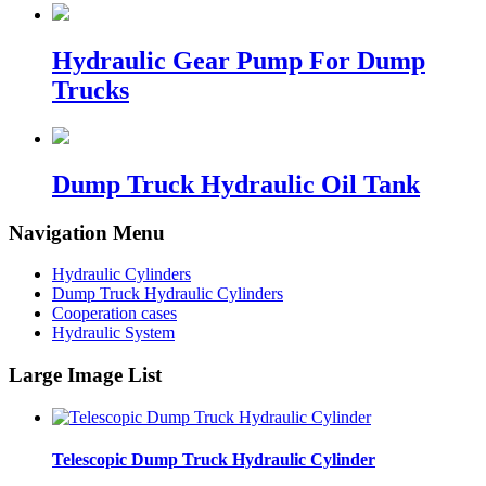
Hydraulic Gear Pump For Dump
Trucks
Dump Truck Hydraulic Oil Tank
Navigation Menu
Hydraulic Cylinders
Dump Truck Hydraulic Cylinders
Cooperation cases
Hydraulic System
Large Image List
Telescopic Dump Truck Hydraulic Cylinder