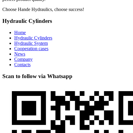
Choose Hande Hydraulics, choose success!
Hydraulic Cylinders
Home
Hydraulic Cylinders
Hydraulic System
Cooperation cases
News
Company
Contacts
Scan to follow via Whatsapp