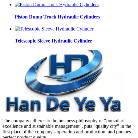
Piston Dump Truck Hydraulic Cylinders
Telescopic Sleeve Hydraulic Cylinder
The company adheres to the business philosophy of "pursuit of
excellence and sustainable management", puts "quality city" in the
first place of the company's operation and production, and pursues
perfect product quality.