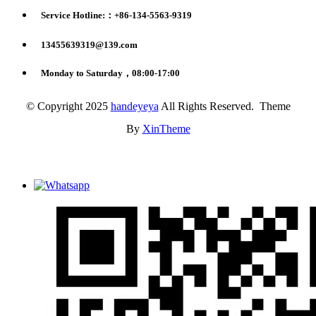
Service Hotline:：+86-134-5563-9319
13455639319@139.com
Monday to Saturday，08:00-17:00
© Copyright 2025
handeyeya
All Rights Reserved. Theme
By
XinTheme