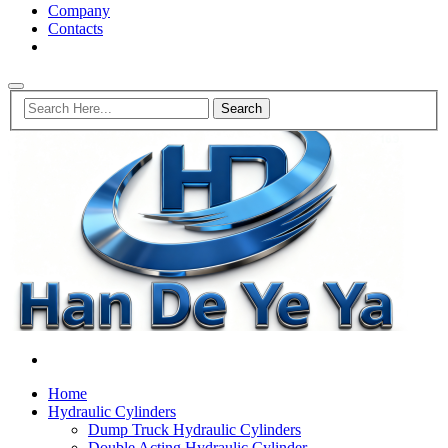
Company
Contacts
Home
Hydraulic Cylinders
Dump Truck Hydraulic Cylinders
Double Acting Hydraulic Cylinder