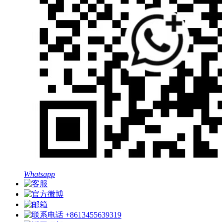
Whatsapp
+8613455639319