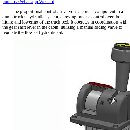
purchase
Whatsapp
WeChat
The proportional control air valve is a crucial component in a
dump truck’s hydraulic system, allowing precise control over the
lifting and lowering of the truck bed. It operates in coordination with
the gear shift lever in the cabin, utilizing a manual sliding valve to
regulate the flow of hydraulic oil.