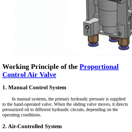
Working Principle of the
Proportional
Control Air Valve
1. Manual Control System
In manual systems, the primary hydraulic pressure is supplied
to the hand-operated valve. When the sliding valve moves, it directs
pressurized oil to different hydraulic circuits, depending on the
operating conditions.
2. Air-Controlled System