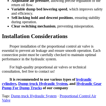
Adjustable air pressure
, allowing precise regulation of the
return oil flow.
Variable dump bed lowering speed
, which improves safety
and efficiency.
Self-locking hold and descent positions
, ensuring stability
during operation.
Clear switching mechanism
, preventing misoperation.
Installation Considerations
Proper installation of the proportional control air valve is
essential to prevent air leakage and ensure smooth operation. Each
connection point must be carefully checked to maintain optimal
performance in the hydraulic system.
For high-quality proportional air valves or technical
consultation, feel free to contact us!
It is recommended to use various types of
hydraulic
cylinders
,
Dump truck Hydraulic System
, and
Hydraulic Gear
Pump For Dump Trucks
of our company
Tags:
Dump truck Hydraulic System
·
Proportional Control Air
Valve