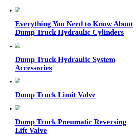
Everything You Need to Know About
Dump Truck Hydraulic Cylinders
Dump Truck Hydraulic System
Accessories
Dump Truck Limit Valve
Dump Truck Pneumatic Reversing
Lift Valve