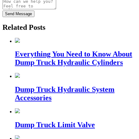
Send Message
Related Posts
Everything You Need to Know About
Dump Truck Hydraulic Cylinders
Dump Truck Hydraulic System
Accessories
Dump Truck Limit Valve