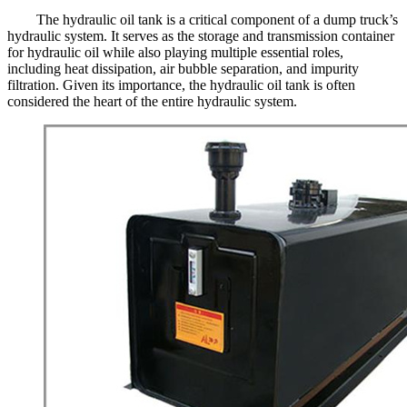
The hydraulic oil tank is a critical component of a dump truck’s
hydraulic system. It serves as the storage and transmission container
for hydraulic oil while also playing multiple essential roles,
including heat dissipation, air bubble separation, and impurity
filtration. Given its importance, the hydraulic oil tank is often
considered the heart of the entire hydraulic system.