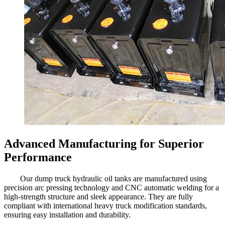
Advanced Manufacturing for Superior
Performance
Our dump truck hydraulic oil tanks are manufactured using
precision arc pressing technology and CNC automatic welding for a
high-strength structure and sleek appearance. They are fully
compliant with international heavy truck modification standards,
ensuring easy installation and durability.