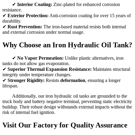
✔
Interior Coating:
Zinc-plated for enhanced corrosion
resistance.
✔
Exterior Protection:
Anti-corrosion coating for over 15 years of
durability.
✔
Rust Prevention:
The iron-based material resists both internal
and external corrosion under normal usage.
Why Choose an Iron Hydraulic Oil Tank?
✔
No Vapor Permeation:
Unlike plastic alternatives, iron
tanks do not allow gas evaporation.
✔
Superior Thermal Expansion Resistance:
Maintains structural
integrity under temperature changes.
✔
Stronger Rigidity:
Resists
deformation
, ensuring a longer
lifespan.
Additionally, our iron hydraulic oil tanks are grounded to the
truck body and battery negative terminal, preventing static electricity
buildup. Their robust design withstands external impacts without the
risk of internal fuel ignition.
Visit Our Factory for Quality Assurance