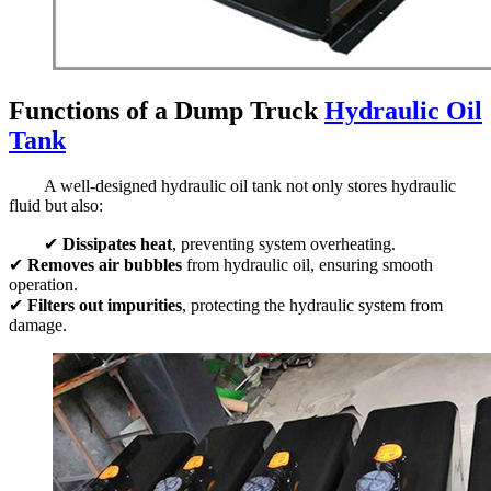
Functions of a Dump Truck
Hydraulic Oil
Tank
A well-designed hydraulic oil tank not only stores hydraulic
fluid but also:
✔
Dissipates heat
, preventing system overheating.
✔
Removes air bubbles
from hydraulic oil, ensuring smooth
operation.
✔
Filters out impurities
, protecting the hydraulic system from
damage.