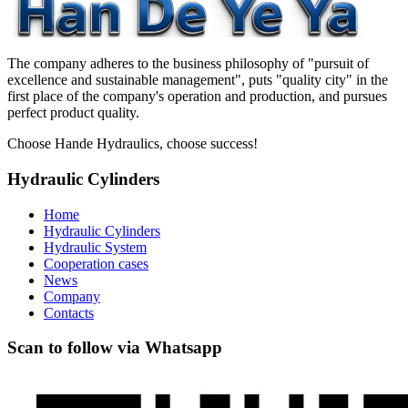
The company adheres to the business philosophy of "pursuit of
excellence and sustainable management", puts "quality city" in the
first place of the company's operation and production, and pursues
perfect product quality.
Choose Hande Hydraulics, choose success!
Hydraulic Cylinders
Home
Hydraulic Cylinders
Hydraulic System
Cooperation cases
News
Company
Contacts
Scan to follow via Whatsapp