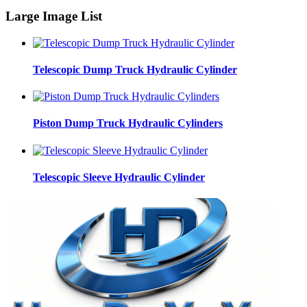
Large Image List
Telescopic Dump Truck Hydraulic Cylinder
Piston Dump Truck Hydraulic Cylinders
Telescopic Sleeve Hydraulic Cylinder