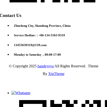
Contact Us
Zhucheng City, Shandong Province, China
Service Hotline:：+86-134-5563-9319
13455639319@139.com
Monday to Saturday，08:00-17:00
© Copyright 2025
handeyeya
All Rights Reserved. Theme
By
XinTheme