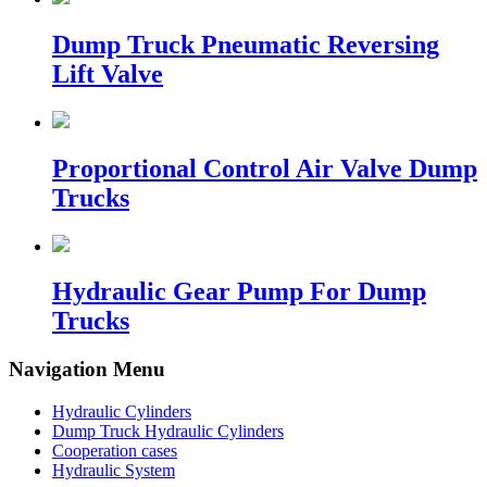
Dump Truck Pneumatic Reversing
Lift Valve
Proportional Control Air Valve Dump
Trucks
Hydraulic Gear Pump For Dump
Trucks
Navigation Menu
Hydraulic Cylinders
Dump Truck Hydraulic Cylinders
Cooperation cases
Hydraulic System