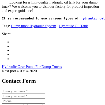
Looking for a high-quality hydraulic oil tank for your dump
truck? We welcome you to visit our factory for product inspection
and expert guidance!
It is recommended to use various types of 
hydraulic cyl
Tags:
Dump truck Hydraulic System
·
Hydraulic Oil Tank
Share:
Hydraulic Gear Pump For Dump Trucks
Next post »
09/04/2020
Contact Form