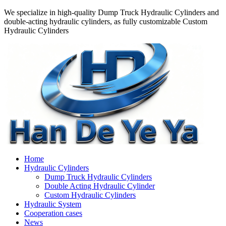
We specialize in high-quality Dump Truck Hydraulic Cylinders and
double-acting hydraulic cylinders, as fully customizable Custom
Hydraulic Cylinders
Home
Hydraulic Cylinders
Dump Truck Hydraulic Cylinders
Double Acting Hydraulic Cylinder
Custom Hydraulic Cylinders
Hydraulic System
Cooperation cases
News