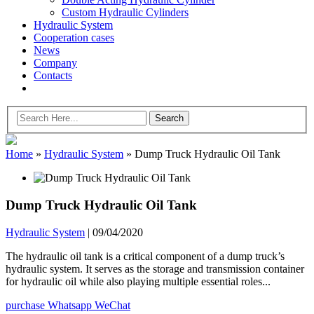
Custom Hydraulic Cylinders
Hydraulic System
Cooperation cases
News
Company
Contacts
Home
»
Hydraulic System
»
Dump Truck Hydraulic Oil Tank
Dump Truck Hydraulic Oil Tank
Hydraulic System
|
09/04/2020
The hydraulic oil tank is a critical component of a dump truck’s
hydraulic system. It serves as the storage and transmission container
for hydraulic oil while also playing multiple essential roles...
purchase
Whatsapp
WeChat