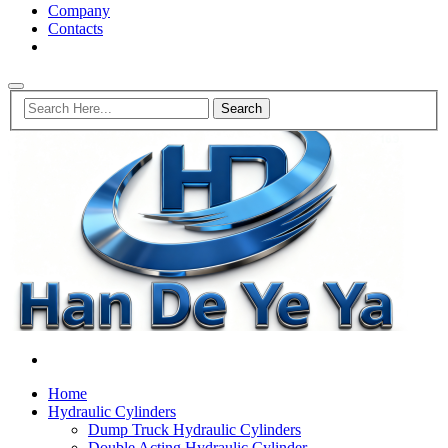
Company
Contacts
Home
Hydraulic Cylinders
Dump Truck Hydraulic Cylinders
Double Acting Hydraulic Cylinder