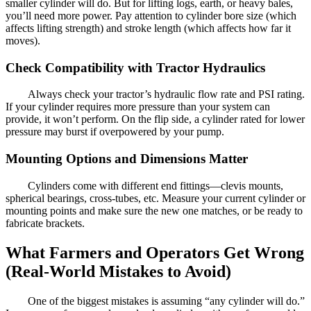
smaller cylinder will do. But for lifting logs, earth, or heavy bales,
you’ll need more power. Pay attention to cylinder bore size (which
affects lifting strength) and stroke length (which affects how far it
moves).
Check Compatibility with Tractor Hydraulics
Always check your tractor’s hydraulic flow rate and PSI rating.
If your cylinder requires more pressure than your system can
provide, it won’t perform. On the flip side, a cylinder rated for lower
pressure may burst if overpowered by your pump.
Mounting Options and Dimensions Matter
Cylinders come with different end fittings—clevis mounts,
spherical bearings, cross-tubes, etc. Measure your current cylinder or
mounting points and make sure the new one matches, or be ready to
fabricate brackets.
What Farmers and Operators Get Wrong
(Real-World Mistakes to Avoid)
One of the biggest mistakes is assuming “any cylinder will do.”