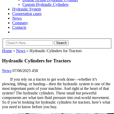
Custom Hydraulic Cylinders
Hydraulic System
Cooperation cases
News
Company
Contacts
Home
»
News
»
Hydraulic Cylinders for Tractors
Hydraulic Cylinders for Tractors
News
07/06/2025
458
If you rely on a tractor to get work done—whether it’s
plowing, lifting, or hauling—then the hydraulic system is one of the
most important parts of your machine. And right at the heart of that
system? The hydraulic cylinders. These small but powerful
components are what turn fluid pressure into real-world movement.
So if you’re looking for hydraulic cylinders for tractors, here’s what
you need to know before you buy.