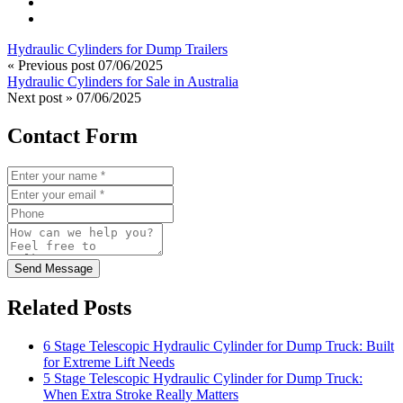
Hydraulic Cylinders for Dump Trailers
« Previous post
07/06/2025
Hydraulic Cylinders for Sale in Australia
Next post »
07/06/2025
Contact Form
Send Message
Related Posts
6 Stage Telescopic Hydraulic Cylinder for Dump Truck: Built
for Extreme Lift Needs
5 Stage Telescopic Hydraulic Cylinder for Dump Truck:
When Extra Stroke Really Matters