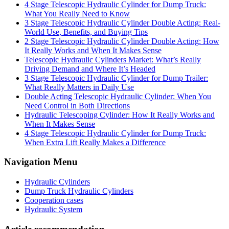
4 Stage Telescopic Hydraulic Cylinder for Dump Truck:
What You Really Need to Know
3 Stage Telescopic Hydraulic Cylinder Double Acting: Real-
World Use, Benefits, and Buying Tips
2 Stage Telescopic Hydraulic Cylinder Double Acting: How
It Really Works and When It Makes Sense
Telescopic Hydraulic Cylinders Market: What’s Really
Driving Demand and Where It’s Headed
3 Stage Telescopic Hydraulic Cylinder for Dump Trailer:
What Really Matters in Daily Use
Double Acting Telescopic Hydraulic Cylinder: When You
Need Control in Both Directions
Hydraulic Telescoping Cylinder: How It Really Works and
When It Makes Sense
4 Stage Telescopic Hydraulic Cylinder for Dump Truck:
When Extra Lift Really Makes a Difference
Navigation Menu
Hydraulic Cylinders
Dump Truck Hydraulic Cylinders
Cooperation cases
Hydraulic System