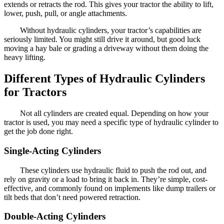
extends or retracts the rod. This gives your tractor the ability to lift,
lower, push, pull, or angle attachments.
Without hydraulic cylinders, your tractor’s capabilities are
seriously limited. You might still drive it around, but good luck
moving a hay bale or grading a driveway without them doing the
heavy lifting.
Different Types of Hydraulic Cylinders
for Tractors
Not all cylinders are created equal. Depending on how your
tractor is used, you may need a specific type of hydraulic cylinder to
get the job done right.
Single-Acting Cylinders
These cylinders use hydraulic fluid to push the rod out, and
rely on gravity or a load to bring it back in. They’re simple, cost-
effective, and commonly found on implements like dump trailers or
tilt beds that don’t need powered retraction.
Double-Acting Cylinders