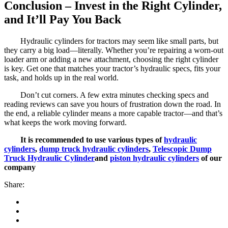
Conclusion – Invest in the Right Cylinder,
and It’ll Pay You Back
Hydraulic cylinders for tractors may seem like small parts, but
they carry a big load—literally. Whether you’re repairing a worn-out
loader arm or adding a new attachment, choosing the right cylinder
is key. Get one that matches your tractor’s hydraulic specs, fits your
task, and holds up in the real world.
Don’t cut corners. A few extra minutes checking specs and
reading reviews can save you hours of frustration down the road. In
the end, a reliable cylinder means a more capable tractor—and that’s
what keeps the work moving forward.
It is recommended to use various types of
hydraulic
cylinders
,
dump truck hydraulic cylinders
,
Telescopic Dump
Truck Hydraulic Cylinder
and
piston hydraulic cylinders
of our
company
Share: