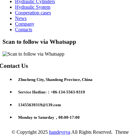
Hydraulic Cylinders
Hydraulic System
Cooperation cases
News
Company
Contacts
Scan to follow via Whatsapp
Contact Us
Zhucheng City, Shandong Province, China
Service Hotline:：+86-134-5563-9319
13455639319@139.com
Monday to Saturday，08:00-17:00
© Copyright 2025
handeyeya
All Rights Reserved. Theme