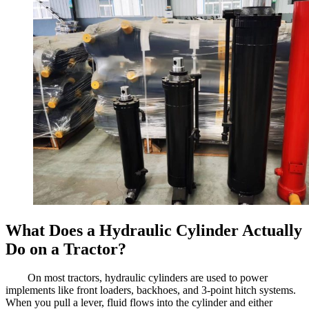
What Does a Hydraulic Cylinder Actually
Do on a Tractor?
On most tractors, hydraulic cylinders are used to power
implements like front loaders, backhoes, and 3-point hitch systems.
When you pull a lever, fluid flows into the cylinder and either