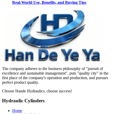
Real-World Use, Benefits, and Buying Tips
The company adheres to the business philosophy of "pursuit of
excellence and sustainable management", puts "quality city" in the
first place of the company's operation and production, and pursues
perfect product quality.
Choose Hande Hydraulics, choose success!
Hydraulic Cylinders
Home