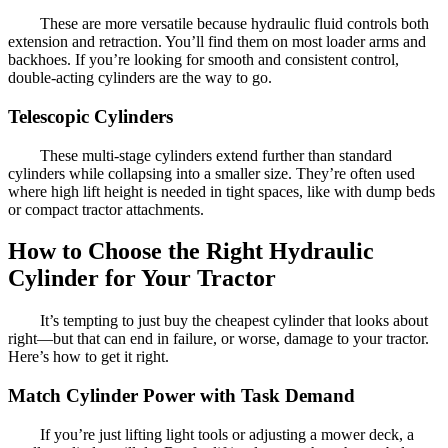
These are more versatile because hydraulic fluid controls both
extension and retraction. You’ll find them on most loader arms and
backhoes. If you’re looking for smooth and consistent control,
double-acting cylinders are the way to go.
Telescopic Cylinders
These multi-stage cylinders extend further than standard
cylinders while collapsing into a smaller size. They’re often used
where high lift height is needed in tight spaces, like with dump beds
or compact tractor attachments.
How to Choose the Right Hydraulic
Cylinder for Your Tractor
It’s tempting to just buy the cheapest cylinder that looks about
right—but that can end in failure, or worse, damage to your tractor.
Here’s how to get it right.
Match Cylinder Power with Task Demand
If you’re just lifting light tools or adjusting a mower deck, a