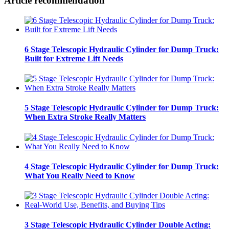
Article recommendation
6 Stage Telescopic Hydraulic Cylinder for Dump Truck:
Built for Extreme Lift Needs
5 Stage Telescopic Hydraulic Cylinder for Dump Truck:
When Extra Stroke Really Matters
4 Stage Telescopic Hydraulic Cylinder for Dump Truck:
What You Really Need to Know
3 Stage Telescopic Hydraulic Cylinder Double Acting: