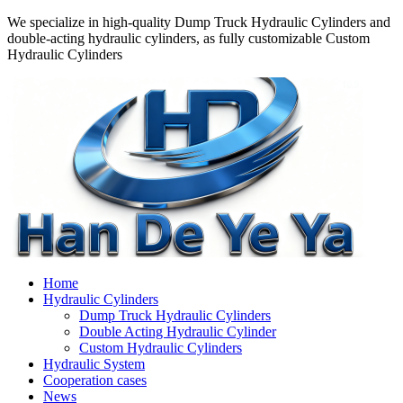
We specialize in high-quality Dump Truck Hydraulic Cylinders and
double-acting hydraulic cylinders, as fully customizable Custom
Hydraulic Cylinders
Home
Hydraulic Cylinders
Dump Truck Hydraulic Cylinders
Double Acting Hydraulic Cylinder
Custom Hydraulic Cylinders
Hydraulic System
Cooperation cases
News