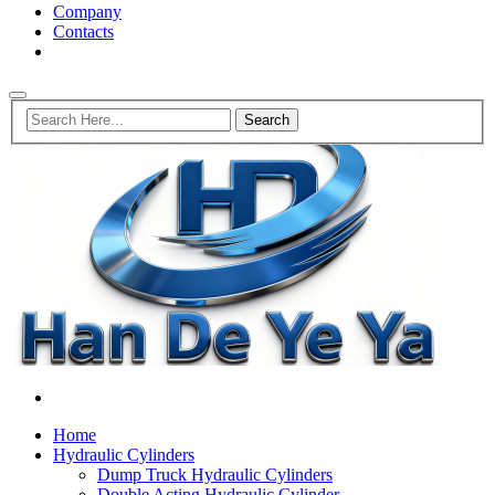
Company
Contacts
Home
Hydraulic Cylinders
Dump Truck Hydraulic Cylinders
Double Acting Hydraulic Cylinder