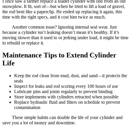
I once saw a farmer replace a loader cylinder with one from an old
snowplow. It fit, sort of—but when he tried to lift a load of gravel,
the rod bent like a paperclip. He ended up replacing it again, this
time with the right specs, and it cost him twice as much.
Another common issue? Ignoring internal seal wear. Just
because a cylinder isn’t leaking doesn’t mean it’s healthy. If it’s
moving slower than it used to or jerking under load, it might be time
to rebuild or replace it.
Maintenance Tips to Extend Cylinder
Life
Keep the rod clean from mud, dust, and sand—it protects the
seals
Inspect for leaks and rod scoring every 100 hours of use
Lubricate pins and joints regularly to prevent binding
Store implements with cylinders retracted when possible
Replace hydraulic fluid and filters on schedule to prevent
contamination
These simple habits can double the life of your cylinder and
save you a lot of money and downtime.