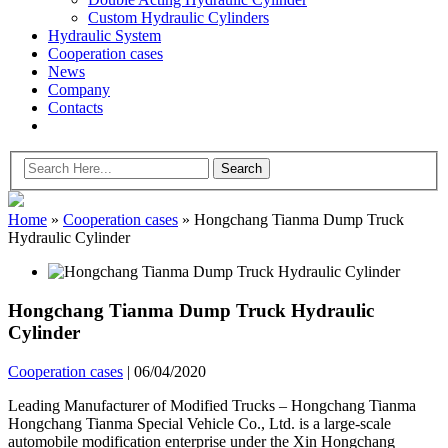
Custom Hydraulic Cylinders
Hydraulic System
Cooperation cases
News
Company
Contacts
Home
»
Cooperation cases
»
Hongchang Tianma Dump Truck
Hydraulic Cylinder
Hongchang Tianma Dump Truck Hydraulic
Cylinder
Cooperation cases
|
06/04/2020
Leading Manufacturer of Modified Trucks – Hongchang Tianma
Hongchang Tianma Special Vehicle Co., Ltd. is a large-scale
automobile modification enterprise under the Xin Hongchang