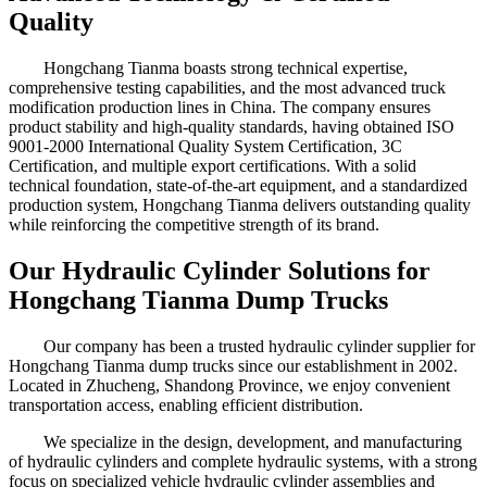
Quality
Hongchang Tianma boasts strong technical expertise,
comprehensive testing capabilities, and the most advanced truck
modification production lines in China. The company ensures
product stability and high-quality standards, having obtained ISO
9001-2000 International Quality System Certification, 3C
Certification, and multiple export certifications. With a solid
technical foundation, state-of-the-art equipment, and a standardized
production system, Hongchang Tianma delivers outstanding quality
while reinforcing the competitive strength of its brand.
Our Hydraulic Cylinder Solutions for
Hongchang Tianma Dump Trucks
Our company has been a trusted hydraulic cylinder supplier for
Hongchang Tianma dump trucks since our establishment in 2002.
Located in Zhucheng, Shandong Province, we enjoy convenient
transportation access, enabling efficient distribution.
We specialize in the design, development, and manufacturing
of hydraulic cylinders and complete hydraulic systems, with a strong
focus on specialized vehicle hydraulic cylinder assemblies and