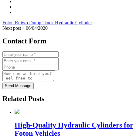
Foton Ruiwo Dump Truck Hydraulic Cylinder
Next post »
06/04/2020
Contact Form
Send Message
Related Posts
High-Quality Hydraulic Cylinders for
Foton Vehicles