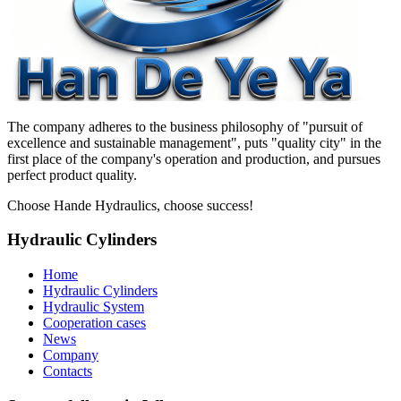
The company adheres to the business philosophy of "pursuit of
excellence and sustainable management", puts "quality city" in the
first place of the company's operation and production, and pursues
perfect product quality.
Choose Hande Hydraulics, choose success!
Hydraulic Cylinders
Home
Hydraulic Cylinders
Hydraulic System
Cooperation cases
News
Company
Contacts