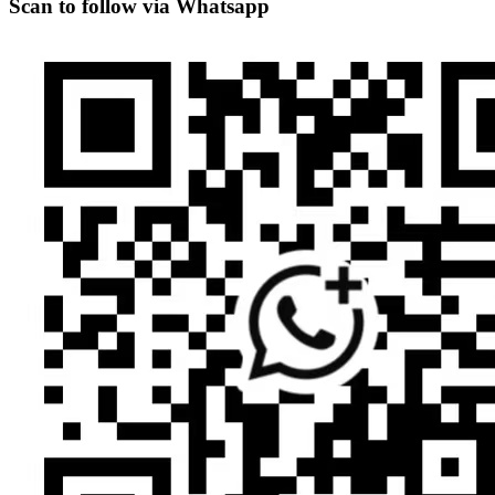
Scan to follow via Whatsapp