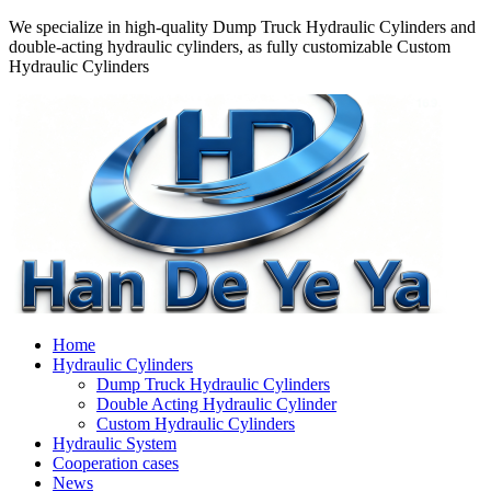
We specialize in high-quality Dump Truck Hydraulic Cylinders and
double-acting hydraulic cylinders, as fully customizable Custom
Hydraulic Cylinders
Home
Hydraulic Cylinders
Dump Truck Hydraulic Cylinders
Double Acting Hydraulic Cylinder
Custom Hydraulic Cylinders
Hydraulic System
Cooperation cases
News