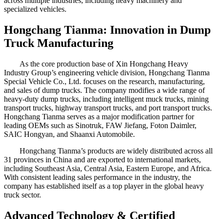
across multiple industries, including heavy machinery and
specialized vehicles.
Hongchang Tianma: Innovation in Dump
Truck Manufacturing
As the core production base of Xin Hongchang Heavy
Industry Group’s engineering vehicle division, Hongchang Tianma
Special Vehicle Co., Ltd. focuses on the research, manufacturing,
and sales of dump trucks. The company modifies a wide range of
heavy-duty dump trucks, including intelligent muck trucks, mining
transport trucks, highway transport trucks, and port transport trucks.
Hongchang Tianma serves as a major modification partner for
leading OEMs such as Sinotruk, FAW Jiefang, Foton Daimler,
SAIC Hongyan, and Shaanxi Automobile.
Hongchang Tianma’s products are widely distributed across all
31 provinces in China and are exported to international markets,
including Southeast Asia, Central Asia, Eastern Europe, and Africa.
With consistent leading sales performance in the industry, the
company has established itself as a top player in the global heavy
truck sector.
Advanced Technology & Certified