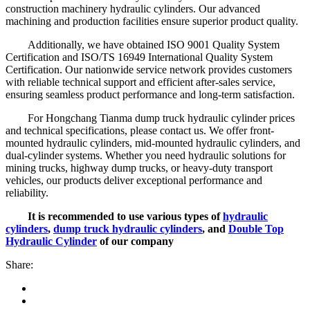
construction machinery hydraulic cylinders. Our advanced
machining and production facilities ensure superior product quality.
Additionally, we have obtained ISO 9001 Quality System
Certification and ISO/TS 16949 International Quality System
Certification. Our nationwide service network provides customers
with reliable technical support and efficient after-sales service,
ensuring seamless product performance and long-term satisfaction.
For Hongchang Tianma dump truck hydraulic cylinder prices
and technical specifications, please contact us. We offer front-
mounted hydraulic cylinders, mid-mounted hydraulic cylinders, and
dual-cylinder systems. Whether you need hydraulic solutions for
mining trucks, highway dump trucks, or heavy-duty transport
vehicles, our products deliver exceptional performance and
reliability.
It is recommended to use various types of
hydraulic
cylinders
,
dump truck hydraulic cylinders
, and
Double Top
Hydraulic Cylinder
of our company
Share: