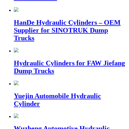
HanDe Hydraulic Cylinders – OEM
Supplier for SINOTRUK Dump
Trucks
Hydraulic Cylinders for FAW Jiefang
Dump Trucks
Yuejin Automobile Hydraulic
Cylinder
Wuzheng Automotive Hydraulic