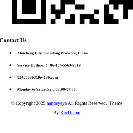
Contact Us
Zhucheng City, Shandong Province, China
Service Hotline:：+86-134-5563-9319
13455639319@139.com
Monday to Saturday，08:00-17:00
© Copyright 2025
handeyeya
All Rights Reserved. Theme
By
XinTheme