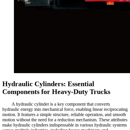
Hydraulic Cylinders: Essential
Components for Heavy-Duty Trucks
A hydraulic cylinder is a key component that converts
hydraulic energy into mechanical force, enabling linear reciprocating
motion. It features a simple structure, reliable operation, and smooth
motion without the need for a reduction mechanism. These attributes
make hydraulic cylinders indispensable in various hydraulic systems