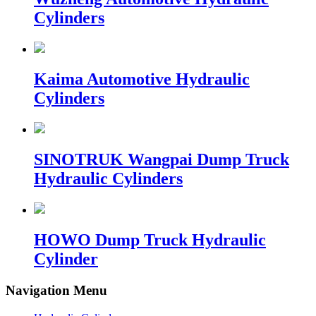
Cylinders
Kaima Automotive Hydraulic
Cylinders
SINOTRUK Wangpai Dump Truck
Hydraulic Cylinders
HOWO Dump Truck Hydraulic
Cylinder
Navigation Menu