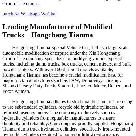
Group. The comp...
purchase
Whatsapp
WeChat
Leading Manufacturer of Modified
Trucks – Hongchang Tianma
Hongchang Tianma Special Vehicle Co., Ltd. is a large-scale
automobile modification enterprise under the Xin Hongchang
Group. The company specializes in modifying various types of
trucks, including dump trucks, box trucks, cement mixers, and bulk
powder tankers. With over 160 different models available,
Hongchang Tianma has become a crucial modification base for
major truck manufacturers such as FAW, Dongfeng, Chuanqi,
Shaanxi Heavy Duty Truck, Sinotruk, Liuzhou Motor, Beiben, and
Foton Auman.
Hongchang Tianma adheres to strict quality standards, refusing
to use substandard cylinders, recycle old hydraulic cylinders, or
refurbish used cylinders. The company exclusively sources
hydraulic cylinders from reputable manufacturers to ensure
durability and reliability. Our company proudly supplies Hongchang
Tianma dump truck hydraulic cylinders, specifically front-mounted
hydraulic cylinders designed for superior lifting performance.