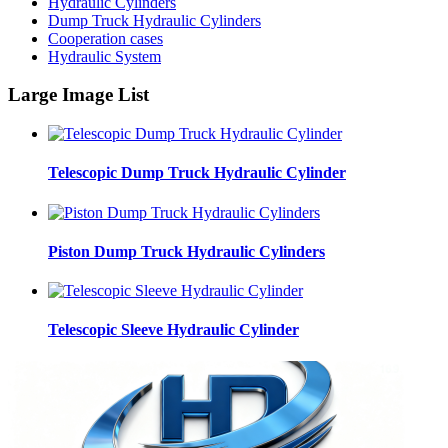
Hydraulic Cylinders
Dump Truck Hydraulic Cylinders
Cooperation cases
Hydraulic System
Large Image List
Telescopic Dump Truck Hydraulic Cylinder
Piston Dump Truck Hydraulic Cylinders
Telescopic Sleeve Hydraulic Cylinder