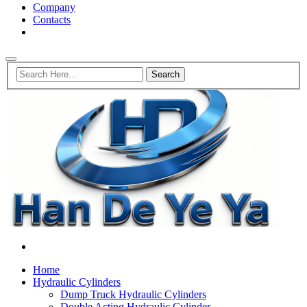
Company
Contacts
Home
Hydraulic Cylinders
Dump Truck Hydraulic Cylinders
Double Acting Hydraulic Cylinder