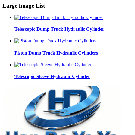
Large Image List
Telescopic Dump Truck Hydraulic Cylinder
Piston Dump Truck Hydraulic Cylinders
Telescopic Sleeve Hydraulic Cylinder