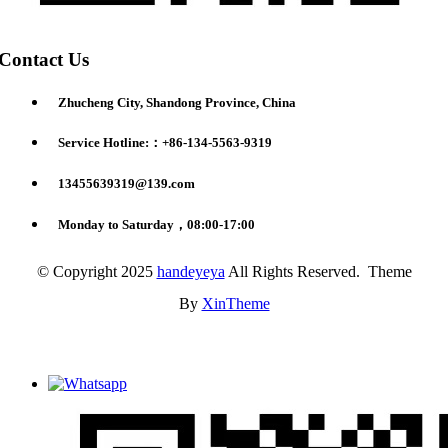
Contact Us
Zhucheng City, Shandong Province, China
Service Hotline:：+86-134-5563-9319
13455639319@139.com
Monday to Saturday，08:00-17:00
© Copyright 2025
handeyeya
All Rights Reserved. Theme
By
XinTheme