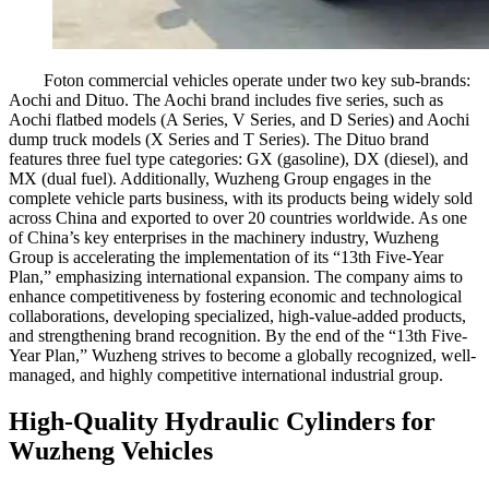
Foton commercial vehicles operate under two key sub-brands:
Aochi and Dituo. The Aochi brand includes five series, such as
Aochi flatbed models (A Series, V Series, and D Series) and Aochi
dump truck models (X Series and T Series). The Dituo brand
features three fuel type categories: GX (gasoline), DX (diesel), and
MX (dual fuel). Additionally, Wuzheng Group engages in the
complete vehicle parts business, with its products being widely sold
across China and exported to over 20 countries worldwide. As one
of China’s key enterprises in the machinery industry, Wuzheng
Group is accelerating the implementation of its “13th Five-Year
Plan,” emphasizing international expansion. The company aims to
enhance competitiveness by fostering economic and technological
collaborations, developing specialized, high-value-added products,
and strengthening brand recognition. By the end of the “13th Five-
Year Plan,” Wuzheng strives to become a globally recognized, well-
managed, and highly competitive international industrial group.
High-Quality Hydraulic Cylinders for
Wuzheng Vehicles