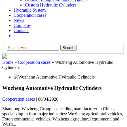
Custom Hydraulic Cylinders
Hydraulic System
Cooperation cases
News
Company
Contacts
Home
»
Cooperation cases
»
Wuzheng Automotive Hydraulic
Cylinders
Wuzheng Automotive Hydraulic Cylinders
Cooperation cases
|
06/04/2020
Shandong Wuzheng Group is a leading manufacturer in China,
specializing in four major industries: Wuzheng agricultural vehicles,
Foton commercial vehicles, Wuzheng agricultural equipment, and
Wuzh...