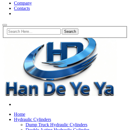
Company
Contacts
Home
Hydraulic Cylinders
Dump Truck Hydraulic Cylinders
Double Acting Hydraulic Cylinder