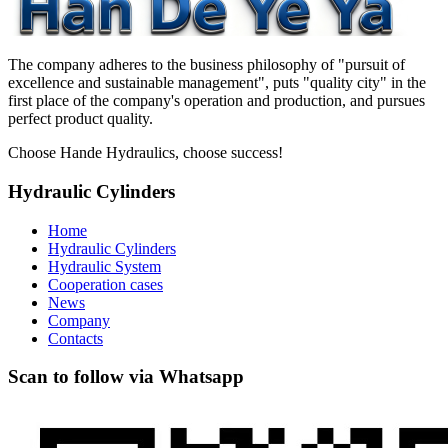
The company adheres to the business philosophy of "pursuit of
excellence and sustainable management", puts "quality city" in the
first place of the company's operation and production, and pursues
perfect product quality.
Choose Hande Hydraulics, choose success!
Hydraulic Cylinders
Home
Hydraulic Cylinders
Hydraulic System
Cooperation cases
News
Company
Contacts
Scan to follow via Whatsapp