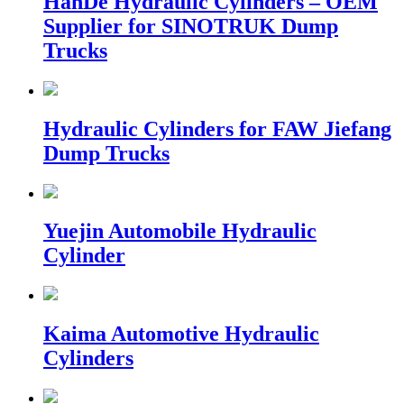
HanDe Hydraulic Cylinders – OEM
Supplier for SINOTRUK Dump
Trucks
Hydraulic Cylinders for FAW Jiefang
Dump Trucks
Yuejin Automobile Hydraulic
Cylinder
Kaima Automotive Hydraulic
Cylinders