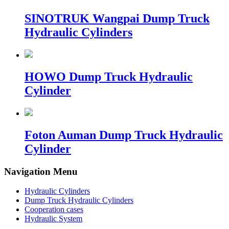
SINOTRUK Wangpai Dump Truck
Hydraulic Cylinders
HOWO Dump Truck Hydraulic
Cylinder
Foton Auman Dump Truck Hydraulic
Cylinder
Navigation Menu
Hydraulic Cylinders
Dump Truck Hydraulic Cylinders
Cooperation cases
Hydraulic System