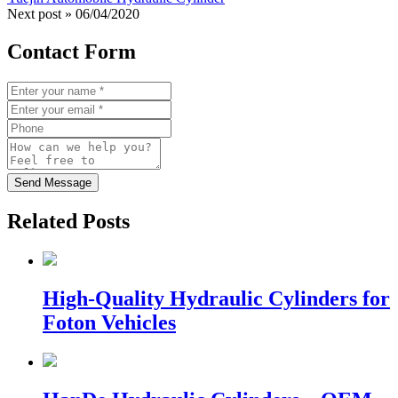
Next post »
06/04/2020
Contact Form
Send Message
Related Posts
High-Quality Hydraulic Cylinders for
Foton Vehicles