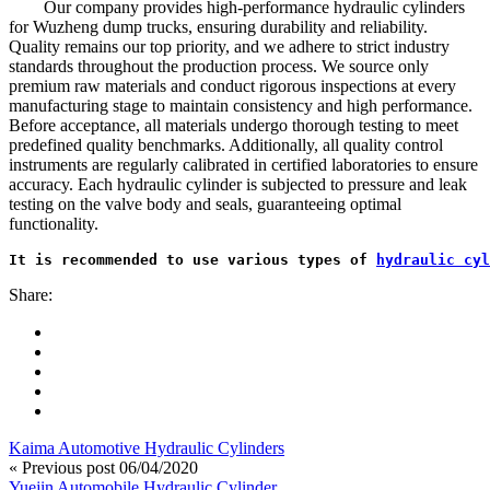
Our company provides high-performance hydraulic cylinders
for Wuzheng dump trucks, ensuring durability and reliability.
Quality remains our top priority, and we adhere to strict industry
standards throughout the production process. We source only
premium raw materials and conduct rigorous inspections at every
manufacturing stage to maintain consistency and high performance.
Before acceptance, all materials undergo thorough testing to meet
predefined quality benchmarks. Additionally, all quality control
instruments are regularly calibrated in certified laboratories to ensure
accuracy. Each hydraulic cylinder is subjected to pressure and leak
testing on the valve body and seals, guaranteeing optimal
functionality.
It is recommended to use various types of 
hydraulic cyl
Share:
Kaima Automotive Hydraulic Cylinders
« Previous post
06/04/2020
Yuejin Automobile Hydraulic Cylinder