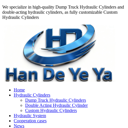
We specialize in high-quality Dump Truck Hydraulic Cylinders and
double-acting hydraulic cylinders, as fully customizable Custom
Hydraulic Cylinders
Home
Hydraulic Cylinders
Dump Truck Hydraulic Cylinders
Double Acting Hydraulic Cylinder
Custom Hydraulic Cylinders
Hydraulic System
Cooperation cases
News