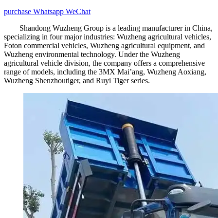
purchase
Whatsapp
WeChat
Shandong Wuzheng Group is a leading manufacturer in China,
specializing in four major industries: Wuzheng agricultural vehicles,
Foton commercial vehicles, Wuzheng agricultural equipment, and
Wuzheng environmental technology. Under the Wuzheng
agricultural vehicle division, the company offers a comprehensive
range of models, including the 3MX Mai’ang, Wuzheng Aoxiang,
Wuzheng Shenzhoutiger, and Ruyi Tiger series.