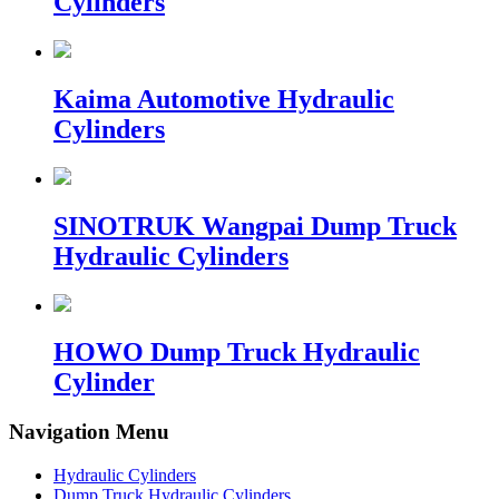
Cylinders
Kaima Automotive Hydraulic
Cylinders
SINOTRUK Wangpai Dump Truck
Hydraulic Cylinders
HOWO Dump Truck Hydraulic
Cylinder
Navigation Menu
Hydraulic Cylinders
Dump Truck Hydraulic Cylinders