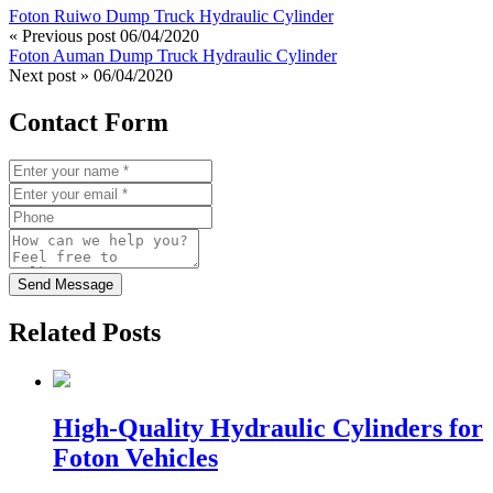
Foton Ruiwo Dump Truck Hydraulic Cylinder
« Previous post
06/04/2020
Foton Auman Dump Truck Hydraulic Cylinder
Next post »
06/04/2020
Contact Form
Send Message
Related Posts
High-Quality Hydraulic Cylinders for
Foton Vehicles