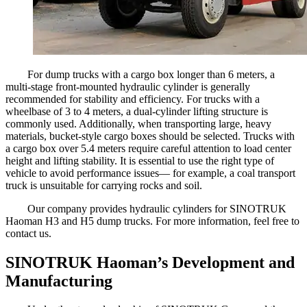
For dump trucks with a cargo box longer than 6 meters, a
multi-stage front-mounted hydraulic cylinder is generally
recommended for stability and efficiency. For trucks with a
wheelbase of 3 to 4 meters, a dual-cylinder lifting structure is
commonly used. Additionally, when transporting large, heavy
materials, bucket-style cargo boxes should be selected. Trucks with
a cargo box over 5.4 meters require careful attention to load center
height and lifting stability. It is essential to use the right type of
vehicle to avoid performance issues— for example, a coal transport
truck is unsuitable for carrying rocks and soil.
Our company provides hydraulic cylinders for SINOTRUK
Haoman H3 and H5 dump trucks. For more information, feel free to
contact us.
SINOTRUK Haoman’s Development and
Manufacturing