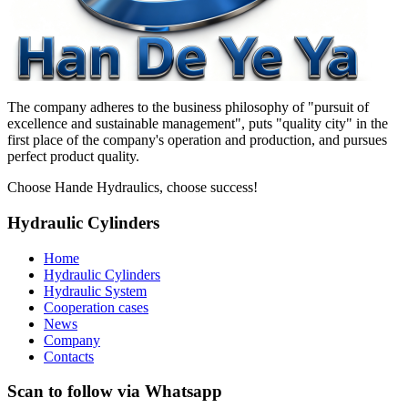
The company adheres to the business philosophy of "pursuit of
excellence and sustainable management", puts "quality city" in the
first place of the company's operation and production, and pursues
perfect product quality.
Choose Hande Hydraulics, choose success!
Hydraulic Cylinders
Home
Hydraulic Cylinders
Hydraulic System
Cooperation cases
News
Company
Contacts
Scan to follow via Whatsapp