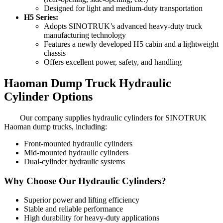
Designed for light and medium-duty transportation
H5 Series:
Adopts SINOTRUK’s advanced heavy-duty truck
manufacturing technology
Features a newly developed H5 cabin and a lightweight
chassis
Offers excellent power, safety, and handling
Haoman Dump Truck Hydraulic
Cylinder Options
Our company supplies hydraulic cylinders for SINOTRUK
Haoman dump trucks, including:
Front-mounted hydraulic cylinders
Mid-mounted hydraulic cylinders
Dual-cylinder hydraulic systems
Why Choose Our Hydraulic Cylinders?
Superior power and lifting efficiency
Stable and reliable performance
High durability for heavy-duty applications