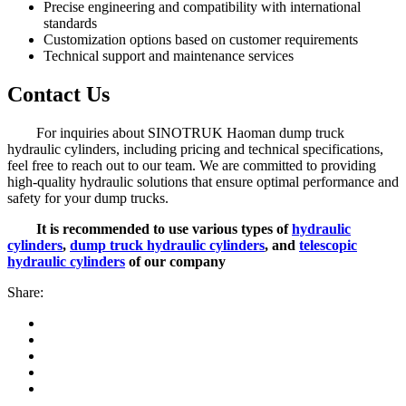
Precise engineering and compatibility with international
standards
Customization options based on customer requirements
Technical support and maintenance services
Contact Us
For inquiries about SINOTRUK Haoman dump truck
hydraulic cylinders, including pricing and technical specifications,
feel free to reach out to our team. We are committed to providing
high-quality hydraulic solutions that ensure optimal performance and
safety for your dump trucks.
It is recommended to use various types of
hydraulic
cylinders
,
dump truck hydraulic cylinders
, and
telescopic
hydraulic cylinders
of our company
Share: