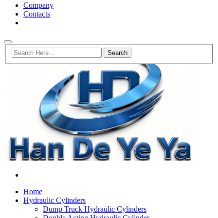
Company
Contacts
Home
Hydraulic Cylinders
Dump Truck Hydraulic Cylinders
Double Acting Hydraulic Cylinder