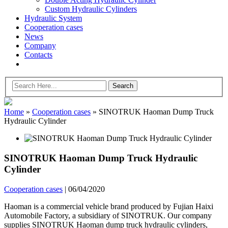
Custom Hydraulic Cylinders
Hydraulic System
Cooperation cases
News
Company
Contacts
Home
»
Cooperation cases
»
SINOTRUK Haoman Dump Truck
Hydraulic Cylinder
SINOTRUK Haoman Dump Truck Hydraulic
Cylinder
Cooperation cases
|
06/04/2020
Haoman is a commercial vehicle brand produced by Fujian Haixi
Automobile Factory, a subsidiary of SINOTRUK. Our company
supplies SINOTRUK Haoman dump truck hydraulic cylinders,