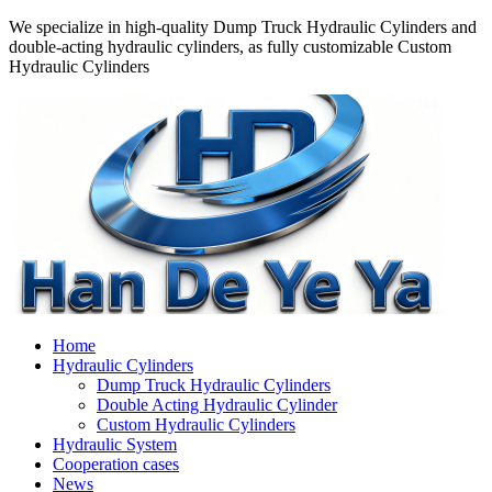
We specialize in high-quality Dump Truck Hydraulic Cylinders and
double-acting hydraulic cylinders, as fully customizable Custom
Hydraulic Cylinders
Home
Hydraulic Cylinders
Dump Truck Hydraulic Cylinders
Double Acting Hydraulic Cylinder
Custom Hydraulic Cylinders
Hydraulic System
Cooperation cases
News