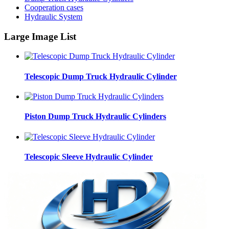
Cooperation cases
Hydraulic System
Large Image List
Telescopic Dump Truck Hydraulic Cylinder
Piston Dump Truck Hydraulic Cylinders
Telescopic Sleeve Hydraulic Cylinder