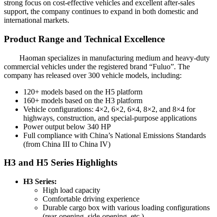
strong focus on cost-effective vehicles and excellent after-sales
support, the company continues to expand in both domestic and
international markets.
Product Range and Technical Excellence
Haoman specializes in manufacturing medium and heavy-duty
commercial vehicles under the registered brand “Fuluo”. The
company has released over 300 vehicle models, including:
120+ models based on the H5 platform
160+ models based on the H3 platform
Vehicle configurations: 4×2, 6×2, 6×4, 8×2, and 8×4 for
highways, construction, and special-purpose applications
Power output below 340 HP
Full compliance with China’s National Emissions Standards
(from China III to China IV)
H3 and H5 Series Highlights
H3 Series:
High load capacity
Comfortable driving experience
Durable cargo box with various loading configurations
(rear-opening, side-opening, etc.)