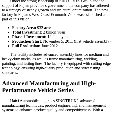
Under the strong leadership of SINOTRUK Group and the
support of Fujian province’s government, the company has adhered
to a strategy of steady growth and structural optimization. The new
factory in Fujian’s West Coast Economic Zone was established as
part of this vision.
Factory Area:
932 acres
Total Investment:
2 billion yuan
Phase 1 Investment:
1 billion yuan
Production Start:
November 5, 2011 (first vehicle assembly)
Full Production:
June 2012
The facility includes advanced assembly lines for medium and
heavy-duty trucks, as well as frame manufacturing, welding,
painting, and testing lines. The factory is equipped with cutting-edge
technology, ensuring high-quality production and strict testing
standards.
Advanced Manufacturing and High-
Performance Vehicle Series
Haixi Automobile integrates SINOTRUK’s advanced
manufacturing techniques, product engineering, and management
systems to enhance product quality and competitiveness. With a