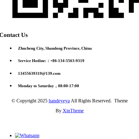
Contact Us
Zhucheng City, Shandong Province, China
Service Hotline:：+86-134-5563-9319
13455639319@139.com
Monday to Saturday，08:00-17:00
© Copyright 2025
handeyeya
All Rights Reserved. Theme
By
XinTheme