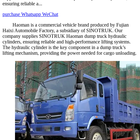
ensuring reliable a...
purchase
Whatsapp
WeChat
Haoman is a commercial vehicle brand produced by Fujian
Haixi Automobile Factory, a subsidiary of SINOTRUK. Our
company supplies SINOTRUK Haoman dump truck hydraulic
cylinders, ensuring reliable and high-performance lifting systems.
The hydraulic cylinder is the key component in a dump truck’s
lifting mechanism, providing the power needed for cargo unloading.