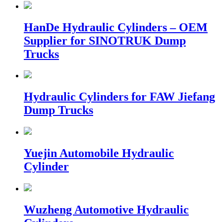
HanDe Hydraulic Cylinders – OEM
Supplier for SINOTRUK Dump
Trucks
Hydraulic Cylinders for FAW Jiefang
Dump Trucks
Yuejin Automobile Hydraulic
Cylinder
Wuzheng Automotive Hydraulic