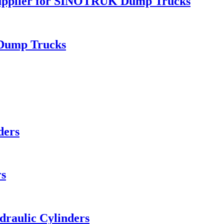
upplier for SINOTRUK Dump Trucks
 Dump Trucks
ders
rs
aulic Cylinders