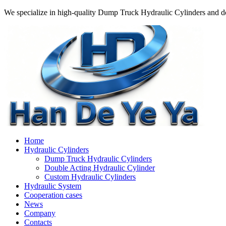
We specialize in high-quality Dump Truck Hydraulic Cylinders and do
Home
Hydraulic Cylinders
Dump Truck Hydraulic Cylinders
Double Acting Hydraulic Cylinder
Custom Hydraulic Cylinders
Hydraulic System
Cooperation cases
News
Company
Contacts