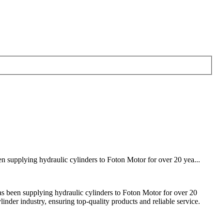
 supplying hydraulic cylinders to Foton Motor for over 20 yea...
 been supplying hydraulic cylinders to Foton Motor for over 20
inder industry, ensuring top-quality products and reliable service.