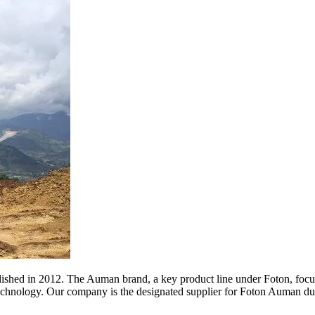
blished in 2012. The Auman brand, a key product line under Foton, focu
technology. Our company is the designated supplier for Foton Auman du