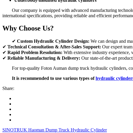
Underbody-mounted hydraulic cylinders
Our company is equipped with advanced manufacturing technology 
international specifications, providing reliable and efficient performan
Why Choose Us?
✔
Custom Hydraulic Cylinder Design:
We can design and manu
✔
Technical Consultation & After-Sales Support:
Our expert team o
✔
Rapid Problem Resolution:
With extensive industry experience, w
✔
Reliable Manufacturing & Delivery:
Our state-of-the-art producti
For top-quality Foton Auman dump truck hydraulic cylinders, conta
It is recommended to use various types of
hydraulic cylinder
Share:
SINOTRUK Haoman Dump Truck Hydraulic Cylinder