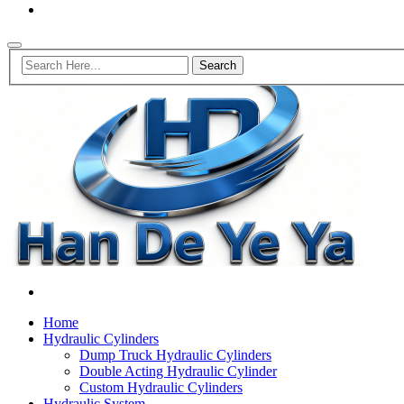
Home
Hydraulic Cylinders
Dump Truck Hydraulic Cylinders
Double Acting Hydraulic Cylinder
Custom Hydraulic Cylinders
Hydraulic System