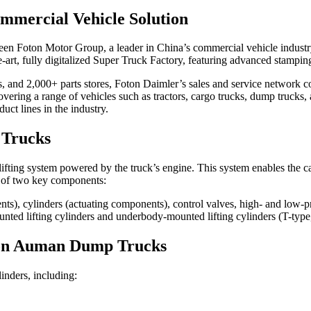
mercial Vehicle Solution
ween Foton Motor Group, a leader in China’s commercial vehicle industr
-art, fully digitalized Super Truck Factory, featuring advanced stampin
s, and 2,000+ parts stores, Foton Daimler’s sales and service network c
g a range of vehicles such as tractors, cargo trucks, dump trucks, an
ct lines in the industry.
 Trucks
fting system powered by the truck’s engine. This system enables the cargo
ts of two key components:
), cylinders (actuating components), control valves, high- and low-pre
ed lifting cylinders and underbody-mounted lifting cylinders (T-type, 
oton Auman Dump Trucks
nders, including: