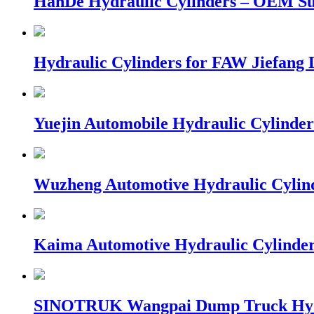
HanDe Hydraulic Cylinders – OEM S
Hydraulic Cylinders for FAW Jiefang
Yuejin Automobile Hydraulic Cylinder
Wuzheng Automotive Hydraulic Cylin
Kaima Automotive Hydraulic Cylinde
SINOTRUK Wangpai Dump Truck Hydr