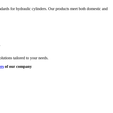
ndards for hydraulic cylinders. Our products meet both domestic and
.
lutions tailored to your needs.
ers
of our company