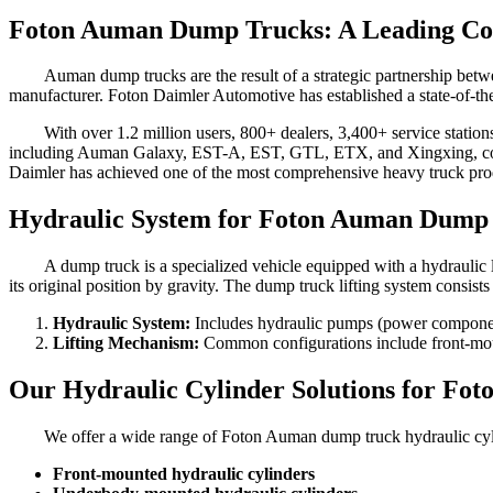
Foton Auman Dump Trucks: A Leading Com
Auman dump trucks are the result of a strategic partnership bet
manufacturer. Foton Daimler Automotive has established a state-of-the
With over 1.2 million users, 800+ dealers, 3,400+ service station
including Auman Galaxy, EST-A, EST, GTL, ETX, and Xingxing, coverin
Daimler has achieved one of the most comprehensive heavy truck produ
Hydraulic System for Foton Auman Dump
A dump truck is a specialized vehicle equipped with a hydraulic li
its original position by gravity. The dump truck lifting system consis
Hydraulic System:
Includes hydraulic pumps (power components
Lifting Mechanism:
Common configurations include front-mount
Our Hydraulic Cylinder Solutions for F
We offer a wide range of Foton Auman dump truck hydraulic cyli
Front-mounted hydraulic cylinders