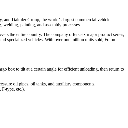
y, and Daimler Group, the world’s largest commercial vehicle
g, welding, painting, and assembly processes.
overs the entire country. The company offers six major product series,
d specialized vehicles. With over one million units sold, Foton
 box to tilt at a certain angle for efficient unloading, then return to
ssure oil pipes, oil tanks, and auxiliary components.
F-type, etc.).