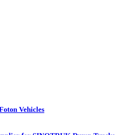
Foton Vehicles