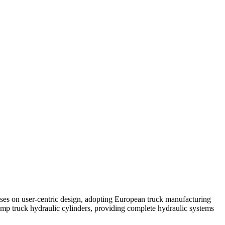
ses on user-centric design, adopting European truck manufacturing
mp truck hydraulic cylinders, providing complete hydraulic systems