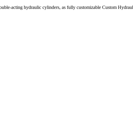
uble-acting hydraulic cylinders, as fully customizable Custom Hydraul