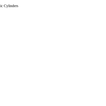
ic Cylinders