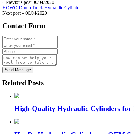
« Previous post
06/04/2020
HOWO Dump Truck Hydraulic Cylinder
Next post »
06/04/2020
Contact Form
Send Message
Related Posts
High-Quality Hydraulic Cylinders for 