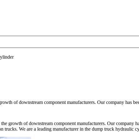
linder
e growth of downstream component manufacturers. Our company has been
en the growth of downstream component manufacturers. Our company has
on trucks. We are a leading manufacturer in the dump truck hydraulic cyl