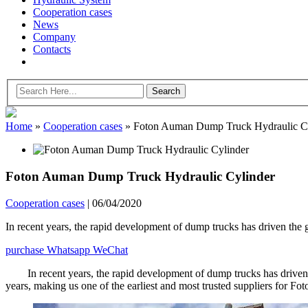
Cooperation cases
News
Company
Contacts
Home
»
Cooperation cases
»
Foton Auman Dump Truck Hydraulic Cy
Foton Auman Dump Truck Hydraulic Cylinder
Cooperation cases
|
06/04/2020
In recent years, the rapid development of dump trucks has driven th
purchase
Whatsapp
WeChat
In recent years, the rapid development of dump trucks has driv
years, making us one of the earliest and most trusted suppliers for Fot