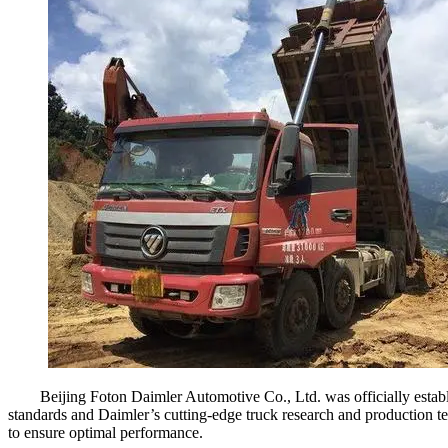
Beijing Foton Daimler Automotive Co., Ltd. was officially esta
standards and Daimler’s cutting-edge truck research and production 
to ensure optimal performance.