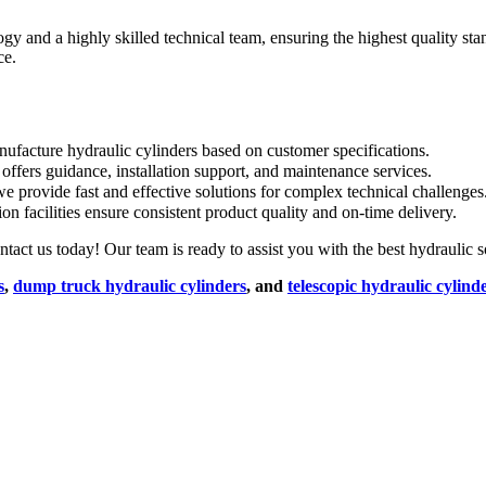
and a highly skilled technical team, ensuring the highest quality sta
ce.
facture hydraulic cylinders based on customer specifications.
ffers guidance, installation support, and maintenance services.
e provide fast and effective solutions for complex technical challenges
on facilities ensure consistent product quality and on-time delivery.
ct us today! Our team is ready to assist you with the best hydraulic so
s
,
dump truck hydraulic cylinders
, and
telescopic hydraulic cylind