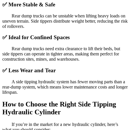
✅
More Stable & Safe
Rear dump trucks can be unstable when lifting heavy loads on
uneven terrain. Side tippers distribute weight better, reducing the risk
of rollovers.
✅
Ideal for Confined Spaces
Rear dump trucks need extra clearance to lift their beds, but
side tippers can operate in tighter areas, making them perfect for
construction sites, mines, and warehouses.
✅
Less Wear and Tear
A side tipping hydraulic system has fewer moving parts than a
rear-dump system, which means lower maintenance costs and longer
lifespan.
How to Choose the Right Side Tipping
Hydraulic Cylinder
If you’re in the market for a new hydraulic cylinder, here’s
what you should consider: