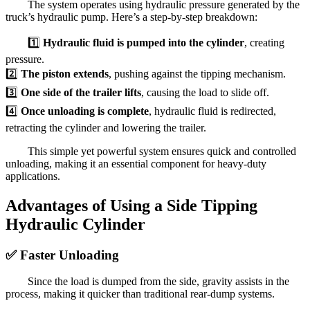
The system operates using hydraulic pressure generated by the
truck’s hydraulic pump. Here’s a step-by-step breakdown:
1️⃣
Hydraulic fluid is pumped into the cylinder
, creating
pressure.
2️⃣
The piston extends
, pushing against the tipping mechanism.
3️⃣
One side of the trailer lifts
, causing the load to slide off.
4️⃣
Once unloading is complete
, hydraulic fluid is redirected,
retracting the cylinder and lowering the trailer.
This simple yet powerful system ensures quick and controlled
unloading, making it an essential component for heavy-duty
applications.
Advantages of Using a Side Tipping
Hydraulic Cylinder
✅
Faster Unloading
Since the load is dumped from the side, gravity assists in the
process, making it quicker than traditional rear-dump systems.