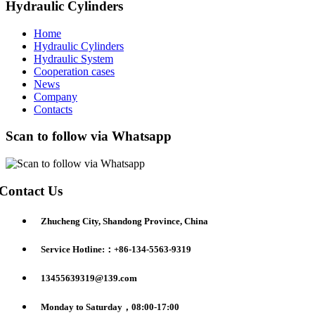
Hydraulic Cylinders
Home
Hydraulic Cylinders
Hydraulic System
Cooperation cases
News
Company
Contacts
Scan to follow via Whatsapp
Contact Us
Zhucheng City, Shandong Province, China
Service Hotline:：+86-134-5563-9319
13455639319@139.com
Monday to Saturday，08:00-17:00