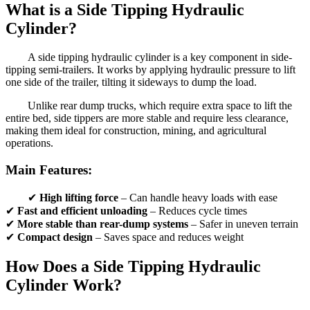
What is a Side Tipping Hydraulic
Cylinder?
A side tipping hydraulic cylinder is a key component in side-
tipping semi-trailers. It works by applying hydraulic pressure to lift
one side of the trailer, tilting it sideways to dump the load.
Unlike rear dump trucks, which require extra space to lift the
entire bed, side tippers are more stable and require less clearance,
making them ideal for construction, mining, and agricultural
operations.
Main Features:
✔
High lifting force
– Can handle heavy loads with ease
✔
Fast and efficient unloading
– Reduces cycle times
✔
More stable than rear-dump systems
– Safer in uneven terrain
✔
Compact design
– Saves space and reduces weight
How Does a Side Tipping Hydraulic
Cylinder Work?