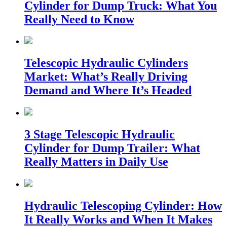
Cylinder for Dump Truck: What You
Really Need to Know
Telescopic Hydraulic Cylinders
Market: What’s Really Driving
Demand and Where It’s Headed
3 Stage Telescopic Hydraulic
Cylinder for Dump Trailer: What
Really Matters in Daily Use
Hydraulic Telescoping Cylinder: How
It Really Works and When It Makes