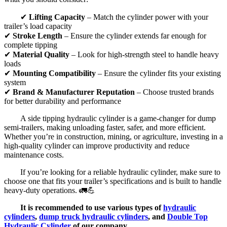
✔
Lifting Capacity
– Match the cylinder power with your
trailer’s load capacity
✔
Stroke Length
– Ensure the cylinder extends far enough for
complete tipping
✔
Material Quality
– Look for high-strength steel to handle heavy
loads
✔
Mounting Compatibility
– Ensure the cylinder fits your existing
system
✔
Brand & Manufacturer Reputation
– Choose trusted brands
for better durability and performance
A side tipping hydraulic cylinder is a game-changer for dump
semi-trailers, making unloading faster, safer, and more efficient.
Whether you’re in construction, mining, or agriculture, investing in a
high-quality cylinder can improve productivity and reduce
maintenance costs.
If you’re looking for a reliable hydraulic cylinder, make sure to
choose one that fits your trailer’s specifications and is built to handle
heavy-duty operations. 🚛💪
It is recommended to use various types of
hydraulic
cylinders
,
dump truck hydraulic cylinders
, and
Double Top
Hydraulic Cylinder
of our company