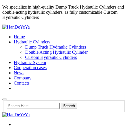
We specialize in high-quality Dump Truck Hydraulic Cylinders and
double-acting hydraulic cylinders, as fully customizable Custom
Hydraulic Cylinders
Home
Hydraulic Cylinders
Dump Truck Hydraulic Cylinders
Double Acting Hydraulic Cylinder
Custom Hydraulic Cylinders
Hydraulic System
Cooperation cases
News
Company
Contacts