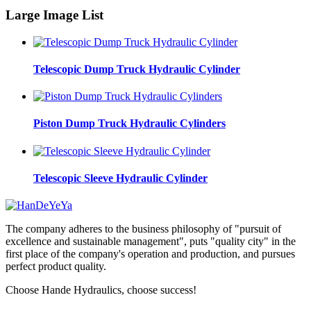
Large Image List
Telescopic Dump Truck Hydraulic Cylinder
Piston Dump Truck Hydraulic Cylinders
Telescopic Sleeve Hydraulic Cylinder
The company adheres to the business philosophy of "pursuit of
excellence and sustainable management", puts "quality city" in the
first place of the company's operation and production, and pursues
perfect product quality.
Choose Hande Hydraulics, choose success!