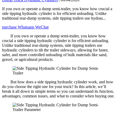
If you own or operate a dump semi-trailer, you know how crucial a
side tipping hydraulic cylinder is for efficient unloading. Unlike
traditional rear-dump systems, side tipping trailers use hydrau...
purchase
Whatsapp
WeChat
If you own or operate a dump semi-trailer, you know how
crucial a side tipping hydraulic cylinder is for efficient unloading.
Unlike traditional rear-dump systems, side tipping trailers use
hydraulic cylinders to tilt the trailer sideways, allowing for faster,
safer, and more controlled unloading of bulk materials like sand,
gravel, or agricultural products.
But how does a side tipping hydraulic cylinder work, and how
do you choose the right one for your truck? In this article, we’ll
break it all down in simple terms so you can understand its function,
advantages, common issues, and what to consider when buying one.