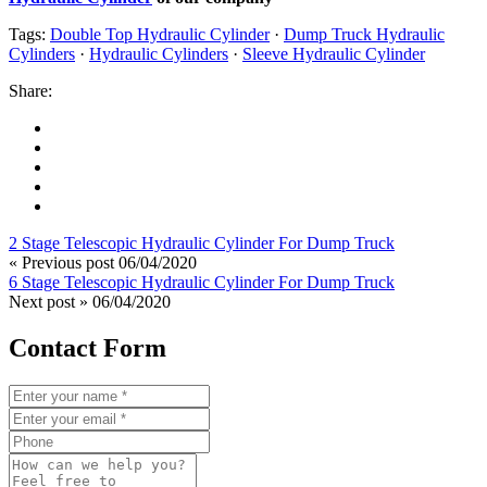
Tags:
Double Top Hydraulic Cylinder
·
Dump Truck Hydraulic
Cylinders
·
Hydraulic Cylinders
·
Sleeve Hydraulic Cylinder
Share:
2 Stage Telescopic Hydraulic Cylinder For Dump Truck
« Previous post
06/04/2020
6 Stage Telescopic Hydraulic Cylinder For Dump Truck
Next post »
06/04/2020
Contact Form