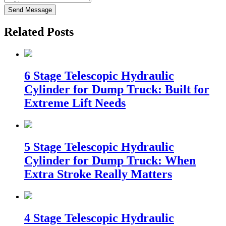
Send Message
Related Posts
6 Stage Telescopic Hydraulic
Cylinder for Dump Truck: Built for
Extreme Lift Needs
5 Stage Telescopic Hydraulic
Cylinder for Dump Truck: When
Extra Stroke Really Matters
4 Stage Telescopic Hydraulic