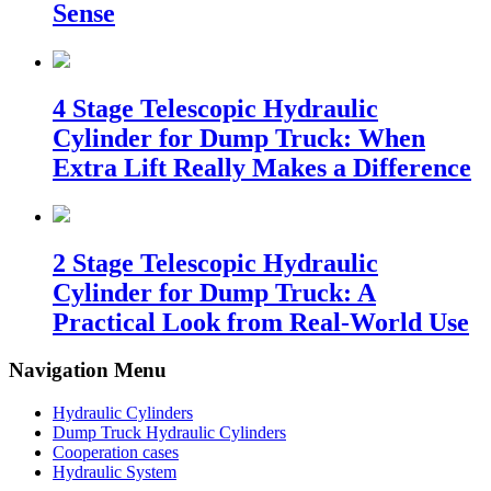
Sense
4 Stage Telescopic Hydraulic
Cylinder for Dump Truck: When
Extra Lift Really Makes a Difference
2 Stage Telescopic Hydraulic
Cylinder for Dump Truck: A
Practical Look from Real-World Use
Navigation Menu
Hydraulic Cylinders
Dump Truck Hydraulic Cylinders
Cooperation cases
Hydraulic System