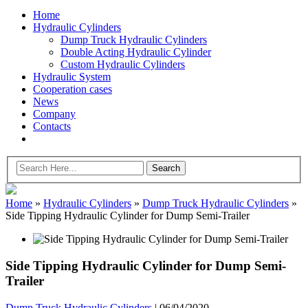
Home
Hydraulic Cylinders
Dump Truck Hydraulic Cylinders
Double Acting Hydraulic Cylinder
Custom Hydraulic Cylinders
Hydraulic System
Cooperation cases
News
Company
Contacts
Home
»
Hydraulic Cylinders
»
Dump Truck Hydraulic Cylinders
»
Side Tipping Hydraulic Cylinder for Dump Semi-Trailer
Side Tipping Hydraulic Cylinder for Dump Semi-
Trailer
Dump Truck Hydraulic Cylinders
|
06/04/2020