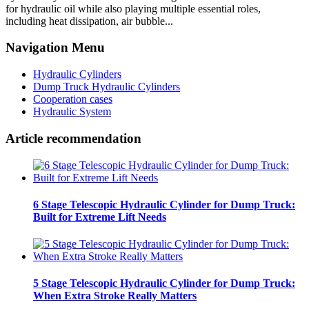
for hydraulic oil while also playing multiple essential roles,
including heat dissipation, air bubble...
Navigation Menu
Hydraulic Cylinders
Dump Truck Hydraulic Cylinders
Cooperation cases
Hydraulic System
Article recommendation
6 Stage Telescopic Hydraulic Cylinder for Dump Truck:
Built for Extreme Lift Needs
5 Stage Telescopic Hydraulic Cylinder for Dump Truck:
When Extra Stroke Really Matters