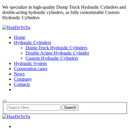
We specialize in high-quality Dump Truck Hydraulic Cylinders and
double-acting hydraulic cylinders, as fully customizable Custom
Hydraulic Cylinders
Home
Hydraulic Cylinders
Dump Truck Hydraulic Cylinders
Double Acting Hydraulic Cylinder
Custom Hydraulic Cylinders
Hydraulic System
Cooperation cases
News
Company
Contacts