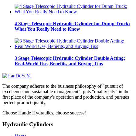
4 Stage Telescopic Hydraulic Cylinder for Dump Truck:
What You Really Need to Know
3 Stage Telescopic Hydraulic Cylinder Double Acting:
Real-World Use, Benefits, and Buying Tips
The company adheres to the business philosophy of "pursuit of
excellence and sustainable management", puts "quality city" in the
first place of the company's operation and production, and pursues
perfect product quality.
Choose Hande Hydraulics, choose success!
Hydraulic Cylinders