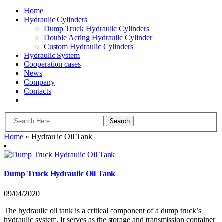
Home
Hydraulic Cylinders
Dump Truck Hydraulic Cylinders
Double Acting Hydraulic Cylinder
Custom Hydraulic Cylinders
Hydraulic System
Cooperation cases
News
Company
Contacts
Home
»
Hydraulic Oil Tank
Dump Truck Hydraulic Oil Tank
09/04/2020
The hydraulic oil tank is a critical component of a dump truck’s
hydraulic system. It serves as the storage and transmission container