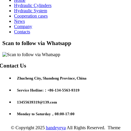
Home
Hydraulic Cylinders
Hydraulic System
Cooperation cases
News
Company
Contacts
Scan to follow via Whatsapp
Contact Us
Zhucheng City, Shandong Province, China
Service Hotline:：+86-134-5563-9319
13455639319@139.com
Monday to Saturday，08:00-17:00
© Copyright 2025
handeyeya
All Rights Reserved. Theme