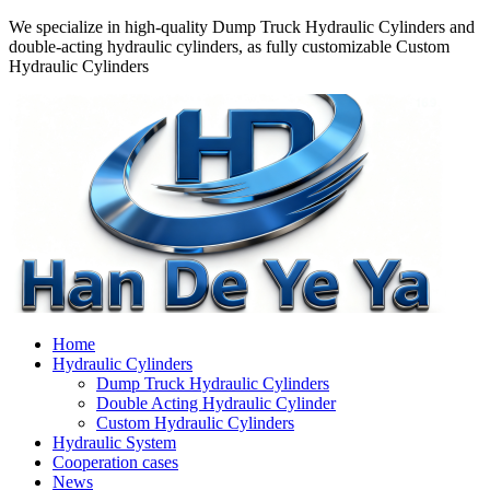
We specialize in high-quality Dump Truck Hydraulic Cylinders and
double-acting hydraulic cylinders, as fully customizable Custom
Hydraulic Cylinders
Home
Hydraulic Cylinders
Dump Truck Hydraulic Cylinders
Double Acting Hydraulic Cylinder
Custom Hydraulic Cylinders
Hydraulic System
Cooperation cases
News