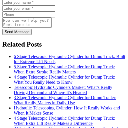
Send Message
Related Posts
6 Stage Telescopic Hydraulic Cylinder for Dump Truck: Built
for Extreme Lift Needs
5 Stage Telescopic Hydraulic Cylinder for Dump Truck:
When Extra Stroke Really Matters
4 Stage Telescopic Hydraulic Cylinder for Dump Truck:
What You Really Need to Know
Telescopic Hydraulic Cylinders Market: What’s Really
Driving Demand and Where It’s Headed
3 Stage Telescopic Hydraulic Cylinder for Dump Trailer:
What Really Matters in Daily Use
Hydraulic Telescoping Cylinder: How It Really Works and
When It Makes Sense
4 Stage Telescopic Hydraulic Cylinder for Dump Truck:
When Extra Lift Really Makes a Difference