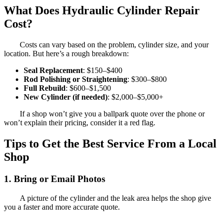
What Does Hydraulic Cylinder Repair
Cost?
Costs can vary based on the problem, cylinder size, and your
location. But here’s a rough breakdown:
Seal Replacement
: $150–$400
Rod Polishing or Straightening
: $300–$800
Full Rebuild
: $600–$1,500
New Cylinder (if needed)
: $2,000–$5,000+
If a shop won’t give you a ballpark quote over the phone or
won’t explain their pricing, consider it a red flag.
Tips to Get the Best Service From a Local
Shop
1. Bring or Email Photos
A picture of the cylinder and the leak area helps the shop give
you a faster and more accurate quote.