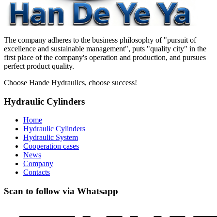
The company adheres to the business philosophy of "pursuit of
excellence and sustainable management", puts "quality city" in the
first place of the company's operation and production, and pursues
perfect product quality.
Choose Hande Hydraulics, choose success!
Hydraulic Cylinders
Home
Hydraulic Cylinders
Hydraulic System
Cooperation cases
News
Company
Contacts
Scan to follow via Whatsapp