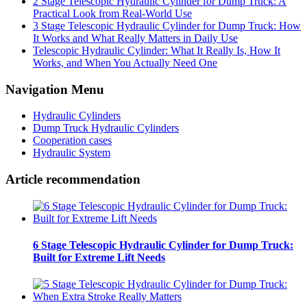
2 Stage Telescopic Hydraulic Cylinder for Dump Truck: A
Practical Look from Real-World Use
3 Stage Telescopic Hydraulic Cylinder for Dump Truck: How
It Works and What Really Matters in Daily Use
Telescopic Hydraulic Cylinder: What It Really Is, How It
Works, and When You Actually Need One
Navigation Menu
Hydraulic Cylinders
Dump Truck Hydraulic Cylinders
Cooperation cases
Hydraulic System
Article recommendation
6 Stage Telescopic Hydraulic Cylinder for Dump Truck:
Built for Extreme Lift Needs