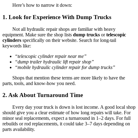
Here’s how to narrow it down:
1. Look for Experience With Dump Trucks
Not all hydraulic repair shops are familiar with heavy
equipment. Make sure the shop lists
dump trucks
or
telescopic
cylinders
specifically on their website. Search for long-tail
keywords like:
“telescopic cylinder repair near me”
“dump trailer hydraulic lift repair shop”
“mobile hydraulic cylinder repair for dump trucks”
Shops that mention these terms are more likely to have the
parts, tools, and know-how you need.
2. Ask About Turnaround Time
Every day your truck is down is lost income. A good local shop
should give you a clear estimate of how long repairs will take. For
minor seal replacements, expect a turnaround in 1–2 days. For full
rebuilds or rod replacements, it could take 3–7 days depending on
parts availability.