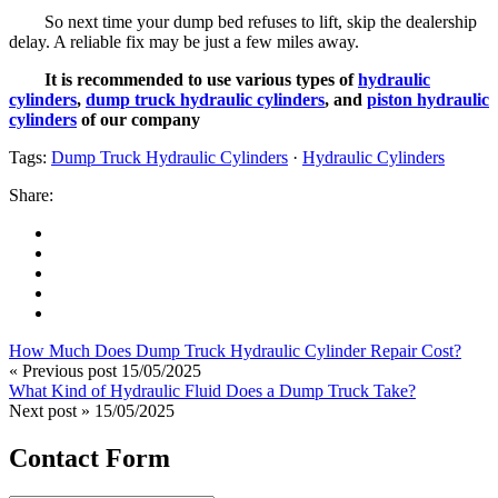
So next time your dump bed refuses to lift, skip the dealership
delay. A reliable fix may be just a few miles away.
It is recommended to use various types of
hydraulic
cylinders
,
dump truck hydraulic cylinders
, and
piston hydraulic
cylinders
of our company
Tags:
Dump Truck Hydraulic Cylinders
·
Hydraulic Cylinders
Share:
How Much Does Dump Truck Hydraulic Cylinder Repair Cost?
« Previous post
15/05/2025
What Kind of Hydraulic Fluid Does a Dump Truck Take?
Next post »
15/05/2025
Contact Form