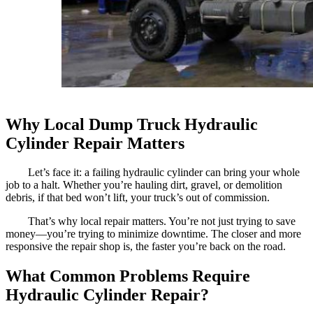
Why Local Dump Truck Hydraulic
Cylinder Repair Matters
Let’s face it: a failing hydraulic cylinder can bring your whole
job to a halt. Whether you’re hauling dirt, gravel, or demolition
debris, if that bed won’t lift, your truck’s out of commission.
That’s why local repair matters. You’re not just trying to save
money—you’re trying to minimize downtime. The closer and more
responsive the repair shop is, the faster you’re back on the road.
What Common Problems Require
Hydraulic Cylinder Repair?