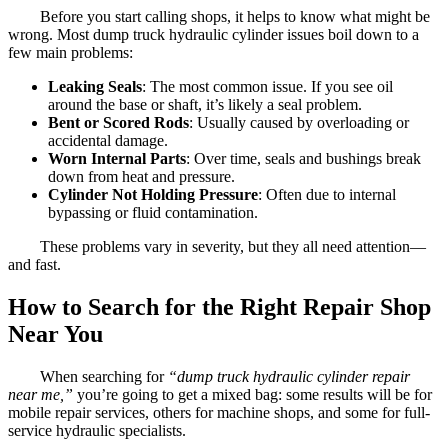
Before you start calling shops, it helps to know what might be
wrong. Most dump truck hydraulic cylinder issues boil down to a
few main problems:
Leaking Seals
: The most common issue. If you see oil
around the base or shaft, it’s likely a seal problem.
Bent or Scored Rods
: Usually caused by overloading or
accidental damage.
Worn Internal Parts
: Over time, seals and bushings break
down from heat and pressure.
Cylinder Not Holding Pressure
: Often due to internal
bypassing or fluid contamination.
These problems vary in severity, but they all need attention—
and fast.
How to Search for the Right Repair Shop
Near You
When searching for
“dump truck hydraulic cylinder repair
near me,”
you’re going to get a mixed bag: some results will be for
mobile repair services, others for machine shops, and some for full-
service hydraulic specialists.