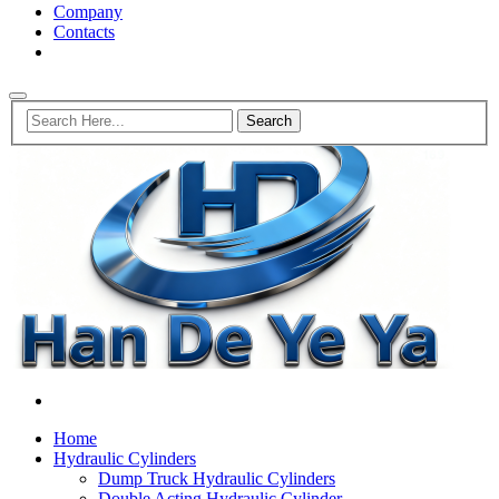
Company
Contacts
Home
Hydraulic Cylinders
Dump Truck Hydraulic Cylinders
Double Acting Hydraulic Cylinder