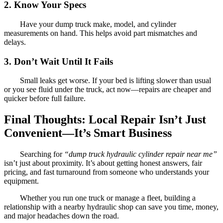
2. Know Your Specs
Have your dump truck make, model, and cylinder
measurements on hand. This helps avoid part mismatches and
delays.
3. Don’t Wait Until It Fails
Small leaks get worse. If your bed is lifting slower than usual
or you see fluid under the truck, act now—repairs are cheaper and
quicker before full failure.
Final Thoughts: Local Repair Isn’t Just
Convenient—It’s Smart Business
Searching for
“dump truck hydraulic cylinder repair near me”
isn’t just about proximity. It’s about getting honest answers, fair
pricing, and fast turnaround from someone who understands your
equipment.
Whether you run one truck or manage a fleet, building a
relationship with a nearby hydraulic shop can save you time, money,
and major headaches down the road.