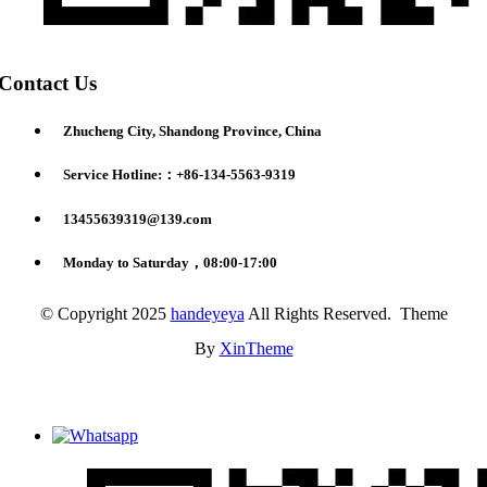
Contact Us
Zhucheng City, Shandong Province, China
Service Hotline:：+86-134-5563-9319
13455639319@139.com
Monday to Saturday，08:00-17:00
© Copyright 2025
handeyeya
All Rights Reserved. Theme
By
XinTheme