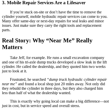
3. Mobile Repair Services Are a Lifesaver
If you’re stuck on-site or don’t have the time to remove the
cylinder yourself, mobile hydraulic repair services can come to you.
Many offer same-day or next-day repairs for seal leaks and minor
issues. Just make sure they carry the right tools and replacement
parts.
Real Story: Why “Near Me” Really
Matters
Take Jeff, for example. He runs a small excavation company
and one of his tri-axle dump trucks developed a slow leak in the lift
cylinder. He called the dealership, and they quoted him two weeks
just to look at it.
Frustrated, he searched
“dump truck hydraulic cylinder repair
near me”
and found a local shop just 20 miles away. Not only did
they rebuild the cylinder in three days, but they also charged him
less than half of what the dealership wanted.
This is exactly why going local can make a big difference—not
just in cost, but in service speed and overall stress.