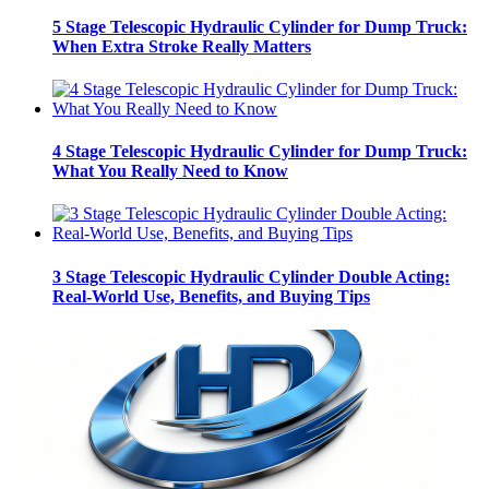
5 Stage Telescopic Hydraulic Cylinder for Dump Truck:
When Extra Stroke Really Matters
4 Stage Telescopic Hydraulic Cylinder for Dump Truck:
What You Really Need to Know
3 Stage Telescopic Hydraulic Cylinder Double Acting:
Real-World Use, Benefits, and Buying Tips