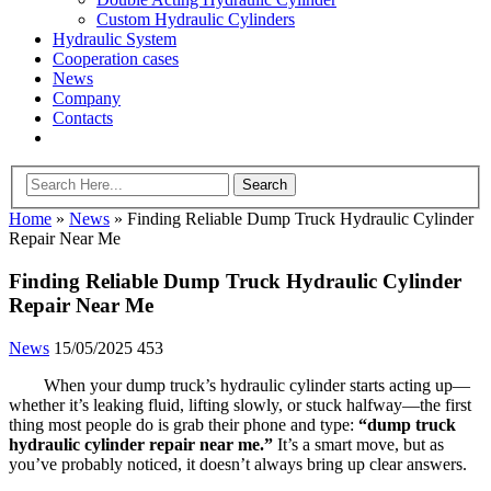
Custom Hydraulic Cylinders
Hydraulic System
Cooperation cases
News
Company
Contacts
Home
»
News
»
Finding Reliable Dump Truck Hydraulic Cylinder
Repair Near Me
Finding Reliable Dump Truck Hydraulic Cylinder
Repair Near Me
News
15/05/2025
453
When your dump truck’s hydraulic cylinder starts acting up—
whether it’s leaking fluid, lifting slowly, or stuck halfway—the first
thing most people do is grab their phone and type:
“dump truck
hydraulic cylinder repair near me.”
It’s a smart move, but as
you’ve probably noticed, it doesn’t always bring up clear answers.