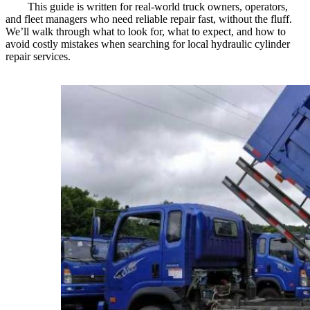
This guide is written for real-world truck owners, operators,
and fleet managers who need reliable repair fast, without the fluff.
We’ll walk through what to look for, what to expect, and how to
avoid costly mistakes when searching for local hydraulic cylinder
repair services.