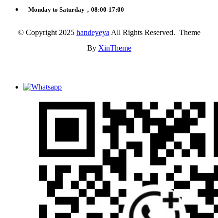
Monday to Saturday，08:00-17:00
© Copyright 2025
handeyeya
All Rights Reserved. Theme
By
XinTheme