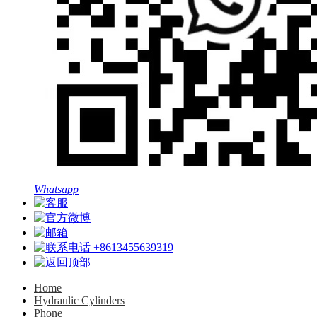
Whatsapp
+8613455639319
Home
Hydraulic Cylinders
Phone