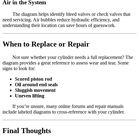
Air in the System
The diagram helps identify bleed valves or check valves that
need servicing. Air bubbles reduce hydraulic efficiency, and
understanding their location can save hours of guesswork.
When to Replace or Repair
Not sure whether your cylinder needs a full replacement? The
diagram provides a great reference to assess wear and tear. Some
signs to look for:
Scored piston rod
Oil around end seals
Sluggish movement
Uneven lifting
If you’re unsure, many online forums and repair manuals
include labeled diagrams to cross-reference with your cylinder.
Final Thoughts