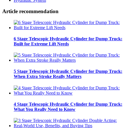
Hydraulic System
Article recommendation
6 Stage Telescopic Hydraulic Cylinder for Dump Truck:
Built for Extreme Lift Needs
5 Stage Telescopic Hydraulic Cylinder for Dump Truck:
When Extra Stroke Really Matters
4 Stage Telescopic Hydraulic Cylinder for Dump Truck:
What You Really Need to Know