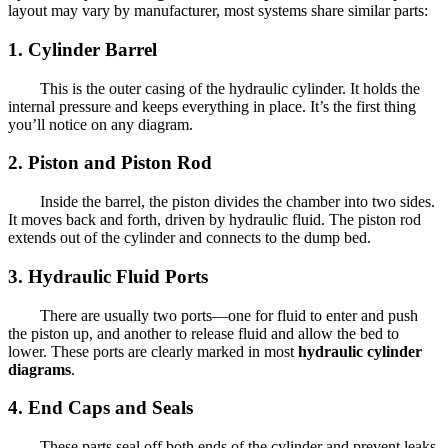
layout may vary by manufacturer, most systems share similar parts:
1. Cylinder Barrel
This is the outer casing of the hydraulic cylinder. It holds the
internal pressure and keeps everything in place. It’s the first thing
you’ll notice on any diagram.
2. Piston and Piston Rod
Inside the barrel, the piston divides the chamber into two sides.
It moves back and forth, driven by hydraulic fluid. The piston rod
extends out of the cylinder and connects to the dump bed.
3. Hydraulic Fluid Ports
There are usually two ports—one for fluid to enter and push
the piston up, and another to release fluid and allow the bed to
lower. These ports are clearly marked in most
hydraulic cylinder
diagrams
.
4. End Caps and Seals
These parts seal off both ends of the cylinder and prevent leaks.