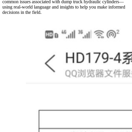
common issues associated with dump truck hydraulic cylinders—
using real-world language and insights to help you make informed
decisions in the field.