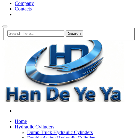
Company
Contacts
Home
Hydraulic Cylinders
Dump Truck Hydraulic Cylinders
Double Acting Hydraulic Cylinder