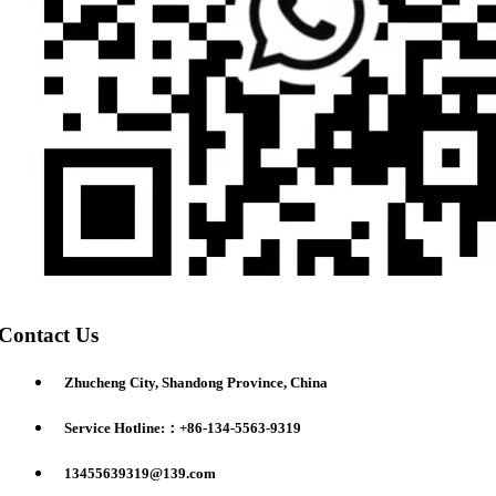
Contact Us
Zhucheng City, Shandong Province, China
Service Hotline:：+86-134-5563-9319
13455639319@139.com