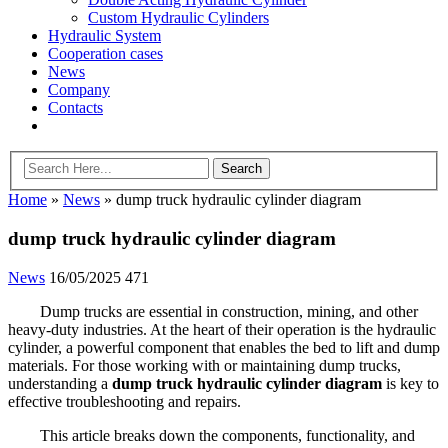
Custom Hydraulic Cylinders
Hydraulic System
Cooperation cases
News
Company
Contacts
Home
»
News
»
dump truck hydraulic cylinder diagram
dump truck hydraulic cylinder diagram
News
16/05/2025
471
Dump trucks are essential in construction, mining, and other
heavy-duty industries. At the heart of their operation is the hydraulic
cylinder, a powerful component that enables the bed to lift and dump
materials. For those working with or maintaining dump trucks,
understanding a
dump truck hydraulic cylinder diagram
is key to
effective troubleshooting and repairs.
This article breaks down the components, functionality, and