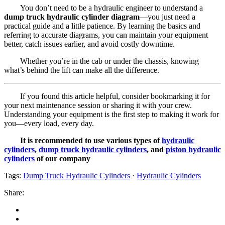
You don’t need to be a hydraulic engineer to understand a
dump truck hydraulic cylinder diagram
—you just need a
practical guide and a little patience. By learning the basics and
referring to accurate diagrams, you can maintain your equipment
better, catch issues earlier, and avoid costly downtime.
Whether you’re in the cab or under the chassis, knowing
what’s behind the lift can make all the difference.
If you found this article helpful, consider bookmarking it for
your next maintenance session or sharing it with your crew.
Understanding your equipment is the first step to making it work for
you—every load, every day.
It is recommended to use various types of
hydraulic
cylinders
,
dump truck hydraulic cylinders
, and
piston hydraulic
cylinders
of our company
Tags:
Dump Truck Hydraulic Cylinders
·
Hydraulic Cylinders
Share: