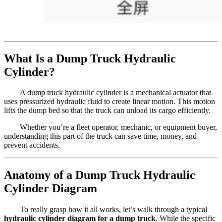
What Is a Dump Truck Hydraulic
Cylinder?
A dump truck hydraulic cylinder is a mechanical actuator that
uses pressurized hydraulic fluid to create linear motion. This motion
lifts the dump bed so that the truck can unload its cargo efficiently.
Whether you’re a fleet operator, mechanic, or equipment buyer,
understanding this part of the truck can save time, money, and
prevent accidents.
Anatomy of a Dump Truck Hydraulic
Cylinder Diagram
To really grasp how it all works, let’s walk through a typical
hydraulic cylinder diagram for a dump truck
. While the specific