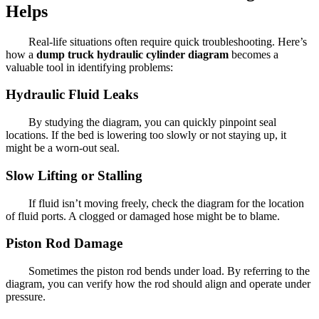
Helps
Real-life situations often require quick troubleshooting. Here’s
how a
dump truck hydraulic cylinder diagram
becomes a
valuable tool in identifying problems:
Hydraulic Fluid Leaks
By studying the diagram, you can quickly pinpoint seal
locations. If the bed is lowering too slowly or not staying up, it
might be a worn-out seal.
Slow Lifting or Stalling
If fluid isn’t moving freely, check the diagram for the location
of fluid ports. A clogged or damaged hose might be to blame.
Piston Rod Damage
Sometimes the piston rod bends under load. By referring to the
diagram, you can verify how the rod should align and operate under
pressure.