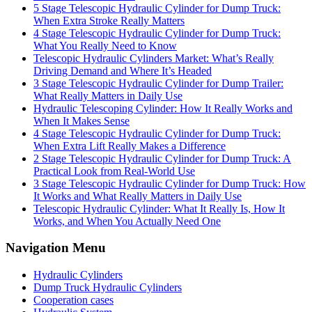
5 Stage Telescopic Hydraulic Cylinder for Dump Truck:
When Extra Stroke Really Matters
4 Stage Telescopic Hydraulic Cylinder for Dump Truck:
What You Really Need to Know
Telescopic Hydraulic Cylinders Market: What’s Really
Driving Demand and Where It’s Headed
3 Stage Telescopic Hydraulic Cylinder for Dump Trailer:
What Really Matters in Daily Use
Hydraulic Telescoping Cylinder: How It Really Works and
When It Makes Sense
4 Stage Telescopic Hydraulic Cylinder for Dump Truck:
When Extra Lift Really Makes a Difference
2 Stage Telescopic Hydraulic Cylinder for Dump Truck: A
Practical Look from Real-World Use
3 Stage Telescopic Hydraulic Cylinder for Dump Truck: How
It Works and What Really Matters in Daily Use
Telescopic Hydraulic Cylinder: What It Really Is, How It
Works, and When You Actually Need One
Navigation Menu
Hydraulic Cylinders
Dump Truck Hydraulic Cylinders
Cooperation cases