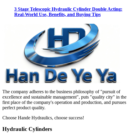
3 Stage Telescopic Hydraulic Cylinder Double Acting:
Real-World Use, Benefits, and Buying Tips
The company adheres to the business philosophy of "pursuit of
excellence and sustainable management", puts "quality city" in the
first place of the company's operation and production, and pursues
perfect product quality.
Choose Hande Hydraulics, choose success!
Hydraulic Cylinders