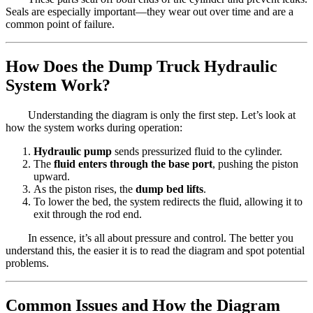
Seals are especially important—they wear out over time and are a
common point of failure.
How Does the Dump Truck Hydraulic
System Work?
Understanding the diagram is only the first step. Let’s look at
how the system works during operation:
Hydraulic pump
sends pressurized fluid to the cylinder.
The
fluid enters through the base port
, pushing the piston
upward.
As the piston rises, the
dump bed lifts
.
To lower the bed, the system redirects the fluid, allowing it to
exit through the rod end.
In essence, it’s all about pressure and control. The better you
understand this, the easier it is to read the diagram and spot potential
problems.
Common Issues and How the Diagram