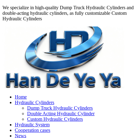
We specialize in high-quality Dump Truck Hydraulic Cylinders and
double-acting hydraulic cylinders, as fully customizable Custom
Hydraulic Cylinders
Home
Hydraulic Cylinders
Dump Truck Hydraulic Cylinders
Double Acting Hydraulic Cylinder
Custom Hydraulic Cylinders
Hydraulic System
Cooperation cases
News