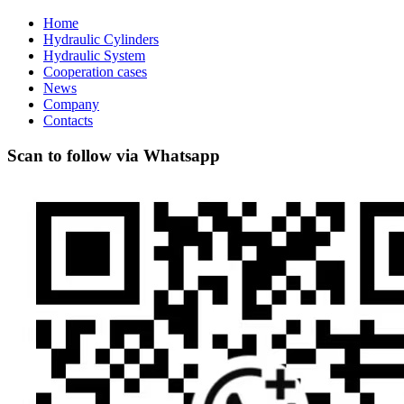
Home
Hydraulic Cylinders
Hydraulic System
Cooperation cases
News
Company
Contacts
Scan to follow via Whatsapp