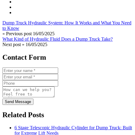
Dump Truck Hydraulic System: How It Works and What You Need
to Know
« Previous post
16/05/2025
What Kind of Hydraulic Fluid Does a Dump Truck Take?
Next post »
16/05/2025
Contact Form
Send Message
Related Posts
6 Stage Telescopic Hydraulic Cylinder for Dump Truck: Built
for Extreme Lift Needs