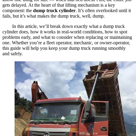
gets delayed. At the heart of that lifting mechanism is a key
component: the
dump truck cylinder
. It’s often overlooked until it
fails, but it’s what makes the dump truck, well, dump.
In this article, we’ll break down exactly what a dump truck
cylinder does, how it works in real-world conditions, how to spot
problems early, and what to consider when replacing or maintaining
one. Whether you’re a fleet operator, mechanic, or owner-operator,
this guide will help you keep your dump truck running smoothly
and safely.