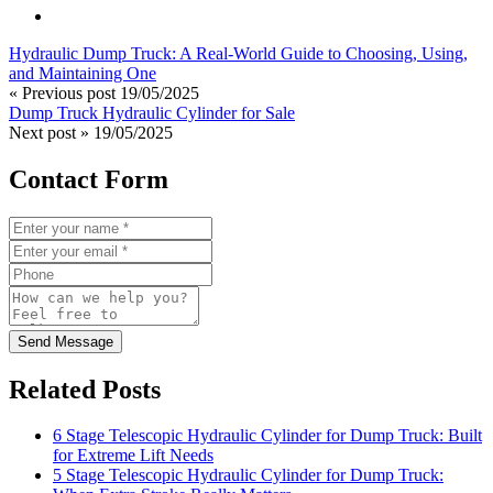
Hydraulic Dump Truck: A Real-World Guide to Choosing, Using,
and Maintaining One
« Previous post
19/05/2025
Dump Truck Hydraulic Cylinder for Sale
Next post »
19/05/2025
Contact Form
Send Message
Related Posts
6 Stage Telescopic Hydraulic Cylinder for Dump Truck: Built
for Extreme Lift Needs
5 Stage Telescopic Hydraulic Cylinder for Dump Truck: