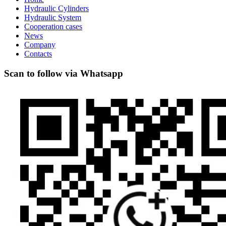
Hydraulic Cylinders
Hydraulic System
Cooperation cases
News
Company
Contacts
Scan to follow via Whatsapp