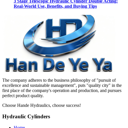
3 Stage Telescopic Hydraulic Cylinder Double Acting:
Real-World Use, Benefits, and Buying Tips
The company adheres to the business philosophy of "pursuit of
excellence and sustainable management", puts "quality city" in the
first place of the company's operation and production, and pursues
perfect product quality.
Choose Hande Hydraulics, choose success!
Hydraulic Cylinders
Home