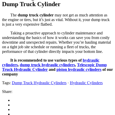
Dump Truck Cylinder
The
dump truck cylinder
may not get as much attention as
the engine or tires, but it’s just as vital. Without it, your dump truck
is just a very expensive flatbed.
Taking a proactive approach to cylinder maintenance and
understanding the basics of how it works can save you from costly
downtime and unexpected repairs. Whether you’re hauling material
on a tight job site schedule or running a fleet of trucks, the
performance of that cylinder directly impacts your bottom line.
It is recommended to use various types of
hydraulic
cylinders
,
dump truck hydraulic cylinders
,
Telescopic Dump
Truck Hydraulic Cylinder
and
piston hydraulic cylinders
of our
company
Tags:
Dump Truck Hydraulic Cylinders
·
Hydraulic Cylinders
Share: