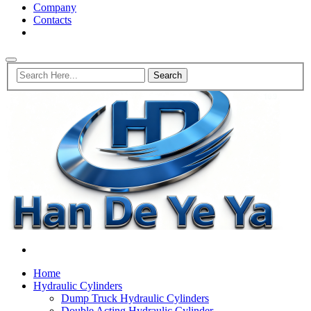
Company
Contacts
Home
Hydraulic Cylinders
Dump Truck Hydraulic Cylinders
Double Acting Hydraulic Cylinder