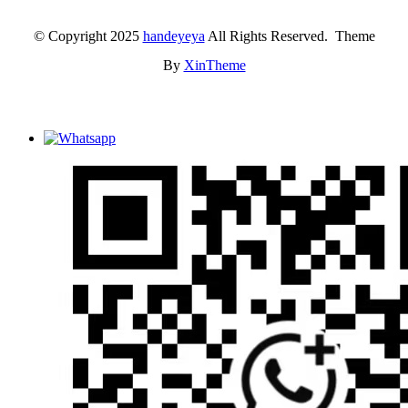
© Copyright 2025
handeyeya
All Rights Reserved. Theme
By
XinTheme