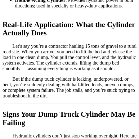
Double-Acting Cylinder
: Provides hydraulic power in both
directions; used in specialty or heavy-duty applications.
Real-Life Application: What the Cylinder
Actually Does
Let’s say you’re a contractor hauling 15 tons of gravel to a rural
road site. When you arrive, you need to lift the bed and release the
load in one clean dump. You pull the control lever, and the hydraulic
system activates. The cylinder extends, lifting the dump bed
smoothly — assuming everything is working as it should.
But if the dump truck cylinder is leaking, underpowered, or
bent, you’re suddenly dealing with half-lifted loads, uneven dumps,
or complete system failure. The job stalls, and you’re stuck trying to
troubleshoot in the dirt.
Signs Your Dump Truck Cylinder May Be
Failing
Hydraulic cylinders don’t just stop working overnight. Here are