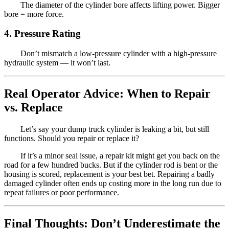
The diameter of the cylinder bore affects lifting power. Bigger
bore = more force.
4. Pressure Rating
Don’t mismatch a low-pressure cylinder with a high-pressure
hydraulic system — it won’t last.
Real Operator Advice: When to Repair
vs. Replace
Let’s say your dump truck cylinder is leaking a bit, but still
functions. Should you repair or replace it?
If it’s a minor seal issue, a repair kit might get you back on the
road for a few hundred bucks. But if the cylinder rod is bent or the
housing is scored, replacement is your best bet. Repairing a badly
damaged cylinder often ends up costing more in the long run due to
repeat failures or poor performance.
Final Thoughts: Don’t Underestimate the