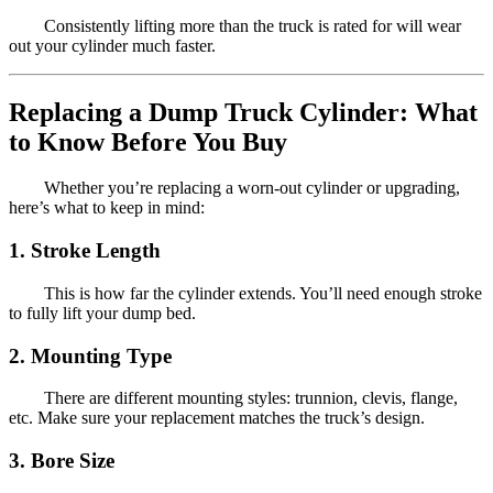
Consistently lifting more than the truck is rated for will wear
out your cylinder much faster.
Replacing a Dump Truck Cylinder: What
to Know Before You Buy
Whether you’re replacing a worn-out cylinder or upgrading,
here’s what to keep in mind:
1. Stroke Length
This is how far the cylinder extends. You’ll need enough stroke
to fully lift your dump bed.
2. Mounting Type
There are different mounting styles: trunnion, clevis, flange,
etc. Make sure your replacement matches the truck’s design.
3. Bore Size