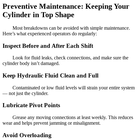
Preventive Maintenance: Keeping Your
Cylinder in Top Shape
Most breakdowns can be avoided with simple maintenance.
Here’s what experienced operators do regularly:
Inspect Before and After Each Shift
Look for fluid leaks, check connections, and make sure the
cylinder body isn’t damaged.
Keep Hydraulic Fluid Clean and Full
Contaminated or low fluid levels will strain your entire system
— not just the cylinder.
Lubricate Pivot Points
Grease any moving connections at least weekly. This reduces
wear and helps prevent jamming or misalignment.
Avoid Overloading