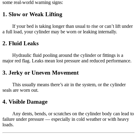
some real-world warning signs:
1. Slow or Weak Lifting
If your bed is taking longer than usual to rise or can’t lift under
a full load, your cylinder may be worn or leaking internally.
2. Fluid Leaks
Hydraulic fluid pooling around the cylinder or fittings is a
major red flag. Leaks mean lost pressure and reduced performance.
3. Jerky or Uneven Movement
This usually means there’s air in the system, or the cylinder
seals are worn out.
4. Visible Damage
Any dents, bends, or scratches on the cylinder body can lead to
failure under pressure — especially in cold weather or with heavy
loads.