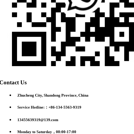
Contact Us
Zhucheng City, Shandong Province, China
Service Hotline:：+86-134-5563-9319
13455639319@139.com
Monday to Saturday，08:00-17:00