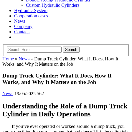
Custom Hydraulic Cylinders
Hydraulic System
Cooperation cases
News
Company
Contacts
Home
»
News
»
Dump Truck Cylinder: What It Does, How It
Works, and Why It Matters on the Job
Dump Truck Cylinder: What It Does, How It
Works, and Why It Matters on the Job
News
19/05/2025
562
Understanding the Role of a Dump Truck
Cylinder in Daily Operations
If you’ve ever operated or worked around a dump truck, you
know one thing for sure — when that bed doesn’t lift, the entire job