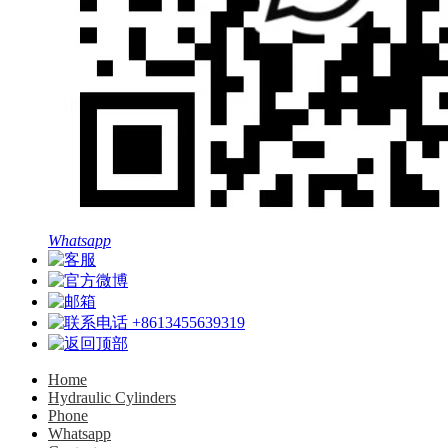
Whatsapp
+8613455639319
Home
Hydraulic Cylinders
Phone
Whatsapp