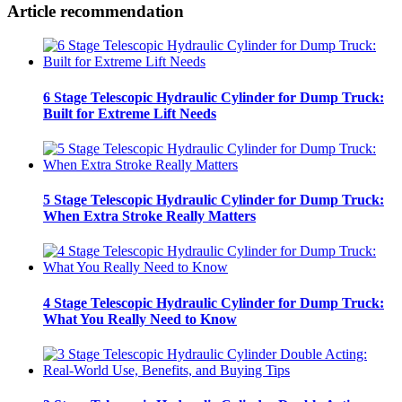
Article recommendation
6 Stage Telescopic Hydraulic Cylinder for Dump Truck:
Built for Extreme Lift Needs
5 Stage Telescopic Hydraulic Cylinder for Dump Truck:
When Extra Stroke Really Matters
4 Stage Telescopic Hydraulic Cylinder for Dump Truck:
What You Really Need to Know