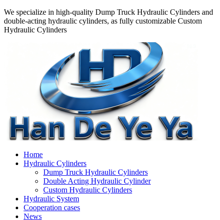
We specialize in high-quality Dump Truck Hydraulic Cylinders and
double-acting hydraulic cylinders, as fully customizable Custom
Hydraulic Cylinders
Home
Hydraulic Cylinders
Dump Truck Hydraulic Cylinders
Double Acting Hydraulic Cylinder
Custom Hydraulic Cylinders
Hydraulic System
Cooperation cases
News