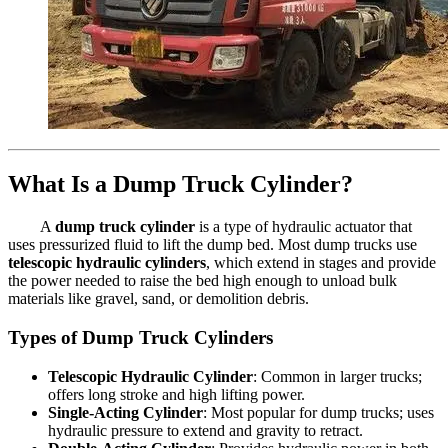
What Is a Dump Truck Cylinder?
A
dump truck cylinder
is a type of hydraulic actuator that
uses pressurized fluid to lift the dump bed. Most dump trucks use
telescopic hydraulic cylinders
, which extend in stages and provide
the power needed to raise the bed high enough to unload bulk
materials like gravel, sand, or demolition debris.
Types of Dump Truck Cylinders
Telescopic Hydraulic Cylinder
: Common in larger trucks;
offers long stroke and high lifting power.
Single-Acting Cylinder
: Most popular for dump trucks; uses
hydraulic pressure to extend and gravity to retract.