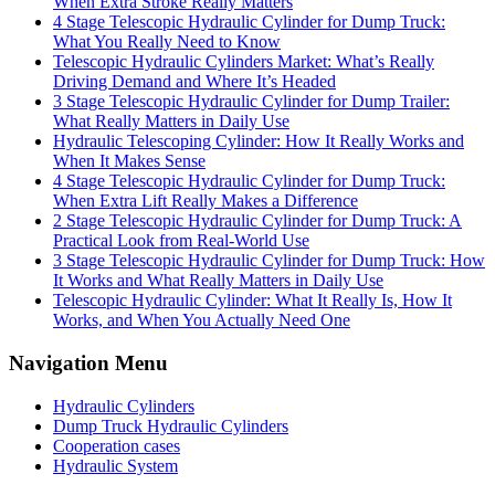
When Extra Stroke Really Matters
4 Stage Telescopic Hydraulic Cylinder for Dump Truck:
What You Really Need to Know
Telescopic Hydraulic Cylinders Market: What’s Really
Driving Demand and Where It’s Headed
3 Stage Telescopic Hydraulic Cylinder for Dump Trailer:
What Really Matters in Daily Use
Hydraulic Telescoping Cylinder: How It Really Works and
When It Makes Sense
4 Stage Telescopic Hydraulic Cylinder for Dump Truck:
When Extra Lift Really Makes a Difference
2 Stage Telescopic Hydraulic Cylinder for Dump Truck: A
Practical Look from Real-World Use
3 Stage Telescopic Hydraulic Cylinder for Dump Truck: How
It Works and What Really Matters in Daily Use
Telescopic Hydraulic Cylinder: What It Really Is, How It
Works, and When You Actually Need One
Navigation Menu
Hydraulic Cylinders
Dump Truck Hydraulic Cylinders
Cooperation cases
Hydraulic System