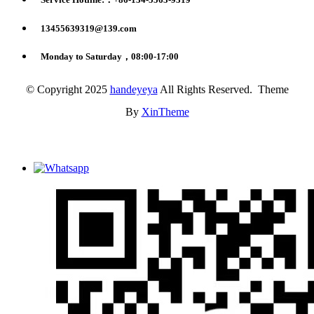
13455639319@139.com
Monday to Saturday，08:00-17:00
© Copyright 2025
handeyeya
All Rights Reserved. Theme
By
XinTheme