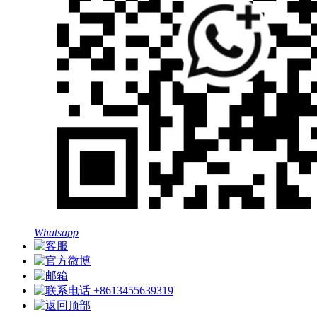
Whatsapp
+8613455639319