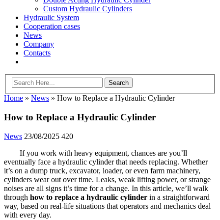
Custom Hydraulic Cylinders
Hydraulic System
Cooperation cases
News
Company
Contacts
Home
»
News
»
How to Replace a Hydraulic Cylinder
How to Replace a Hydraulic Cylinder
News
23/08/2025
420
If you work with heavy equipment, chances are you’ll
eventually face a hydraulic cylinder that needs replacing. Whether
it’s on a dump truck, excavator, loader, or even farm machinery,
cylinders wear out over time. Leaks, weak lifting power, or strange
noises are all signs it’s time for a change. In this article, we’ll walk
through
how to replace a hydraulic cylinder
in a straightforward
way, based on real-life situations that operators and mechanics deal
with every day.