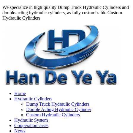
We specialize in high-quality Dump Truck Hydraulic Cylinders and
double-acting hydraulic cylinders, as fully customizable Custom
Hydraulic Cylinders
Home
Hydraulic Cylinders
Dump Truck Hydraulic Cylinders
Double Acting Hydraulic Cylinder
Custom Hydraulic Cylinders
Hydraulic System
Cooperation cases
News