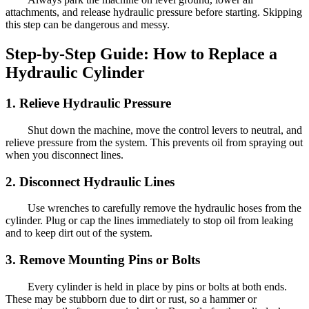
attachments, and release hydraulic pressure before starting. Skipping
this step can be dangerous and messy.
Step-by-Step Guide: How to Replace a
Hydraulic Cylinder
1. Relieve Hydraulic Pressure
Shut down the machine, move the control levers to neutral, and
relieve pressure from the system. This prevents oil from spraying out
when you disconnect lines.
2. Disconnect Hydraulic Lines
Use wrenches to carefully remove the hydraulic hoses from the
cylinder. Plug or cap the lines immediately to stop oil from leaking
and to keep dirt out of the system.
3. Remove Mounting Pins or Bolts
Every cylinder is held in place by pins or bolts at both ends.
These may be stubborn due to dirt or rust, so a hammer or