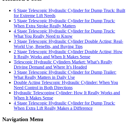
6 Stage Telescopic Hydraulic Cylinder for Dump Truck: Built
for Extreme Lift Needs
5 Stage Telescopic Hydraulic Cylinder for Dump Truck:
When Extra Stroke Really Matters
4 Stage Telescopic Hydraulic Cylinder for Dump Truck:
What You Really Need to Know
3 Stage Telescopic Hydraulic Cylinder Double Acting: Real-
World Use, Benefits, and Buying Tips
2 Stage Telescopic Hydraulic Cylinder Double Acting: How
It Really Works and When It Makes Sense
Telescopic Hydraulic Cylinders Market: What’s Really
Driving Demand and Where It’s Headed
3 Stage Telescopic Hydraulic Cylinder for Dump Trailer:
What Really Matters in Daily Use
Double Acting Telescopic Hydraulic Cylinder: When You
Need Control in Both Directions
Hydraulic Telescoping Cylinder: How It Really Works and
When It Makes Sense
4 Stage Telescopic Hydraulic Cylinder for Dump Truck:
When Extra Lift Really Makes a Difference
Navigation Menu