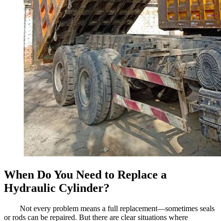
When Do You Need to Replace a
Hydraulic Cylinder?
Not every problem means a full replacement—sometimes seals
or rods can be repaired. But there are clear situations where