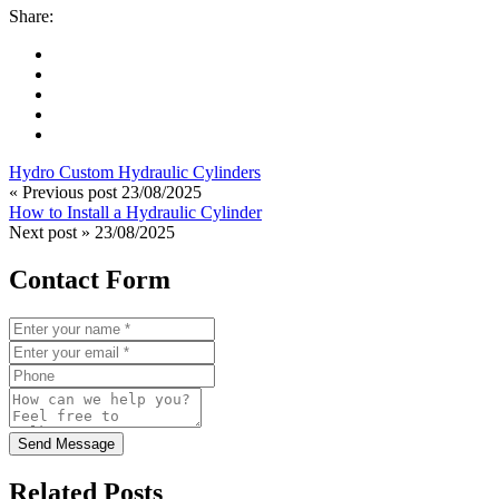
Share:
Hydro Custom Hydraulic Cylinders
« Previous post
23/08/2025
How to Install a Hydraulic Cylinder
Next post »
23/08/2025
Contact Form
Send Message
Related Posts