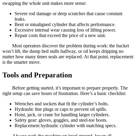
swapping the whole unit makes more sense:
Severe rod damage or deep scratches that cause constant
leaks.
Bent or misaligned cylinder that affects performance.
Excessive internal wear causing loss of lifting power.
Repair costs that exceed the price of a new unit.
Most operators discover the problem during work: the bucket
won’t lift, the dump bed stalls halfway, or oil keeps dripping no
matter how many times seals are replaced. At that point, replacement
is the smarter move.
Tools and Preparation
Before getting started, it’s important to prepare properly. The
right setup can save hours of frustration. Here’s a basic checklist:
Wrenches and sockets that fit the cylinder’s bolts.
Hydraulic line plugs or caps to prevent oil spills.
Hoist, jack, or crane for handling larger cylinders.
Safety gear: gloves, goggles, and steel-toe boots.
Replacement hydraulic cylinder with matching specs.
Always park the machine on level ground, lower all