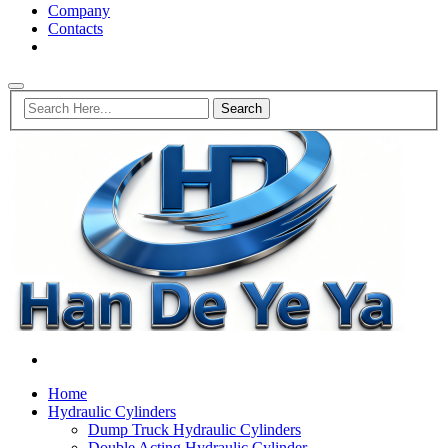
Company
Contacts
Home
Hydraulic Cylinders
Dump Truck Hydraulic Cylinders
Double Acting Hydraulic Cylinder