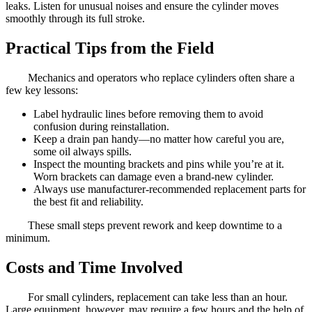
leaks. Listen for unusual noises and ensure the cylinder moves
smoothly through its full stroke.
Practical Tips from the Field
Mechanics and operators who replace cylinders often share a
few key lessons:
Label hydraulic lines before removing them to avoid
confusion during reinstallation.
Keep a drain pan handy—no matter how careful you are,
some oil always spills.
Inspect the mounting brackets and pins while you’re at it.
Worn brackets can damage even a brand-new cylinder.
Always use manufacturer-recommended replacement parts for
the best fit and reliability.
These small steps prevent rework and keep downtime to a
minimum.
Costs and Time Involved
For small cylinders, replacement can take less than an hour.
Large equipment, however, may require a few hours and the help of