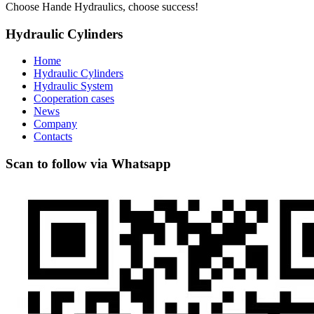
Choose Hande Hydraulics, choose success!
Hydraulic Cylinders
Home
Hydraulic Cylinders
Hydraulic System
Cooperation cases
News
Company
Contacts
Scan to follow via Whatsapp