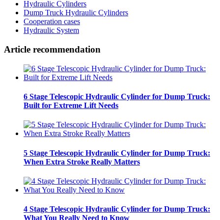
Hydraulic Cylinders
Dump Truck Hydraulic Cylinders
Cooperation cases
Hydraulic System
Article recommendation
6 Stage Telescopic Hydraulic Cylinder for Dump Truck:
Built for Extreme Lift Needs
5 Stage Telescopic Hydraulic Cylinder for Dump Truck:
When Extra Stroke Really Matters
4 Stage Telescopic Hydraulic Cylinder for Dump Truck:
What You Really Need to Know