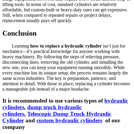
lifting tools. In terms of cost, standard cylinders are relatively
affordable, but custom-built or heavy-duty ones can get expensive.
Still, when compared to repeated repairs or project delays,
replacement usually pays off quickly.
Conclusion
Learning
how to replace a hydraulic cylinder
isn’t just for
mechanics—it’s practical knowledge for anyone working with
heavy machinery. By following the steps of relieving pressure,
disconnecting lines, removing the old cylinder, and installing the
new one, you can keep your equipment running smoothly. While
every machine has its unique setup, the process remains largely the
same across industries. The key is preparation, patience, and
attention to detail. With those in place, replacing a cylinder becomes
a manageable job instead of a major headache.
It is recommended to use various types of
hydraulic
cylinders
,
dump truck hydraulic
cylinders
,
Telescopic Dump Truck Hydraulic
Cylinder
and
custom hydraulic cylinders
of our
company