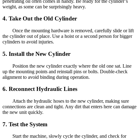
penetrating oil often comes in handy. Be ready for the cylinder’s
weight, as some can be surprisingly heavy.
4. Take Out the Old Cylinder
Once the mounting hardware is removed, carefully slide or lift
the cylinder out of place. Use a hoist or a second person for bigger
cylinders to avoid injuries.
5. Install the New Cylinder
Position the new cylinder exactly where the old one sat. Line
up the mounting points and reinstall pins or bolts. Double-check
alignment to avoid binding during operation.
6. Reconnect Hydraulic Lines
Attach the hydraulic hoses to the new cylinder, making sure
connections are clean and tight. Any dirt that enters here can damage
the new unit quickly.
7. Test the System
Start the machine, slowly cycle the cylinder, and check for