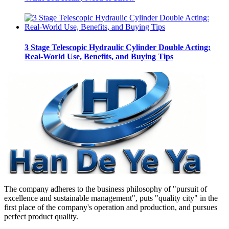
3 Stage Telescopic Hydraulic Cylinder Double Acting:
Real-World Use, Benefits, and Buying Tips
The company adheres to the business philosophy of "pursuit of
excellence and sustainable management", puts "quality city" in the
first place of the company's operation and production, and pursues
perfect product quality.