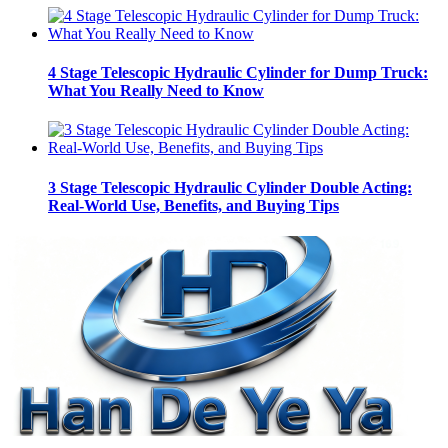
4 Stage Telescopic Hydraulic Cylinder for Dump Truck:
What You Really Need to Know
3 Stage Telescopic Hydraulic Cylinder Double Acting:
Real-World Use, Benefits, and Buying Tips