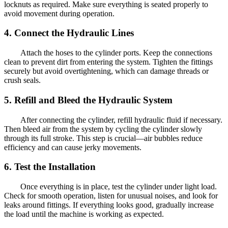
locknuts as required. Make sure everything is seated properly to
avoid movement during operation.
4. Connect the Hydraulic Lines
Attach the hoses to the cylinder ports. Keep the connections
clean to prevent dirt from entering the system. Tighten the fittings
securely but avoid overtightening, which can damage threads or
crush seals.
5. Refill and Bleed the Hydraulic System
After connecting the cylinder, refill hydraulic fluid if necessary.
Then bleed air from the system by cycling the cylinder slowly
through its full stroke. This step is crucial—air bubbles reduce
efficiency and can cause jerky movements.
6. Test the Installation
Once everything is in place, test the cylinder under light load.
Check for smooth operation, listen for unusual noises, and look for
leaks around fittings. If everything looks good, gradually increase
the load until the machine is working as expected.