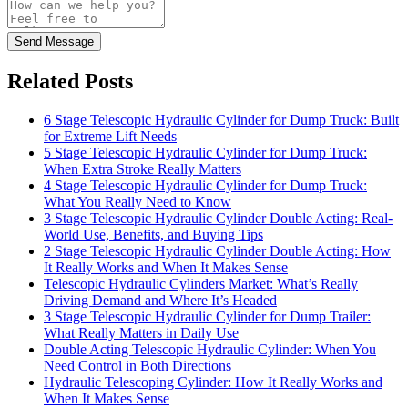
Send Message
Related Posts
6 Stage Telescopic Hydraulic Cylinder for Dump Truck: Built
for Extreme Lift Needs
5 Stage Telescopic Hydraulic Cylinder for Dump Truck:
When Extra Stroke Really Matters
4 Stage Telescopic Hydraulic Cylinder for Dump Truck:
What You Really Need to Know
3 Stage Telescopic Hydraulic Cylinder Double Acting: Real-
World Use, Benefits, and Buying Tips
2 Stage Telescopic Hydraulic Cylinder Double Acting: How
It Really Works and When It Makes Sense
Telescopic Hydraulic Cylinders Market: What’s Really
Driving Demand and Where It’s Headed
3 Stage Telescopic Hydraulic Cylinder for Dump Trailer:
What Really Matters in Daily Use
Double Acting Telescopic Hydraulic Cylinder: When You
Need Control in Both Directions
Hydraulic Telescoping Cylinder: How It Really Works and
When It Makes Sense