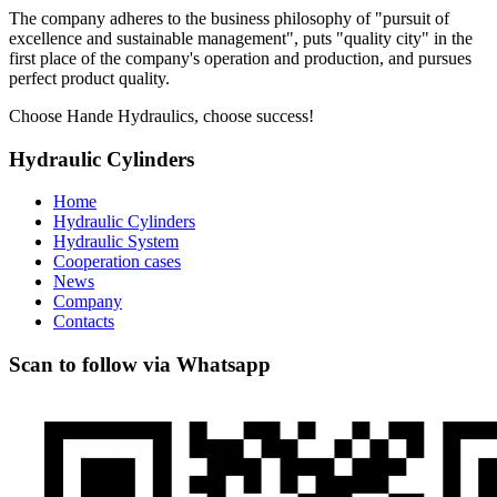
The company adheres to the business philosophy of "pursuit of
excellence and sustainable management", puts "quality city" in the
first place of the company's operation and production, and pursues
perfect product quality.
Choose Hande Hydraulics, choose success!
Hydraulic Cylinders
Home
Hydraulic Cylinders
Hydraulic System
Cooperation cases
News
Company
Contacts
Scan to follow via Whatsapp