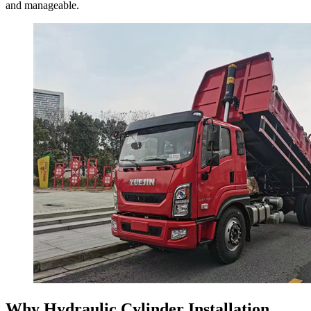
and manageable.
Why Hydraulic Cylinder Installation