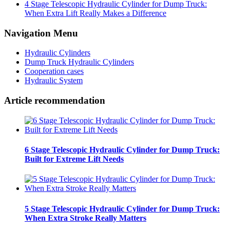
4 Stage Telescopic Hydraulic Cylinder for Dump Truck:
When Extra Lift Really Makes a Difference
Navigation Menu
Hydraulic Cylinders
Dump Truck Hydraulic Cylinders
Cooperation cases
Hydraulic System
Article recommendation
6 Stage Telescopic Hydraulic Cylinder for Dump Truck:
Built for Extreme Lift Needs
5 Stage Telescopic Hydraulic Cylinder for Dump Truck:
When Extra Stroke Really Matters