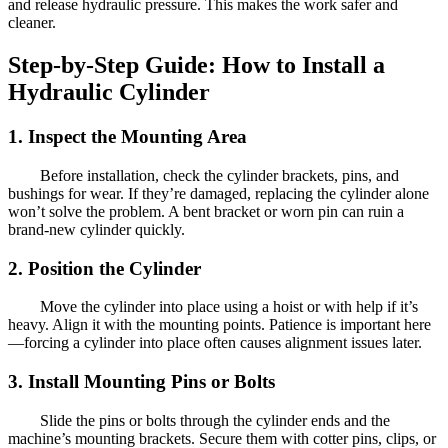
and release hydraulic pressure. This makes the work safer and
cleaner.
Step-by-Step Guide: How to Install a
Hydraulic Cylinder
1. Inspect the Mounting Area
Before installation, check the cylinder brackets, pins, and
bushings for wear. If they’re damaged, replacing the cylinder alone
won’t solve the problem. A bent bracket or worn pin can ruin a
brand-new cylinder quickly.
2. Position the Cylinder
Move the cylinder into place using a hoist or with help if it’s
heavy. Align it with the mounting points. Patience is important here
—forcing a cylinder into place often causes alignment issues later.
3. Install Mounting Pins or Bolts
Slide the pins or bolts through the cylinder ends and the
machine’s mounting brackets. Secure them with cotter pins, clips, or