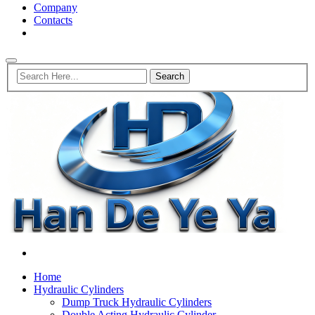
Company
Contacts
Home
Hydraulic Cylinders
Dump Truck Hydraulic Cylinders
Double Acting Hydraulic Cylinder