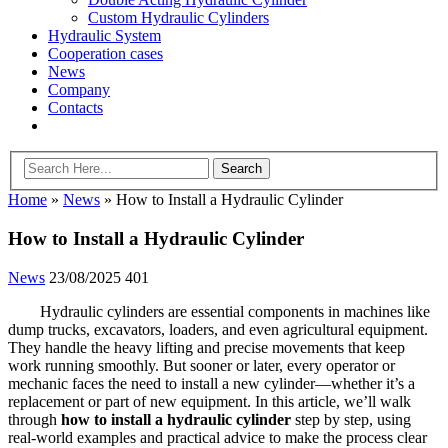
Custom Hydraulic Cylinders
Hydraulic System
Cooperation cases
News
Company
Contacts
Home
»
News
»
How to Install a Hydraulic Cylinder
How to Install a Hydraulic Cylinder
News
23/08/2025
401
Hydraulic cylinders are essential components in machines like
dump trucks, excavators, loaders, and even agricultural equipment.
They handle the heavy lifting and precise movements that keep
work running smoothly. But sooner or later, every operator or
mechanic faces the need to install a new cylinder—whether it’s a
replacement or part of new equipment. In this article, we’ll walk
through
how to install a hydraulic cylinder
step by step, using
real-world examples and practical advice to make the process clear