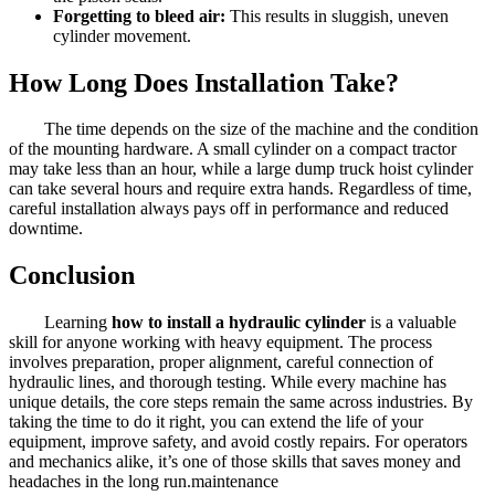
Forgetting to bleed air:
This results in sluggish, uneven
cylinder movement.
How Long Does Installation Take?
The time depends on the size of the machine and the condition
of the mounting hardware. A small cylinder on a compact tractor
may take less than an hour, while a large dump truck hoist cylinder
can take several hours and require extra hands. Regardless of time,
careful installation always pays off in performance and reduced
downtime.
Conclusion
Learning
how to install a hydraulic cylinder
is a valuable
skill for anyone working with heavy equipment. The process
involves preparation, proper alignment, careful connection of
hydraulic lines, and thorough testing. While every machine has
unique details, the core steps remain the same across industries. By
taking the time to do it right, you can extend the life of your
equipment, improve safety, and avoid costly repairs. For operators
and mechanics alike, it’s one of those skills that saves money and
headaches in the long run.maintenance