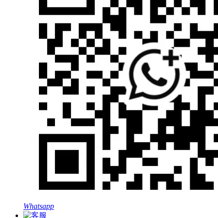
Whatsapp