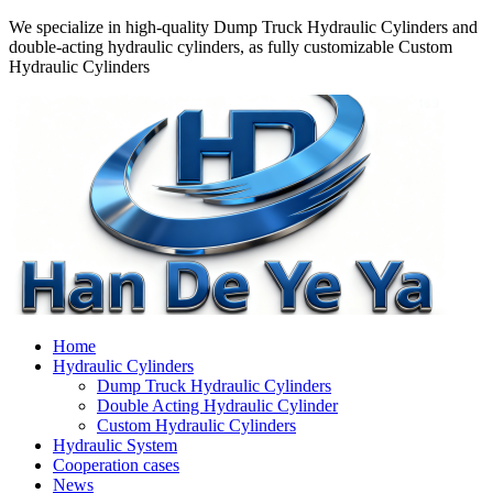
We specialize in high-quality Dump Truck Hydraulic Cylinders and
double-acting hydraulic cylinders, as fully customizable Custom
Hydraulic Cylinders
Home
Hydraulic Cylinders
Dump Truck Hydraulic Cylinders
Double Acting Hydraulic Cylinder
Custom Hydraulic Cylinders
Hydraulic System
Cooperation cases
News