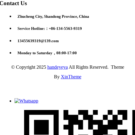
Contact Us
Zhucheng City, Shandong Province, China
Service Hotline:：+86-134-5563-9319
13455639319@139.com
Monday to Saturday，08:00-17:00
© Copyright 2025
handeyeya
All Rights Reserved. Theme
By
XinTheme