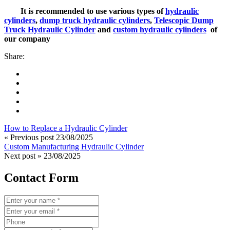
It is recommended to use various types of
hydraulic
cylinders
,
dump truck hydraulic cylinders
,
Telescopic Dump
Truck Hydraulic Cylinder
and
custom hydraulic cylinders
of
our company
Share:
How to Replace a Hydraulic Cylinder
« Previous post
23/08/2025
Custom Manufacturing Hydraulic Cylinder
Next post »
23/08/2025
Contact Form