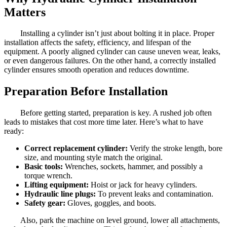
Matters
Installing a cylinder isn’t just about bolting it in place. Proper
installation affects the safety, efficiency, and lifespan of the
equipment. A poorly aligned cylinder can cause uneven wear, leaks,
or even dangerous failures. On the other hand, a correctly installed
cylinder ensures smooth operation and reduces downtime.
Preparation Before Installation
Before getting started, preparation is key. A rushed job often
leads to mistakes that cost more time later. Here’s what to have
ready:
Correct replacement cylinder:
Verify the stroke length, bore
size, and mounting style match the original.
Basic tools:
Wrenches, sockets, hammer, and possibly a
torque wrench.
Lifting equipment:
Hoist or jack for heavy cylinders.
Hydraulic line plugs:
To prevent leaks and contamination.
Safety gear:
Gloves, goggles, and boots.
Also, park the machine on level ground, lower all attachments,