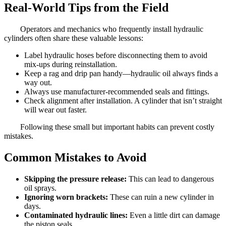
Real-World Tips from the Field
Operators and mechanics who frequently install hydraulic
cylinders often share these valuable lessons:
Label hydraulic hoses before disconnecting them to avoid
mix-ups during reinstallation.
Keep a rag and drip pan handy—hydraulic oil always finds a
way out.
Always use manufacturer-recommended seals and fittings.
Check alignment after installation. A cylinder that isn’t straight
will wear out faster.
Following these small but important habits can prevent costly
mistakes.
Common Mistakes to Avoid
Skipping the pressure release:
This can lead to dangerous
oil sprays.
Ignoring worn brackets:
These can ruin a new cylinder in
days.
Contaminated hydraulic lines:
Even a little dirt can damage
the piston seals.