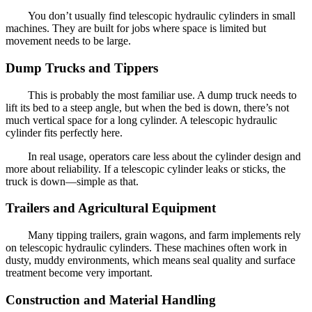
You don’t usually find telescopic hydraulic cylinders in small
machines. They are built for jobs where space is limited but
movement needs to be large.
Dump Trucks and Tippers
This is probably the most familiar use. A dump truck needs to
lift its bed to a steep angle, but when the bed is down, there’s not
much vertical space for a long cylinder. A telescopic hydraulic
cylinder fits perfectly here.
In real usage, operators care less about the cylinder design and
more about reliability. If a telescopic cylinder leaks or sticks, the
truck is down—simple as that.
Trailers and Agricultural Equipment
Many tipping trailers, grain wagons, and farm implements rely
on telescopic hydraulic cylinders. These machines often work in
dusty, muddy environments, which means seal quality and surface
treatment become very important.
Construction and Material Handling