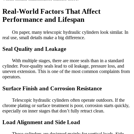
Real-World Factors That Affect
Performance and Lifespan
On paper, many telescopic hydraulic cylinders look similar. In
real use, small details make a big difference.
Seal Quality and Leakage
With multiple stages, there are more seals than in a standard
cylinder. Poor-quality seals lead to oil leakage, pressure loss, and
uneven extension. This is one of the most common complaints from
operators.
Surface Finish and Corrosion Resistance
Telescopic hydraulic cylinders often operate outdoors. If the
chrome plating or surface treatment is poor, corrosion starts quickly,
especially on inner stages that don’t fully retract clean.
Load Alignment and Side Load
These cylinders are designed mainly for vertical loads. Side