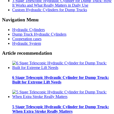
3 Stage Telescopic Hydraulic Cylinder for Dump Truck: How
It Works and What Really Matters in Daily Use
Custom Hydraulic Cylinders for Dump Trucks
Navigation Menu
Hydraulic Cylinders
Dump Truck Hydraulic Cylinders
Cooperation cases
Hydraulic System
Article recommendation
6 Stage Telescopic Hydraulic Cylinder for Dump Truck:
Built for Extreme Lift Needs
5 Stage Telescopic Hydraulic Cylinder for Dump Truck:
When Extra Stroke Really Matters