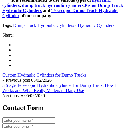
It is recommended to use various types of
hydraulic
cylinders
,
dump truck hydraulic cylinders
,
Piston Dump Truck
Hydraulic Cylinders
and
Telescopic Dump Truck Hydraulic
Cylinder
of our company
Tags:
Dump Truck Hydraulic Cylinders
·
Hydraulic Cylinders
Share:
Custom Hydraulic Cylinders for Dump Trucks
« Previous post
05/02/2026
3 Stage Telescopic Hydraulic Cylinder for Dump Truck: How It
Works and What Really Matters in Daily Use
Next post »
05/02/2026
Contact Form