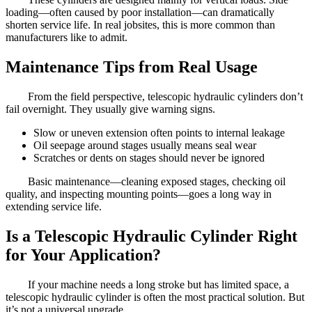
loading—often caused by poor installation—can dramatically
shorten service life. In real jobsites, this is more common than
manufacturers like to admit.
Maintenance Tips from Real Usage
From the field perspective, telescopic hydraulic cylinders don’t
fail overnight. They usually give warning signs.
Slow or uneven extension often points to internal leakage
Oil seepage around stages usually means seal wear
Scratches or dents on stages should never be ignored
Basic maintenance—cleaning exposed stages, checking oil
quality, and inspecting mounting points—goes a long way in
extending service life.
Is a Telescopic Hydraulic Cylinder Right
for Your Application?
If your machine needs a long stroke but has limited space, a
telescopic hydraulic cylinder is often the most practical solution. But
it’s not a universal upgrade.