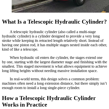
What Is a Telescopic Hydraulic Cylinder?
A telescopic hydraulic cylinder (also called a multi-stage
hydraulic cylinder) is a cylinder designed to provide a very long
stroke while keeping its retracted length relatively short. Instead of
having one piston rod, it has multiple stages nested inside each other,
kind of like a telescope.
When hydraulic oil enters the cylinder, the stages extend one
by one, starting with the largest diameter stage and finishing with the
smallest. This staged movement is what allows equipment to achieve
long lifting heights without needing massive installation space.
In real-world terms, this design solves a common problem:
machines often need a long extension distance, but there simply isn’t
enough room to install a long single-piece cylinder.
How a Telescopic Hydraulic Cylinder
Works in Practice