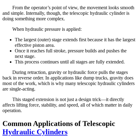
From the operator’s point of view, the movement looks smooth
and simple. Internally, though, the telescopic hydraulic cylinder is
doing something more complex.
When hydraulic pressure is applied:
The largest (outer) stage extends first because it has the largest
effective piston area.
Once it reaches full stroke, pressure builds and pushes the
next stage.
This process continues until all stages are fully extended.
During retraction, gravity or hydraulic force pulls the stages
back in reverse order. In applications like dump trucks, gravity does
most of the work, which is why many telescopic hydraulic cylinders
are single-acting.
This staged extension is not just a design trick—it directly
affects lifting force, stability, and speed, all of which matter in daily
operation.
Common Applications of Telescopic
Hydraulic Cylinders