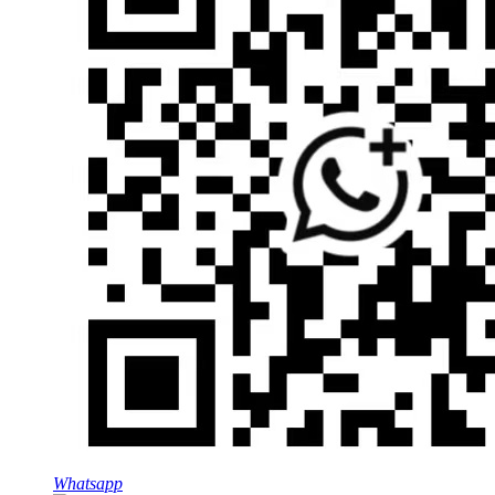
Whatsapp