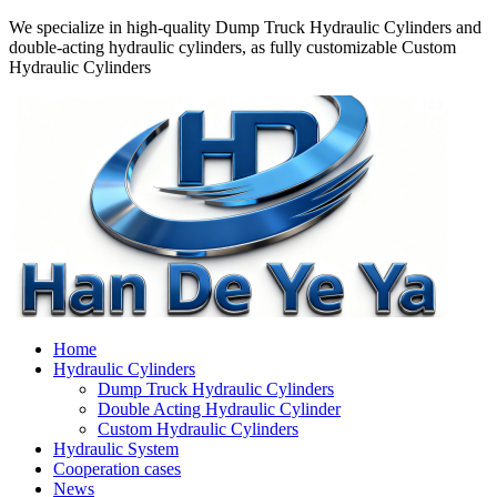
We specialize in high-quality Dump Truck Hydraulic Cylinders and
double-acting hydraulic cylinders, as fully customizable Custom
Hydraulic Cylinders
Home
Hydraulic Cylinders
Dump Truck Hydraulic Cylinders
Double Acting Hydraulic Cylinder
Custom Hydraulic Cylinders
Hydraulic System
Cooperation cases
News