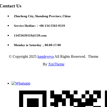
Contact Us
Zhucheng City, Shandong Province, China
Service Hotline:：+86-134-5563-9319
13455639319@139.com
Monday to Saturday，08:00-17:00
© Copyright 2025
handeyeya
All Rights Reserved. Theme
By
XinTheme