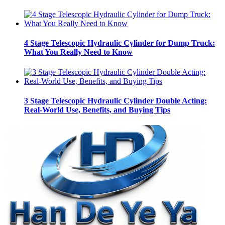
4 Stage Telescopic Hydraulic Cylinder for Dump Truck:
What You Really Need to Know
3 Stage Telescopic Hydraulic Cylinder Double Acting:
Real-World Use, Benefits, and Buying Tips