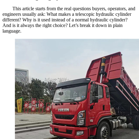
This article starts from the real questions buyers, operators, and
engineers usually ask: What makes a telescopic hydraulic cylinder
different? Why is it used instead of a normal hydraulic cylinder?
And is it always the right choice? Let’s break it down in plain
language.