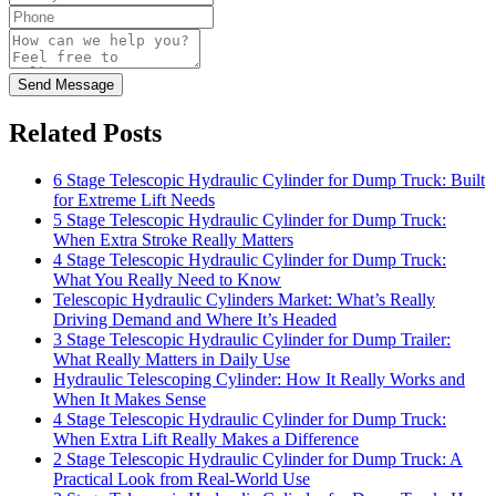
Send Message
Related Posts
6 Stage Telescopic Hydraulic Cylinder for Dump Truck: Built
for Extreme Lift Needs
5 Stage Telescopic Hydraulic Cylinder for Dump Truck:
When Extra Stroke Really Matters
4 Stage Telescopic Hydraulic Cylinder for Dump Truck:
What You Really Need to Know
Telescopic Hydraulic Cylinders Market: What’s Really
Driving Demand and Where It’s Headed
3 Stage Telescopic Hydraulic Cylinder for Dump Trailer:
What Really Matters in Daily Use
Hydraulic Telescoping Cylinder: How It Really Works and
When It Makes Sense
4 Stage Telescopic Hydraulic Cylinder for Dump Truck:
When Extra Lift Really Makes a Difference
2 Stage Telescopic Hydraulic Cylinder for Dump Truck: A
Practical Look from Real-World Use