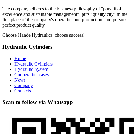
The company adheres to the business philosophy of "pursuit of
excellence and sustainable management", puts "quality city" in the
first place of the company's operation and production, and pursues
perfect product quality.
Choose Hande Hydraulics, choose success!
Hydraulic Cylinders
Home
Hydraulic Cylinders
Hydraulic System
Cooperation cases
News
Company
Contacts
Scan to follow via Whatsapp