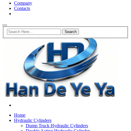
Company
Contacts
Home
Hydraulic Cylinders
Dump Truck Hydraulic Cylinders
Double Acting Hydraulic Cylinder