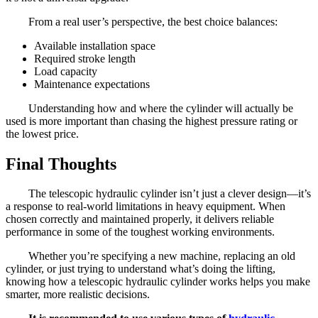
From a real user’s perspective, the best choice balances:
Available installation space
Required stroke length
Load capacity
Maintenance expectations
Understanding how and where the cylinder will actually be
used is more important than chasing the highest pressure rating or
the lowest price.
Final Thoughts
The telescopic hydraulic cylinder isn’t just a clever design—it’s
a response to real-world limitations in heavy equipment. When
chosen correctly and maintained properly, it delivers reliable
performance in some of the toughest working environments.
Whether you’re specifying a new machine, replacing an old
cylinder, or just trying to understand what’s doing the lifting,
knowing how a telescopic hydraulic cylinder works helps you make
smarter, more realistic decisions.