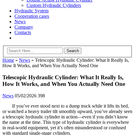
Custom Hydraulic Cylinders
Hydraulic System
Cooperation cases
News
Company
Contacts
Home
»
News
»
Telescopic Hydraulic Cylinder: What It Really Is,
How It Works, and When You Actually Need One
Telescopic Hydraulic Cylinder: What It Really Is,
How It Works, and When You Actually Need One
News
05/02/2026
398
If you’ve ever stood next to a dump truck while it lifts its bed,
or watched a heavy trailer tilt smoothly upward, you’ve already seen
a telescopic hydraulic cylinder in action—even if you didn’t know
the name at the time. This type of hydraulic cylinder is everywhere
in real-world equipment, yet it’s often misunderstood or confused
with standard single-stage cylinders.