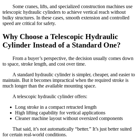
Some cranes, lifts, and specialized construction machines use
telescopic hydraulic cylinders to achieve vertical reach without
bulky structures. In these cases, smooth extension and controlled
speed are critical for safety.
Why Choose a Telescopic Hydraulic
Cylinder Instead of a Standard One?
From a buyer’s perspective, the decision usually comes down
to space, stroke length, and cost over time.
A standard hydraulic cylinder is simpler, cheaper, and easier to
maintain. But it becomes impractical when the required stroke is
much longer than the available mounting space.
A telescopic hydraulic cylinder offers:
Long stroke in a compact retracted length
High lifting capability for vertical applications
Cleaner machine layout without oversized components
That said, it’s not automatically “better.” It’s just better suited
for certain real-world conditions.