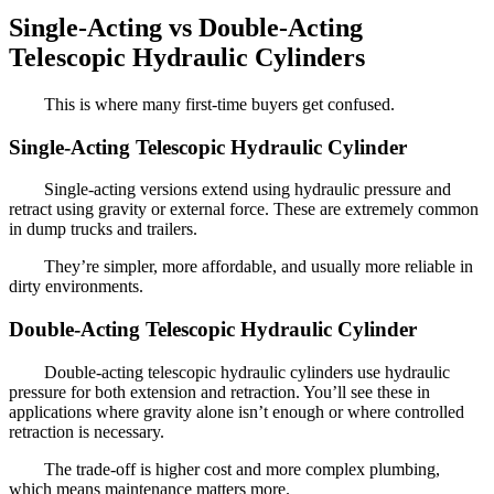
Single-Acting vs Double-Acting
Telescopic Hydraulic Cylinders
This is where many first-time buyers get confused.
Single-Acting Telescopic Hydraulic Cylinder
Single-acting versions extend using hydraulic pressure and
retract using gravity or external force. These are extremely common
in dump trucks and trailers.
They’re simpler, more affordable, and usually more reliable in
dirty environments.
Double-Acting Telescopic Hydraulic Cylinder
Double-acting telescopic hydraulic cylinders use hydraulic
pressure for both extension and retraction. You’ll see these in
applications where gravity alone isn’t enough or where controlled
retraction is necessary.
The trade-off is higher cost and more complex plumbing,
which means maintenance matters more.