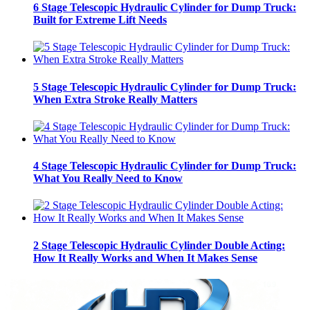
6 Stage Telescopic Hydraulic Cylinder for Dump Truck:
Built for Extreme Lift Needs
5 Stage Telescopic Hydraulic Cylinder for Dump Truck:
When Extra Stroke Really Matters
4 Stage Telescopic Hydraulic Cylinder for Dump Truck:
What You Really Need to Know
2 Stage Telescopic Hydraulic Cylinder Double Acting:
How It Really Works and When It Makes Sense