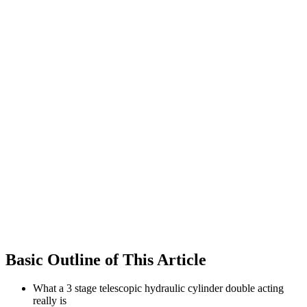
Basic Outline of This Article
What a 3 stage telescopic hydraulic cylinder double acting
really is