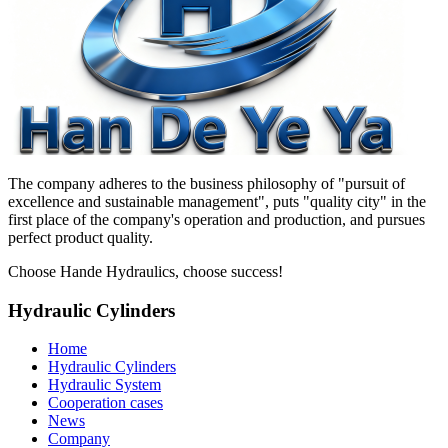
The company adheres to the business philosophy of "pursuit of
excellence and sustainable management", puts "quality city" in the
first place of the company's operation and production, and pursues
perfect product quality.
Choose Hande Hydraulics, choose success!
Hydraulic Cylinders
Home
Hydraulic Cylinders
Hydraulic System
Cooperation cases
News
Company