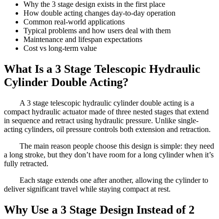
Why the 3 stage design exists in the first place
How double acting changes day-to-day operation
Common real-world applications
Typical problems and how users deal with them
Maintenance and lifespan expectations
Cost vs long-term value
What Is a 3 Stage Telescopic Hydraulic
Cylinder Double Acting?
A 3 stage telescopic hydraulic cylinder double acting is a
compact hydraulic actuator made of three nested stages that extend
in sequence and retract using hydraulic pressure. Unlike single-
acting cylinders, oil pressure controls both extension and retraction.
The main reason people choose this design is simple: they need
a long stroke, but they don’t have room for a long cylinder when it’s
fully retracted.
Each stage extends one after another, allowing the cylinder to
deliver significant travel while staying compact at rest.
Why Use a 3 Stage Design Instead of 2