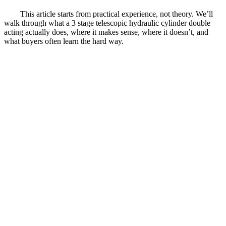
This article starts from practical experience, not theory. We’ll
walk through what a 3 stage telescopic hydraulic cylinder double
acting actually does, where it makes sense, where it doesn’t, and
what buyers often learn the hard way.