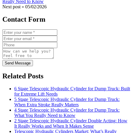
Really Need to Know
Next post »
05/02/2026
Contact Form
Send Message
Related Posts
6 Stage Telescopic Hydraulic Cylinder for Dump Truck: Built
for Extreme Lift Needs
5 Stage Telescopic Hydraulic Cylinder for Dump Truck:
When Extra Stroke Really Matters
4 Stage Telescopic Hydraulic Cylinder for Dump Truck:
What You Really Need to Know
2 Stage Telescopic Hydraulic Cylinder Double Acting: How
It Really Works and When It Makes Sense
Telescopic Hydraulic Cylinders Market: What’s Really