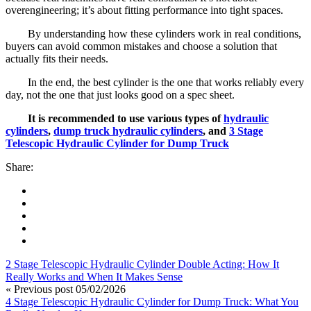
overengineering; it’s about fitting performance into tight spaces.
By understanding how these cylinders work in real conditions,
buyers can avoid common mistakes and choose a solution that
actually fits their needs.
In the end, the best cylinder is the one that works reliably every
day, not the one that just looks good on a spec sheet.
It is recommended to use various types of
hydraulic
cylinders
,
dump truck hydraulic cylinders
, and
3 Stage
Telescopic Hydraulic Cylinder for Dump Truck
Share:
2 Stage Telescopic Hydraulic Cylinder Double Acting: How It
Really Works and When It Makes Sense
« Previous post
05/02/2026
4 Stage Telescopic Hydraulic Cylinder for Dump Truck: What You