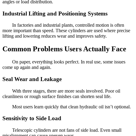
angles or load distribution.
Industrial Lifting and Positioning Systems
In factories and industrial plants, controlled motion is often
more important than speed. These cylinders are used where precise
lifting and lowering reduces wear and improves safety.
Common Problems Users Actually Face
On paper, everything looks perfect. In real use, some issues
come up again and again.
Seal Wear and Leakage
With three stages, there are more seals involved. Poor oil
cleanliness or rough surface finishes can shorten seal life.
Most users learn quickly that clean hydraulic oil isn’t optional.
Sensitivity to Side Load
Telescopic cylinders are not fans of side load. Even small
misalignment can cause uneven wear.