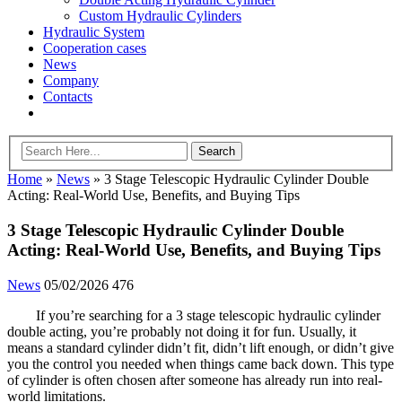
Custom Hydraulic Cylinders
Hydraulic System
Cooperation cases
News
Company
Contacts
Home
»
News
»
3 Stage Telescopic Hydraulic Cylinder Double
Acting: Real-World Use, Benefits, and Buying Tips
3 Stage Telescopic Hydraulic Cylinder Double
Acting: Real-World Use, Benefits, and Buying Tips
News
05/02/2026
476
If you’re searching for a 3 stage telescopic hydraulic cylinder
double acting, you’re probably not doing it for fun. Usually, it
means a standard cylinder didn’t fit, didn’t lift enough, or didn’t give
you the control you needed when things came back down. This type
of cylinder is often chosen after someone has already run into real-
world limitations.