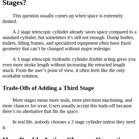
Stages?
This question usually comes up when space is extremely
limited.
A 2 stage telescopic cylinder already saves space compared to a
standard cylinder, but sometimes it’s still not enough. Dump bodies,
trailers, lifting frames, and specialized equipment often have fixed
geometry that can’t be changed without major redesign.
A 3 stage telescopic hydraulic cylinder double acting gives you
even more stroke length without increasing the retracted length
much. From the user’s point of view, it often feels like the only
workable solution.
Trade-Offs of Adding a Third Stage
More stages mean more seals, more precision machining, and
more chances for wear. Users usually accept this trade-off because
there’s no alternative that fits the space.
In real life, nobody chooses a 3 stage cylinder unless they need
it.