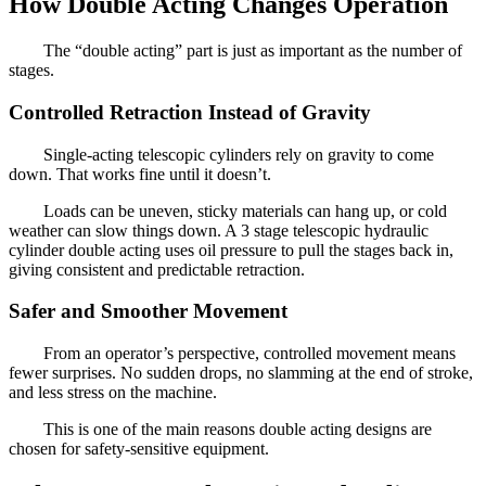
How Double Acting Changes Operation
The “double acting” part is just as important as the number of
stages.
Controlled Retraction Instead of Gravity
Single-acting telescopic cylinders rely on gravity to come
down. That works fine until it doesn’t.
Loads can be uneven, sticky materials can hang up, or cold
weather can slow things down. A 3 stage telescopic hydraulic
cylinder double acting uses oil pressure to pull the stages back in,
giving consistent and predictable retraction.
Safer and Smoother Movement
From an operator’s perspective, controlled movement means
fewer surprises. No sudden drops, no slamming at the end of stroke,
and less stress on the machine.
This is one of the main reasons double acting designs are
chosen for safety-sensitive equipment.