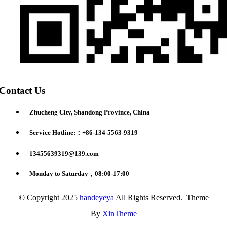
Contact Us
Zhucheng City, Shandong Province, China
Service Hotline:：+86-134-5563-9319
13455639319@139.com
Monday to Saturday，08:00-17:00
© Copyright 2025
handeyeya
All Rights Reserved. Theme
By
XinTheme