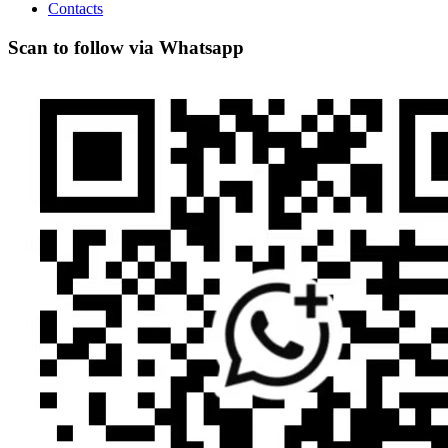
Contacts
Scan to follow via Whatsapp