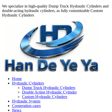
We specialize in high-quality Dump Truck Hydraulic Cylinders and
double-acting hydraulic cylinders, as fully customizable Custom
Hydraulic Cylinders
Home
Hydraulic Cylinders
Dump Truck Hydraulic Cylinders
Double Acting Hydraulic Cylinder
Custom Hydraulic Cylinders
Hydraulic System
Cooperation cases
News