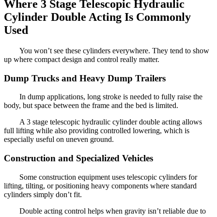
Where 3 Stage Telescopic Hydraulic
Cylinder Double Acting Is Commonly
Used
You won’t see these cylinders everywhere. They tend to show
up where compact design and control really matter.
Dump Trucks and Heavy Dump Trailers
In dump applications, long stroke is needed to fully raise the
body, but space between the frame and the bed is limited.
A 3 stage telescopic hydraulic cylinder double acting allows
full lifting while also providing controlled lowering, which is
especially useful on uneven ground.
Construction and Specialized Vehicles
Some construction equipment uses telescopic cylinders for
lifting, tilting, or positioning heavy components where standard
cylinders simply don’t fit.
Double acting control helps when gravity isn’t reliable due to