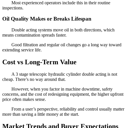
Most experienced operators include this in their routine
inspections.
Oil Quality Makes or Breaks Lifespan
Double acting systems move oil in both directions, which
means contamination spreads faster.
Good filtration and regular oil changes go a long way toward
extending service life.
Cost vs Long-Term Value
A 3 stage telescopic hydraulic cylinder double acting is not
cheap. There’s no way around that.
However, when you factor in machine downtime, safety
concerns, and the cost of redesigning equipment, the higher upfront
price often makes sense.
From a user’s perspective, reliability and control usually matter
more than saving a little money at the start.
Market Trends and Buyer Expectations