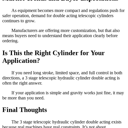
As equipment becomes more compact and regulations push for
safer operation, demand for double acting telescopic cylinders
continues to grow.
Manufacturers are offering more customization, but that also
means buyers need to understand their application clearly before
ordering.
Is This the Right Cylinder for Your
Application?
If you need long stroke, limited space, and full control in both
directions, a 3 stage telescopic hydraulic cylinder double acting is
often the right answer.
If your application is simple and gravity works just fine, it may
be more than you need.
Final Thoughts
The 3 stage telescopic hydraulic cylinder double acting exists
because real machines have real constraints. It’s not about