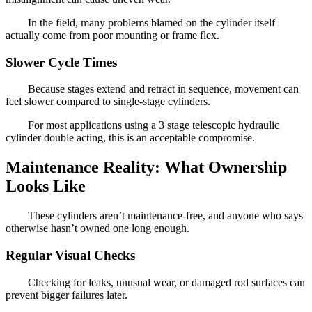
In the field, many problems blamed on the cylinder itself
actually come from poor mounting or frame flex.
Slower Cycle Times
Because stages extend and retract in sequence, movement can
feel slower compared to single-stage cylinders.
For most applications using a 3 stage telescopic hydraulic
cylinder double acting, this is an acceptable compromise.
Maintenance Reality: What Ownership
Looks Like
These cylinders aren’t maintenance-free, and anyone who says
otherwise hasn’t owned one long enough.
Regular Visual Checks
Checking for leaks, unusual wear, or damaged rod surfaces can
prevent bigger failures later.