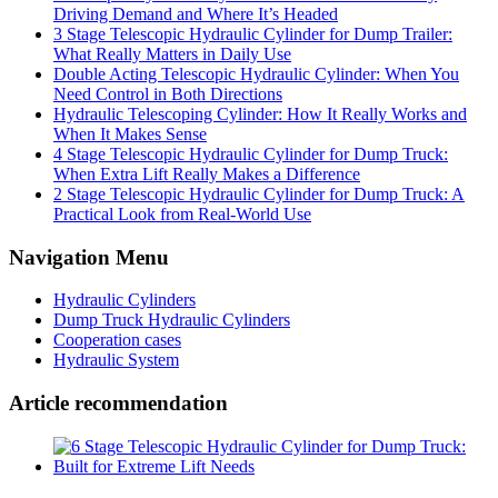
Driving Demand and Where It’s Headed
3 Stage Telescopic Hydraulic Cylinder for Dump Trailer:
What Really Matters in Daily Use
Double Acting Telescopic Hydraulic Cylinder: When You
Need Control in Both Directions
Hydraulic Telescoping Cylinder: How It Really Works and
When It Makes Sense
4 Stage Telescopic Hydraulic Cylinder for Dump Truck:
When Extra Lift Really Makes a Difference
2 Stage Telescopic Hydraulic Cylinder for Dump Truck: A
Practical Look from Real-World Use
Navigation Menu
Hydraulic Cylinders
Dump Truck Hydraulic Cylinders
Cooperation cases
Hydraulic System
Article recommendation