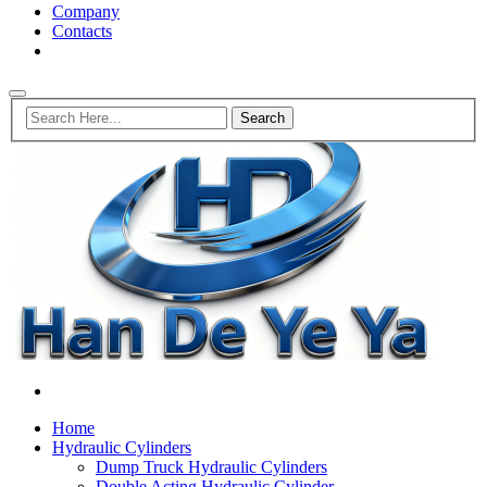
Company
Contacts
Home
Hydraulic Cylinders
Dump Truck Hydraulic Cylinders
Double Acting Hydraulic Cylinder