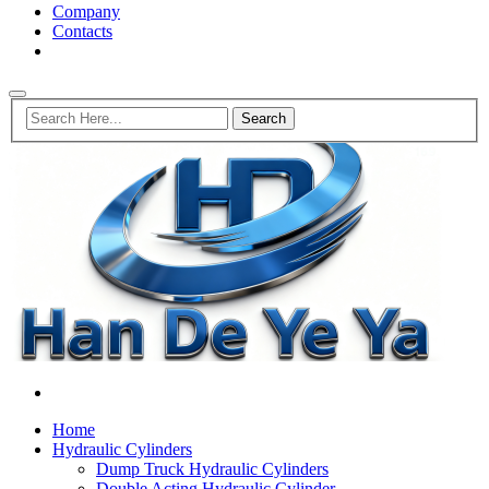
Company
Contacts
Home
Hydraulic Cylinders
Dump Truck Hydraulic Cylinders
Double Acting Hydraulic Cylinder