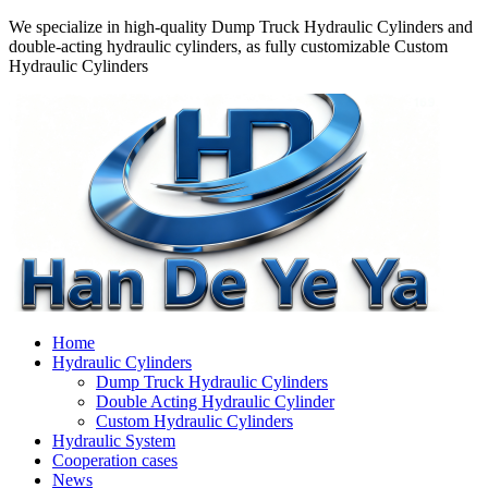
We specialize in high-quality Dump Truck Hydraulic Cylinders and
double-acting hydraulic cylinders, as fully customizable Custom
Hydraulic Cylinders
Home
Hydraulic Cylinders
Dump Truck Hydraulic Cylinders
Double Acting Hydraulic Cylinder
Custom Hydraulic Cylinders
Hydraulic System
Cooperation cases
News