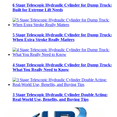
6 Stage Telescopic Hydraulic Cylinder for Dump Truck:
Built for Extreme Lift Needs
5 Stage Telescopic Hydraulic Cylinder for Dump Truck:
When Extra Stroke Really Matters
4 Stage Telescopic Hydraulic Cylinder for Dump Truck:
What You Really Need to Know
3 Stage Telescopic Hydraulic Cylinder Double Acting:
Real-World Use, Benefits, and Buying Tips