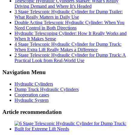
Telescopic Hydraulic Cylinders Market: What’s Really
Driving Demand and Where It’s Headed
3 Stage Telescopic Hydraulic Cylinder for Dump Trailer:
What Really Matters in Daily Use
Double Acting Telescopic Hydraulic Cylinder: When You
Need Control in Both Directions
Hydraulic Telescoping Cylinder: How It Really Works and
When It Makes Sense
4 Stage Telescopic Hydraulic Cylinder for Dump Truck:
When Extra Lift Really Makes a Difference
2 Stage Telescopic Hydraulic Cylinder for Dump Truck: A
Practical Look from Real-World Use
Navigation Menu
Hydraulic Cylinders
Dump Truck Hydraulic Cylinders
Cooperation cases
Hydraulic System
Article recommendation