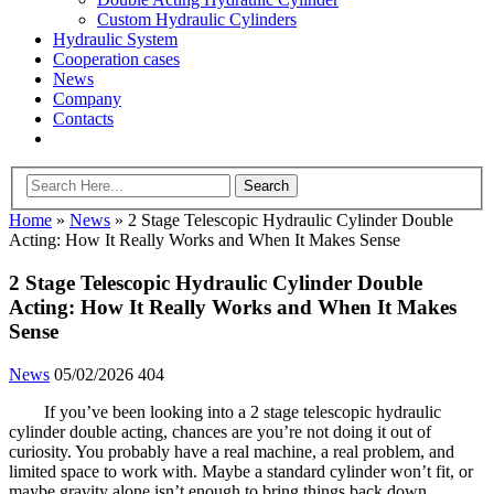
Custom Hydraulic Cylinders
Hydraulic System
Cooperation cases
News
Company
Contacts
Home
»
News
»
2 Stage Telescopic Hydraulic Cylinder Double
Acting: How It Really Works and When It Makes Sense
2 Stage Telescopic Hydraulic Cylinder Double
Acting: How It Really Works and When It Makes
Sense
News
05/02/2026
404
If you’ve been looking into a 2 stage telescopic hydraulic
cylinder double acting, chances are you’re not doing it out of
curiosity. You probably have a real machine, a real problem, and
limited space to work with. Maybe a standard cylinder won’t fit, or
maybe gravity alone isn’t enough to bring things back down