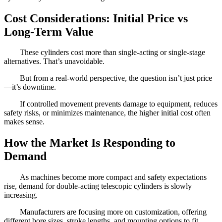
Cost Considerations: Initial Price vs
Long-Term Value
These cylinders cost more than single-acting or single-stage
alternatives. That’s unavoidable.
But from a real-world perspective, the question isn’t just price
—it’s downtime.
If controlled movement prevents damage to equipment, reduces
safety risks, or minimizes maintenance, the higher initial cost often
makes sense.
How the Market Is Responding to
Demand
As machines become more compact and safety expectations
rise, demand for double-acting telescopic cylinders is slowly
increasing.
Manufacturers are focusing more on customization, offering
different bore sizes, stroke lengths, and mounting options to fit