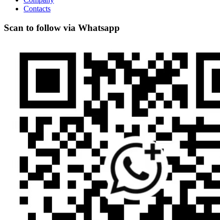
Contacts
Scan to follow via Whatsapp