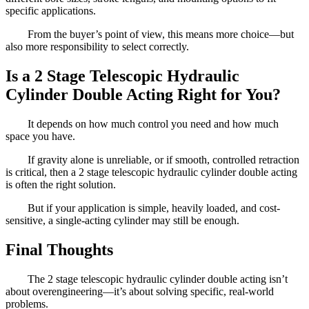
specific applications.
From the buyer’s point of view, this means more choice—but
also more responsibility to select correctly.
Is a 2 Stage Telescopic Hydraulic
Cylinder Double Acting Right for You?
It depends on how much control you need and how much
space you have.
If gravity alone is unreliable, or if smooth, controlled retraction
is critical, then a 2 stage telescopic hydraulic cylinder double acting
is often the right solution.
But if your application is simple, heavily loaded, and cost-
sensitive, a single-acting cylinder may still be enough.
Final Thoughts
The 2 stage telescopic hydraulic cylinder double acting isn’t
about overengineering—it’s about solving specific, real-world
problems.