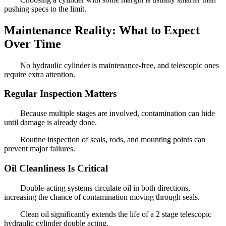
pushing specs to the limit.
Maintenance Reality: What to Expect
Over Time
No hydraulic cylinder is maintenance-free, and telescopic ones
require extra attention.
Regular Inspection Matters
Because multiple stages are involved, contamination can hide
until damage is already done.
Routine inspection of seals, rods, and mounting points can
prevent major failures.
Oil Cleanliness Is Critical
Double-acting systems circulate oil in both directions,
increasing the chance of contamination moving through seals.
Clean oil significantly extends the life of a 2 stage telescopic
hydraulic cylinder double acting.