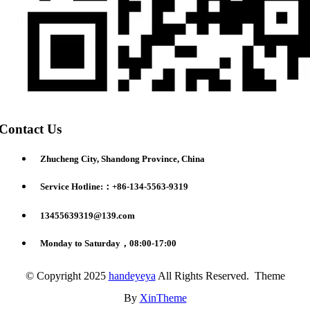
Contact Us
Zhucheng City, Shandong Province, China
Service Hotline:：+86-134-5563-9319
13455639319@139.com
Monday to Saturday，08:00-17:00
© Copyright 2025
handeyeya
All Rights Reserved. Theme
By
XinTheme