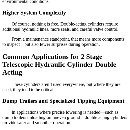
environmental conditions.
Higher System Complexity
Of course, nothing is free. Double-acting cylinders require
additional hydraulic lines, more seals, and careful valve control.
From a maintenance standpoint, that means more components
to inspect—but also fewer surprises during operation.
Common Applications for 2 Stage
Telescopic Hydraulic Cylinder Double
Acting
These cylinders aren’t used everywhere, but where they are
used, they tend to be critical.
Dump Trailers and Specialized Tipping Equipment
In applications where precise lowering is needed—such as
dump trailers unloading on uneven ground—double acting cylinders
provide safer and smoother operation.