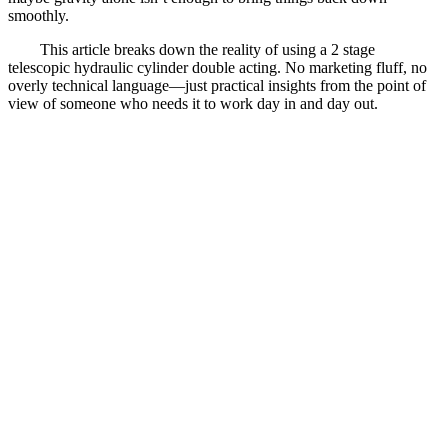
smoothly.
This article breaks down the reality of using a 2 stage
telescopic hydraulic cylinder double acting. No marketing fluff, no
overly technical language—just practical insights from the point of
view of someone who needs it to work day in and day out.