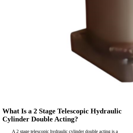
What Is a 2 Stage Telescopic Hydraulic
Cylinder Double Acting?
A 2 stage telescopic hydraulic cylinder double acting is a