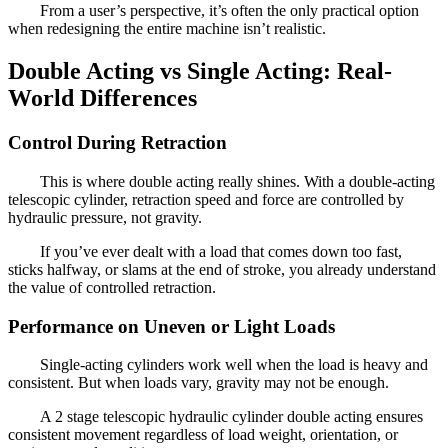
From a user’s perspective, it’s often the only practical option
when redesigning the entire machine isn’t realistic.
Double Acting vs Single Acting: Real-
World Differences
Control During Retraction
This is where double acting really shines. With a double-acting
telescopic cylinder, retraction speed and force are controlled by
hydraulic pressure, not gravity.
If you’ve ever dealt with a load that comes down too fast,
sticks halfway, or slams at the end of stroke, you already understand
the value of controlled retraction.
Performance on Uneven or Light Loads
Single-acting cylinders work well when the load is heavy and
consistent. But when loads vary, gravity may not be enough.
A 2 stage telescopic hydraulic cylinder double acting ensures
consistent movement regardless of load weight, orientation, or