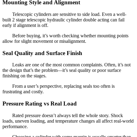
Mounting Style and Alignment
Telescopic cylinders are sensitive to side load. Even a well-
built 2 stage telescopic hydraulic cylinder double acting can fail
early if alignment is off.
Before buying, it’s worth checking whether mounting points
allow for slight movement or misalignment.
Seal Quality and Surface Finish
Leaks are one of the most common complaints. Often, it’s not
the design that’s the problem—it’s seal quality or poor surface
finishing on the stages.
From a user’s perspective, replacing seals too often is
frustrating and costly.
Pressure Rating vs Real Load
Rated pressure doesn’t always tell the whole story. Shock
loads, uneven loading, and temperature changes all affect real-world
performance.
Choosing a cylinder with some margin is usually smarter than