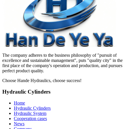
The company adheres to the business philosophy of "pursuit of
excellence and sustainable management", puts "quality city" in the
first place of the company's operation and production, and pursues
perfect product quality.
Choose Hande Hydraulics, choose success!
Hydraulic Cylinders
Home
Hydraulic Cylinders
Hydraulic System
Cooperation cases
News
Company