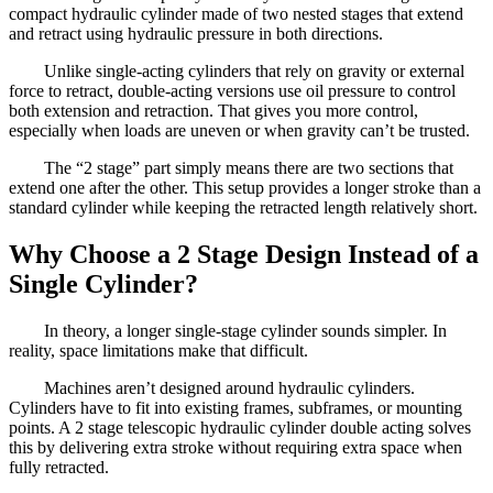
compact hydraulic cylinder made of two nested stages that extend
and retract using hydraulic pressure in both directions.
Unlike single-acting cylinders that rely on gravity or external
force to retract, double-acting versions use oil pressure to control
both extension and retraction. That gives you more control,
especially when loads are uneven or when gravity can’t be trusted.
The “2 stage” part simply means there are two sections that
extend one after the other. This setup provides a longer stroke than a
standard cylinder while keeping the retracted length relatively short.
Why Choose a 2 Stage Design Instead of a
Single Cylinder?
In theory, a longer single-stage cylinder sounds simpler. In
reality, space limitations make that difficult.
Machines aren’t designed around hydraulic cylinders.
Cylinders have to fit into existing frames, subframes, or mounting
points. A 2 stage telescopic hydraulic cylinder double acting solves
this by delivering extra stroke without requiring extra space when
fully retracted.