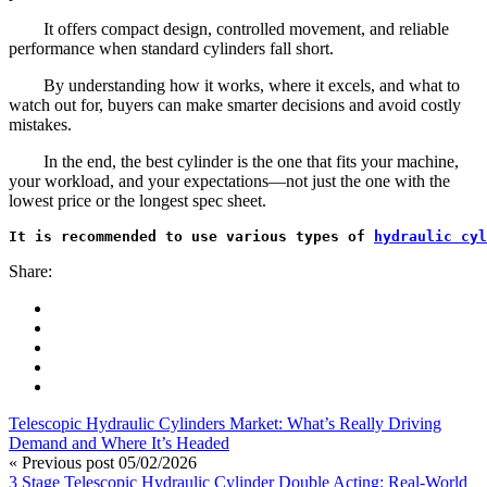
It offers compact design, controlled movement, and reliable
performance when standard cylinders fall short.
By understanding how it works, where it excels, and what to
watch out for, buyers can make smarter decisions and avoid costly
mistakes.
In the end, the best cylinder is the one that fits your machine,
your workload, and your expectations—not just the one with the
lowest price or the longest spec sheet.
It is recommended to use various types of 
hydraulic cyl
Share:
Telescopic Hydraulic Cylinders Market: What’s Really Driving
Demand and Where It’s Headed
« Previous post
05/02/2026
3 Stage Telescopic Hydraulic Cylinder Double Acting: Real-World