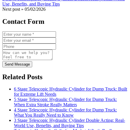
Use, Benefits, and Buying Tips
Next post »
05/02/2026
Contact Form
Send Message
Related Posts
6 Stage Telescopic Hydraulic Cylinder for Dump Truck: Built
for Extreme Lift Needs
5 Stage Telescopic Hydraulic Cylinder for Dump Truck:
When Extra Stroke Really Matters
4 Stage Telescopic Hydraulic Cylinder for Dump Truck:
What You Really Need to Know
3 Stage Telescopic Hydraulic Cylinder Double Acting: Real-
World Use, Benefits, and Buying Tips