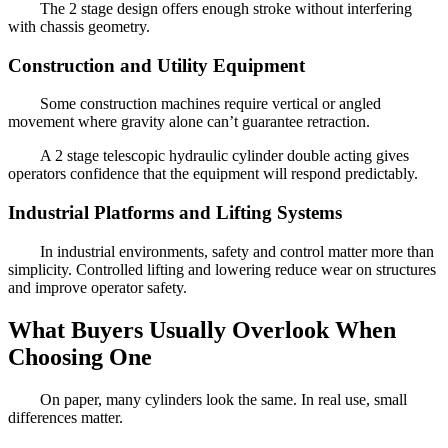
The 2 stage design offers enough stroke without interfering
with chassis geometry.
Construction and Utility Equipment
Some construction machines require vertical or angled
movement where gravity alone can’t guarantee retraction.
A 2 stage telescopic hydraulic cylinder double acting gives
operators confidence that the equipment will respond predictably.
Industrial Platforms and Lifting Systems
In industrial environments, safety and control matter more than
simplicity. Controlled lifting and lowering reduce wear on structures
and improve operator safety.
What Buyers Usually Overlook When
Choosing One
On paper, many cylinders look the same. In real use, small
differences matter.