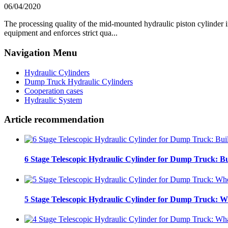
06/04/2020
The processing quality of the mid-mounted hydraulic piston cylinder i
equipment and enforces strict qua...
Navigation Menu
Hydraulic Cylinders
Dump Truck Hydraulic Cylinders
Cooperation cases
Hydraulic System
Article recommendation
6 Stage Telescopic Hydraulic Cylinder for Dump Truck: Bu
5 Stage Telescopic Hydraulic Cylinder for Dump Truck: W