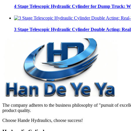
4 Stage Telescopic Hydraulic Cylinder for Dump Truck: 
3 Stage Telescopic Hydraulic Cylinder Double Acting: Real
The company adheres to the business philosophy of "pursuit of excelle
product quality.
Choose Hande Hydraulics, choose success!