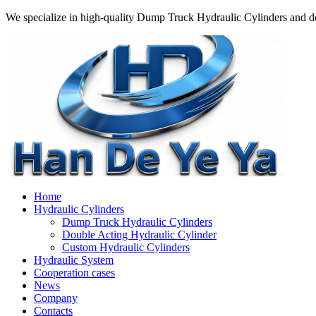
We specialize in high-quality Dump Truck Hydraulic Cylinders and do
Home
Hydraulic Cylinders
Dump Truck Hydraulic Cylinders
Double Acting Hydraulic Cylinder
Custom Hydraulic Cylinders
Hydraulic System
Cooperation cases
News
Company
Contacts