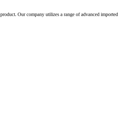
he product. Our company utilizes a range of advanced imported