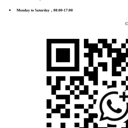
Monday to Saturday，08:00-17:00
©