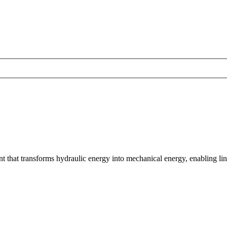
t that transforms hydraulic energy into mechanical energy, enabling lin