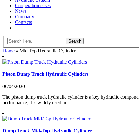
Cooperation cases
News
Company
Contacts
Home
»
Mid Top Hydraulic Cylinder
Piston Dump Truck Hydraulic Cylinders
06/04/2020
The piston dump truck hydraulic cylinder is a key hydraulic componen
performance, it is widely used in...
Dump Truck Mid-Top Hydraulic Cylinder