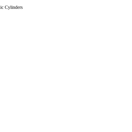
ic Cylinders