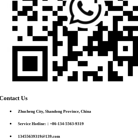
Contact Us
Zhucheng City, Shandong Province, China
Service Hotline:：+86-134-5563-9319
13455639319@139.com