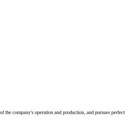
 of the company's operation and production, and pursues perfect