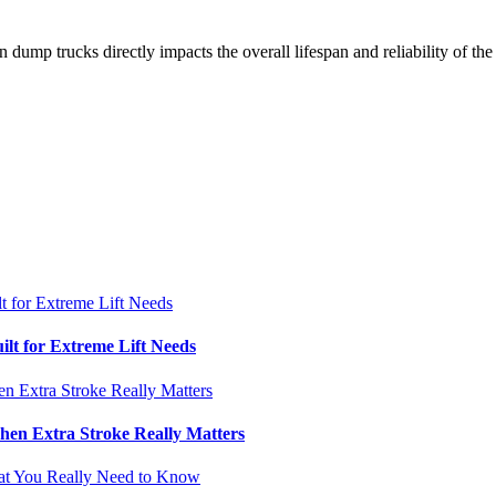
n dump trucks directly impacts the overall lifespan and reliability of t
ilt for Extreme Lift Needs
hen Extra Stroke Really Matters