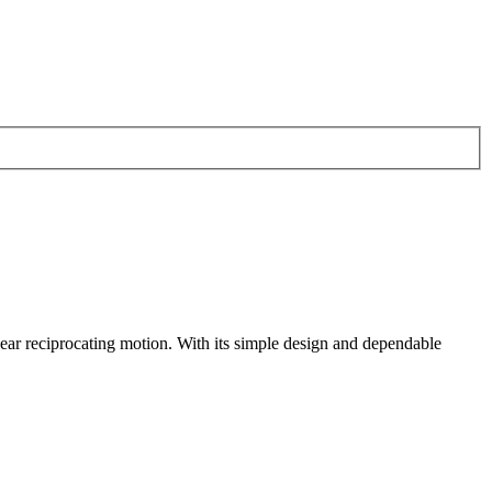
ear reciprocating motion. With its simple design and dependable