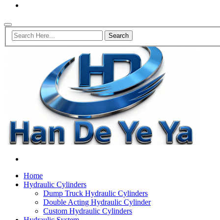
Home
Hydraulic Cylinders
Dump Truck Hydraulic Cylinders
Double Acting Hydraulic Cylinder
Custom Hydraulic Cylinders
Hydraulic System