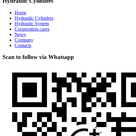
Hydraulic Cylinders
Home
Hydraulic Cylinders
Hydraulic System
Cooperation cases
News
Company
Contacts
Scan to follow via Whatsapp