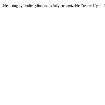
uble-acting hydraulic cylinders, as fully customizable Custom Hydraul