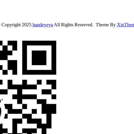
 Copyright 2025
handeyeya
All Rights Reserved. Theme By
XinThe