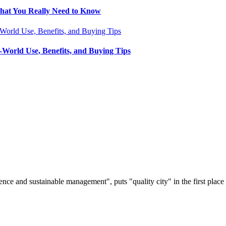
What You Really Need to Know
-World Use, Benefits, and Buying Tips
nce and sustainable management", puts "quality city" in the first place