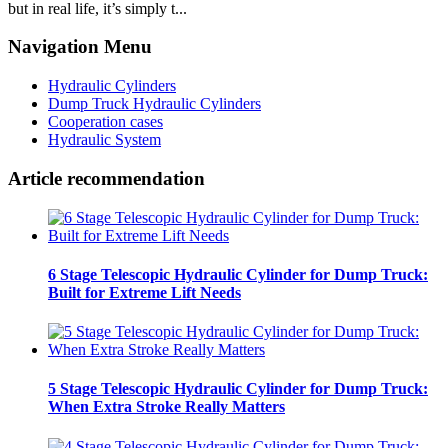
but in real life, it’s simply t...
Navigation Menu
Hydraulic Cylinders
Dump Truck Hydraulic Cylinders
Cooperation cases
Hydraulic System
Article recommendation
6 Stage Telescopic Hydraulic Cylinder for Dump Truck:
Built for Extreme Lift Needs
5 Stage Telescopic Hydraulic Cylinder for Dump Truck:
When Extra Stroke Really Matters