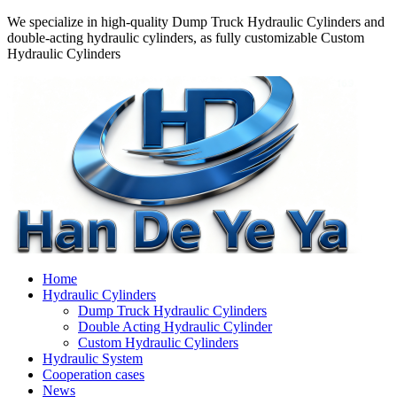
We specialize in high-quality Dump Truck Hydraulic Cylinders and
double-acting hydraulic cylinders, as fully customizable Custom
Hydraulic Cylinders
Home
Hydraulic Cylinders
Dump Truck Hydraulic Cylinders
Double Acting Hydraulic Cylinder
Custom Hydraulic Cylinders
Hydraulic System
Cooperation cases
News