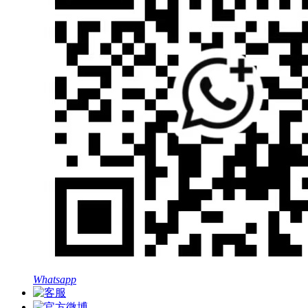
Whatsapp