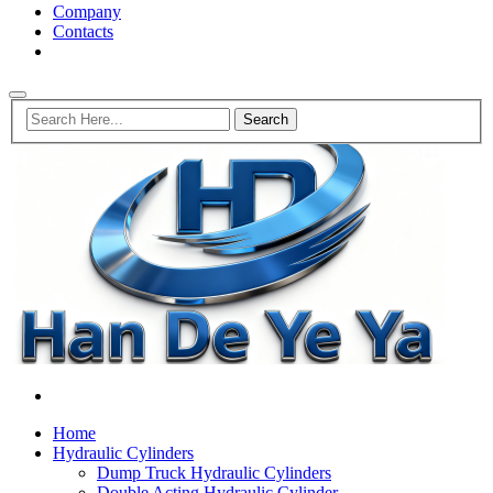
Company
Contacts
Home
Hydraulic Cylinders
Dump Truck Hydraulic Cylinders
Double Acting Hydraulic Cylinder