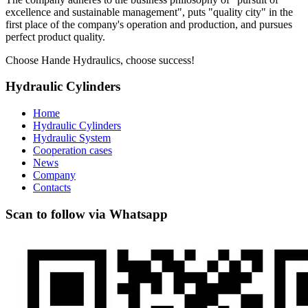
excellence and sustainable management", puts "quality city" in the
first place of the company's operation and production, and pursues
perfect product quality.
Choose Hande Hydraulics, choose success!
Hydraulic Cylinders
Home
Hydraulic Cylinders
Hydraulic System
Cooperation cases
News
Company
Contacts
Scan to follow via Whatsapp