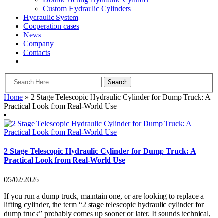
Custom Hydraulic Cylinders
Hydraulic System
Cooperation cases
News
Company
Contacts
Home
»
2 Stage Telescopic Hydraulic Cylinder for Dump Truck: A
Practical Look from Real-World Use
2 Stage Telescopic Hydraulic Cylinder for Dump Truck: A
Practical Look from Real-World Use
05/02/2026
If you run a dump truck, maintain one, or are looking to replace a
lifting cylinder, the term “2 stage telescopic hydraulic cylinder for
dump truck” probably comes up sooner or later. It sounds technical,