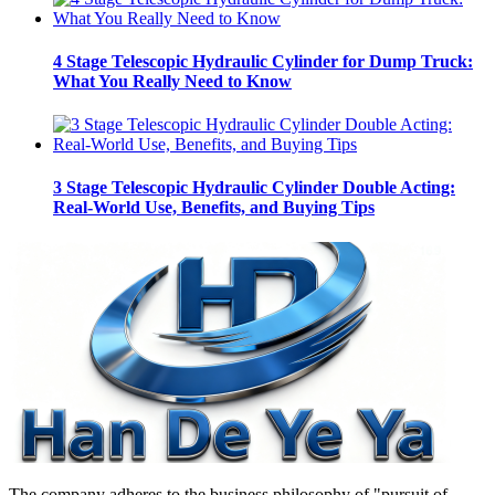
4 Stage Telescopic Hydraulic Cylinder for Dump Truck:
What You Really Need to Know
3 Stage Telescopic Hydraulic Cylinder Double Acting:
Real-World Use, Benefits, and Buying Tips
The company adheres to the business philosophy of "pursuit of