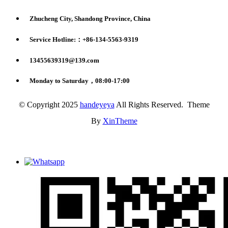
Zhucheng City, Shandong Province, China
Service Hotline:：+86-134-5563-9319
13455639319@139.com
Monday to Saturday，08:00-17:00
© Copyright 2025
handeyeya
All Rights Reserved. Theme
By
XinTheme