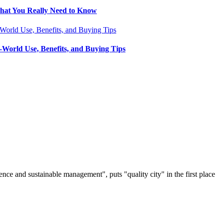
What You Really Need to Know
-World Use, Benefits, and Buying Tips
nce and sustainable management", puts "quality city" in the first place