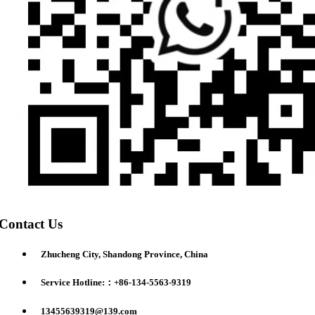
Contact Us
Zhucheng City, Shandong Province, China
Service Hotline:：+86-134-5563-9319
13455639319@139.com