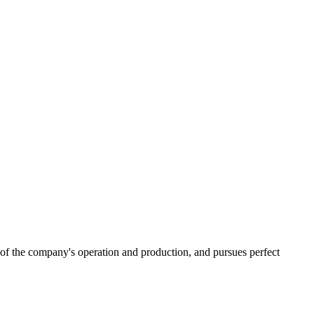
 of the company's operation and production, and pursues perfect