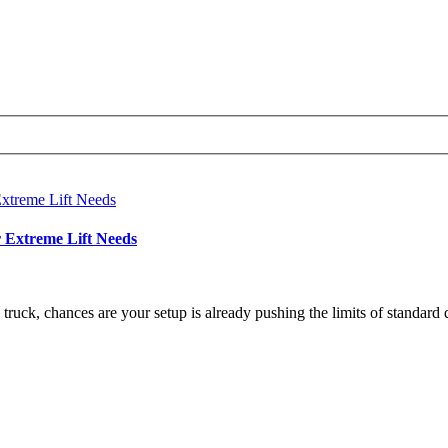
r Extreme Lift Needs
 truck, chances are your setup is already pushing the limits of standard