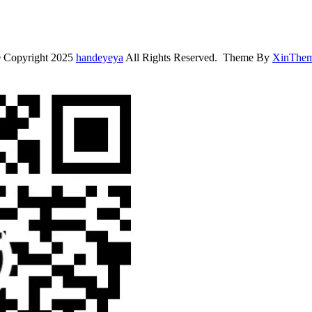
 Copyright 2025
handeyeya
All Rights Reserved. Theme By
XinThe