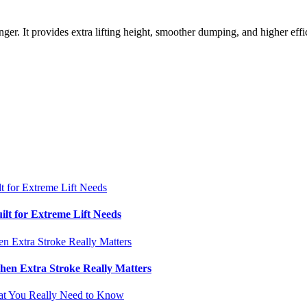
nger. It provides extra lifting height, smoother dumping, and higher ef
ilt for Extreme Lift Needs
hen Extra Stroke Really Matters