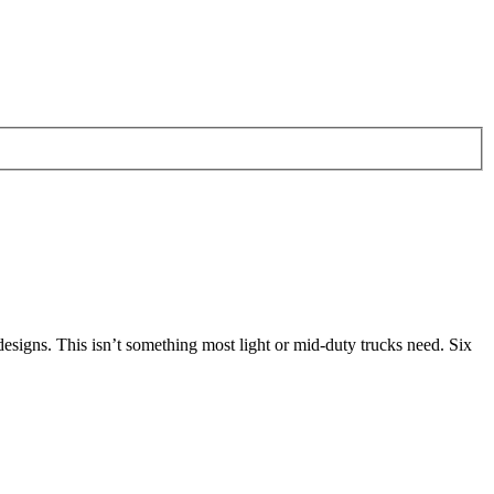
 designs. This isn’t something most light or mid-duty trucks need. Six