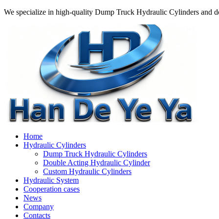
We specialize in high-quality Dump Truck Hydraulic Cylinders and do
Home
Hydraulic Cylinders
Dump Truck Hydraulic Cylinders
Double Acting Hydraulic Cylinder
Custom Hydraulic Cylinders
Hydraulic System
Cooperation cases
News
Company
Contacts