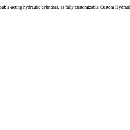
uble-acting hydraulic cylinders, as fully customizable Custom Hydraul