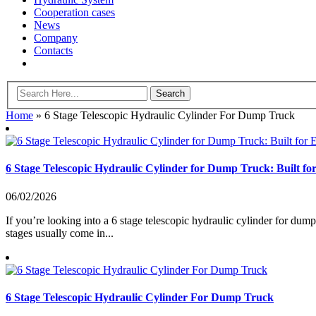
Cooperation cases
News
Company
Contacts
Home
»
6 Stage Telescopic Hydraulic Cylinder For Dump Truck
6 Stage Telescopic Hydraulic Cylinder for Dump Truck: Built fo
06/02/2026
If you’re looking into a 6 stage telescopic hydraulic cylinder for dump
stages usually come in...
6 Stage Telescopic Hydraulic Cylinder For Dump Truck