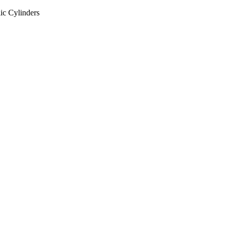
ic Cylinders