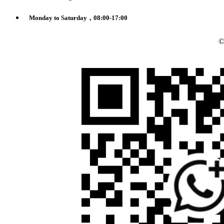
Monday to Saturday，08:00-17:00
©