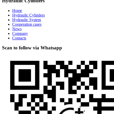
Hydraulic Cylinders
Home
Hydraulic Cylinders
Hydraulic System
Cooperation cases
News
Company
Contacts
Scan to follow via Whatsapp