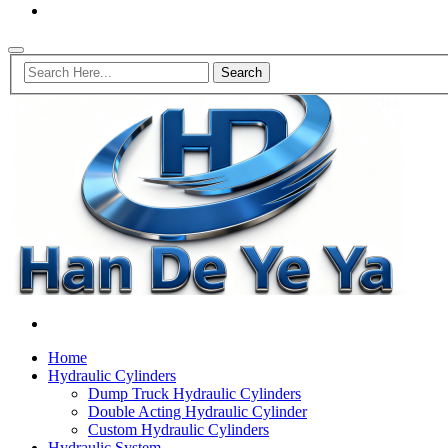
Home
Hydraulic Cylinders
Dump Truck Hydraulic Cylinders
Double Acting Hydraulic Cylinder
Custom Hydraulic Cylinders
Hydraulic System