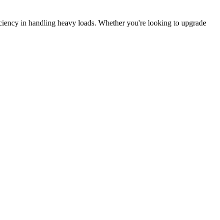
ficiency in handling heavy loads. Whether you're looking to upgrade