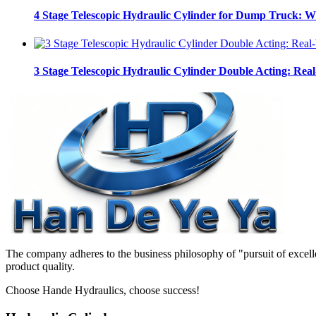
4 Stage Telescopic Hydraulic Cylinder for Dump Truck: 
3 Stage Telescopic Hydraulic Cylinder Double Acting: Real
The company adheres to the business philosophy of "pursuit of excelle
product quality.
Choose Hande Hydraulics, choose success!