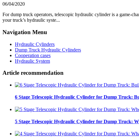
06/04/2020
For dump truck operators, telescopic hydraulic cylinder is a game-cha
your truck’s hydraulic syste...
Navigation Menu
Hydraulic Cylinders
Dump Truck Hydraulic Cylinders
Cooperation cases
Hydraulic System
Article recommendation
6 Stage Telescopic Hydraulic Cylinder for Dump Truck: Bu
5 Stage Telescopic Hydraulic Cylinder for Dump Truck: W