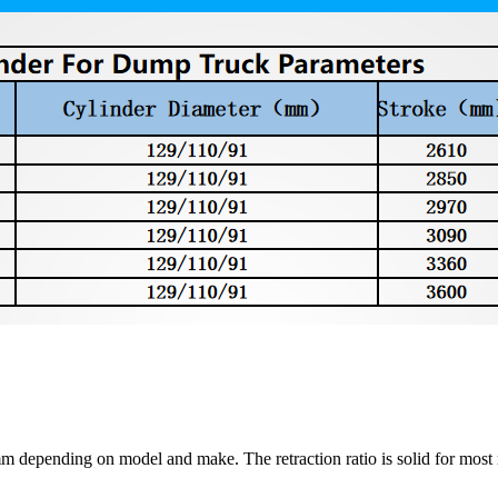
depending on model and make. The retraction ratio is solid for most m