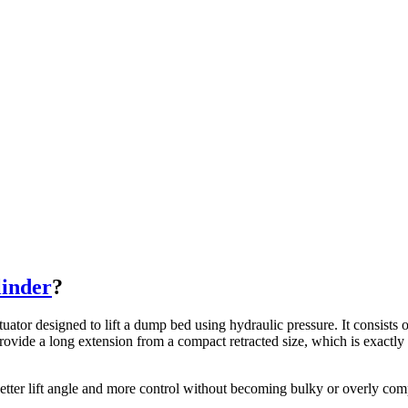
linder
?
ctuator designed to lift a dump bed using hydraulic pressure. It consists
 provide a long extension from a compact retracted size, which is exactly 
etter lift angle and more control without becoming bulky or overly com