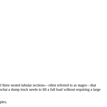
 of three nested tubular sections—often referred to as stages—that
what a dump truck needs to lift a full load without requiring a large
plex.