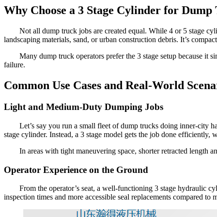
Why Choose a 3 Stage Cylinder for Dump
Not all dump truck jobs are created equal. While 4 or 5 stage cyl
landscaping materials, sand, or urban construction debris. It’s compact,
Many dump truck operators prefer the 3 stage setup because it sim
failure.
Common Use Cases and Real-World Scena
Light and Medium-Duty Dumping Jobs
Let’s say you run a small fleet of dump trucks doing inner-city h
stage cylinder. Instead, a 3 stage model gets the job done efficiently,
In areas with tight maneuvering space, shorter retracted length an
Operator Experience on the Ground
From the operator’s seat, a well-functioning 3 stage hydraulic c
inspection times and more accessible seal replacements compared to m