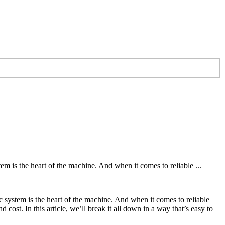
is the heart of the machine. And when it comes to reliable ...
ystem is the heart of the machine. And when it comes to reliable
 cost. In this article, we’ll break it all down in a way that’s easy to