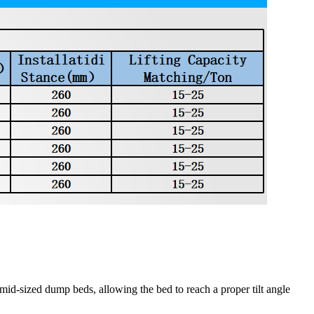
id-sized dump beds, allowing the bed to reach a proper tilt angle