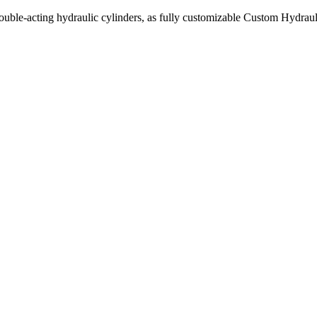
uble-acting hydraulic cylinders, as fully customizable Custom Hydraul