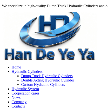
We specialize in high-quality Dump Truck Hydraulic Cylinders and do
Home
Hydraulic Cylinders
Dump Truck Hydraulic Cylinders
Double Acting Hydraulic Cylinder
Custom Hydraulic Cylinders
Hydraulic System
Cooperation cases
News
Company
Contacts