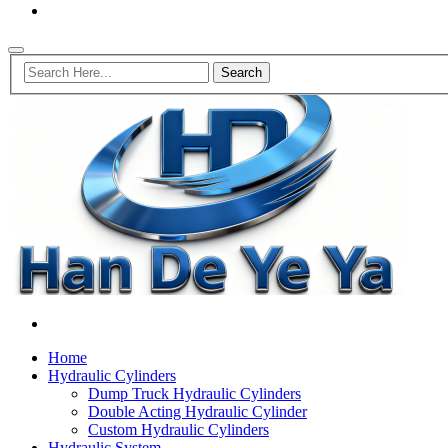
Home
Hydraulic Cylinders
Dump Truck Hydraulic Cylinders
Double Acting Hydraulic Cylinder
Custom Hydraulic Cylinders
Hydraulic System