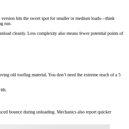
ge version hits the sweet spot for smaller or medium loads—think
ng run.
 unload cleanly. Less complexity also means fewer potential points of
moving old roofing material. You don’t need the extreme reach of a 5
ith.
educed bounce during unloading. Mechanics also report quicker