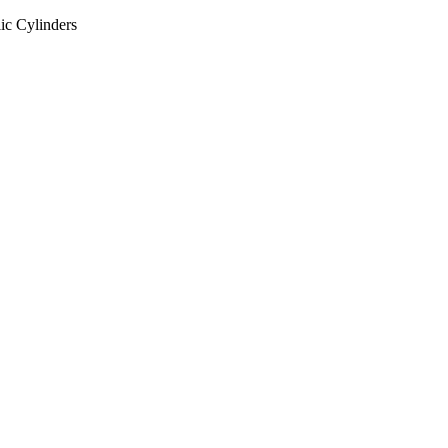
ic Cylinders