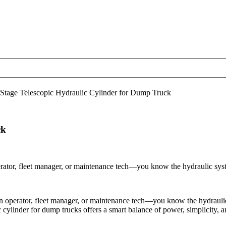
Stage Telescopic Hydraulic Cylinder for Dump Truck
ck
tor, fleet manager, or maintenance tech—you know the hydraulic system 
operator, fleet manager, or maintenance tech—you know the hydraulic s
 cylinder for dump trucks offers a smart balance of power, simplicity, and