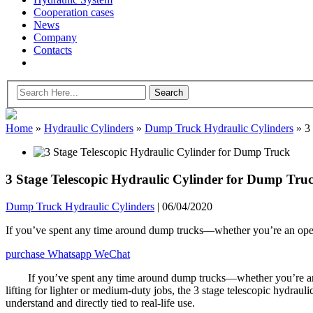
Cooperation cases
News
Company
Contacts
Home
»
Hydraulic Cylinders
»
Dump Truck Hydraulic Cylinders
»
3 
3 Stage Telescopic Hydraulic Cylinder for Dump Tru
Dump Truck Hydraulic Cylinders
|
06/04/2020
If you’ve spent any time around dump trucks—whether you’re an opera
purchase
Whatsapp
WeChat
If you’ve spent any time around dump trucks—whether you’re an 
lifting for lighter or medium-duty jobs, the 3 stage telescopic hydraulic
understand and directly tied to real-life use.