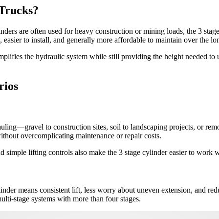
 Trucks?
inders are often used for heavy construction or mining loads, the 3 sta
 easier to install, and generally more affordable to maintain over the lo
plifies the hydraulic system while still providing the height needed to
rios
auling—gravel to construction sites, soil to landscaping projects, or re
 without overcomplicating maintenance or repair costs.
d simple lifting controls also make the 3 stage cylinder easier to work w
ylinder means consistent lift, less worry about uneven extension, and r
ulti-stage systems with more than four stages.