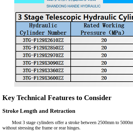
Key Technical Features to Consider
Stroke Length and Retraction
Most 3 stage cylinders offer a stroke between 2500mm to 5000mm 
without stressing the frame or rear hinges.