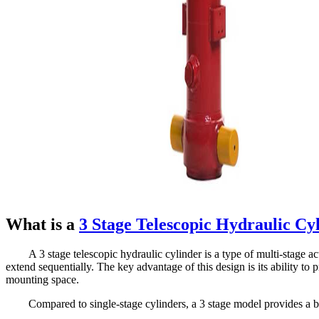
What is a
3 Stage Telescopic Hydraulic Cy
A 3 stage telescopic hydraulic cylinder is a type of multi-stage a
extend sequentially. The key advantage of this design is its ability to
mounting space.
Compared to single-stage cylinders, a 3 stage model provides a b