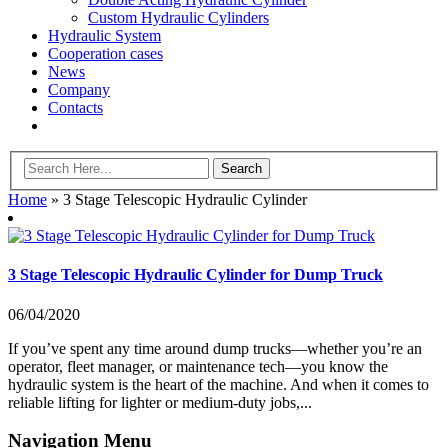
Custom Hydraulic Cylinders
Hydraulic System
Cooperation cases
News
Company
Contacts
Home
»
3 Stage Telescopic Hydraulic Cylinder
3 Stage Telescopic Hydraulic Cylinder for Dump Truck
06/04/2020
If you’ve spent any time around dump trucks—whether you’re an
operator, fleet manager, or maintenance tech—you know the
hydraulic system is the heart of the machine. And when it comes to
reliable lifting for lighter or medium-duty jobs,...
Navigation Menu