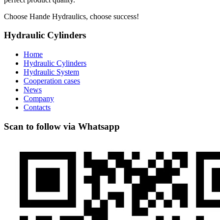
Choose Hande Hydraulics, choose success!
Hydraulic Cylinders
Home
Hydraulic Cylinders
Hydraulic System
Cooperation cases
News
Company
Contacts
Scan to follow via Whatsapp