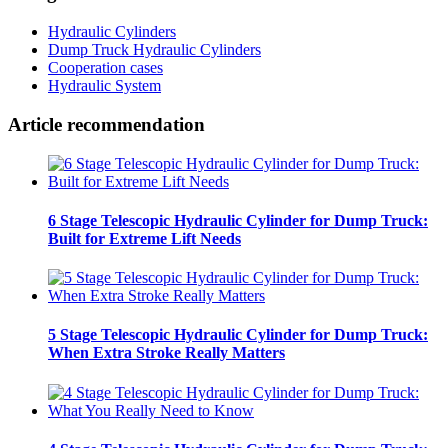
Hydraulic Cylinders
Dump Truck Hydraulic Cylinders
Cooperation cases
Hydraulic System
Article recommendation
6 Stage Telescopic Hydraulic Cylinder for Dump Truck:
Built for Extreme Lift Needs
5 Stage Telescopic Hydraulic Cylinder for Dump Truck:
When Extra Stroke Really Matters