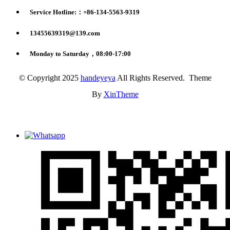
Service Hotline:：+86-134-5563-9319
13455639319@139.com
Monday to Saturday，08:00-17:00
© Copyright 2025
handeyeya
All Rights Reserved. Theme
By
XinTheme