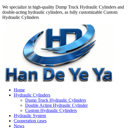
We specialize in high-quality Dump Truck Hydraulic Cylinders and
double-acting hydraulic cylinders, as fully customizable Custom
Hydraulic Cylinders
Home
Hydraulic Cylinders
Dump Truck Hydraulic Cylinders
Double Acting Hydraulic Cylinder
Custom Hydraulic Cylinders
Hydraulic System
Cooperation cases
News