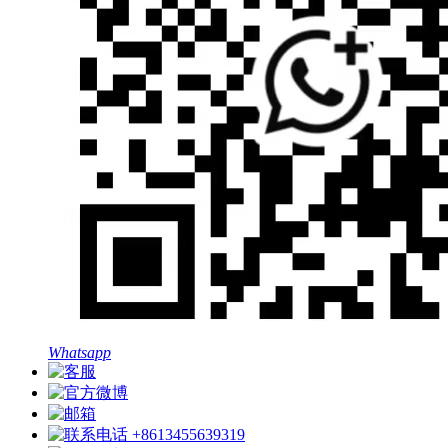
Whatsapp
+8613455639319