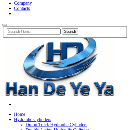
Company
Contacts
Home
Hydraulic Cylinders
Dump Truck Hydraulic Cylinders
Double Acting Hydraulic Cylinder