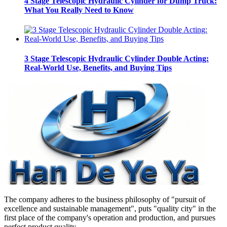
4 Stage Telescopic Hydraulic Cylinder for Dump Truck:
What You Really Need to Know
3 Stage Telescopic Hydraulic Cylinder Double Acting:
Real-World Use, Benefits, and Buying Tips
The company adheres to the business philosophy of "pursuit of
excellence and sustainable management", puts "quality city" in the
first place of the company's operation and production, and pursues
perfect product quality.