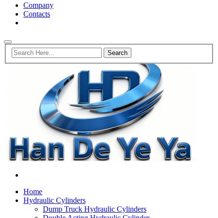
Company
Contacts
Home
Hydraulic Cylinders
Dump Truck Hydraulic Cylinders
Double Acting Hydraulic Cylinder