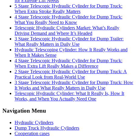
for Extreme Lift Needs
5 Stage Telescopic Hydraulic Cylinder for Dump Truck:
When Extra Stroke Really Matters
4 Stage Telescopic Hydraulic Cylinder for Dump Truck:
What You Really Need to Know
Telescopic Hydraulic Cylinders Market: What’s Really
Driving Demand and Where It’s Headed
3 Stage Telescopic Hydraulic Cylinder for Dump Trailer:
What Really Matters in Daily Use
Hydraulic Telescoping Cylinder: How It Really Works and
When It Makes Sense
4 Stage Telescopic Hydraulic Cylinder for Dump Truck:
When Extra Lift Really Makes a Difference
2 Stage Telescopic Hydraulic Cylinder for Dump Truck: A
Practical Look from Real-World Use
3 Stage Telescopic Hydraulic Cylinder for Dump Truck: How
It Works and What Really Matters in Daily Use
Telescopic Hydraulic Cylinder: What It Really Is, How It
Works, and When You Actually Need One
Navigation Menu
Hydraulic Cylinders
Dump Truck Hydraulic Cylinders
Cooperation cases