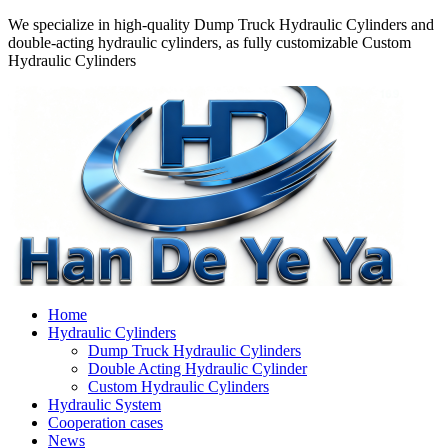
We specialize in high-quality Dump Truck Hydraulic Cylinders and
double-acting hydraulic cylinders, as fully customizable Custom
Hydraulic Cylinders
Home
Hydraulic Cylinders
Dump Truck Hydraulic Cylinders
Double Acting Hydraulic Cylinder
Custom Hydraulic Cylinders
Hydraulic System
Cooperation cases
News