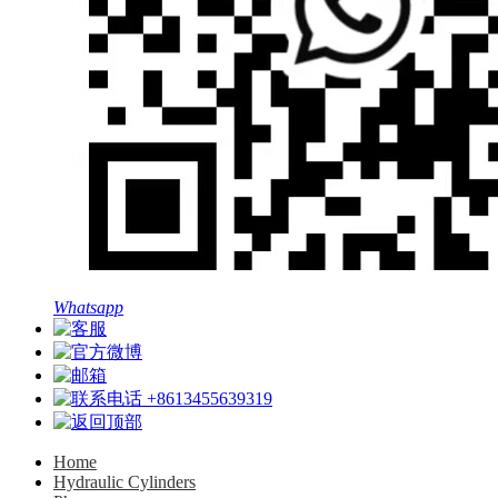
Whatsapp
+8613455639319
Home
Hydraulic Cylinders