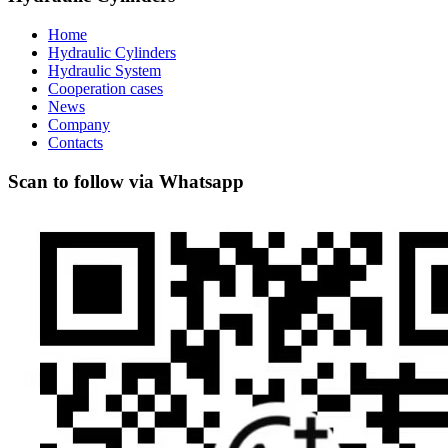
Home
Hydraulic Cylinders
Hydraulic System
Cooperation cases
News
Company
Contacts
Scan to follow via Whatsapp