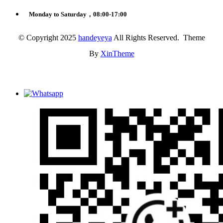
Monday to Saturday，08:00-17:00
© Copyright 2025
handeyeya
All Rights Reserved. Theme
By
XinTheme