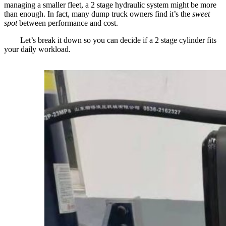
managing a smaller fleet, a 2 stage hydraulic system might be more
than enough. In fact, many dump truck owners find it’s the
sweet
spot
between performance and cost.
Let’s break it down so you can decide if a 2 stage cylinder fits
your daily workload.