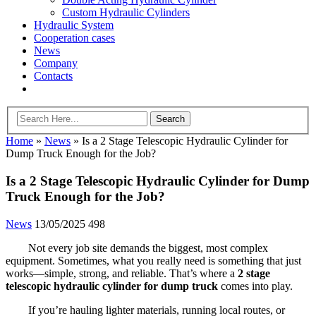
Custom Hydraulic Cylinders
Hydraulic System
Cooperation cases
News
Company
Contacts
Home
»
News
»
Is a 2 Stage Telescopic Hydraulic Cylinder for
Dump Truck Enough for the Job?
Is a 2 Stage Telescopic Hydraulic Cylinder for Dump
Truck Enough for the Job?
News
13/05/2025
498
Not every job site demands the biggest, most complex
equipment. Sometimes, what you really need is something that just
works—simple, strong, and reliable. That’s where a
2 stage
telescopic hydraulic cylinder for dump truck
comes into play.
If you’re hauling lighter materials, running local routes, or