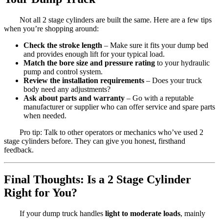
Not all 2 stage cylinders are built the same. Here are a few tips
when you’re shopping around:
Check the stroke length
– Make sure it fits your dump bed
and provides enough lift for your typical load.
Match the bore size and pressure rating
to your hydraulic
pump and control system.
Review the installation requirements
– Does your truck
body need any adjustments?
Ask about parts and warranty
– Go with a reputable
manufacturer or supplier who can offer service and spare parts
when needed.
Pro tip: Talk to other operators or mechanics who’ve used 2
stage cylinders before. They can give you honest, firsthand
feedback.
Final Thoughts: Is a 2 Stage Cylinder
Right for You?
If your dump truck handles
light to moderate loads
, mainly