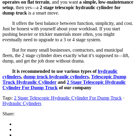
operates on flat terrain
, and you want
a simple, low-maintenance
setup
, then yes—a
2 stage telescopic hydraulic cylinder for
dump truck
is a smart move.
It offers the best balance between function, simplicity, and cost.
Just be honest with yourself about your workload. If you start
pushing heavier or trickier materials more often, you might
eventually need to upgrade to a 3 or 4 stage system.
But for many small businesses, contractors, and municipal
fleets, the 2 stage cylinder does exactly what it’s supposed to—lift,
dump, and get the job done without drama.
It is recommended to use various types of
hydraulic
cylinders
,
dump truck hydraulic cylinders
,
Telescopic Dump
Truck Hydraulic Cylinder
and
2 Stage Telescopic Hydraulic
Cylinder For Dump Truck
of our company
Tags:
2 Stage Telescopic Hydraulic Cylinder For Dump Truck
·
Hydraulic Cylinders
Share: