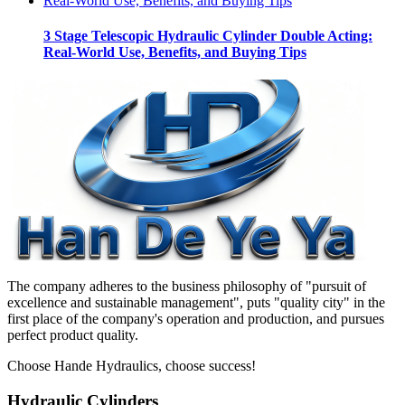
3 Stage Telescopic Hydraulic Cylinder Double Acting:
Real-World Use, Benefits, and Buying Tips
The company adheres to the business philosophy of "pursuit of
excellence and sustainable management", puts "quality city" in the
first place of the company's operation and production, and pursues
perfect product quality.
Choose Hande Hydraulics, choose success!
Hydraulic Cylinders