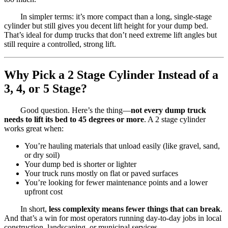
In simpler terms: it’s more compact than a long, single-stage
cylinder but still gives you decent lift height for your dump bed.
That’s ideal for dump trucks that don’t need extreme lift angles but
still require a controlled, strong lift.
Why Pick a 2 Stage Cylinder Instead of a
3, 4, or 5 Stage?
Good question. Here’s the thing—
not every dump truck
needs to lift its bed to 45 degrees or more
. A 2 stage cylinder
works great when:
You’re hauling materials that unload easily (like gravel, sand,
or dry soil)
Your dump bed is shorter or lighter
Your truck runs mostly on flat or paved surfaces
You’re looking for fewer maintenance points and a lower
upfront cost
In short,
less complexity means fewer things that can break
.
And that’s a win for most operators running day-to-day jobs in local
construction, landscaping, or municipal services.