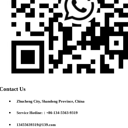
Contact Us
Zhucheng City, Shandong Province, China
Service Hotline:：+86-134-5563-9319
13455639319@139.com