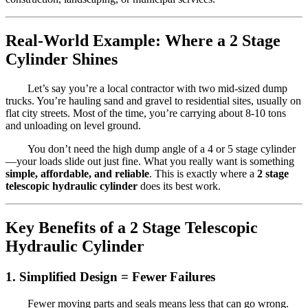
Real-World Example: Where a 2 Stage
Cylinder Shines
Let’s say you’re a local contractor with two mid-sized dump
trucks. You’re hauling sand and gravel to residential sites, usually on
flat city streets. Most of the time, you’re carrying about 8-10 tons
and unloading on level ground.
You don’t need the high dump angle of a 4 or 5 stage cylinder
—your loads slide out just fine. What you really want is something
simple, affordable, and reliable
. This is exactly where a
2 stage
telescopic hydraulic cylinder
does its best work.
Key Benefits of a 2 Stage Telescopic
Hydraulic Cylinder
1.
Simplified Design = Fewer Failures
Fewer moving parts and seals means less that can go wrong.