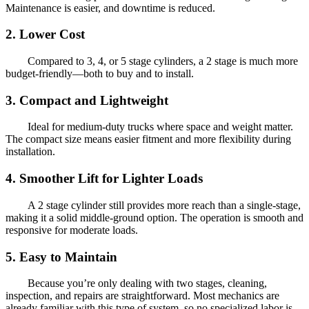
Maintenance is easier, and downtime is reduced.
2.
Lower Cost
Compared to 3, 4, or 5 stage cylinders, a 2 stage is much more
budget-friendly—both to buy and to install.
3.
Compact and Lightweight
Ideal for medium-duty trucks where space and weight matter.
The compact size means easier fitment and more flexibility during
installation.
4.
Smoother Lift for Lighter Loads
A 2 stage cylinder still provides more reach than a single-stage,
making it a solid middle-ground option. The operation is smooth and
responsive for moderate loads.
5.
Easy to Maintain
Because you’re only dealing with two stages, cleaning,
inspection, and repairs are straightforward. Most mechanics are
already familiar with this type of system, so no specialized labor is