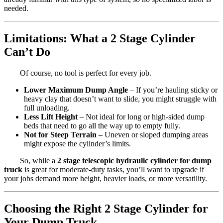
needed.
Limitations: What a 2 Stage Cylinder
Can’t Do
Of course, no tool is perfect for every job.
Lower Maximum Dump Angle
– If you’re hauling sticky or
heavy clay that doesn’t want to slide, you might struggle with
full unloading.
Less Lift Height
– Not ideal for long or high-sided dump
beds that need to go all the way up to empty fully.
Not for Steep Terrain
– Uneven or sloped dumping areas
might expose the cylinder’s limits.
So, while a
2 stage telescopic hydraulic cylinder for dump
truck
is great for moderate-duty tasks, you’ll want to upgrade if
your jobs demand more height, heavier loads, or more versatility.
Choosing the Right 2 Stage Cylinder for
Your Dump Truck