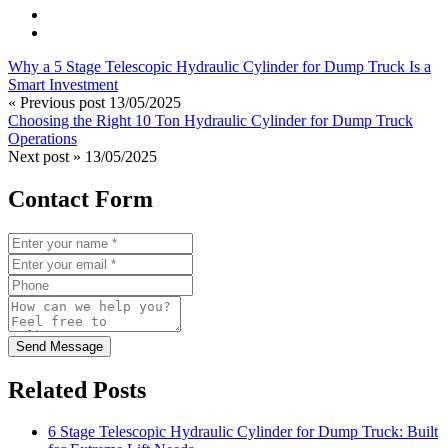
Why a 5 Stage Telescopic Hydraulic Cylinder for Dump Truck Is a
Smart Investment
« Previous post
13/05/2025
Choosing the Right 10 Ton Hydraulic Cylinder for Dump Truck
Operations
Next post »
13/05/2025
Contact Form
Send Message
Related Posts
6 Stage Telescopic Hydraulic Cylinder for Dump Truck: Built