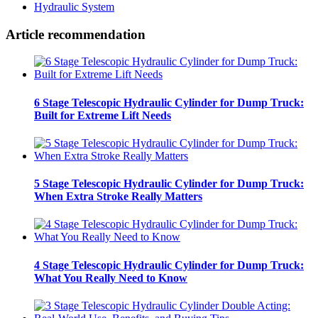
Hydraulic System
Article recommendation
6 Stage Telescopic Hydraulic Cylinder for Dump Truck:
Built for Extreme Lift Needs
5 Stage Telescopic Hydraulic Cylinder for Dump Truck:
When Extra Stroke Really Matters
4 Stage Telescopic Hydraulic Cylinder for Dump Truck:
What You Really Need to Know