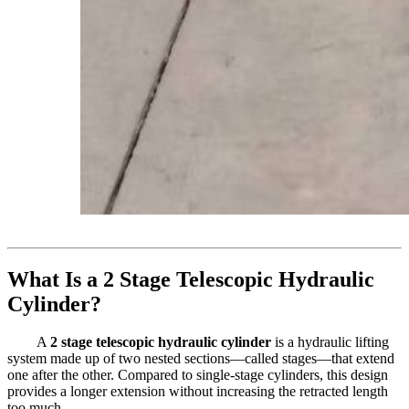
What Is a 2 Stage Telescopic Hydraulic
Cylinder?
A
2 stage telescopic hydraulic cylinder
is a hydraulic lifting
system made up of two nested sections—called stages—that extend
one after the other. Compared to single-stage cylinders, this design
provides a longer extension without increasing the retracted length
too much.