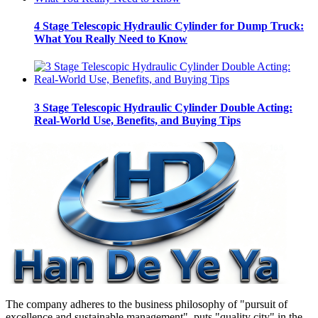
4 Stage Telescopic Hydraulic Cylinder for Dump Truck:
What You Really Need to Know
3 Stage Telescopic Hydraulic Cylinder Double Acting:
Real-World Use, Benefits, and Buying Tips
The company adheres to the business philosophy of "pursuit of
excellence and sustainable management", puts "quality city" in the