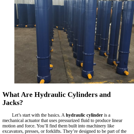
What Are Hydraulic Cylinders and
Jacks?
Let’s start with the basics. A
hydraulic cylinder
is a
mechanical actuator that uses pressurized fluid to produce linear
motion and force. You’ll find them built into machinery like
excavators, presses, or forklifts. They’re designed to be part of the