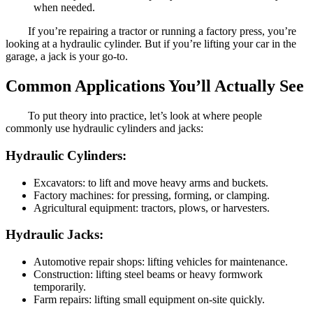
when needed.
If you’re repairing a tractor or running a factory press, you’re
looking at a hydraulic cylinder. But if you’re lifting your car in the
garage, a jack is your go-to.
Common Applications You’ll Actually See
To put theory into practice, let’s look at where people
commonly use hydraulic cylinders and jacks:
Hydraulic Cylinders:
Excavators: to lift and move heavy arms and buckets.
Factory machines: for pressing, forming, or clamping.
Agricultural equipment: tractors, plows, or harvesters.
Hydraulic Jacks:
Automotive repair shops: lifting vehicles for maintenance.
Construction: lifting steel beams or heavy formwork
temporarily.
Farm repairs: lifting small equipment on-site quickly.