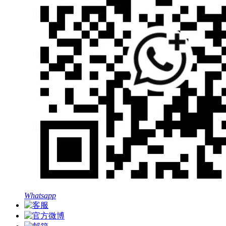
Whatsapp