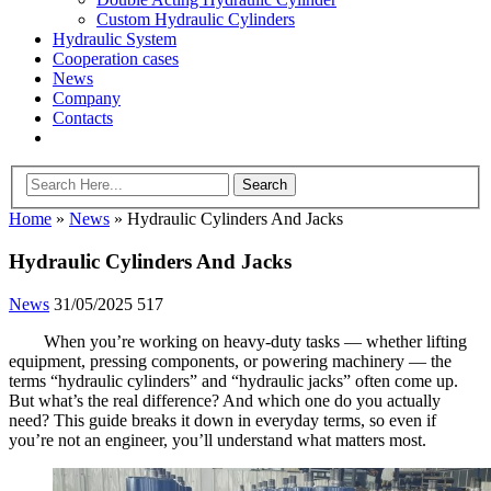
Custom Hydraulic Cylinders
Hydraulic System
Cooperation cases
News
Company
Contacts
Home
»
News
»
Hydraulic Cylinders And Jacks
Hydraulic Cylinders And Jacks
News
31/05/2025
517
When you’re working on heavy-duty tasks — whether lifting
equipment, pressing components, or powering machinery — the
terms “hydraulic cylinders” and “hydraulic jacks” often come up.
But what’s the real difference? And which one do you actually
need? This guide breaks it down in everyday terms, so even if
you’re not an engineer, you’ll understand what matters most.