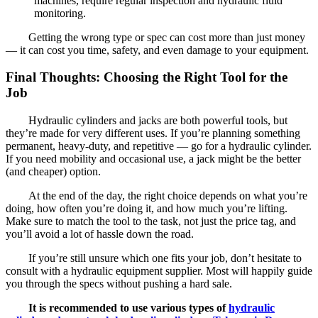
machines, require regular inspection and hydraulic fluid
monitoring.
Getting the wrong type or spec can cost more than just money
— it can cost you time, safety, and even damage to your equipment.
Final Thoughts: Choosing the Right Tool for the
Job
Hydraulic cylinders and jacks are both powerful tools, but
they’re made for very different uses. If you’re planning something
permanent, heavy-duty, and repetitive — go for a hydraulic cylinder.
If you need mobility and occasional use, a jack might be the better
(and cheaper) option.
At the end of the day, the right choice depends on what you’re
doing, how often you’re doing it, and how much you’re lifting.
Make sure to match the tool to the task, not just the price tag, and
you’ll avoid a lot of hassle down the road.
If you’re still unsure which one fits your job, don’t hesitate to
consult with a hydraulic equipment supplier. Most will happily guide
you through the specs without pushing a hard sale.
It is recommended to use various types of
hydraulic