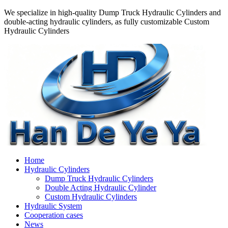
We specialize in high-quality Dump Truck Hydraulic Cylinders and
double-acting hydraulic cylinders, as fully customizable Custom
Hydraulic Cylinders
Home
Hydraulic Cylinders
Dump Truck Hydraulic Cylinders
Double Acting Hydraulic Cylinder
Custom Hydraulic Cylinders
Hydraulic System
Cooperation cases
News