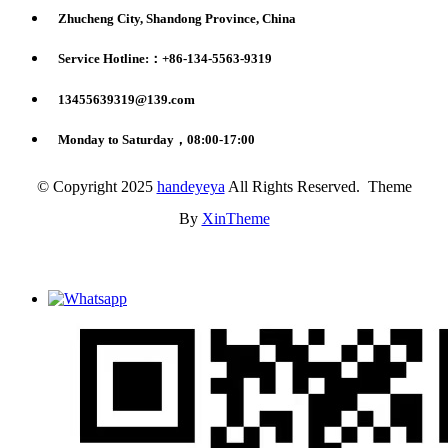
Zhucheng City, Shandong Province, China
Service Hotline:：+86-134-5563-9319
13455639319@139.com
Monday to Saturday，08:00-17:00
© Copyright 2025
handeyeya
All Rights Reserved. Theme
By
XinTheme