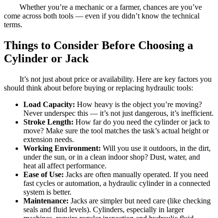
Whether you’re a mechanic or a farmer, chances are you’ve
come across both tools — even if you didn’t know the technical
terms.
Things to Consider Before Choosing a
Cylinder or Jack
It’s not just about price or availability. Here are key factors you
should think about before buying or replacing hydraulic tools:
Load Capacity:
How heavy is the object you’re moving?
Never underspec this — it’s not just dangerous, it’s inefficient.
Stroke Length:
How far do you need the cylinder or jack to
move? Make sure the tool matches the task’s actual height or
extension needs.
Working Environment:
Will you use it outdoors, in the dirt,
under the sun, or in a clean indoor shop? Dust, water, and
heat all affect performance.
Ease of Use:
Jacks are often manually operated. If you need
fast cycles or automation, a hydraulic cylinder in a connected
system is better.
Maintenance:
Jacks are simpler but need care (like checking
seals and fluid levels). Cylinders, especially in larger