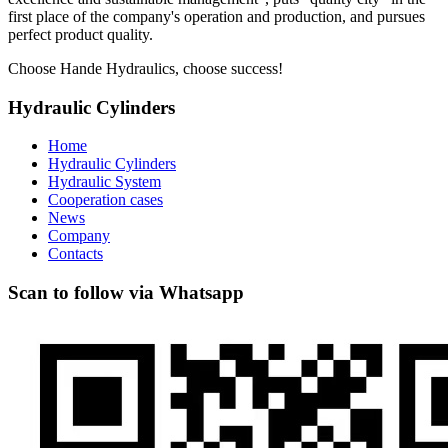
first place of the company's operation and production, and pursues
perfect product quality.
Choose Hande Hydraulics, choose success!
Hydraulic Cylinders
Home
Hydraulic Cylinders
Hydraulic System
Cooperation cases
News
Company
Contacts
Scan to follow via Whatsapp