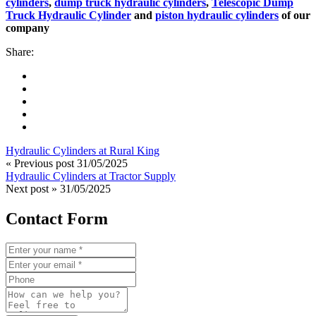
cylinders
,
dump truck hydraulic cylinders
,
Telescopic Dump
Truck Hydraulic Cylinder
and
piston hydraulic cylinders
of our
company
Share:
Hydraulic Cylinders at Rural King
« Previous post
31/05/2025
Hydraulic Cylinders at Tractor Supply
Next post »
31/05/2025
Contact Form