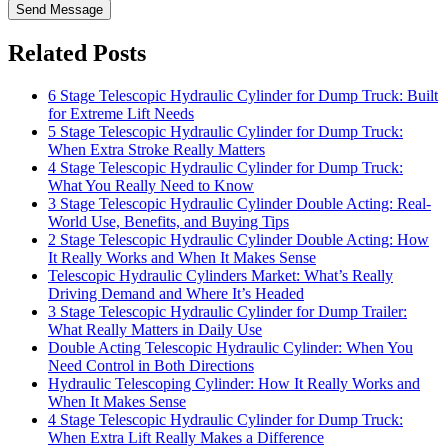
Send Message
Related Posts
6 Stage Telescopic Hydraulic Cylinder for Dump Truck: Built
for Extreme Lift Needs
5 Stage Telescopic Hydraulic Cylinder for Dump Truck:
When Extra Stroke Really Matters
4 Stage Telescopic Hydraulic Cylinder for Dump Truck:
What You Really Need to Know
3 Stage Telescopic Hydraulic Cylinder Double Acting: Real-
World Use, Benefits, and Buying Tips
2 Stage Telescopic Hydraulic Cylinder Double Acting: How
It Really Works and When It Makes Sense
Telescopic Hydraulic Cylinders Market: What’s Really
Driving Demand and Where It’s Headed
3 Stage Telescopic Hydraulic Cylinder for Dump Trailer:
What Really Matters in Daily Use
Double Acting Telescopic Hydraulic Cylinder: When You
Need Control in Both Directions
Hydraulic Telescoping Cylinder: How It Really Works and
When It Makes Sense
4 Stage Telescopic Hydraulic Cylinder for Dump Truck:
When Extra Lift Really Makes a Difference