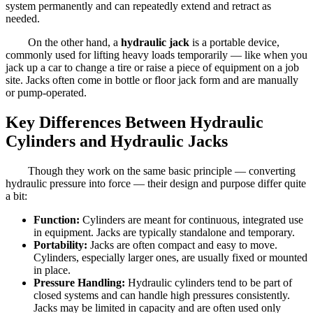
system permanently and can repeatedly extend and retract as
needed.
On the other hand, a
hydraulic jack
is a portable device,
commonly used for lifting heavy loads temporarily — like when you
jack up a car to change a tire or raise a piece of equipment on a job
site. Jacks often come in bottle or floor jack form and are manually
or pump-operated.
Key Differences Between Hydraulic
Cylinders and Hydraulic Jacks
Though they work on the same basic principle — converting
hydraulic pressure into force — their design and purpose differ quite
a bit:
Function:
Cylinders are meant for continuous, integrated use
in equipment. Jacks are typically standalone and temporary.
Portability:
Jacks are often compact and easy to move.
Cylinders, especially larger ones, are usually fixed or mounted
in place.
Pressure Handling:
Hydraulic cylinders tend to be part of
closed systems and can handle high pressures consistently.
Jacks may be limited in capacity and are often used only