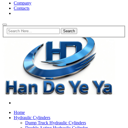
Company
Contacts
Home
Hydraulic Cylinders
Dump Truck Hydraulic Cylinders
Double Acting Hydraulic Cylinder