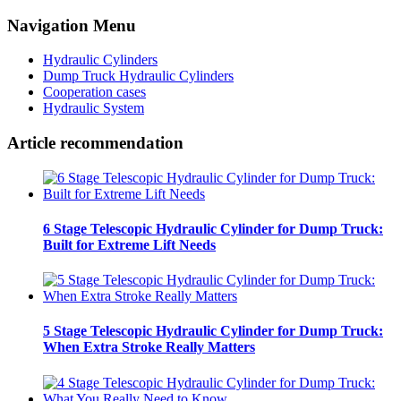
Navigation Menu
Hydraulic Cylinders
Dump Truck Hydraulic Cylinders
Cooperation cases
Hydraulic System
Article recommendation
6 Stage Telescopic Hydraulic Cylinder for Dump Truck:
Built for Extreme Lift Needs
5 Stage Telescopic Hydraulic Cylinder for Dump Truck:
When Extra Stroke Really Matters