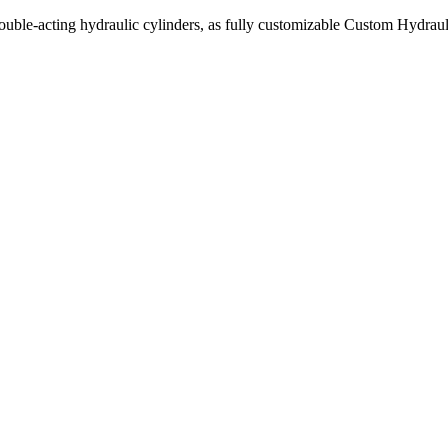
uble-acting hydraulic cylinders, as fully customizable Custom Hydraul