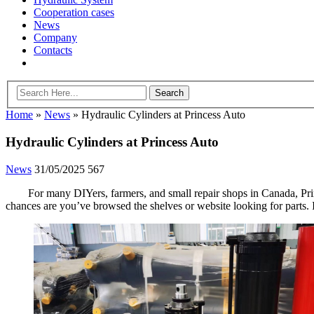
Cooperation cases
News
Company
Contacts
Home
»
News
»
Hydraulic Cylinders at Princess Auto
Hydraulic Cylinders at Princess Auto
News
31/05/2025
567
For many DIYers, farmers, and small repair shops in Canada, Prin
chances are you’ve browsed the shelves or website looking for parts. I