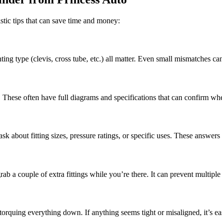
stic tips that can save time and money:
ng type (clevis, cross tube, etc.) all matter. Even small mismatches can
hese often have full diagrams and specifications that can confirm whethe
k about fitting sizes, pressure ratings, or specific uses. These answers
b a couple of extra fittings while you’re there. It can prevent multiple 
orquing everything down. If anything seems tight or misaligned, it’s easie