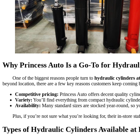
Why Princess Auto Is a Go-To for Hydraul
One of the biggest reasons people turn to
hydraulic cylinders a
beyond location, there are a few key reasons customers keep coming 
Competitive pricing:
Princess Auto offers decent quality cylinde
Variety:
You’ll find everything from compact hydraulic cylinde
Availability:
Many standard sizes are stocked year-round, so you
Plus, if you’re not sure what you’re looking for, their in-store sta
Types of Hydraulic Cylinders Available at 