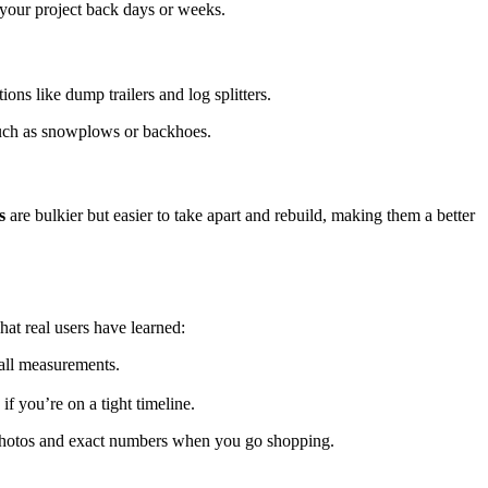
 your project back days or weeks.
ons like dump trailers and log splitters.
 such as snowplows or backhoes.
s
are bulkier but easier to take apart and rebuild, making them a better
hat real users have learned:
all measurements.
if you’re on a tight timeline.
ng photos and exact numbers when you go shopping.