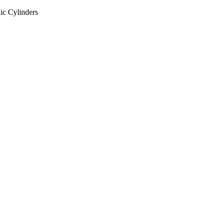
ic Cylinders