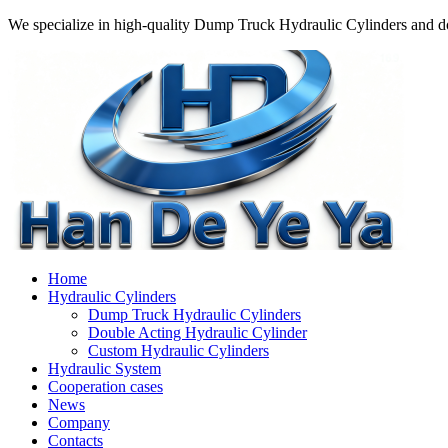
We specialize in high-quality Dump Truck Hydraulic Cylinders and do
Home
Hydraulic Cylinders
Dump Truck Hydraulic Cylinders
Double Acting Hydraulic Cylinder
Custom Hydraulic Cylinders
Hydraulic System
Cooperation cases
News
Company
Contacts