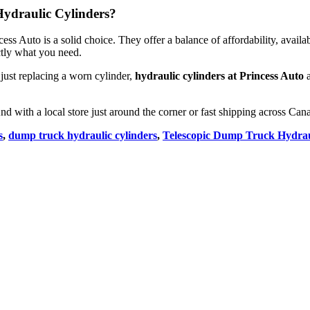
 Hydraulic Cylinders?
ss Auto is a solid choice. They offer a balance of affordability, availab
ctly what you need.
 just replacing a worn cylinder,
hydraulic cylinders at Princess Auto
a
And with a local store just around the corner or fast shipping across Ca
s
,
dump truck hydraulic cylinders
,
Telescopic Dump Truck Hydrau