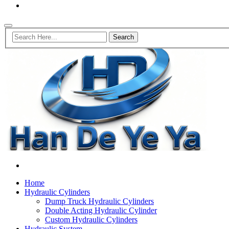
Home
Hydraulic Cylinders
Dump Truck Hydraulic Cylinders
Double Acting Hydraulic Cylinder
Custom Hydraulic Cylinders
Hydraulic System