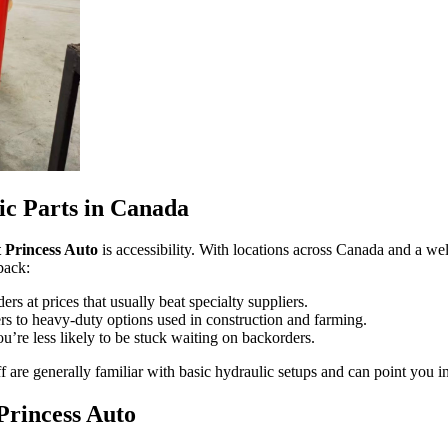
ic Parts in Canada
t Princess Auto
is accessibility. With locations across Canada and a well-
back:
rs at prices that usually beat specialty suppliers.
rs to heavy-duty options used in construction and farming.
’re less likely to be stuck waiting on backorders.
ff are generally familiar with basic hydraulic setups and can point you in
Princess Auto