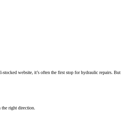
stocked website, it’s often the first stop for hydraulic repairs. But
 the right direction.