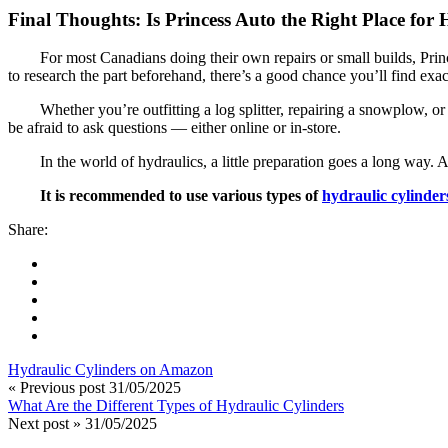
Final Thoughts: Is Princess Auto the Right Place for
For most Canadians doing their own repairs or small builds, Prince
to research the part beforehand, there’s a good chance you’ll find exa
Whether you’re outfitting a log splitter, repairing a snowplow, or
be afraid to ask questions — either online or in-store.
In the world of hydraulics, a little preparation goes a long way. 
It is recommended to use various types of
hydraulic cylinder
Share:
Hydraulic Cylinders on Amazon
« Previous post
31/05/2025
What Are the Different Types of Hydraulic Cylinders
Next post »
31/05/2025