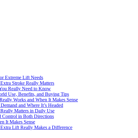
for Extreme Lift Needs
Extra Stroke Really Matters
 You Really Need to Know
rld Use, Benefits, and Buying Tips
t Really Works and When It Makes Sense
ng Demand and Where It’s Headed
Really Matters in Daily Use
Control in Both Directions
en It Makes Sense
Extra Lift Really Makes a Difference