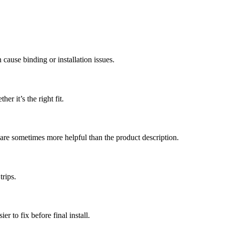
 cause binding or installation issues.
r it’s the right fit.
 are sometimes more helpful than the product description.
trips.
r to fix before final install.