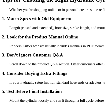
Whether you’re shopping online or in person, here are some reali
1. Match Specs with Old Equipment
Length (closed and extended), bore size, stroke length, and mounti
2. Look for the Product Manual Online
Princess Auto’s website usually includes manuals in PDF format. T
3. Don’t Ignore Customer Q&A
Scroll down to the product Q&A section. Other customers often as
4. Consider Buying Extra Fittings
If your hydraulic setup has non-standard hose ends or adapters, gra
5. Test Before Final Installation
Mount the cylinder loosely and run it through a full cycle before t