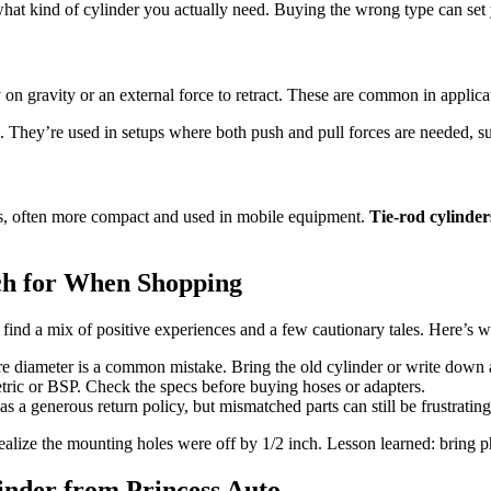
 what kind of cylinder you actually need. Buying the wrong type can set
on gravity or an external force to retract. These are common in applicati
s. They’re used in setups where both push and pull forces are needed,
ts, often more compact and used in mobile equipment.
Tie-rod cylinder
ch for When Shopping
find a mix of positive experiences and a few cautionary tales. Here’s w
re diameter is a common mistake. Bring the old cylinder or write down 
tric or BSP. Check the specs before buying hoses or adapters.
s a generous return policy, but mismatched parts can still be frustrating 
o realize the mounting holes were off by 1/2 inch. Lesson learned: bri
inder from Princess Auto