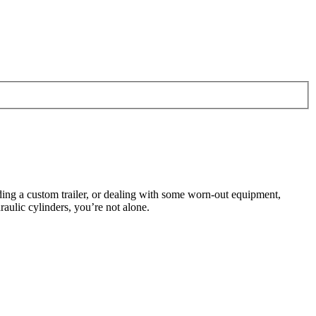
lding a custom trailer, or dealing with some worn-out equipment,
aulic cylinders, you’re not alone.