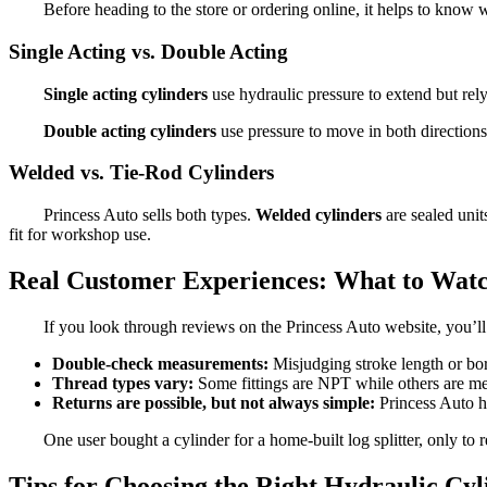
Before heading to the store or ordering online, it helps to know
Single Acting vs. Double Acting
Single acting cylinders
use hydraulic pressure to extend but rely 
Double acting cylinders
use pressure to move in both direction
Welded vs. Tie-Rod Cylinders
Princess Auto sells both types.
Welded cylinders
are sealed uni
fit for workshop use.
Real Customer Experiences: What to Wat
If you look through reviews on the Princess Auto website, you’ll 
Double-check measurements:
Misjudging stroke length or bo
Thread types vary:
Some fittings are NPT while others are me
Returns are possible, but not always simple:
Princess Auto ha
One user bought a cylinder for a home-built log splitter, only t
Tips for Choosing the Right Hydraulic Cyl