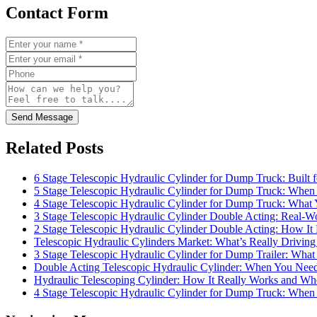
Contact Form
Send Message
Related Posts
6 Stage Telescopic Hydraulic Cylinder for Dump Truck: Built 
5 Stage Telescopic Hydraulic Cylinder for Dump Truck: When 
4 Stage Telescopic Hydraulic Cylinder for Dump Truck: What
3 Stage Telescopic Hydraulic Cylinder Double Acting: Real-Wo
2 Stage Telescopic Hydraulic Cylinder Double Acting: How I
Telescopic Hydraulic Cylinders Market: What’s Really Drivi
3 Stage Telescopic Hydraulic Cylinder for Dump Trailer: What 
Double Acting Telescopic Hydraulic Cylinder: When You Need 
Hydraulic Telescoping Cylinder: How It Really Works and Wh
4 Stage Telescopic Hydraulic Cylinder for Dump Truck: When 