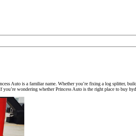
cess Auto is a familiar name. Whether you’re fixing a log splitter, bui
f you’re wondering whether Princess Auto is the right place to buy hydr