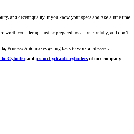
ility, and decent quality. If you know your specs and take a little time
re worth considering. Just be prepared, measure carefully, and don’t
nada, Princess Auto makes getting back to work a bit easier.
lic Cylinder
and
piston hydraulic cylinders
of our company