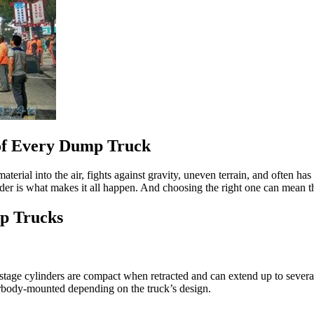
 of Every Dump Truck
material into the air, fights against gravity, uneven terrain, and often h
inder is what makes it all happen. And choosing the right one can mean 
mp Trucks
ge cylinders are compact when retracted and can extend up to several ti
erbody-mounted depending on the truck’s design.