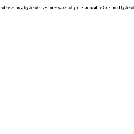
uble-acting hydraulic cylinders, as fully customizable Custom Hydraul