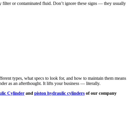
y filter or contaminated fluid. Don’t ignore these signs — they usually
different types, what specs to look for, and how to maintain them means
r as an afterthought. It lifts your business — literally.
lic Cylinder
and
piston hydraulic cylinders
of our company