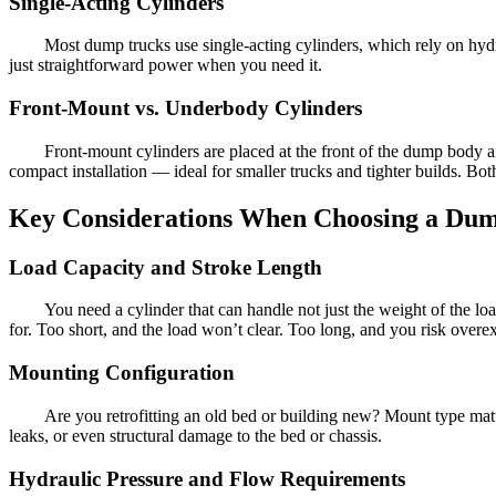
Single-Acting Cylinders
Most dump trucks use single-acting cylinders, which rely on hydra
just straightforward power when you need it.
Front-Mount vs. Underbody Cylinders
Front-mount cylinders are placed at the front of the dump body a
compact installation — ideal for smaller trucks and tighter builds. B
Key Considerations When Choosing a Dum
Load Capacity and Stroke Length
You need a cylinder that can handle not just the weight of the lo
for. Too short, and the load won’t clear. Too long, and you risk overex
Mounting Configuration
Are you retrofitting an old bed or building new? Mount type mat
leaks, or even structural damage to the bed or chassis.
Hydraulic Pressure and Flow Requirements