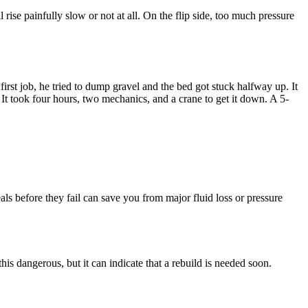
ise painfully slow or not at all. On the flip side, too much pressure
st job, he tried to dump gravel and the bed got stuck halfway up. It
t took four hours, two mechanics, and a crane to get it down. A 5-
als before they fail can save you from major fluid loss or pressure
 this dangerous, but it can indicate that a rebuild is needed soon.