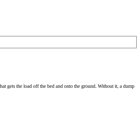
hat gets the load off the bed and onto the ground. Without it, a dump