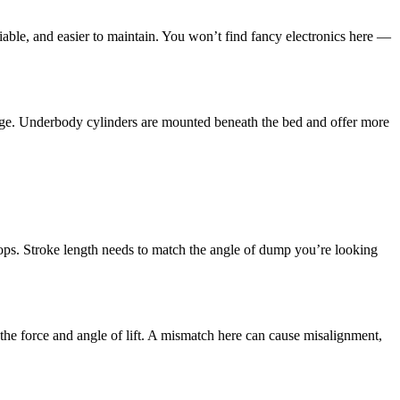
liable, and easier to maintain. You won’t find fancy electronics here —
verage. Underbody cylinders are mounted beneath the bed and offer more
stops. Stroke length needs to match the angle of dump you’re looking
he force and angle of lift. A mismatch here can cause misalignment,