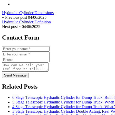
Hydraulic Cylinder Dimensions
« Previous post
04/06/2025
Hydraulic Cylinder Definition
Next post »
04/06/2025
Contact Form
Send Message
Related Posts
6 Stage Telescopic Hydraulic Cylinder for Dump Truck: Built 
5 Stage Telescopic Hydraulic Cylinder for Dump Truck: When 
4 Stage Telescopic Hydraulic Cylinder for Dump Truck: What
3 Stage Telescopic Hydraulic Cylinder Double Acting: Real-Wo