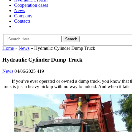
Cooperation cases
News
Company
Contacts
Home
»
News
»
Hydraulic Cylinder Dump Truck
Hydraulic Cylinder Dump Truck
News
04/06/2025
419
If you’ve ever operated or owned a dump truck, you know that the
truck is just a heavy pickup with no way to unload. And when it fails 