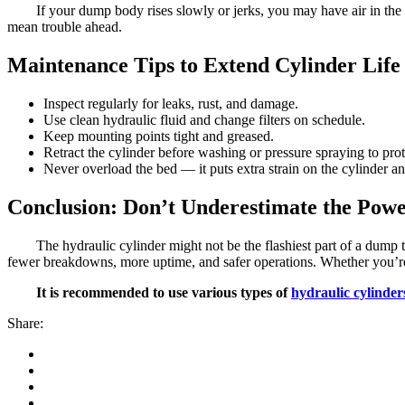
If your dump body rises slowly or jerks, you may have air in the 
mean trouble ahead.
Maintenance Tips to Extend Cylinder Life
Inspect regularly for leaks, rust, and damage.
Use clean hydraulic fluid and change filters on schedule.
Keep mounting points tight and greased.
Retract the cylinder before washing or pressure spraying to prot
Never overload the bed — it puts extra strain on the cylinder a
Conclusion: Don’t Underestimate the Powe
The hydraulic cylinder might not be the flashiest part of a dump 
fewer breakdowns, more uptime, and safer operations. Whether you’re spe
It is recommended to use various types of
hydraulic cylinder
Share: