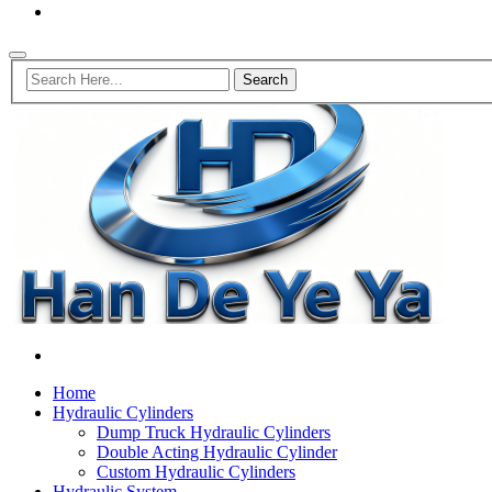
Home
Hydraulic Cylinders
Dump Truck Hydraulic Cylinders
Double Acting Hydraulic Cylinder
Custom Hydraulic Cylinders
Hydraulic System