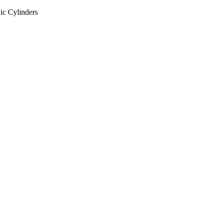
ic Cylinders