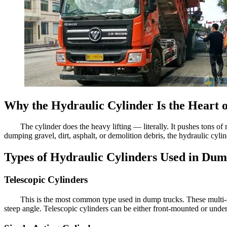
Why the Hydraulic Cylinder Is the Heart
The cylinder does the heavy lifting — literally. It pushes tons of 
dumping gravel, dirt, asphalt, or demolition debris, the hydraulic cyl
Types of Hydraulic Cylinders Used in Du
Telescopic Cylinders
This is the most common type used in dump trucks. These multi-sta
steep angle. Telescopic cylinders can be either front-mounted or und