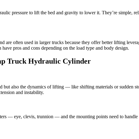
ulic pressure to lift the bed and gravity to lower it. They’re simple, re
nd are often used in larger trucks because they offer better lifting le
oth have pros and cons depending on the load type and body design.
p Truck Hydraulic Cylinder
ad but also the dynamics of lifting — like shifting materials or sudden 
tension and instability.
ters — eye, clevis, trunnion — and the mounting points need to handle t