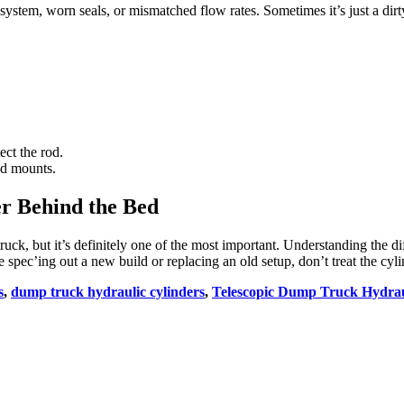
system, worn seals, or mismatched flow rates. Sometimes it’s just a dirt
ect the rod.
nd mounts.
r Behind the Bed
truck, but it’s definitely one of the most important. Understanding the 
c’ing out a new build or replacing an old setup, don’t treat the cylinde
s
,
dump truck hydraulic cylinders
,
Telescopic Dump Truck Hydrau