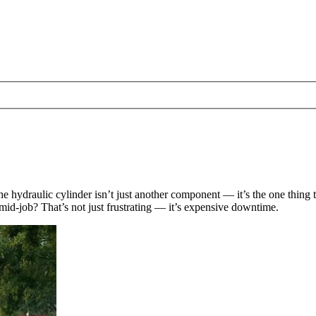
 hydraulic cylinder isn’t just another component — it’s the one thing t
mid-job? That’s not just frustrating — it’s expensive downtime.