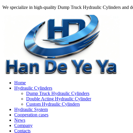
We specialize in high-quality Dump Truck Hydraulic Cylinders and do
Home
Hydraulic Cylinders
Dump Truck Hydraulic Cylinders
Double Acting Hydraulic Cylinder
Custom Hydraulic Cylinders
Hydraulic System
Cooperation cases
News
Company
Contacts