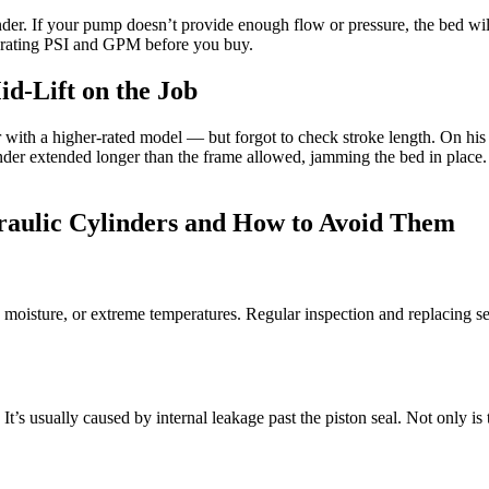
r. If your pump doesn’t provide enough flow or pressure, the bed will r
erating PSI and GPM before you buy.
d-Lift on the Job
th a higher-rated model — but forgot to check stroke length. On his fir
er extended longer than the frame allowed, jamming the bed in place. I
ulic Cylinders and How to Avoid Them
, moisture, or extreme temperatures. Regular inspection and replacing se
. It’s usually caused by internal leakage past the piston seal. Not only is