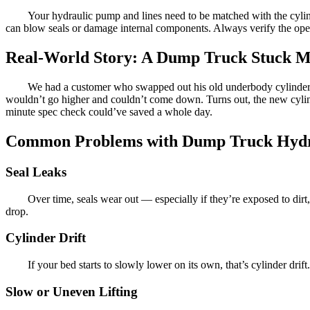
Your hydraulic pump and lines need to be matched with the cylinde
can blow seals or damage internal components. Always verify the op
Real-World Story: A Dump Truck Stuck Mi
We had a customer who swapped out his old underbody cylinder wi
wouldn’t go higher and couldn’t come down. Turns out, the new cylind
minute spec check could’ve saved a whole day.
Common Problems with Dump Truck Hydra
Seal Leaks
Over time, seals wear out — especially if they’re exposed to dirt
drop.
Cylinder Drift
If your bed starts to slowly lower on its own, that’s cylinder drift
Slow or Uneven Lifting