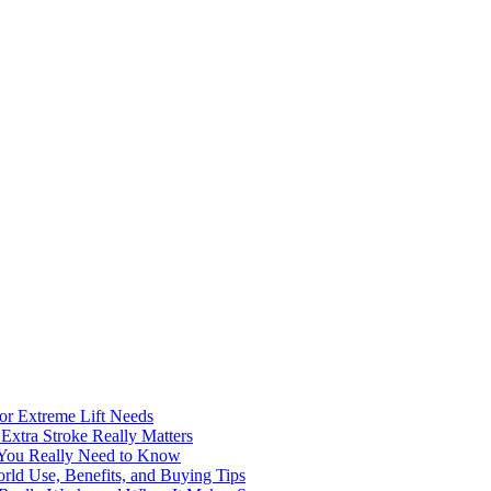
for Extreme Lift Needs
Extra Stroke Really Matters
 You Really Need to Know
rld Use, Benefits, and Buying Tips