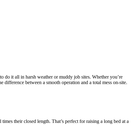
as to do it all in harsh weather or muddy job sites. Whether you’re
the difference between a smooth operation and a total mess on-site.
mes their closed length. That’s perfect for raising a long bed at a