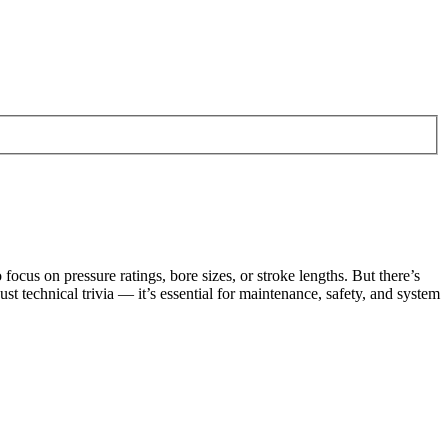
cus on pressure ratings, bore sizes, or stroke lengths. But there’s
just technical trivia — it’s essential for maintenance, safety, and system