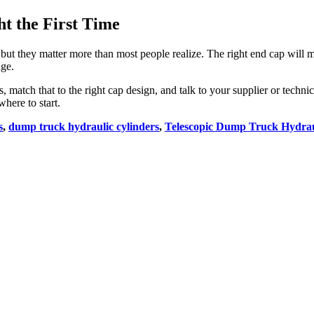
t the First Time
 but they matter more than most people realize. The right end cap will 
ge.
s, match that to the right cap design, and talk to your supplier or techn
here to start.
s
,
dump truck hydraulic cylinders
,
Telescopic Dump Truck Hydrau