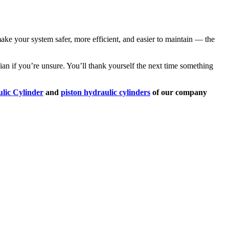
make your system safer, more efficient, and easier to maintain — the
ician if you’re unsure. You’ll thank yourself the next time something
lic Cylinder
and
piston hydraulic cylinders
of our company