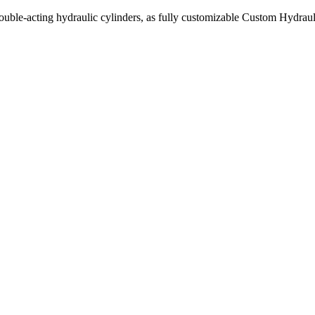
uble-acting hydraulic cylinders, as fully customizable Custom Hydraul