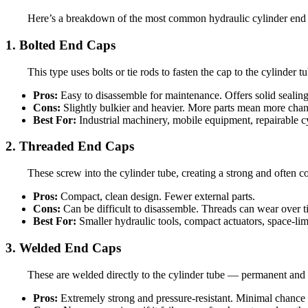
Here’s a breakdown of the most common hydraulic cylinder end ca
1. Bolted End Caps
This type uses bolts or tie rods to fasten the cap to the cylinde
Pros:
Easy to disassemble for maintenance. Offers solid sealing
Cons:
Slightly bulkier and heavier. More parts mean more chan
Best For:
Industrial machinery, mobile equipment, repairable c
2. Threaded End Caps
These screw into the cylinder tube, creating a strong and often c
Pros:
Compact, clean design. Fewer external parts.
Cons:
Can be difficult to disassemble. Threads can wear over ti
Best For:
Smaller hydraulic tools, compact actuators, space-lim
3. Welded End Caps
These are welded directly to the cylinder tube — permanent and str
Pros:
Extremely strong and pressure-resistant. Minimal chance o