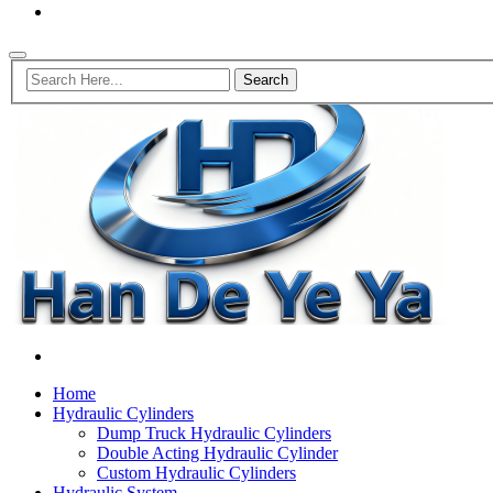
Home
Hydraulic Cylinders
Dump Truck Hydraulic Cylinders
Double Acting Hydraulic Cylinder
Custom Hydraulic Cylinders
Hydraulic System