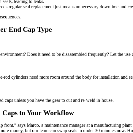
eals, leading to leaks.
eeds regular seal replacement just means unnecessary downtime and cos
onsequences.
der End Cap Type
ty environment? Does it need to be disassembled frequently? Let the use 
e-rod cylinders need more room around the body for installation and se
ed caps unless you have the gear to cut and re-weld in-house.
d Caps to Your Workflow
up front,” says Marco, a maintenance manager at a manufacturing plan
more money, but our team can swap seals in under 30 minutes now. Hu