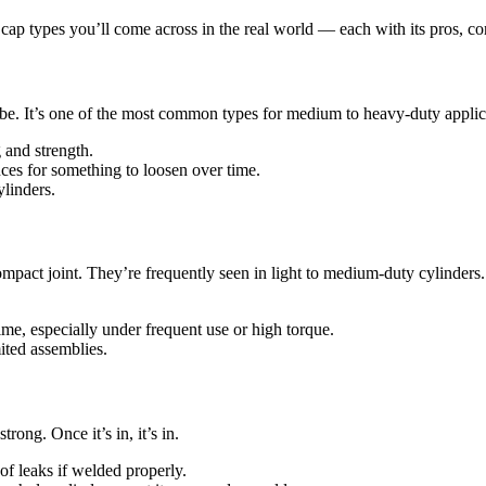
p types you’ll come across in the real world — each with its pros, con
r tube. It’s one of the most common types for medium to heavy-duty applic
 and strength.
ces for something to loosen over time.
ylinders.
ompact joint. They’re frequently seen in light to medium-duty cylinders.
me, especially under frequent use or high torque.
ited assemblies.
ong. Once it’s in, it’s in.
f leaks if welded properly.