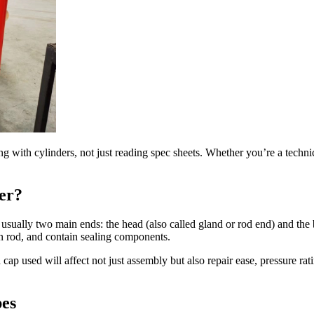
ing with cylinders, not just reading spec sheets. Whether you’re a techn
er?
nd usually two main ends: the head (also called gland or rod end) and th
on rod, and contain sealing components.
cap used will affect not just assembly but also repair ease, pressure rat
es