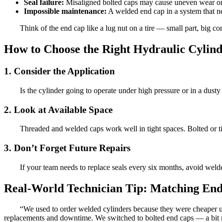
Seal failure:
Misaligned bolted caps may cause uneven wear on s
Impossible maintenance:
A welded end cap in a system that n
Think of the end cap like a lug nut on a tire — small part, big c
How to Choose the Right Hydraulic Cylin
1. Consider the Application
Is the cylinder going to operate under high pressure or in a dus
2. Look at Available Space
Threaded and welded caps work well in tight spaces. Bolted or ti
3. Don’t Forget Future Repairs
If your team needs to replace seals every six months, avoid weld
Real-World Technician Tip: Matching En
“We used to order welded cylinders because they were cheaper 
replacements and downtime. We switched to bolted end caps — a bit 