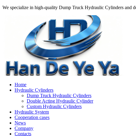
We specialize in high-quality Dump Truck Hydraulic Cylinders and do
Home
Hydraulic Cylinders
Dump Truck Hydraulic Cylinders
Double Acting Hydraulic Cylinder
Custom Hydraulic Cylinders
Hydraulic System
Cooperation cases
News
Company
Contacts