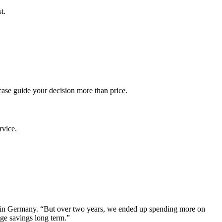
t.
case guide your decision more than price.
rvice.
t in Germany. “But over two years, we ended up spending more on
ge savings long term.”