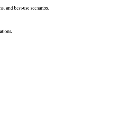
s, and best-use scenarios.
ations.