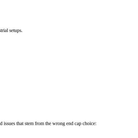
rial setups.
rld issues that stem from the wrong end cap choice: