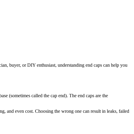
ician, buyer, or DIY enthusiast, understanding end caps can help you
e base (sometimes called the cap end). The end caps are the
ing, and even cost. Choosing the wrong one can result in leaks, failed