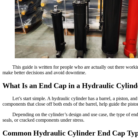
This guide is written for people who are actually out there work
make better decisions and avoid downtime.
What Is an End Cap in a Hydraulic Cylind
Let’s start simple. A hydraulic cylinder has a barrel, a piston, a
components that close off both ends of the barrel, help guide the pist
Depending on the cylinder’s design and use case, the type of end 
seals, or cracked components under stress.
Common Hydraulic Cylinder End Cap Typ