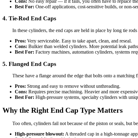
Cons:
No easy repair — if it fails, you often have to replace th
Best For:
One-off applications, cost-sensitive builds, or non-se
4. Tie-Rod End Caps
In these cylinders, the end caps are held in place by long tie rod
Pros:
Very serviceable. Easy to take apart, clean, and reseal.
Cons:
Bulkier than welded cylinders. More potential leak paths
Best For:
Factory machines, automation cylinders, systems requ
5. Flanged End Caps
These have a flange around the edge that bolts onto a matching f
Pros:
Strong and easy to remove without unthreading.
Cons:
Requires precise machining. Heavier and more expensiv
Best For:
High-pressure systems, specialty cylinders with uni
Why the Right End Cap Type Matters
Too often, cylinders fail not because of the piston or seals, but 
High-pressure blowout:
A threaded cap in a high-tonnage appli