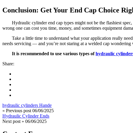
Conclusion: Get Your End Cap Choice Righ
Hydraulic cylinder end cap types might not be the flashiest spec,
wrong one can cost you time, money, and sometimes equipment dama
Take a little time to understand what your application really need
needs servicing — and you’re not staring at a welded cap wondering w
It is recommended to use various types of
hydraulic cylinder
Share:
hydraulic cylinders Hande
« Previous post
06/06/2025
Hydraulic Cylinder Ends
Next post »
06/06/2025