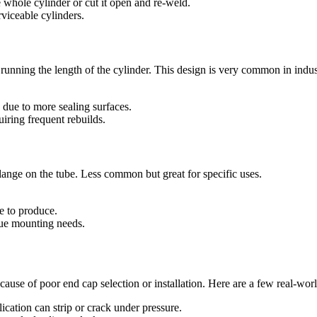
e whole cylinder or cut it open and re-weld.
rviceable cylinders.
s running the length of the cylinder. This design is very common in indust
 due to more sealing surfaces.
iring frequent rebuilds.
lange on the tube. Less common but great for specific uses.
e to produce.
que mounting needs.
because of poor end cap selection or installation. Here are a few real-wo
cation can strip or crack under pressure.