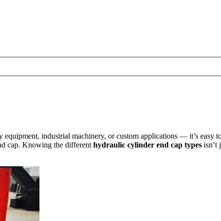
uipment, industrial machinery, or custom applications — it’s easy to fo
end cap. Knowing the different
hydraulic cylinder end cap types
isn’t 