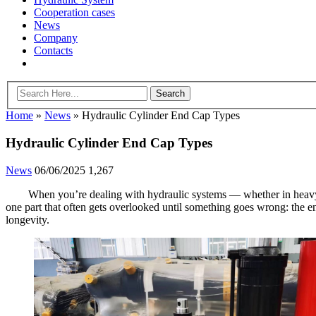
Cooperation cases
News
Company
Contacts
Home
»
News
»
Hydraulic Cylinder End Cap Types
Hydraulic Cylinder End Cap Types
News
06/06/2025
1,267
When you’re dealing with hydraulic systems — whether in heavy eq
one part that often gets overlooked until something goes wrong: the 
longevity.