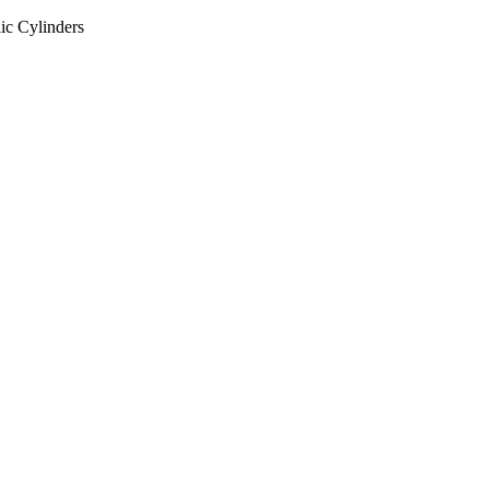
ic Cylinders