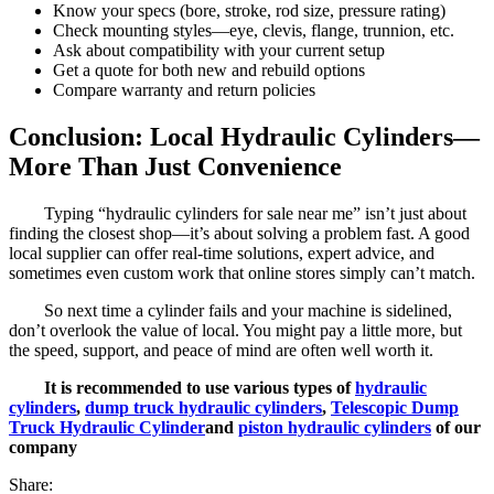
Know your specs (bore, stroke, rod size, pressure rating)
Check mounting styles—eye, clevis, flange, trunnion, etc.
Ask about compatibility with your current setup
Get a quote for both new and rebuild options
Compare warranty and return policies
Conclusion: Local Hydraulic Cylinders—
More Than Just Convenience
Typing “hydraulic cylinders for sale near me” isn’t just about
finding the closest shop—it’s about solving a problem fast. A good
local supplier can offer real-time solutions, expert advice, and
sometimes even custom work that online stores simply can’t match.
So next time a cylinder fails and your machine is sidelined,
don’t overlook the value of local. You might pay a little more, but
the speed, support, and peace of mind are often well worth it.
It is recommended to use various types of
hydraulic
cylinders
,
dump truck hydraulic cylinders
,
Telescopic Dump
Truck Hydraulic Cylinder
and
piston hydraulic cylinders
of our
company
Share: