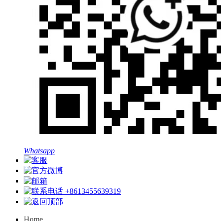
Whatsapp
+8613455639319
Home