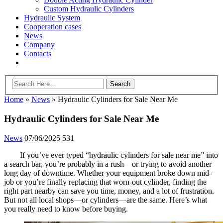
Custom Hydraulic Cylinders
Hydraulic System
Cooperation cases
News
Company
Contacts
Home
»
News
»
Hydraulic Cylinders for Sale Near Me
Hydraulic Cylinders for Sale Near Me
News
07/06/2025
531
If you’ve ever typed “hydraulic cylinders for sale near me” into
a search bar, you’re probably in a rush—or trying to avoid another
long day of downtime. Whether your equipment broke down mid-
job or you’re finally replacing that worn-out cylinder, finding the
right part nearby can save you time, money, and a lot of frustration.
But not all local shops—or cylinders—are the same. Here’s what
you really need to know before buying.