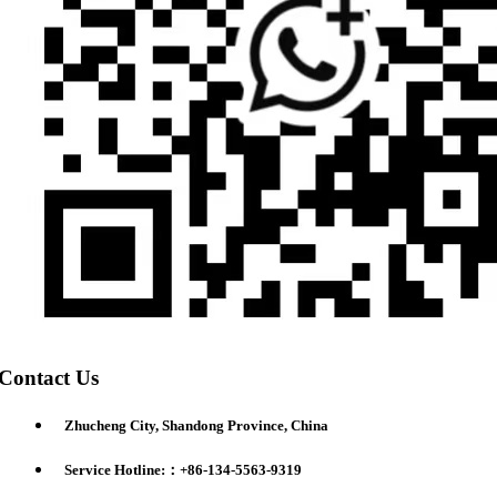
Contact Us
Zhucheng City, Shandong Province, China
Service Hotline:：+86-134-5563-9319