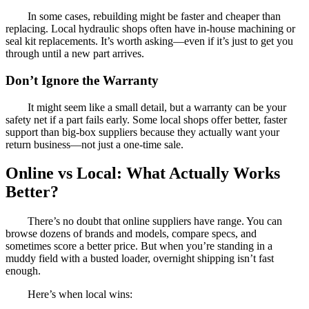
In some cases, rebuilding might be faster and cheaper than
replacing. Local hydraulic shops often have in-house machining or
seal kit replacements. It’s worth asking—even if it’s just to get you
through until a new part arrives.
Don’t Ignore the Warranty
It might seem like a small detail, but a warranty can be your
safety net if a part fails early. Some local shops offer better, faster
support than big-box suppliers because they actually want your
return business—not just a one-time sale.
Online vs Local: What Actually Works
Better?
There’s no doubt that online suppliers have range. You can
browse dozens of brands and models, compare specs, and
sometimes score a better price. But when you’re standing in a
muddy field with a busted loader, overnight shipping isn’t fast
enough.
Here’s when local wins: