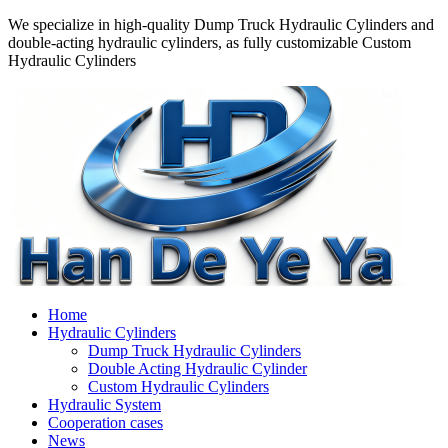
We specialize in high-quality Dump Truck Hydraulic Cylinders and
double-acting hydraulic cylinders, as fully customizable Custom
Hydraulic Cylinders
Home
Hydraulic Cylinders
Dump Truck Hydraulic Cylinders
Double Acting Hydraulic Cylinder
Custom Hydraulic Cylinders
Hydraulic System
Cooperation cases
News