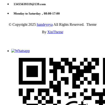
13455639319@139.com
Monday to Saturday，08:00-17:00
© Copyright 2025
handeyeya
All Rights Reserved. Theme
By
XinTheme