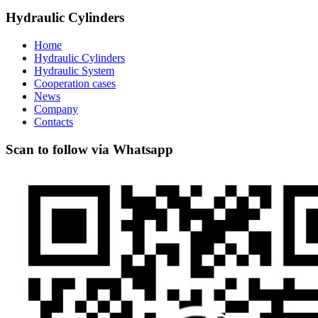
Hydraulic Cylinders
Home
Hydraulic Cylinders
Hydraulic System
Cooperation cases
News
Company
Contacts
Scan to follow via Whatsapp