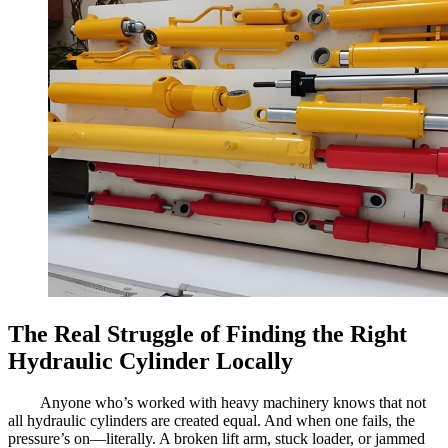
The Real Struggle of Finding the Right
Hydraulic Cylinder Locally
Anyone who’s worked with heavy machinery knows that not
all hydraulic cylinders are created equal. And when one fails, the
pressure’s on—literally. A broken lift arm, stuck loader, or jammed