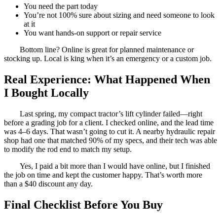
You need the part today
You’re not 100% sure about sizing and need someone to look
at it
You want hands-on support or repair service
Bottom line? Online is great for planned maintenance or
stocking up. Local is king when it’s an emergency or a custom job.
Real Experience: What Happened When
I Bought Locally
Last spring, my compact tractor’s lift cylinder failed—right
before a grading job for a client. I checked online, and the lead time
was 4–6 days. That wasn’t going to cut it. A nearby hydraulic repair
shop had one that matched 90% of my specs, and their tech was able
to modify the rod end to match my setup.
Yes, I paid a bit more than I would have online, but I finished
the job on time and kept the customer happy. That’s worth more
than a $40 discount any day.
Final Checklist Before You Buy