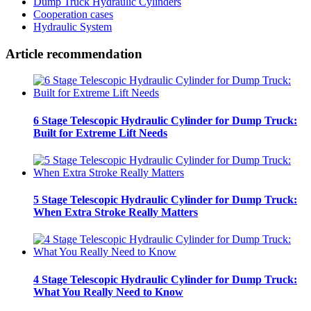
Dump Truck Hydraulic Cylinders
Cooperation cases
Hydraulic System
Article recommendation
6 Stage Telescopic Hydraulic Cylinder for Dump Truck:
Built for Extreme Lift Needs
5 Stage Telescopic Hydraulic Cylinder for Dump Truck:
When Extra Stroke Really Matters
4 Stage Telescopic Hydraulic Cylinder for Dump Truck:
What You Really Need to Know