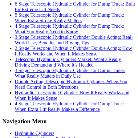
6 Stage Telescopic Hydraulic Cylinder for Dump Truck: Built
for Extreme Lift Needs
5 Stage Telescopic Hydraulic Cylinder for Dump Truck:
When Extra Stroke Really Matters
4 Stage Telescopic Hydraulic Cylinder for Dump Truck:
What You Really Need to Know
3 Stage Telescopic Hydraulic Cylinder Double Acting: Real-
World Use, Benefits, and Buying Tips
2 Stage Telescopic Hydraulic Cylinder Double Acting: How
It Really Works and When It Makes Sense
Telescopic Hydraulic Cylinders Market: What’s Really
Driving Demand and Where It’s Headed
3 Stage Telescopic Hydraulic Cylinder for Dump Trailer:
What Really Matters in Daily Use
Double Acting Telescopic Hydraulic Cylinder: When You
Need Control in Both Directions
Hydraulic Telescoping Cylinder: How It Really Works and
When It Makes Sense
4 Stage Telescopic Hydraulic Cylinder for Dump Truck:
When Extra Lift Really Makes a Difference
Navigation Menu
Hydraulic Cylinders