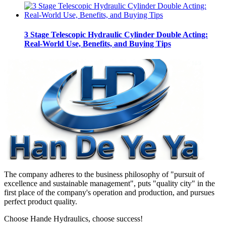
3 Stage Telescopic Hydraulic Cylinder Double Acting:
Real-World Use, Benefits, and Buying Tips
The company adheres to the business philosophy of "pursuit of
excellence and sustainable management", puts "quality city" in the
first place of the company's operation and production, and pursues
perfect product quality.
Choose Hande Hydraulics, choose success!