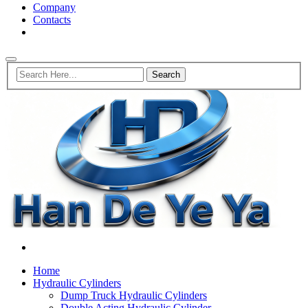
Company
Contacts
Home
Hydraulic Cylinders
Dump Truck Hydraulic Cylinders
Double Acting Hydraulic Cylinder