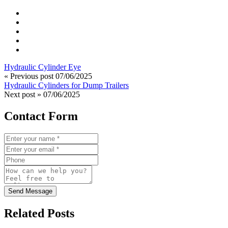
Hydraulic Cylinder Eye
« Previous post
07/06/2025
Hydraulic Cylinders for Dump Trailers
Next post »
07/06/2025
Contact Form
Send Message
Related Posts