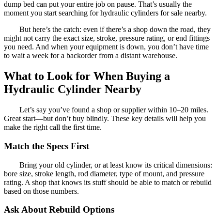
dump bed can put your entire job on pause. That’s usually the
moment you start searching for hydraulic cylinders for sale nearby.
But here’s the catch: even if there’s a shop down the road, they
might not carry the exact size, stroke, pressure rating, or end fittings
you need. And when your equipment is down, you don’t have time
to wait a week for a backorder from a distant warehouse.
What to Look for When Buying a
Hydraulic Cylinder Nearby
Let’s say you’ve found a shop or supplier within 10–20 miles.
Great start—but don’t buy blindly. These key details will help you
make the right call the first time.
Match the Specs First
Bring your old cylinder, or at least know its critical dimensions:
bore size, stroke length, rod diameter, type of mount, and pressure
rating. A shop that knows its stuff should be able to match or rebuild
based on those numbers.
Ask About Rebuild Options