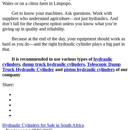
Wales or on a citrus farm in Limpopo.
Get to know your machines. Ask questions. Work with
suppliers who understand agriculture—not just hydraulics. And
don’t fall for the cheapest option unless you know what you’re
giving up in quality and reliability.
Because at the end of the day, your equipment should work as
hard as you do—and the right hydraulic cylinder plays a big part in
that.
It is recommended to use various types of
hydraulic
cylinders
,
dump truck hydraulic cylinders
,
Telescopic Dump
Truck Hydraulic Cylinder
and
piston hydraulic cylinders
of our
company
Share:
Hydraulic Cylinders for Sale in South Africa