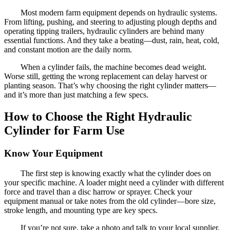
Most modern farm equipment depends on hydraulic systems.
From lifting, pushing, and steering to adjusting plough depths and
operating tipping trailers, hydraulic cylinders are behind many
essential functions. And they take a beating—dust, rain, heat, cold,
and constant motion are the daily norm.
When a cylinder fails, the machine becomes dead weight.
Worse still, getting the wrong replacement can delay harvest or
planting season. That’s why choosing the right cylinder matters—
and it’s more than just matching a few specs.
How to Choose the Right Hydraulic
Cylinder for Farm Use
Know Your Equipment
The first step is knowing exactly what the cylinder does on
your specific machine. A loader might need a cylinder with different
force and travel than a disc harrow or sprayer. Check your
equipment manual or take notes from the old cylinder—bore size,
stroke length, and mounting type are key specs.
If you’re not sure, take a photo and talk to your local supplier.