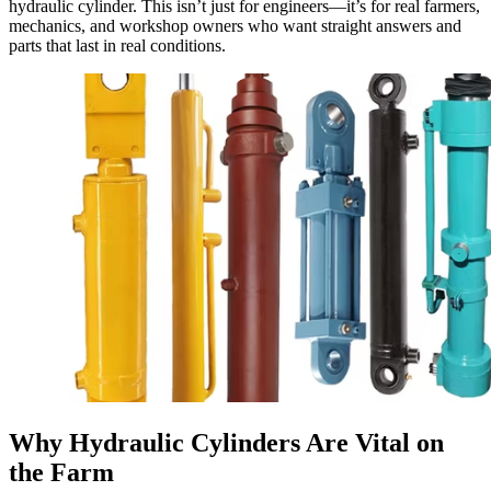
hydraulic cylinder. This isn’t just for engineers—it’s for real farmers,
mechanics, and workshop owners who want straight answers and
parts that last in real conditions.
Why Hydraulic Cylinders Are Vital on
the Farm