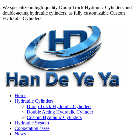
We specialize in high-quality Dump Truck Hydraulic Cylinders and
double-acting hydraulic cylinders, as fully customizable Custom
Hydraulic Cylinders
Home
Hydraulic Cylinders
Dump Truck Hydraulic Cylinders
Double Acting Hydraulic Cylinder
Custom Hydraulic Cylinders
Hydraulic System
Cooperation cases
News