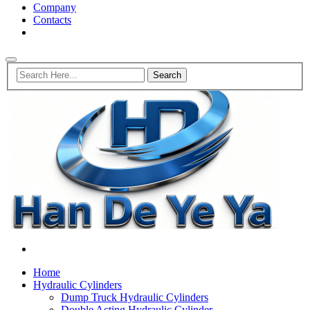
Company
Contacts
Home
Hydraulic Cylinders
Dump Truck Hydraulic Cylinders
Double Acting Hydraulic Cylinder