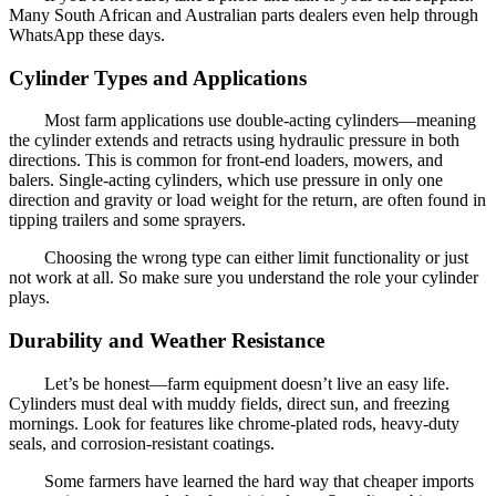
Many South African and Australian parts dealers even help through
WhatsApp these days.
Cylinder Types and Applications
Most farm applications use double-acting cylinders—meaning
the cylinder extends and retracts using hydraulic pressure in both
directions. This is common for front-end loaders, mowers, and
balers. Single-acting cylinders, which use pressure in only one
direction and gravity or load weight for the return, are often found in
tipping trailers and some sprayers.
Choosing the wrong type can either limit functionality or just
not work at all. So make sure you understand the role your cylinder
plays.
Durability and Weather Resistance
Let’s be honest—farm equipment doesn’t live an easy life.
Cylinders must deal with muddy fields, direct sun, and freezing
mornings. Look for features like chrome-plated rods, heavy-duty
seals, and corrosion-resistant coatings.
Some farmers have learned the hard way that cheaper imports