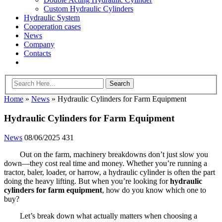
Custom Hydraulic Cylinders
Hydraulic System
Cooperation cases
News
Company
Contacts
Home
»
News
»
Hydraulic Cylinders for Farm Equipment
Hydraulic Cylinders for Farm Equipment
News
08/06/2025
431
Out on the farm, machinery breakdowns don’t just slow you
down—they cost real time and money. Whether you’re running a
tractor, baler, loader, or harrow, a hydraulic cylinder is often the part
doing the heavy lifting. But when you’re looking for
hydraulic
cylinders for farm equipment
, how do you know which one to
buy?
Let’s break down what actually matters when choosing a