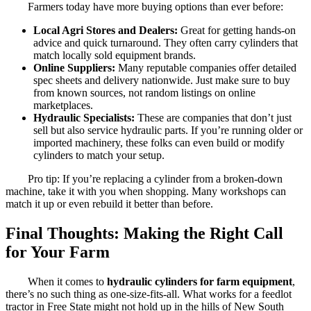
Farmers today have more buying options than ever before:
Local Agri Stores and Dealers:
Great for getting hands-on
advice and quick turnaround. They often carry cylinders that
match locally sold equipment brands.
Online Suppliers:
Many reputable companies offer detailed
spec sheets and delivery nationwide. Just make sure to buy
from known sources, not random listings on online
marketplaces.
Hydraulic Specialists:
These are companies that don’t just
sell but also service hydraulic parts. If you’re running older or
imported machinery, these folks can even build or modify
cylinders to match your setup.
Pro tip: If you’re replacing a cylinder from a broken-down
machine, take it with you when shopping. Many workshops can
match it up or even rebuild it better than before.
Final Thoughts: Making the Right Call
for Your Farm
When it comes to
hydraulic cylinders for farm equipment
,
there’s no such thing as one-size-fits-all. What works for a feedlot
tractor in Free State might not hold up in the hills of New South