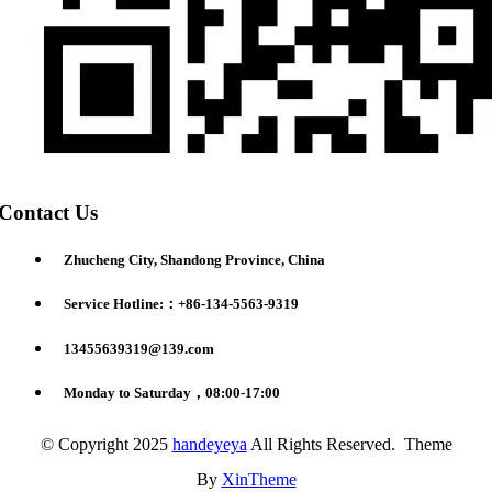
Contact Us
Zhucheng City, Shandong Province, China
Service Hotline:：+86-134-5563-9319
13455639319@139.com
Monday to Saturday，08:00-17:00
© Copyright 2025
handeyeya
All Rights Reserved. Theme
By
XinTheme