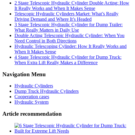
2 Stage Telescopic Hydraulic Cylinder Double Acting: How
It Really Works and When It Makes Sense
Telescopic Hydraulic Cylinders Market: What’s Really
Driving Demand and Where It’s Headed
3 Stage Telescopic Hydraulic Cylinder for Dump Trailer:
What Really Matters in Daily Use
Double Acting Telescopic Hydraulic Cylinder: When You
Need Control in Both Directions
Hydraulic Telescoping Cylinder: How It Really Works and
When It Makes Sense
4 Stage Telescopic Hydraulic Cylinder for Dump Truck:
When Extra Lift Really Makes a Difference
Navigation Menu
Hydraulic Cylinders
Dump Truck Hydraulic Cylinders
Cooperation cases
Hydraulic System
Article recommendation