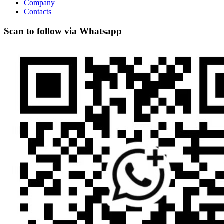
Company
Contacts
Scan to follow via Whatsapp