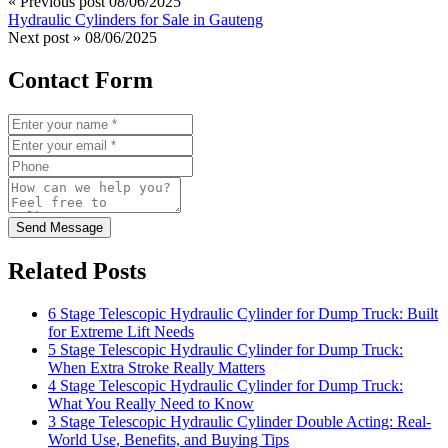
« Previous post
08/06/2025
Hydraulic Cylinders for Sale in Gauteng
Next post »
08/06/2025
Contact Form
Send Message
Related Posts
6 Stage Telescopic Hydraulic Cylinder for Dump Truck: Built
for Extreme Lift Needs
5 Stage Telescopic Hydraulic Cylinder for Dump Truck:
When Extra Stroke Really Matters
4 Stage Telescopic Hydraulic Cylinder for Dump Truck:
What You Really Need to Know
3 Stage Telescopic Hydraulic Cylinder Double Acting: Real-
World Use, Benefits, and Buying Tips