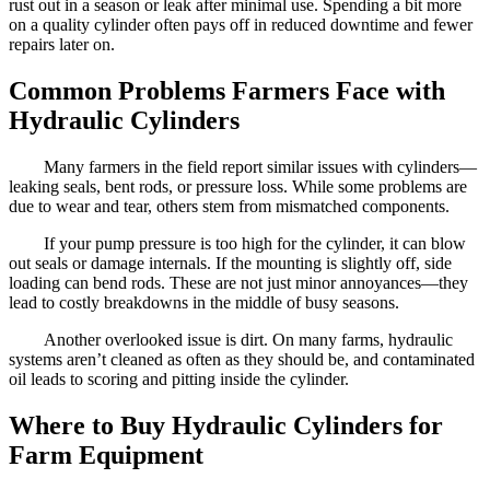
rust out in a season or leak after minimal use. Spending a bit more
on a quality cylinder often pays off in reduced downtime and fewer
repairs later on.
Common Problems Farmers Face with
Hydraulic Cylinders
Many farmers in the field report similar issues with cylinders—
leaking seals, bent rods, or pressure loss. While some problems are
due to wear and tear, others stem from mismatched components.
If your pump pressure is too high for the cylinder, it can blow
out seals or damage internals. If the mounting is slightly off, side
loading can bend rods. These are not just minor annoyances—they
lead to costly breakdowns in the middle of busy seasons.
Another overlooked issue is dirt. On many farms, hydraulic
systems aren’t cleaned as often as they should be, and contaminated
oil leads to scoring and pitting inside the cylinder.
Where to Buy Hydraulic Cylinders for
Farm Equipment