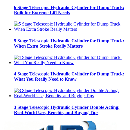
6 Stage Telescopic Hydraulic Cylinder for Dump Truck:
Built for Extreme Lift Needs
5 Stage Telescopic Hydraulic Cylinder for Dump Truck:
When Extra Stroke Really Matters
4 Stage Telescopic Hydraulic Cylinder for Dump Truck:
What You Really Need to Know
3 Stage Telescopic Hydraulic Cylinder Double Acting:
Real-World Use, Benefits, and Buying Tips