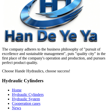
The company adheres to the business philosophy of "pursuit of
excellence and sustainable management", puts "quality city" in the
first place of the company's operation and production, and pursues
perfect product quality.
Choose Hande Hydraulics, choose success!
Hydraulic Cylinders
Home
Hydraulic Cylinders
Hydraulic System
Cooperation cases
News