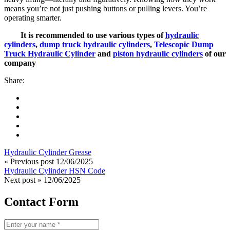
means you’re not just pushing buttons or pulling levers. You’re
operating smarter.
It is recommended to use various types of
hydraulic
cylinders
,
dump truck hydraulic cylinders
,
Telescopic Dump
Truck Hydraulic Cylinder
and
piston hydraulic cylinders
of our
company
Share:
Hydraulic Cylinder Grease
« Previous post
12/06/2025
Hydraulic Cylinder HSN Code
Next post »
12/06/2025
Contact Form