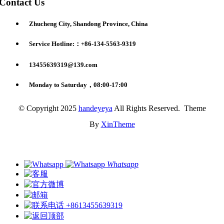
Contact Us
Zhucheng City, Shandong Province, China
Service Hotline:：+86-134-5563-9319
13455639319@139.com
Monday to Saturday，08:00-17:00
© Copyright 2025
handeyeya
All Rights Reserved. Theme
By
XinTheme
Whatsapp
+8613455639319