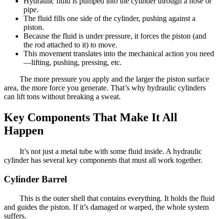
Hydraulic fluid is pumped into the cylinder through a hose or
pipe.
The fluid fills one side of the cylinder, pushing against a
piston.
Because the fluid is under pressure, it forces the piston (and
the rod attached to it) to move.
This movement translates into the mechanical action you need
—lifting, pushing, pressing, etc.
The more pressure you apply and the larger the piston surface
area, the more force you generate. That’s why hydraulic cylinders
can lift tons without breaking a sweat.
Key Components That Make It All
Happen
It’s not just a metal tube with some fluid inside. A hydraulic
cylinder has several key components that must all work together.
Cylinder Barrel
This is the outer shell that contains everything. It holds the fluid
and guides the piston. If it’s damaged or warped, the whole system
suffers.