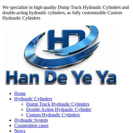
We specialize in high-quality Dump Truck Hydraulic Cylinders and
double-acting hydraulic cylinders, as fully customizable Custom
Hydraulic Cylinders
Home
Hydraulic Cylinders
Dump Truck Hydraulic Cylinders
Double Acting Hydraulic Cylinder
Custom Hydraulic Cylinders
Hydraulic System
Cooperation cases
News