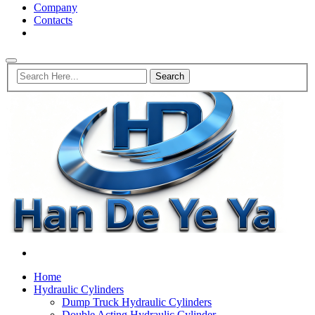
Company
Contacts
Home
Hydraulic Cylinders
Dump Truck Hydraulic Cylinders
Double Acting Hydraulic Cylinder