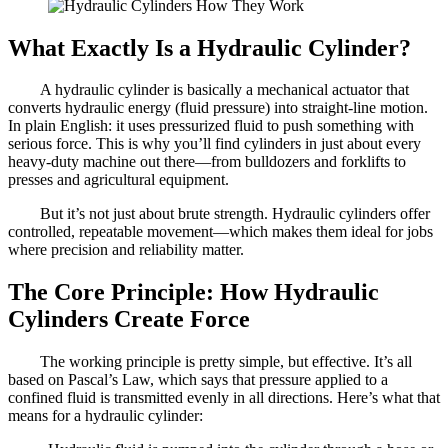
What Exactly Is a Hydraulic Cylinder?
A hydraulic cylinder is basically a mechanical actuator that
converts hydraulic energy (fluid pressure) into straight-line motion.
In plain English: it uses pressurized fluid to push something with
serious force. This is why you’ll find cylinders in just about every
heavy-duty machine out there—from bulldozers and forklifts to
presses and agricultural equipment.
But it’s not just about brute strength. Hydraulic cylinders offer
controlled, repeatable movement—which makes them ideal for jobs
where precision and reliability matter.
The Core Principle: How Hydraulic
Cylinders Create Force
The working principle is pretty simple, but effective. It’s all
based on Pascal’s Law, which says that pressure applied to a
confined fluid is transmitted evenly in all directions. Here’s what that
means for a hydraulic cylinder: