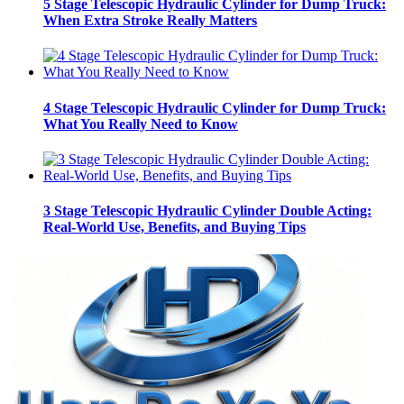
5 Stage Telescopic Hydraulic Cylinder for Dump Truck:
When Extra Stroke Really Matters
4 Stage Telescopic Hydraulic Cylinder for Dump Truck:
What You Really Need to Know
3 Stage Telescopic Hydraulic Cylinder Double Acting:
Real-World Use, Benefits, and Buying Tips