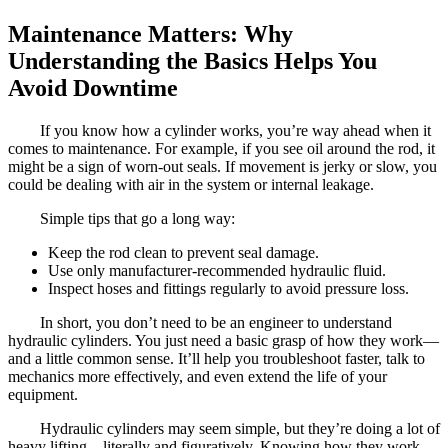
Maintenance Matters: Why
Understanding the Basics Helps You
Avoid Downtime
If you know how a cylinder works, you’re way ahead when it
comes to maintenance. For example, if you see oil around the rod, it
might be a sign of worn-out seals. If movement is jerky or slow, you
could be dealing with air in the system or internal leakage.
Simple tips that go a long way:
Keep the rod clean to prevent seal damage.
Use only manufacturer-recommended hydraulic fluid.
Inspect hoses and fittings regularly to avoid pressure loss.
In short, you don’t need to be an engineer to understand
hydraulic cylinders. You just need a basic grasp of how they work—
and a little common sense. It’ll help you troubleshoot faster, talk to
mechanics more effectively, and even extend the life of your
equipment.
Hydraulic cylinders may seem simple, but they’re doing a lot of
heavy lifting—literally and figuratively. Knowing how they work