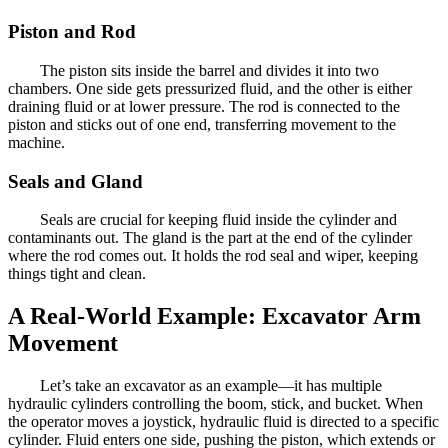
Piston and Rod
The piston sits inside the barrel and divides it into two
chambers. One side gets pressurized fluid, and the other is either
draining fluid or at lower pressure. The rod is connected to the
piston and sticks out of one end, transferring movement to the
machine.
Seals and Gland
Seals are crucial for keeping fluid inside the cylinder and
contaminants out. The gland is the part at the end of the cylinder
where the rod comes out. It holds the rod seal and wiper, keeping
things tight and clean.
A Real-World Example: Excavator Arm
Movement
Let’s take an excavator as an example—it has multiple
hydraulic cylinders controlling the boom, stick, and bucket. When
the operator moves a joystick, hydraulic fluid is directed to a specific
cylinder. Fluid enters one side, pushing the piston, which extends or