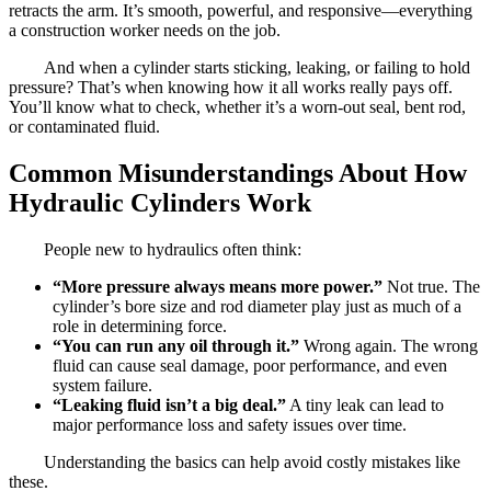
retracts the arm. It’s smooth, powerful, and responsive—everything
a construction worker needs on the job.
And when a cylinder starts sticking, leaking, or failing to hold
pressure? That’s when knowing how it all works really pays off.
You’ll know what to check, whether it’s a worn-out seal, bent rod,
or contaminated fluid.
Common Misunderstandings About How
Hydraulic Cylinders Work
People new to hydraulics often think:
“More pressure always means more power.”
Not true. The
cylinder’s bore size and rod diameter play just as much of a
role in determining force.
“You can run any oil through it.”
Wrong again. The wrong
fluid can cause seal damage, poor performance, and even
system failure.
“Leaking fluid isn’t a big deal.”
A tiny leak can lead to
major performance loss and safety issues over time.
Understanding the basics can help avoid costly mistakes like
these.