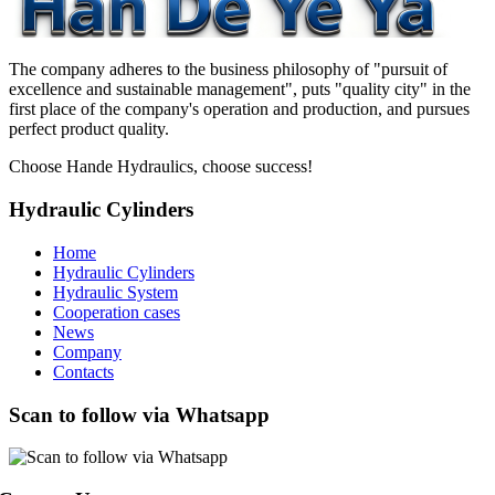
The company adheres to the business philosophy of "pursuit of
excellence and sustainable management", puts "quality city" in the
first place of the company's operation and production, and pursues
perfect product quality.
Choose Hande Hydraulics, choose success!
Hydraulic Cylinders
Home
Hydraulic Cylinders
Hydraulic System
Cooperation cases
News
Company
Contacts
Scan to follow via Whatsapp