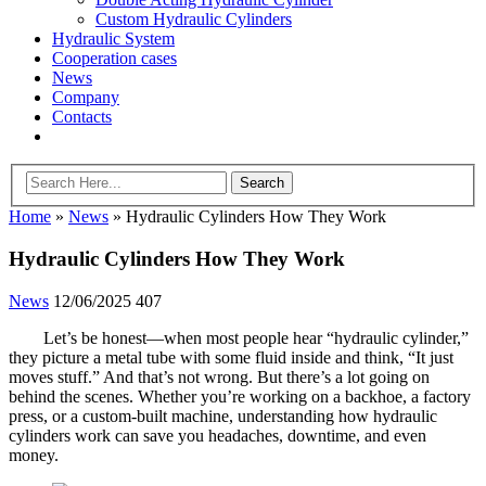
Custom Hydraulic Cylinders
Hydraulic System
Cooperation cases
News
Company
Contacts
Home
»
News
»
Hydraulic Cylinders How They Work
Hydraulic Cylinders How They Work
News
12/06/2025
407
Let’s be honest—when most people hear “hydraulic cylinder,”
they picture a metal tube with some fluid inside and think, “It just
moves stuff.” And that’s not wrong. But there’s a lot going on
behind the scenes. Whether you’re working on a backhoe, a factory
press, or a custom-built machine, understanding how hydraulic
cylinders work can save you headaches, downtime, and even
money.