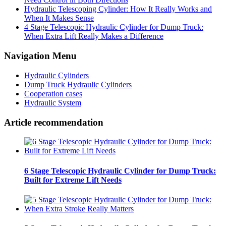
Hydraulic Telescoping Cylinder: How It Really Works and
When It Makes Sense
4 Stage Telescopic Hydraulic Cylinder for Dump Truck:
When Extra Lift Really Makes a Difference
Navigation Menu
Hydraulic Cylinders
Dump Truck Hydraulic Cylinders
Cooperation cases
Hydraulic System
Article recommendation
6 Stage Telescopic Hydraulic Cylinder for Dump Truck:
Built for Extreme Lift Needs