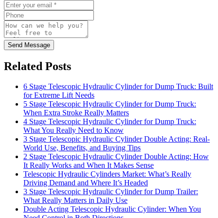
Send Message
Related Posts
6 Stage Telescopic Hydraulic Cylinder for Dump Truck: Built
for Extreme Lift Needs
5 Stage Telescopic Hydraulic Cylinder for Dump Truck:
When Extra Stroke Really Matters
4 Stage Telescopic Hydraulic Cylinder for Dump Truck:
What You Really Need to Know
3 Stage Telescopic Hydraulic Cylinder Double Acting: Real-
World Use, Benefits, and Buying Tips
2 Stage Telescopic Hydraulic Cylinder Double Acting: How
It Really Works and When It Makes Sense
Telescopic Hydraulic Cylinders Market: What’s Really
Driving Demand and Where It’s Headed
3 Stage Telescopic Hydraulic Cylinder for Dump Trailer:
What Really Matters in Daily Use
Double Acting Telescopic Hydraulic Cylinder: When You
Need Control in Both Directions