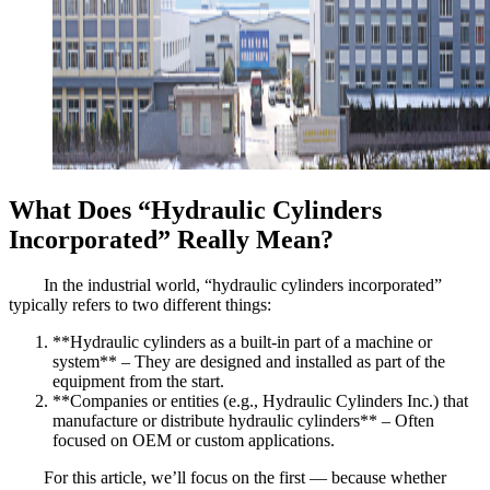
What Does “Hydraulic Cylinders
Incorporated” Really Mean?
In the industrial world, “hydraulic cylinders incorporated”
typically refers to two different things:
**Hydraulic cylinders as a built-in part of a machine or
system** – They are designed and installed as part of the
equipment from the start.
**Companies or entities (e.g., Hydraulic Cylinders Inc.) that
manufacture or distribute hydraulic cylinders** – Often
focused on OEM or custom applications.
For this article, we’ll focus on the first — because whether