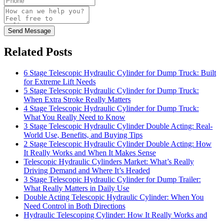
Send Message
Related Posts
6 Stage Telescopic Hydraulic Cylinder for Dump Truck: Built
for Extreme Lift Needs
5 Stage Telescopic Hydraulic Cylinder for Dump Truck:
When Extra Stroke Really Matters
4 Stage Telescopic Hydraulic Cylinder for Dump Truck:
What You Really Need to Know
3 Stage Telescopic Hydraulic Cylinder Double Acting: Real-
World Use, Benefits, and Buying Tips
2 Stage Telescopic Hydraulic Cylinder Double Acting: How
It Really Works and When It Makes Sense
Telescopic Hydraulic Cylinders Market: What’s Really
Driving Demand and Where It’s Headed
3 Stage Telescopic Hydraulic Cylinder for Dump Trailer:
What Really Matters in Daily Use
Double Acting Telescopic Hydraulic Cylinder: When You
Need Control in Both Directions
Hydraulic Telescoping Cylinder: How It Really Works and