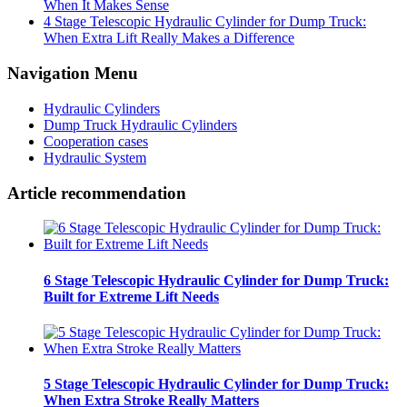
When It Makes Sense
4 Stage Telescopic Hydraulic Cylinder for Dump Truck:
When Extra Lift Really Makes a Difference
Navigation Menu
Hydraulic Cylinders
Dump Truck Hydraulic Cylinders
Cooperation cases
Hydraulic System
Article recommendation
6 Stage Telescopic Hydraulic Cylinder for Dump Truck:
Built for Extreme Lift Needs
5 Stage Telescopic Hydraulic Cylinder for Dump Truck:
When Extra Stroke Really Matters