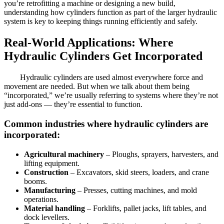
you’re retrofitting a machine or designing a new build,
understanding how cylinders function as part of the larger hydraulic
system is key to keeping things running efficiently and safely.
Real-World Applications: Where
Hydraulic Cylinders Get Incorporated
Hydraulic cylinders are used almost everywhere force and
movement are needed. But when we talk about them being
“incorporated,” we’re usually referring to systems where they’re not
just add-ons — they’re essential to function.
Common industries where hydraulic cylinders are
incorporated:
Agricultural machinery
– Ploughs, sprayers, harvesters, and
lifting equipment.
Construction
– Excavators, skid steers, loaders, and crane
booms.
Manufacturing
– Presses, cutting machines, and mold
operations.
Material handling
– Forklifts, pallet jacks, lift tables, and
dock levellers.