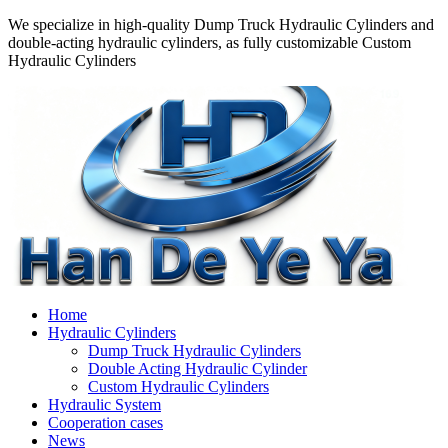
We specialize in high-quality Dump Truck Hydraulic Cylinders and
double-acting hydraulic cylinders, as fully customizable Custom
Hydraulic Cylinders
Home
Hydraulic Cylinders
Dump Truck Hydraulic Cylinders
Double Acting Hydraulic Cylinder
Custom Hydraulic Cylinders
Hydraulic System
Cooperation cases
News