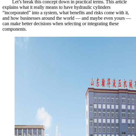
Let’s break this concept down in practical terms. This article
explains what it really means to have hydraulic cylinders
“incorporated” into a system, what benefits and risks come with it,
and how businesses around the world — and maybe even yours —
can make better decisions when selecting or integrating these
components.