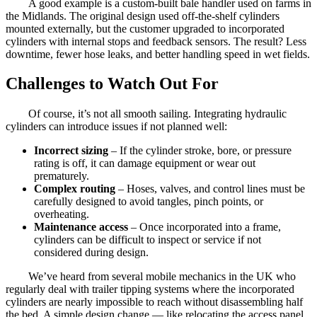
A good example is a custom-built bale handler used on farms in
the Midlands. The original design used off-the-shelf cylinders
mounted externally, but the customer upgraded to incorporated
cylinders with internal stops and feedback sensors. The result? Less
downtime, fewer hose leaks, and better handling speed in wet fields.
Challenges to Watch Out For
Of course, it’s not all smooth sailing. Integrating hydraulic
cylinders can introduce issues if not planned well:
Incorrect sizing
– If the cylinder stroke, bore, or pressure
rating is off, it can damage equipment or wear out
prematurely.
Complex routing
– Hoses, valves, and control lines must be
carefully designed to avoid tangles, pinch points, or
overheating.
Maintenance access
– Once incorporated into a frame,
cylinders can be difficult to inspect or service if not
considered during design.
We’ve heard from several mobile mechanics in the UK who
regularly deal with trailer tipping systems where the incorporated
cylinders are nearly impossible to reach without disassembling half
the bed. A simple design change — like relocating the access panel