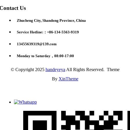
Contact Us
Zhucheng City, Shandong Province, China
Service Hotline:：+86-134-5563-9319
13455639319@139.com
Monday to Saturday，08:00-17:00
© Copyright 2025
handeyeya
All Rights Reserved. Theme
By
XinTheme