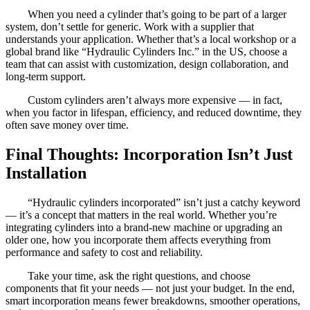
When you need a cylinder that’s going to be part of a larger
system, don’t settle for generic. Work with a supplier that
understands your application. Whether that’s a local workshop or a
global brand like “Hydraulic Cylinders Inc.” in the US, choose a
team that can assist with customization, design collaboration, and
long-term support.
Custom cylinders aren’t always more expensive — in fact,
when you factor in lifespan, efficiency, and reduced downtime, they
often save money over time.
Final Thoughts: Incorporation Isn’t Just
Installation
“Hydraulic cylinders incorporated” isn’t just a catchy keyword
— it’s a concept that matters in the real world. Whether you’re
integrating cylinders into a brand-new machine or upgrading an
older one, how you incorporate them affects everything from
performance and safety to cost and reliability.
Take your time, ask the right questions, and choose
components that fit your needs — not just your budget. In the end,
smart incorporation means fewer breakdowns, smoother operations,