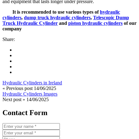
and equipment that lasts longer under pressure.
It is recommended to use various types of
hydraulic
cylinders
,
dump truck hydraulic cylinders
,
Telescopic Dump
Truck Hydraulic Cylinder
and
piston hydraulic cylinders
of our
company
Share:
Hydraulic Cylinders in Ireland
« Previous post
14/06/2025
Hydraulic Cylinders Images
Next post »
14/06/2025
Contact Form