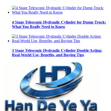
4 Stage Telescopic Hydraulic Cylinder for Dump Truck:
What You Really Need to Know
3 Stage Telescopic Hydraulic Cylinder Double Acting:
Real-World Use, Benefits, and Buying Tips