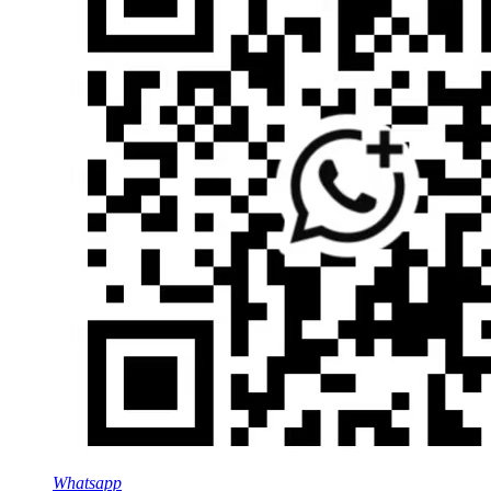
Whatsapp