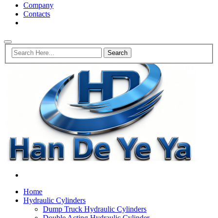
Company
Contacts
Home
Hydraulic Cylinders
Dump Truck Hydraulic Cylinders
Double Acting Hydraulic Cylinder