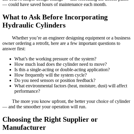
— could have saved hours of maintenance each month.
What to Ask Before Incorporating
Hydraulic Cylinders
Whether you’re an engineer designing equipment or a business
owner ordering a retrofit, here are a few important questions to
answer first:
What’s the working pressure of the system?
How much load does the cylinder need to move?
Is this a single-acting or double-acting application?
How frequently will the system cycle?
Do you need sensors or position feedback?
What environmental factors (heat, moisture, dust) will affect
performance?
The more you know upfront, the better your choice of cylinder
— and the smoother your operation will run.
Choosing the Right Supplier or
Manufacturer