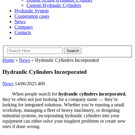
Custom Hydraulic Cylinders
Hydraulic System
Cooperation cases
News
Company
Contacts
Home
»
News
»
Hydraulic Cylinders Incorporated
Hydraulic Cylinders Incorporated
News
14/06/2025
409
When people search for
hydraulic cylinders incorporated
,
they’re often not just looking for a company name — they’re
looking for integrated solutions. Whether you’re running a small
workshop, managing a fleet of heavy machinery, or designing
industrial systems, incorporating hydraulic cylinders into your
equipment can either solve your toughest problems or create new
ones if done wrong.