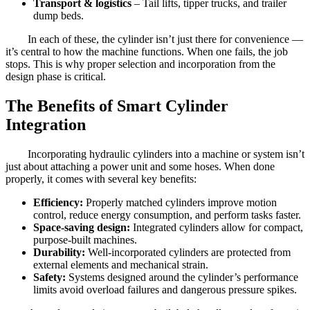
Transport & logistics
– Tail lifts, tipper trucks, and trailer
dump beds.
In each of these, the cylinder isn’t just there for convenience —
it’s central to how the machine functions. When one fails, the job
stops. This is why proper selection and incorporation from the
design phase is critical.
The Benefits of Smart Cylinder
Integration
Incorporating hydraulic cylinders into a machine or system isn’t
just about attaching a power unit and some hoses. When done
properly, it comes with several key benefits:
Efficiency:
Properly matched cylinders improve motion
control, reduce energy consumption, and perform tasks faster.
Space-saving design:
Integrated cylinders allow for compact,
purpose-built machines.
Durability:
Well-incorporated cylinders are protected from
external elements and mechanical strain.
Safety:
Systems designed around the cylinder’s performance
limits avoid overload failures and dangerous pressure spikes.