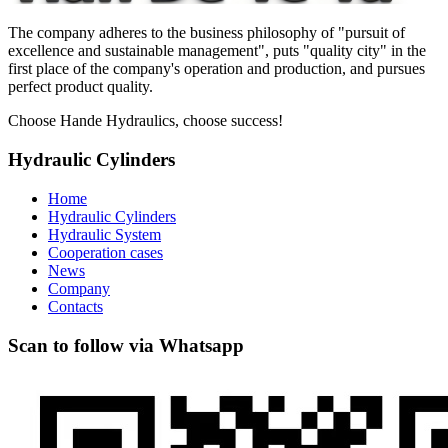
The company adheres to the business philosophy of "pursuit of
excellence and sustainable management", puts "quality city" in the
first place of the company's operation and production, and pursues
perfect product quality.
Choose Hande Hydraulics, choose success!
Hydraulic Cylinders
Home
Hydraulic Cylinders
Hydraulic System
Cooperation cases
News
Company
Contacts
Scan to follow via Whatsapp