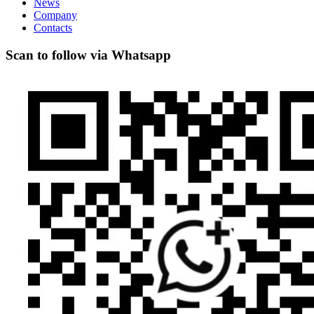
News
Company
Contacts
Scan to follow via Whatsapp