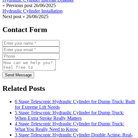
« Previous post
26/06/2025
Hydraulic Cylinder Installation
Next post »
26/06/2025
Contact Form
Send Message
Related Posts
6 Stage Telescopic Hydraulic Cylinder for Dump Truck: Built
for Extreme Lift Needs
5 Stage Telescopic Hydraulic Cylinder for Dump Truck:
When Extra Stroke Really Matters
4 Stage Telescopic Hydraulic Cylinder for Dump Truck:
What You Really Need to Know
3 Stage Telescopic Hydraulic Cylinder Double Acting: Real-