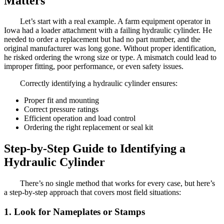
Matters
Let’s start with a real example. A farm equipment operator in
Iowa had a loader attachment with a failing hydraulic cylinder. He
needed to order a replacement but had no part number, and the
original manufacturer was long gone. Without proper identification,
he risked ordering the wrong size or type. A mismatch could lead to
improper fitting, poor performance, or even safety issues.
Correctly identifying a hydraulic cylinder ensures:
Proper fit and mounting
Correct pressure ratings
Efficient operation and load control
Ordering the right replacement or seal kit
Step-by-Step Guide to Identifying a
Hydraulic Cylinder
There’s no single method that works for every case, but here’s
a step-by-step approach that covers most field situations:
1. Look for Nameplates or Stamps