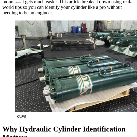
mounts—it gets much easier. This article breaks it down using real-
world tips so you can identify your cylinder like a pro without
needing to be an engineer.
_cuva
Why Hydraulic Cylinder Identification