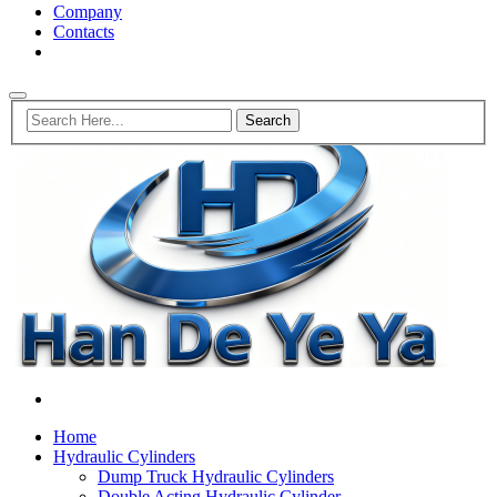
Company
Contacts
Home
Hydraulic Cylinders
Dump Truck Hydraulic Cylinders
Double Acting Hydraulic Cylinder