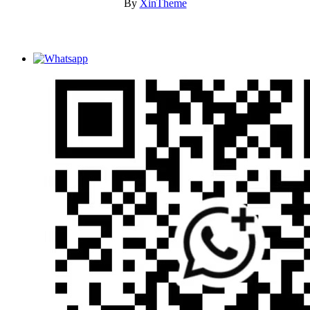
By
XinTheme