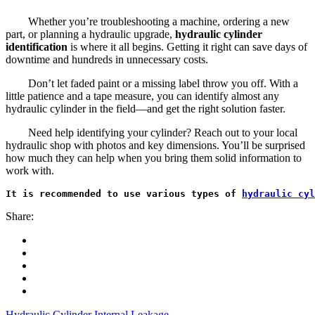
Whether you’re troubleshooting a machine, ordering a new
part, or planning a hydraulic upgrade,
hydraulic cylinder
identification
is where it all begins. Getting it right can save days of
downtime and hundreds in unnecessary costs.
Don’t let faded paint or a missing label throw you off. With a
little patience and a tape measure, you can identify almost any
hydraulic cylinder in the field—and get the right solution faster.
Need help identifying your cylinder? Reach out to your local
hydraulic shop with photos and key dimensions. You’ll be surprised
how much they can help when you bring them solid information to
work with.
It is recommended to use various types of 
hydraulic cyl
Share:
Hydraulic Cylinder Internal Leakage