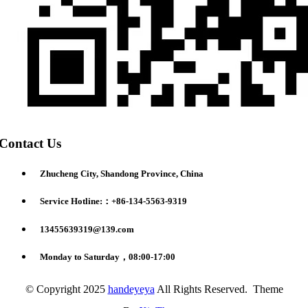
Contact Us
Zhucheng City, Shandong Province, China
Service Hotline:：+86-134-5563-9319
13455639319@139.com
Monday to Saturday，08:00-17:00
© Copyright 2025
handeyeya
All Rights Reserved. Theme