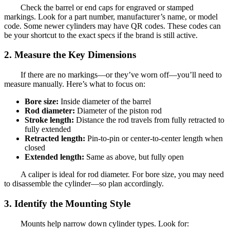
Check the barrel or end caps for engraved or stamped
markings. Look for a part number, manufacturer’s name, or model
code. Some newer cylinders may have QR codes. These codes can
be your shortcut to the exact specs if the brand is still active.
2. Measure the Key Dimensions
If there are no markings—or they’ve worn off—you’ll need to
measure manually. Here’s what to focus on:
Bore size:
Inside diameter of the barrel
Rod diameter:
Diameter of the piston rod
Stroke length:
Distance the rod travels from fully retracted to
fully extended
Retracted length:
Pin-to-pin or center-to-center length when
closed
Extended length:
Same as above, but fully open
A caliper is ideal for rod diameter. For bore size, you may need
to disassemble the cylinder—so plan accordingly.
3. Identify the Mounting Style
Mounts help narrow down cylinder types. Look for: