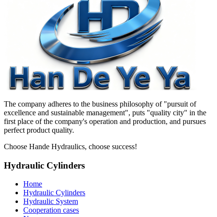
The company adheres to the business philosophy of "pursuit of
excellence and sustainable management", puts "quality city" in the
first place of the company's operation and production, and pursues
perfect product quality.
Choose Hande Hydraulics, choose success!
Hydraulic Cylinders
Home
Hydraulic Cylinders
Hydraulic System
Cooperation cases