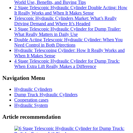
World Use, Benefits, and Buying Tips
2 Stage Telescopic Hydraulic Cylinder Double Acting: How
It Really Works and When It Makes Sense
Telescopic Hydraulic Cylinders Market: What’s Really
Driving Demand and Where It’s Headed
3 Stage Telescopic Hydraulic Cylinder for Dump Trailer:
What Really Matters in Daily Use
Double Acting Telescopic Hydraulic Cylinder: When You
Need Control in Both Directions
Hydraulic Telescoping Cylinder: How It Really Works and
When It Makes Sense
4 Stage Telescopic Hydraulic Cylinder for Dump Truck:
When Extra Lift Really Makes a Difference
Navigation Menu
Hydraulic Cylinders
Dump Truck Hydraulic Cylinders
Cooperation cases
Hydraulic System
Article recommendation