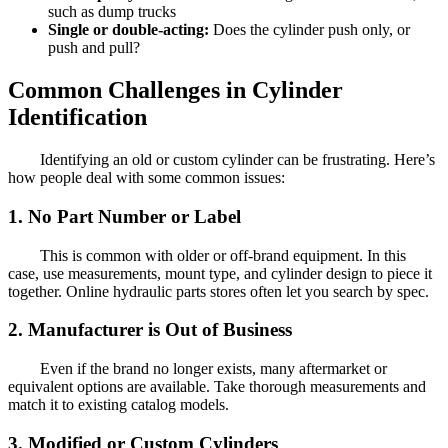
such as dump trucks
Single or double-acting:
Does the cylinder push only, or
push and pull?
Common Challenges in Cylinder
Identification
Identifying an old or custom cylinder can be frustrating. Here’s
how people deal with some common issues:
1. No Part Number or Label
This is common with older or off-brand equipment. In this
case, use measurements, mount type, and cylinder design to piece it
together. Online hydraulic parts stores often let you search by spec.
2. Manufacturer is Out of Business
Even if the brand no longer exists, many aftermarket or
equivalent options are available. Take thorough measurements and
match it to existing catalog models.
3. Modified or Custom Cylinders