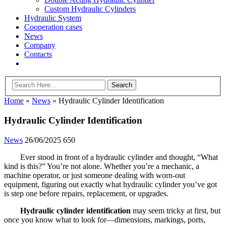
Custom Hydraulic Cylinders
Hydraulic System
Cooperation cases
News
Company
Contacts
Home
»
News
»
Hydraulic Cylinder Identification
Hydraulic Cylinder Identification
News
26/06/2025
650
Ever stood in front of a hydraulic cylinder and thought, “What
kind is this?” You’re not alone. Whether you’re a mechanic, a
machine operator, or just someone dealing with worn-out
equipment, figuring out exactly what hydraulic cylinder you’ve got
is step one before repairs, replacement, or upgrades.
Hydraulic cylinder identification
may seem tricky at first, but
once you know what to look for—dimensions, markings, ports,