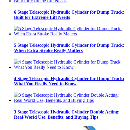
6 Stage Telescopic Hydraulic Cylinder for Dump Truck:
Built for Extreme Lift Needs
5 Stage Telescopic Hydraulic Cylinder for Dump Truck:
When Extra Stroke Really Matters
4 Stage Telescopic Hydraulic Cylinder for Dump Truck:
What You Really Need to Know
3 Stage Telescopic Hydraulic Cylinder Double Acting:
Real-World Use, Benefits, and Buying Tips