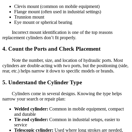
Clevis mount (common on mobile equipment)
Flange mount (often used in industrial settings)
Trunnion mount
Eye mount or spherical bearing
Incorrect mount identification is one of the top reasons
replacement cylinders don’t fit properly.
4. Count the Ports and Check Placement
Note the number, size, and location of hydraulic ports. Most
cylinders are double-acting with two ports, but the positioning (side,
rear, etc.) helps narrow it down to specific models or brands.
5. Understand the Cylinder Type
Cylinders come in several designs. Knowing the type helps
narrow your search or repair plan:
Welded cylinder:
Common in mobile equipment, compact
and durable
Tie-rod cylinder:
Common in industrial setups, easier to
service
Telescopic cylinder:
Used where long strokes are needed,