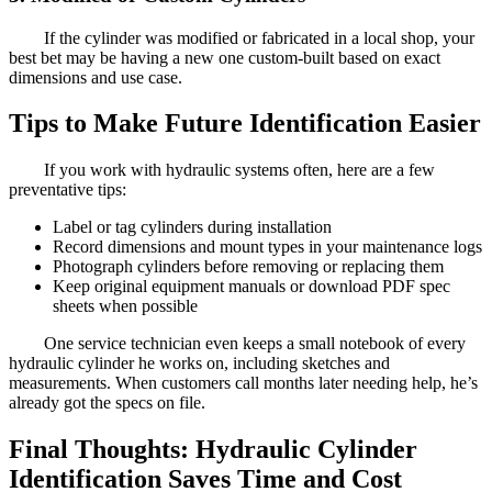
If the cylinder was modified or fabricated in a local shop, your
best bet may be having a new one custom-built based on exact
dimensions and use case.
Tips to Make Future Identification Easier
If you work with hydraulic systems often, here are a few
preventative tips:
Label or tag cylinders during installation
Record dimensions and mount types in your maintenance logs
Photograph cylinders before removing or replacing them
Keep original equipment manuals or download PDF spec
sheets when possible
One service technician even keeps a small notebook of every
hydraulic cylinder he works on, including sketches and
measurements. When customers call months later needing help, he’s
already got the specs on file.
Final Thoughts: Hydraulic Cylinder
Identification Saves Time and Cost