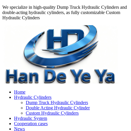
We specialize in high-quality Dump Truck Hydraulic Cylinders and
double-acting hydraulic cylinders, as fully customizable Custom
Hydraulic Cylinders
Home
Hydraulic Cylinders
Dump Truck Hydraulic Cylinders
Double Acting Hydraulic Cylinder
Custom Hydraulic Cylinders
Hydraulic System
Cooperation cases
News