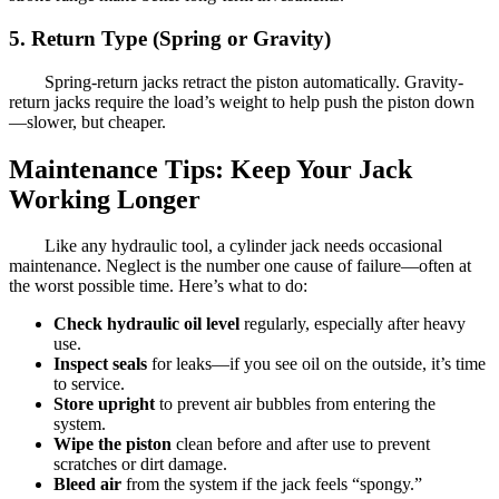
5. Return Type (Spring or Gravity)
Spring-return jacks retract the piston automatically. Gravity-
return jacks require the load’s weight to help push the piston down
—slower, but cheaper.
Maintenance Tips: Keep Your Jack
Working Longer
Like any hydraulic tool, a cylinder jack needs occasional
maintenance. Neglect is the number one cause of failure—often at
the worst possible time. Here’s what to do:
Check hydraulic oil level
regularly, especially after heavy
use.
Inspect seals
for leaks—if you see oil on the outside, it’s time
to service.
Store upright
to prevent air bubbles from entering the
system.
Wipe the piston
clean before and after use to prevent
scratches or dirt damage.
Bleed air
from the system if the jack feels “spongy.”