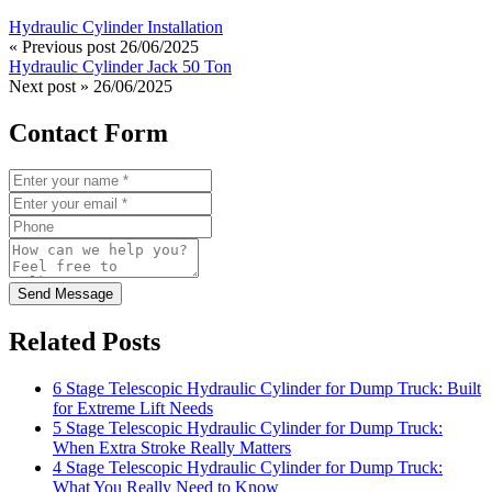
Hydraulic Cylinder Installation
« Previous post
26/06/2025
Hydraulic Cylinder Jack 50 Ton
Next post »
26/06/2025
Contact Form
Send Message
Related Posts
6 Stage Telescopic Hydraulic Cylinder for Dump Truck: Built
for Extreme Lift Needs
5 Stage Telescopic Hydraulic Cylinder for Dump Truck:
When Extra Stroke Really Matters
4 Stage Telescopic Hydraulic Cylinder for Dump Truck:
What You Really Need to Know