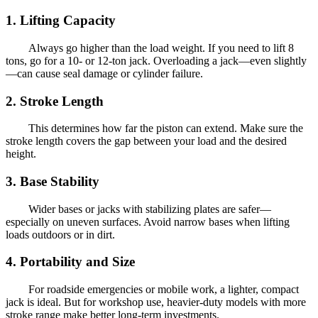
1. Lifting Capacity
Always go higher than the load weight. If you need to lift 8
tons, go for a 10- or 12-ton jack. Overloading a jack—even slightly
—can cause seal damage or cylinder failure.
2. Stroke Length
This determines how far the piston can extend. Make sure the
stroke length covers the gap between your load and the desired
height.
3. Base Stability
Wider bases or jacks with stabilizing plates are safer—
especially on uneven surfaces. Avoid narrow bases when lifting
loads outdoors or in dirt.
4. Portability and Size
For roadside emergencies or mobile work, a lighter, compact
jack is ideal. But for workshop use, heavier-duty models with more
stroke range make better long-term investments.