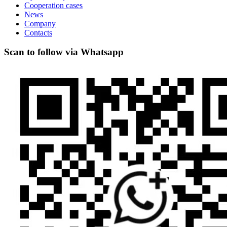
Cooperation cases
News
Company
Contacts
Scan to follow via Whatsapp