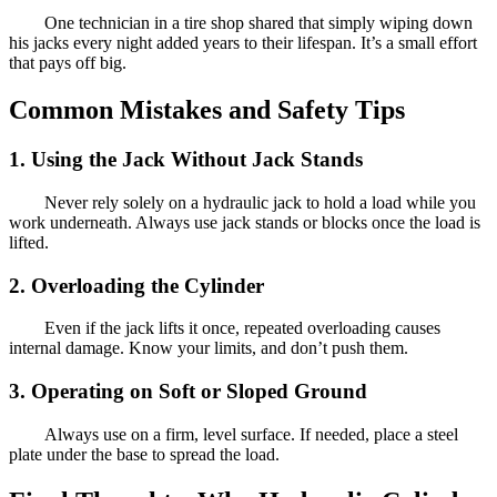
One technician in a tire shop shared that simply wiping down
his jacks every night added years to their lifespan. It’s a small effort
that pays off big.
Common Mistakes and Safety Tips
1. Using the Jack Without Jack Stands
Never rely solely on a hydraulic jack to hold a load while you
work underneath. Always use jack stands or blocks once the load is
lifted.
2. Overloading the Cylinder
Even if the jack lifts it once, repeated overloading causes
internal damage. Know your limits, and don’t push them.
3. Operating on Soft or Sloped Ground
Always use on a firm, level surface. If needed, place a steel
plate under the base to spread the load.