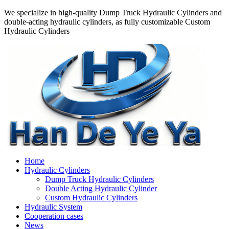
We specialize in high-quality Dump Truck Hydraulic Cylinders and
double-acting hydraulic cylinders, as fully customizable Custom
Hydraulic Cylinders
Home
Hydraulic Cylinders
Dump Truck Hydraulic Cylinders
Double Acting Hydraulic Cylinder
Custom Hydraulic Cylinders
Hydraulic System
Cooperation cases
News