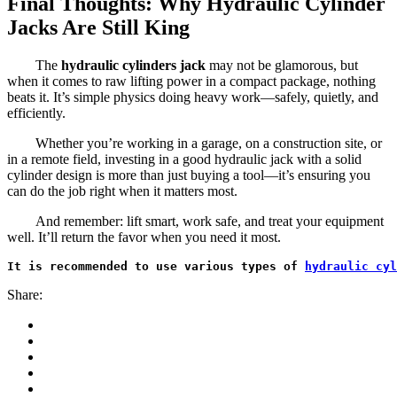
Final Thoughts: Why Hydraulic Cylinder
Jacks Are Still King
The
hydraulic cylinders jack
may not be glamorous, but
when it comes to raw lifting power in a compact package, nothing
beats it. It’s simple physics doing heavy work—safely, quietly, and
efficiently.
Whether you’re working in a garage, on a construction site, or
in a remote field, investing in a good hydraulic jack with a solid
cylinder design is more than just buying a tool—it’s ensuring you
can do the job right when it matters most.
And remember: lift smart, work safe, and treat your equipment
well. It’ll return the favor when you need it most.
It is recommended to use various types of 
hydraulic cyl
Share: