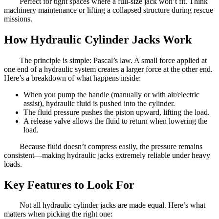
Perfect for tight spaces where a full-size jack won’t fit. Think
machinery maintenance or lifting a collapsed structure during rescue
missions.
How Hydraulic Cylinder Jacks Work
The principle is simple: Pascal’s law. A small force applied at
one end of a hydraulic system creates a larger force at the other end.
Here’s a breakdown of what happens inside:
When you pump the handle (manually or with air/electric
assist), hydraulic fluid is pushed into the cylinder.
The fluid pressure pushes the piston upward, lifting the load.
A release valve allows the fluid to return when lowering the
load.
Because fluid doesn’t compress easily, the pressure remains
consistent—making hydraulic jacks extremely reliable under heavy
loads.
Key Features to Look For
Not all hydraulic cylinder jacks are made equal. Here’s what
matters when picking the right one: