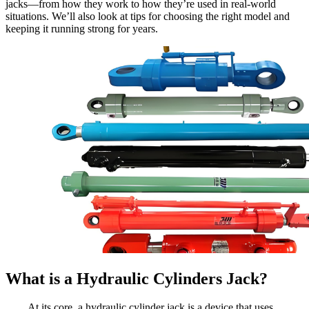
jacks—from how they work to how they’re used in real-world
situations. We’ll also look at tips for choosing the right model and
keeping it running strong for years.
What is a Hydraulic Cylinders Jack?
At its core, a hydraulic cylinder jack is a device that uses