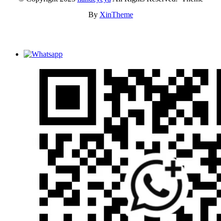
By
XinTheme