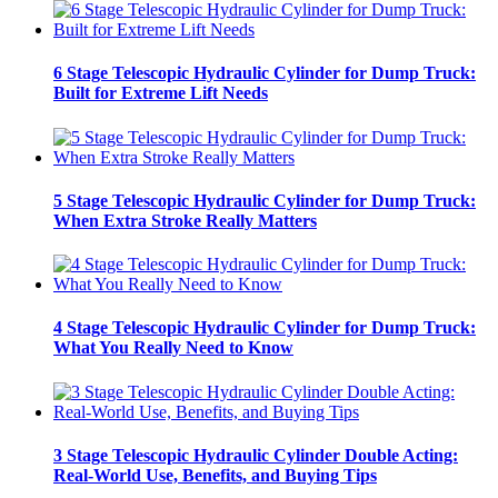
6 Stage Telescopic Hydraulic Cylinder for Dump Truck:
Built for Extreme Lift Needs
5 Stage Telescopic Hydraulic Cylinder for Dump Truck:
When Extra Stroke Really Matters
4 Stage Telescopic Hydraulic Cylinder for Dump Truck:
What You Really Need to Know
3 Stage Telescopic Hydraulic Cylinder Double Acting:
Real-World Use, Benefits, and Buying Tips