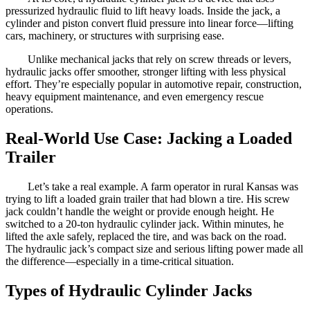
pressurized hydraulic fluid to lift heavy loads. Inside the jack, a
cylinder and piston convert fluid pressure into linear force—lifting
cars, machinery, or structures with surprising ease.
Unlike mechanical jacks that rely on screw threads or levers,
hydraulic jacks offer smoother, stronger lifting with less physical
effort. They’re especially popular in automotive repair, construction,
heavy equipment maintenance, and even emergency rescue
operations.
Real-World Use Case: Jacking a Loaded
Trailer
Let’s take a real example. A farm operator in rural Kansas was
trying to lift a loaded grain trailer that had blown a tire. His screw
jack couldn’t handle the weight or provide enough height. He
switched to a 20-ton hydraulic cylinder jack. Within minutes, he
lifted the axle safely, replaced the tire, and was back on the road.
The hydraulic jack’s compact size and serious lifting power made all
the difference—especially in a time-critical situation.
Types of Hydraulic Cylinder Jacks