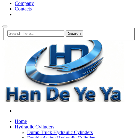
Company
Contacts
Home
Hydraulic Cylinders
Dump Truck Hydraulic Cylinders
Double Acting Hydraulic Cylinder