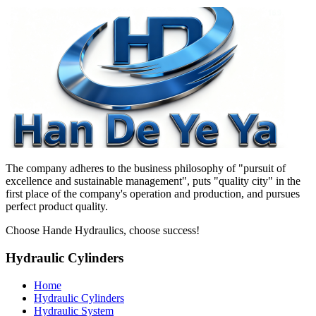
The company adheres to the business philosophy of "pursuit of
excellence and sustainable management", puts "quality city" in the
first place of the company's operation and production, and pursues
perfect product quality.
Choose Hande Hydraulics, choose success!
Hydraulic Cylinders
Home
Hydraulic Cylinders
Hydraulic System