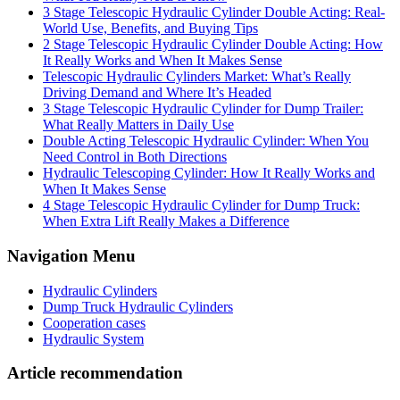
3 Stage Telescopic Hydraulic Cylinder Double Acting: Real-
World Use, Benefits, and Buying Tips
2 Stage Telescopic Hydraulic Cylinder Double Acting: How
It Really Works and When It Makes Sense
Telescopic Hydraulic Cylinders Market: What’s Really
Driving Demand and Where It’s Headed
3 Stage Telescopic Hydraulic Cylinder for Dump Trailer:
What Really Matters in Daily Use
Double Acting Telescopic Hydraulic Cylinder: When You
Need Control in Both Directions
Hydraulic Telescoping Cylinder: How It Really Works and
When It Makes Sense
4 Stage Telescopic Hydraulic Cylinder for Dump Truck:
When Extra Lift Really Makes a Difference
Navigation Menu
Hydraulic Cylinders
Dump Truck Hydraulic Cylinders
Cooperation cases
Hydraulic System
Article recommendation