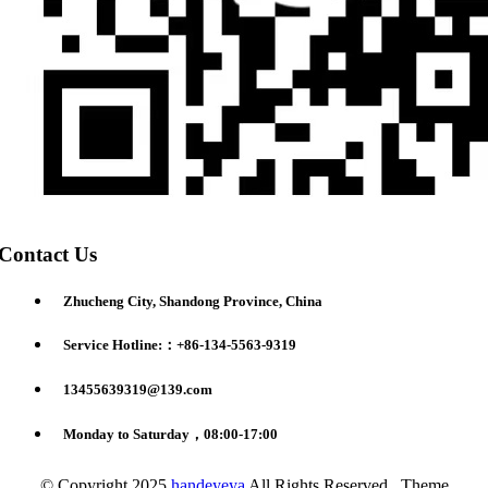
Contact Us
Zhucheng City, Shandong Province, China
Service Hotline:：+86-134-5563-9319
13455639319@139.com
Monday to Saturday，08:00-17:00
© Copyright 2025
handeyeya
All Rights Reserved. Theme