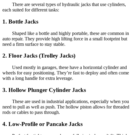
There are several types of hydraulic jacks that use cylinders,
each suited for different tasks:
1. Bottle Jacks
Shaped like a bottle and highly portable, these are common in
auto repair. They provide high lifting force in a small footprint but
need a firm surface to stay stable.
2. Floor Jacks (Trolley Jacks)
Used mostly in garages, these have a horizontal cylinder and
wheels for easy positioning. They’re fast to deploy and often come
with a long handle for extra leverage.
3. Hollow Plunger Cylinder Jacks
These are used in industrial applications, especially when you
need to pull as well as push. The hollow piston allows for threaded
rods or cables to pass through.
4. Low-Profile or Pancake Jacks