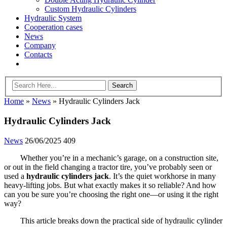
Custom Hydraulic Cylinders
Hydraulic System
Cooperation cases
News
Company
Contacts
Home
»
News
»
Hydraulic Cylinders Jack
Hydraulic Cylinders Jack
News
26/06/2025
409
Whether you’re in a mechanic’s garage, on a construction site,
or out in the field changing a tractor tire, you’ve probably seen or
used a
hydraulic cylinders jack
. It’s the quiet workhorse in many
heavy-lifting jobs. But what exactly makes it so reliable? And how
can you be sure you’re choosing the right one—or using it the right
way?
This article breaks down the practical side of hydraulic cylinder