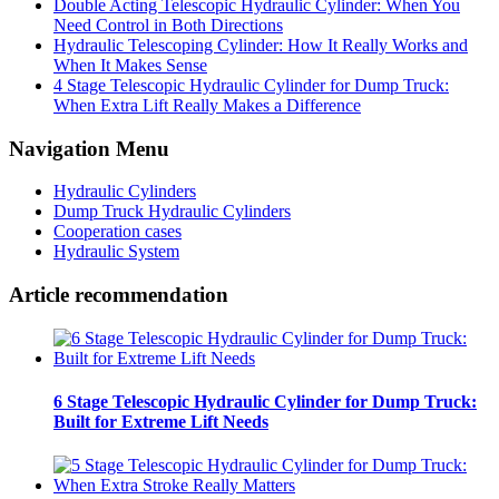
Double Acting Telescopic Hydraulic Cylinder: When You
Need Control in Both Directions
Hydraulic Telescoping Cylinder: How It Really Works and
When It Makes Sense
4 Stage Telescopic Hydraulic Cylinder for Dump Truck:
When Extra Lift Really Makes a Difference
Navigation Menu
Hydraulic Cylinders
Dump Truck Hydraulic Cylinders
Cooperation cases
Hydraulic System
Article recommendation
6 Stage Telescopic Hydraulic Cylinder for Dump Truck:
Built for Extreme Lift Needs