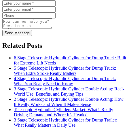
Send Message
Related Posts
6 Stage Telescopic Hydraulic Cylinder for Dump Truck: Built
for Extreme Lift Needs
5 Stage Telescopic Hydraulic Cylinder for Dump Truck:
When Extra Stroke Really Matters
4 Stage Telescopic Hydraulic Cylinder for Dump Truck:
What You Really Need to Know
3 Stage Telescopic Hydraulic Cylinder Double Acting: Real-
World Use, Benefits, and Buying Tips
2 Stage Telescopic Hydraulic Cylinder Double Acting: How
It Really Works and When It Makes Sense
Telescopic Hydraulic Cylinders Market: What’s Really
Driving Demand and Where It’s Headed
3 Stage Telescopic Hydraulic Cylinder for Dump Trailer:
What Really Matters in Daily Use