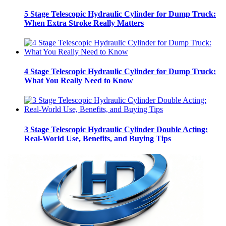
5 Stage Telescopic Hydraulic Cylinder for Dump Truck:
When Extra Stroke Really Matters
4 Stage Telescopic Hydraulic Cylinder for Dump Truck:
What You Really Need to Know
3 Stage Telescopic Hydraulic Cylinder Double Acting:
Real-World Use, Benefits, and Buying Tips