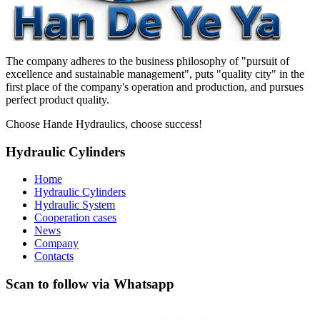
The company adheres to the business philosophy of "pursuit of
excellence and sustainable management", puts "quality city" in the
first place of the company's operation and production, and pursues
perfect product quality.
Choose Hande Hydraulics, choose success!
Hydraulic Cylinders
Home
Hydraulic Cylinders
Hydraulic System
Cooperation cases
News
Company
Contacts
Scan to follow via Whatsapp