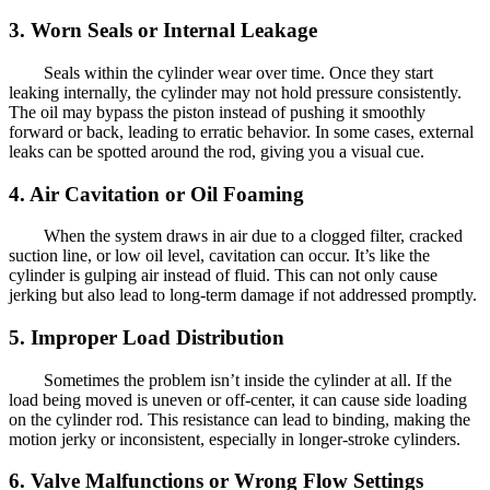
3. Worn Seals or Internal Leakage
Seals within the cylinder wear over time. Once they start
leaking internally, the cylinder may not hold pressure consistently.
The oil may bypass the piston instead of pushing it smoothly
forward or back, leading to erratic behavior. In some cases, external
leaks can be spotted around the rod, giving you a visual cue.
4. Air Cavitation or Oil Foaming
When the system draws in air due to a clogged filter, cracked
suction line, or low oil level, cavitation can occur. It’s like the
cylinder is gulping air instead of fluid. This can not only cause
jerking but also lead to long-term damage if not addressed promptly.
5. Improper Load Distribution
Sometimes the problem isn’t inside the cylinder at all. If the
load being moved is uneven or off-center, it can cause side loading
on the cylinder rod. This resistance can lead to binding, making the
motion jerky or inconsistent, especially in longer-stroke cylinders.
6. Valve Malfunctions or Wrong Flow Settings