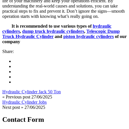
life of your machinery and keep your operations efficient. By
understanding the real-world causes and solutions, you can take
practical steps to fix and prevent it. Don’t ignore the signs—smooth
operation starts with knowing what’s really going on.
It is recommended to use various types of
hydraulic
cylinders
,
dump truck hydraulic cylinders
,
Telescopic Dump
Truck Hydraulic Cylinder
and
piston hydraulic cylinders
of our
company
Share:
Hydraulic Cylinder Jack 50 Ton
« Previous post
27/06/2025
Hydraulic Cylinder Jobs
Next post »
27/06/2025
Contact Form