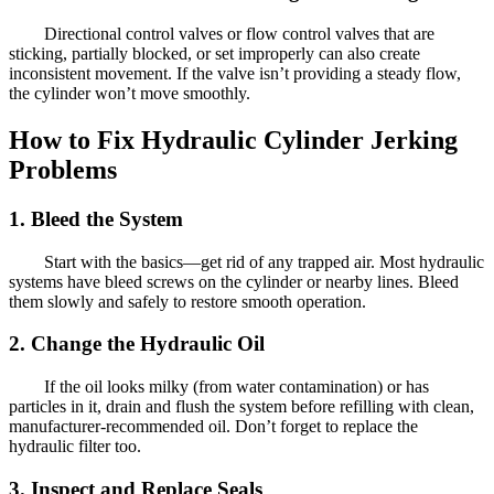
Directional control valves or flow control valves that are
sticking, partially blocked, or set improperly can also create
inconsistent movement. If the valve isn’t providing a steady flow,
the cylinder won’t move smoothly.
How to Fix Hydraulic Cylinder Jerking
Problems
1. Bleed the System
Start with the basics—get rid of any trapped air. Most hydraulic
systems have bleed screws on the cylinder or nearby lines. Bleed
them slowly and safely to restore smooth operation.
2. Change the Hydraulic Oil
If the oil looks milky (from water contamination) or has
particles in it, drain and flush the system before refilling with clean,
manufacturer-recommended oil. Don’t forget to replace the
hydraulic filter too.
3. Inspect and Replace Seals