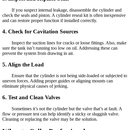
If you suspect internal leakage, disassemble the cylinder and
check the seals and piston. A cylinder reseal kit is often inexpensive
and can restore proper function if installed correctly.
4. Check for Cavitation Sources
Inspect the suction lines for cracks or loose fittings. Also, make
sure the tank isn’t running too low on oil. Addressing these can
prevent the system from drawing in air.
5. Align the Load
Ensure that the cylinder is not being side-loaded or subjected to
uneven forces. Adding proper guides or aligning mounts can
eliminate physical causes of jerking.
6. Test and Clean Valves
Sometimes it’s not the cylinder but the valve that’s at fault. A
flow or pressure test can help identify a sticky or sluggish valve.
Cleaning or replacing the valve may be the solution.