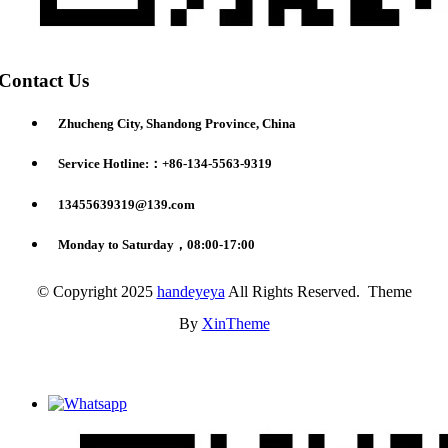
Contact Us
Zhucheng City, Shandong Province, China
Service Hotline:：+86-134-5563-9319
13455639319@139.com
Monday to Saturday，08:00-17:00
© Copyright 2025
handeyeya
All Rights Reserved. Theme
By
XinTheme