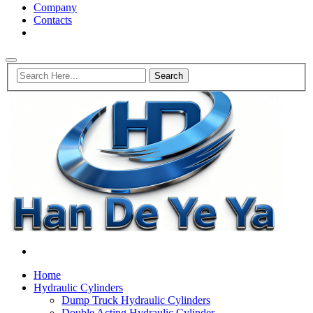
Company
Contacts
Home
Hydraulic Cylinders
Dump Truck Hydraulic Cylinders
Double Acting Hydraulic Cylinder