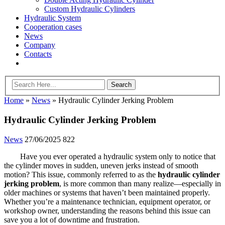
Custom Hydraulic Cylinders
Hydraulic System
Cooperation cases
News
Company
Contacts
Home
»
News
»
Hydraulic Cylinder Jerking Problem
Hydraulic Cylinder Jerking Problem
News
27/06/2025
822
Have you ever operated a hydraulic system only to notice that
the cylinder moves in sudden, uneven jerks instead of smooth
motion? This issue, commonly referred to as the
hydraulic cylinder
jerking problem
, is more common than many realize—especially in
older machines or systems that haven’t been maintained properly.
Whether you’re a maintenance technician, equipment operator, or
workshop owner, understanding the reasons behind this issue can
save you a lot of downtime and frustration.