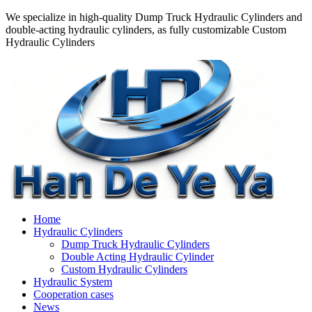
We specialize in high-quality Dump Truck Hydraulic Cylinders and
double-acting hydraulic cylinders, as fully customizable Custom
Hydraulic Cylinders
Home
Hydraulic Cylinders
Dump Truck Hydraulic Cylinders
Double Acting Hydraulic Cylinder
Custom Hydraulic Cylinders
Hydraulic System
Cooperation cases
News