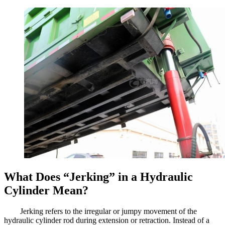
What Does “Jerking” in a Hydraulic
Cylinder Mean?
Jerking refers to the irregular or jumpy movement of the
hydraulic cylinder rod during extension or retraction. Instead of a