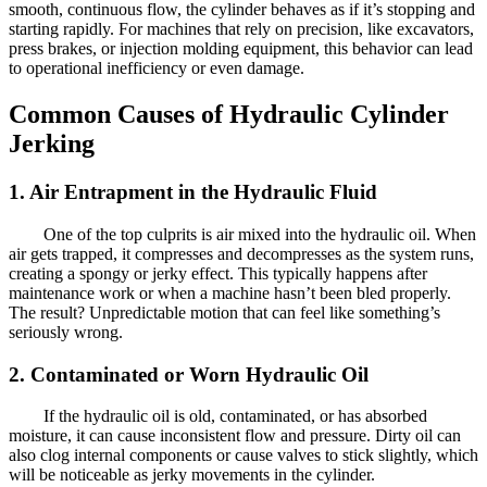
smooth, continuous flow, the cylinder behaves as if it’s stopping and
starting rapidly. For machines that rely on precision, like excavators,
press brakes, or injection molding equipment, this behavior can lead
to operational inefficiency or even damage.
Common Causes of Hydraulic Cylinder
Jerking
1. Air Entrapment in the Hydraulic Fluid
One of the top culprits is air mixed into the hydraulic oil. When
air gets trapped, it compresses and decompresses as the system runs,
creating a spongy or jerky effect. This typically happens after
maintenance work or when a machine hasn’t been bled properly.
The result? Unpredictable motion that can feel like something’s
seriously wrong.
2. Contaminated or Worn Hydraulic Oil
If the hydraulic oil is old, contaminated, or has absorbed
moisture, it can cause inconsistent flow and pressure. Dirty oil can
also clog internal components or cause valves to stick slightly, which
will be noticeable as jerky movements in the cylinder.