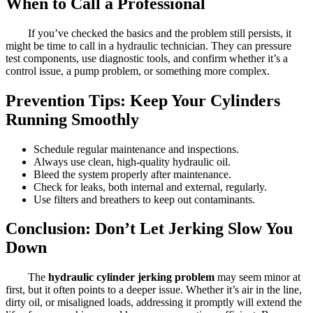
When to Call a Professional
If you’ve checked the basics and the problem still persists, it
might be time to call in a hydraulic technician. They can pressure
test components, use diagnostic tools, and confirm whether it’s a
control issue, a pump problem, or something more complex.
Prevention Tips: Keep Your Cylinders
Running Smoothly
Schedule regular maintenance and inspections.
Always use clean, high-quality hydraulic oil.
Bleed the system properly after maintenance.
Check for leaks, both internal and external, regularly.
Use filters and breathers to keep out contaminants.
Conclusion: Don’t Let Jerking Slow You
Down
The
hydraulic cylinder jerking problem
may seem minor at
first, but it often points to a deeper issue. Whether it’s air in the line,
dirty oil, or misaligned loads, addressing it promptly will extend the