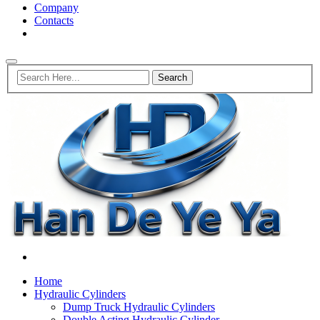
Company
Contacts
Home
Hydraulic Cylinders
Dump Truck Hydraulic Cylinders
Double Acting Hydraulic Cylinder