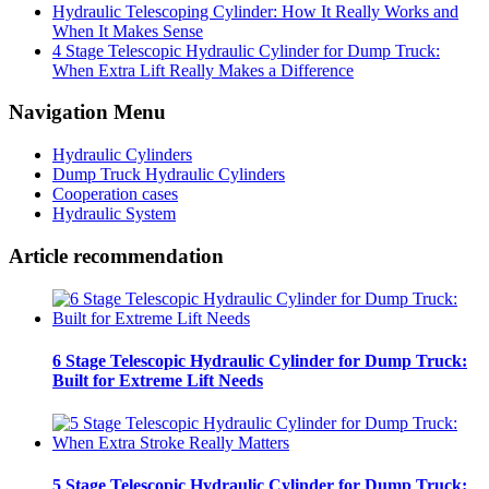
Hydraulic Telescoping Cylinder: How It Really Works and
When It Makes Sense
4 Stage Telescopic Hydraulic Cylinder for Dump Truck:
When Extra Lift Really Makes a Difference
Navigation Menu
Hydraulic Cylinders
Dump Truck Hydraulic Cylinders
Cooperation cases
Hydraulic System
Article recommendation
6 Stage Telescopic Hydraulic Cylinder for Dump Truck:
Built for Extreme Lift Needs
5 Stage Telescopic Hydraulic Cylinder for Dump Truck: