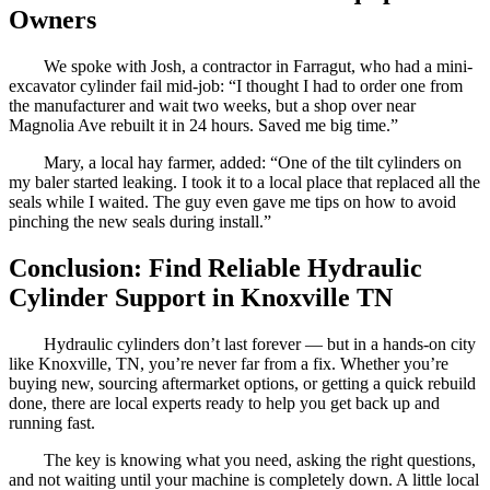
Owners
We spoke with Josh, a contractor in Farragut, who had a mini-
excavator cylinder fail mid-job: “I thought I had to order one from
the manufacturer and wait two weeks, but a shop over near
Magnolia Ave rebuilt it in 24 hours. Saved me big time.”
Mary, a local hay farmer, added: “One of the tilt cylinders on
my baler started leaking. I took it to a local place that replaced all the
seals while I waited. The guy even gave me tips on how to avoid
pinching the new seals during install.”
Conclusion: Find Reliable Hydraulic
Cylinder Support in Knoxville TN
Hydraulic cylinders don’t last forever — but in a hands-on city
like Knoxville, TN, you’re never far from a fix. Whether you’re
buying new, sourcing aftermarket options, or getting a quick rebuild
done, there are local experts ready to help you get back up and
running fast.
The key is knowing what you need, asking the right questions,
and not waiting until your machine is completely down. A little local