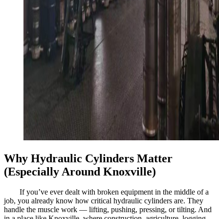
Why Hydraulic Cylinders Matter
(Especially Around Knoxville)
If you’ve ever dealt with broken equipment in the middle of a
job, you already know how critical hydraulic cylinders are. They
handle the muscle work — lifting, pushing, pressing, or tilting. And
in a place like Knoxville, where construction, agriculture, logging,