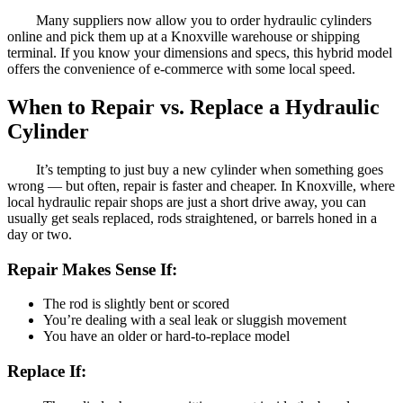
Many suppliers now allow you to order hydraulic cylinders
online and pick them up at a Knoxville warehouse or shipping
terminal. If you know your dimensions and specs, this hybrid model
offers the convenience of e-commerce with some local speed.
When to Repair vs. Replace a Hydraulic
Cylinder
It’s tempting to just buy a new cylinder when something goes
wrong — but often, repair is faster and cheaper. In Knoxville, where
local hydraulic repair shops are just a short drive away, you can
usually get seals replaced, rods straightened, or barrels honed in a
day or two.
Repair Makes Sense If:
The rod is slightly bent or scored
You’re dealing with a seal leak or sluggish movement
You have an older or hard-to-replace model
Replace If: