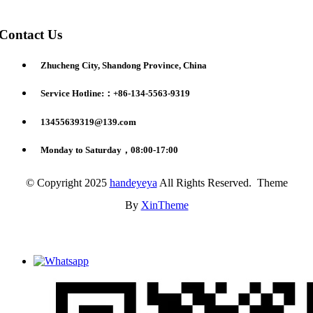
Contact Us
Zhucheng City, Shandong Province, China
Service Hotline:：+86-134-5563-9319
13455639319@139.com
Monday to Saturday，08:00-17:00
© Copyright 2025
handeyeya
All Rights Reserved. Theme
By
XinTheme