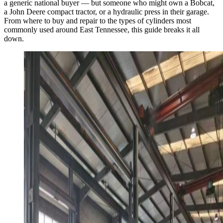
a generic national buyer — but someone who might own a Bobcat,
a John Deere compact tractor, or a hydraulic press in their garage.
From where to buy and repair to the types of cylinders most
commonly used around East Tennessee, this guide breaks it all
down.