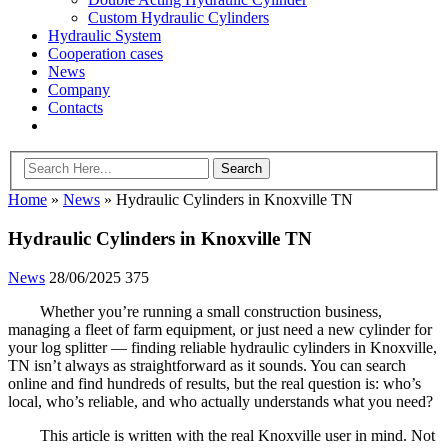
Custom Hydraulic Cylinders
Hydraulic System
Cooperation cases
News
Company
Contacts
Home
»
News
»
Hydraulic Cylinders in Knoxville TN
Hydraulic Cylinders in Knoxville TN
News
28/06/2025
375
Whether you’re running a small construction business,
managing a fleet of farm equipment, or just need a new cylinder for
your log splitter — finding reliable hydraulic cylinders in Knoxville,
TN isn’t always as straightforward as it sounds. You can search
online and find hundreds of results, but the real question is: who’s
local, who’s reliable, and who actually understands what you need?
This article is written with the real Knoxville user in mind. Not