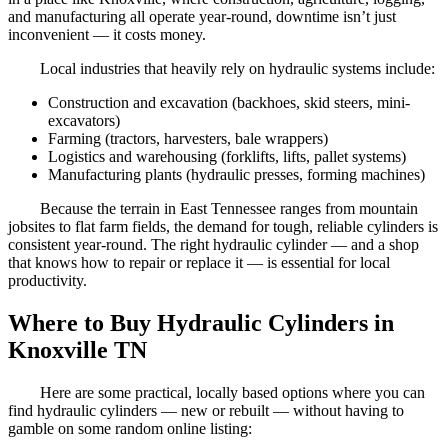
and manufacturing all operate year-round, downtime isn’t just
inconvenient — it costs money.
Local industries that heavily rely on hydraulic systems include:
Construction and excavation (backhoes, skid steers, mini-
excavators)
Farming (tractors, harvesters, bale wrappers)
Logistics and warehousing (forklifts, lifts, pallet systems)
Manufacturing plants (hydraulic presses, forming machines)
Because the terrain in East Tennessee ranges from mountain
jobsites to flat farm fields, the demand for tough, reliable cylinders is
consistent year-round. The right hydraulic cylinder — and a shop
that knows how to repair or replace it — is essential for local
productivity.
Where to Buy Hydraulic Cylinders in
Knoxville TN
Here are some practical, locally based options where you can
find hydraulic cylinders — new or rebuilt — without having to
gamble on some random online listing: