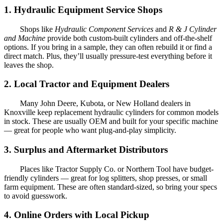
1. Hydraulic Equipment Service Shops
Shops like
Hydraulic Component Services
and
R & J Cylinder
and Machine
provide both custom-built cylinders and off-the-shelf
options. If you bring in a sample, they can often rebuild it or find a
direct match. Plus, they’ll usually pressure-test everything before it
leaves the shop.
2. Local Tractor and Equipment Dealers
Many John Deere, Kubota, or New Holland dealers in
Knoxville keep replacement hydraulic cylinders for common models
in stock. These are usually OEM and built for your specific machine
— great for people who want plug-and-play simplicity.
3. Surplus and Aftermarket Distributors
Places like Tractor Supply Co. or Northern Tool have budget-
friendly cylinders — great for log splitters, shop presses, or small
farm equipment. These are often standard-sized, so bring your specs
to avoid guesswork.
4. Online Orders with Local Pickup