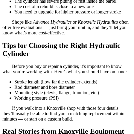
The cylinder has severe pitting or rust inside the barrel
The cost of a rebuild is close to a new one
You need to upgrade for higher pressure or longer stroke
Shops like
Advance Hydraulics
or
Knoxville Hydraulics
often
offer free evaluations — just bring your unit in, and they’ll let you
know what’s more cost-effective.
Tips for Choosing the Right Hydraulic
Cylinder
Before you buy or repair a cylinder, it’s important to know
what you’re working with. Here’s what you should have on hand:
Stroke length (how far the cylinder extends)
Rod diameter and bore diameter
Mounting style (clevis, flange, trunnion, etc.)
Working pressure (PSI)
If you walk into a Knoxville shop with those four details,
they’ll usually be able to find you a matching replacement within
minutes — or start on a custom build.
Real Stories from Knoxville Equipment