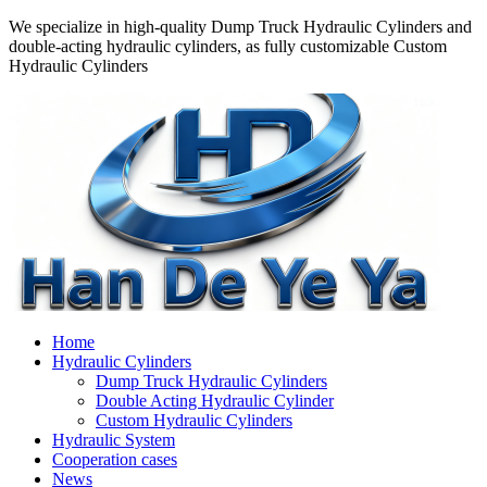
We specialize in high-quality Dump Truck Hydraulic Cylinders and
double-acting hydraulic cylinders, as fully customizable Custom
Hydraulic Cylinders
Home
Hydraulic Cylinders
Dump Truck Hydraulic Cylinders
Double Acting Hydraulic Cylinder
Custom Hydraulic Cylinders
Hydraulic System
Cooperation cases
News