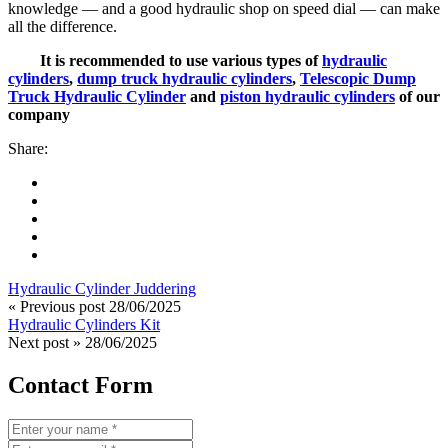
knowledge — and a good hydraulic shop on speed dial — can make
all the difference.
It is recommended to use various types of
hydraulic
cylinders
,
dump truck hydraulic cylinders
,
Telescopic Dump
Truck Hydraulic Cylinder
and
piston hydraulic cylinders
of our
company
Share:
Hydraulic Cylinder Juddering
« Previous post
28/06/2025
Hydraulic Cylinders Kit
Next post »
28/06/2025
Contact Form