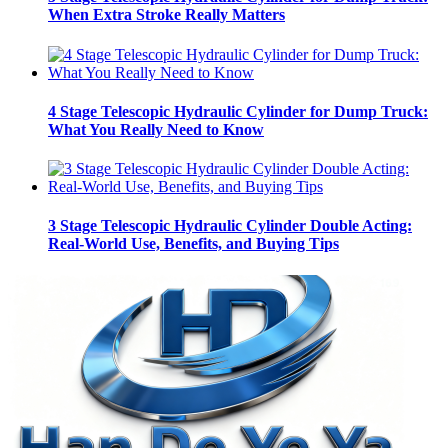
When Extra Stroke Really Matters
4 Stage Telescopic Hydraulic Cylinder for Dump Truck:
What You Really Need to Know
3 Stage Telescopic Hydraulic Cylinder Double Acting:
Real-World Use, Benefits, and Buying Tips