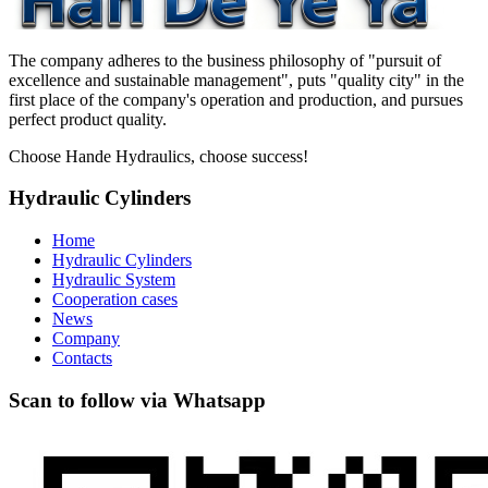
The company adheres to the business philosophy of "pursuit of
excellence and sustainable management", puts "quality city" in the
first place of the company's operation and production, and pursues
perfect product quality.
Choose Hande Hydraulics, choose success!
Hydraulic Cylinders
Home
Hydraulic Cylinders
Hydraulic System
Cooperation cases
News
Company
Contacts
Scan to follow via Whatsapp