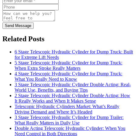
Send Message
Related Posts
6 Stage Telescopic Hydraulic Cylinder for Dump Truck: Built
for Extreme Lift Needs
5 Stage Telescopic Hydraulic Cylinder for Dump Truck:
When Extra Stroke Really Matters
4 Stage Telescopic Hydraulic Cylinder for Dump Truck:
What You Really Need to Know
3 Stage Telescopic Hydraulic Cylinder Double Acting: Real-
World Use, Benefits, and Buying Tips
2 Stage Telescopic Hydraulic Cylinder Double Acting: How
It Really Works and When It Makes Sense
Telescopic Hydraulic Cylinders Market: What’s Really
Driving Demand and Where It’s Headed
3 Stage Telescopic Hydraulic Cylinder for Dump Trailer:
What Really Matters in Daily Use
Double Acting Telescopic Hydraulic Cylinder: When You
Need Control in Both Directions