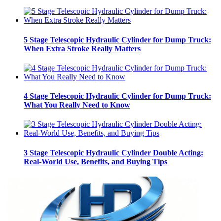
5 Stage Telescopic Hydraulic Cylinder for Dump Truck:
When Extra Stroke Really Matters
4 Stage Telescopic Hydraulic Cylinder for Dump Truck:
What You Really Need to Know
3 Stage Telescopic Hydraulic Cylinder Double Acting:
Real-World Use, Benefits, and Buying Tips