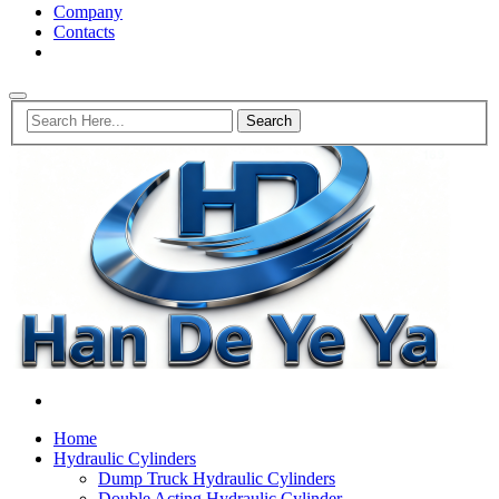
Company
Contacts
Home
Hydraulic Cylinders
Dump Truck Hydraulic Cylinders
Double Acting Hydraulic Cylinder