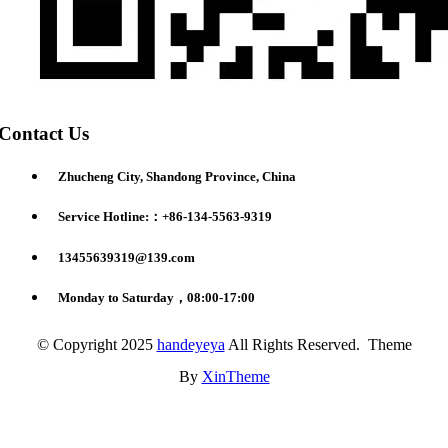
Contact Us
Zhucheng City, Shandong Province, China
Service Hotline:：+86-134-5563-9319
13455639319@139.com
Monday to Saturday，08:00-17:00
© Copyright 2025
handeyeya
All Rights Reserved. Theme
By
XinTheme