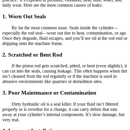
daily wear. Here are the most common causes of leaks:
1. Worn Out Seals
By far the most common issue. Seals inside the cylinder—
especially the rod seal—wear out due to heat, contamination, or age.
Once they degrade, fluid escapes, and you’ll see oil at the rod end or
dripping onto the machine frame.
2. Scratched or Bent Rod
If the piston rod gets scratched, pitted, or bent (even slightly), it
can cut into the seals, causing leakage. This often happens when dirt
isn’t cleaned from the rod regularly or if the machine is used in
abrasive environments like quarries or demolition sites.
3. Poor Maintenance or Contamination
Dirty hydraulic oil is a seal killer. If your fluid isn’t filtered
properly or is overdue for a change, it can carry debris that eats
away at your cylinder’s internal components. It’s slow damage, but
very real.