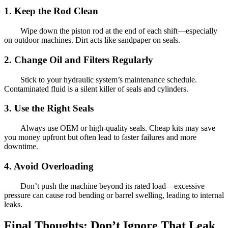
1. Keep the Rod Clean
Wipe down the piston rod at the end of each shift—especially
on outdoor machines. Dirt acts like sandpaper on seals.
2. Change Oil and Filters Regularly
Stick to your hydraulic system’s maintenance schedule.
Contaminated fluid is a silent killer of seals and cylinders.
3. Use the Right Seals
Always use OEM or high-quality seals. Cheap kits may save
you money upfront but often lead to faster failures and more
downtime.
4. Avoid Overloading
Don’t push the machine beyond its rated load—excessive
pressure can cause rod bending or barrel swelling, leading to internal
leaks.
Final Thoughts: Don’t Ignore That Leak