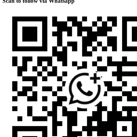
Scan to follow via Whatsapp