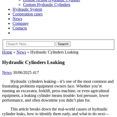
Custom Hydraulic Cylinders
Hydraulic System
Cooperation cases
News
Company
Contacts
Home
»
News
»
Hydraulic Cylinders Leaking
Hydraulic Cylinders Leaking
News
30/06/2025
417
Hydraulic cylinders leaking—it’s one of the most common and
frustrating problems equipment owners face. Whether you’re
running an excavator, forklift, press machine, or even agricultural
equipment, a leaking cylinder means trouble: lost pressure, lower
performance, and often downtime you didn’t plan for.
This article breaks down the real-world causes of hydraulic
cylinder leaks, how to identify them early, and what to do next—