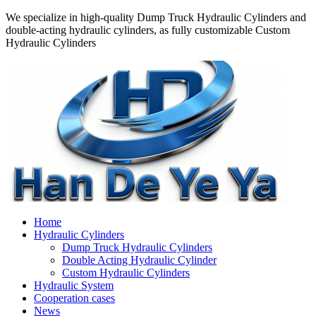
We specialize in high-quality Dump Truck Hydraulic Cylinders and
double-acting hydraulic cylinders, as fully customizable Custom
Hydraulic Cylinders
Home
Hydraulic Cylinders
Dump Truck Hydraulic Cylinders
Double Acting Hydraulic Cylinder
Custom Hydraulic Cylinders
Hydraulic System
Cooperation cases
News