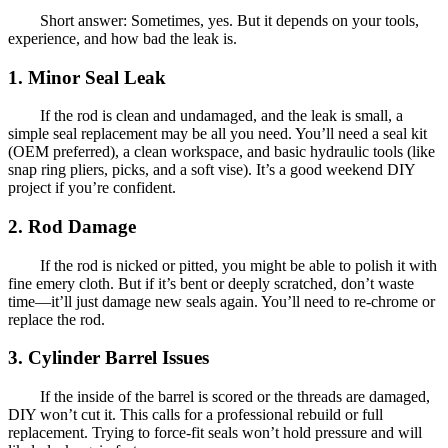
Short answer: Sometimes, yes. But it depends on your tools,
experience, and how bad the leak is.
1. Minor Seal Leak
If the rod is clean and undamaged, and the leak is small, a
simple seal replacement may be all you need. You’ll need a seal kit
(OEM preferred), a clean workspace, and basic hydraulic tools (like
snap ring pliers, picks, and a soft vise). It’s a good weekend DIY
project if you’re confident.
2. Rod Damage
If the rod is nicked or pitted, you might be able to polish it with
fine emery cloth. But if it’s bent or deeply scratched, don’t waste
time—it’ll just damage new seals again. You’ll need to re-chrome or
replace the rod.
3. Cylinder Barrel Issues
If the inside of the barrel is scored or the threads are damaged,
DIY won’t cut it. This calls for a professional rebuild or full
replacement. Trying to force-fit seals won’t hold pressure and will