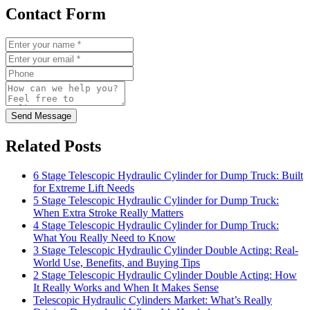
Contact Form
Send Message
Related Posts
6 Stage Telescopic Hydraulic Cylinder for Dump Truck: Built
for Extreme Lift Needs
5 Stage Telescopic Hydraulic Cylinder for Dump Truck:
When Extra Stroke Really Matters
4 Stage Telescopic Hydraulic Cylinder for Dump Truck:
What You Really Need to Know
3 Stage Telescopic Hydraulic Cylinder Double Acting: Real-
World Use, Benefits, and Buying Tips
2 Stage Telescopic Hydraulic Cylinder Double Acting: How
It Really Works and When It Makes Sense
Telescopic Hydraulic Cylinders Market: What’s Really