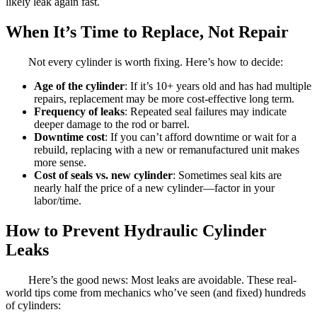
likely leak again fast.
When It’s Time to Replace, Not Repair
Not every cylinder is worth fixing. Here’s how to decide:
Age of the cylinder
: If it’s 10+ years old and has had multiple
repairs, replacement may be more cost-effective long term.
Frequency of leaks
: Repeated seal failures may indicate
deeper damage to the rod or barrel.
Downtime cost
: If you can’t afford downtime or wait for a
rebuild, replacing with a new or remanufactured unit makes
more sense.
Cost of seals vs. new cylinder
: Sometimes seal kits are
nearly half the price of a new cylinder—factor in your
labor/time.
How to Prevent Hydraulic Cylinder
Leaks
Here’s the good news: Most leaks are avoidable. These real-
world tips come from mechanics who’ve seen (and fixed) hundreds
of cylinders: