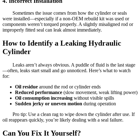
4. Incorrect Installation
Sometimes the issue comes from how the cylinder or seals
were installed—especially if a non-OEM rebuild kit was used or
components weren’t torqued properly. A slightly misaligned rod or
improperly fitted seal can leak almost immediately.
How to Identify a Leaking Hydraulic
Cylinder
Leaks aren’t always obvious. A puddle of fluid is the last stage
—often, leaks start small and go unnoticed. Here’s what to watch
for:
Oil residue
around the rod or cylinder ends
Reduced performance
(slow movement, weak lifting power)
Oil consumption increasing
without visible spills
Sudden jerky or uneven motion
during operation
Pro tip: Use a clean rag to wipe down the cylinder after use. If
oil reappears quickly, you’re likely dealing with a seal failure.
Can You Fix It Yourself?