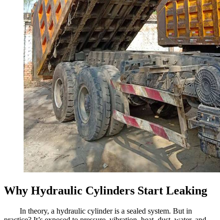
Why Hydraulic Cylinders Start Leaking
In theory, a hydraulic cylinder is a sealed system. But in
practice? It’s exposed to pressure, vibration, heat, dust, water, and