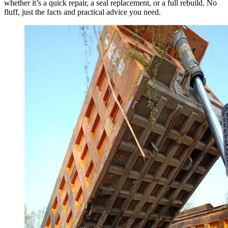
whether it’s a quick repair, a seal replacement, or a full rebuild. No
fluff, just the facts and practical advice you need.