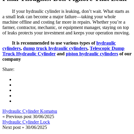
If your hydraulic cylinder is leaking, don’t wait. What starts as
a small leak can become a major failure—taking your whole
machine offline and costing far more in repairs. Whether you’re a
farmer, contractor, mechanic, or equipment manager, staying on top
of leaks protects your investment and keeps your operation moving.
It is recommended to use various types of
hydraulic
cylinders
,
dump truck hydraulic cylinders
,
Telescopic Dump
Truck Hydraulic Cylinder
and
piston hydraulic cylinders
of our
company
Share:
Hydraulic Cylinder Komatsu
« Previous post
30/06/2025
Hydraulic Cylinder Lock
Next post »
30/06/2025