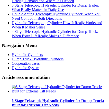
Driving Demand and Where It’s Headed
3 Stage Telescopic Hydraulic Cylinder for Dump Trailer:
What Really Matters in Daily Use
Double Acting Telescopic Hydraulic Cylinder: When You
Need Control in Both Directions
Hydraulic Telescoping Cylinder: How It Really Works and
When It Makes Sense
4 Stage Telescopic Hydraulic Cylinder for Dump Truck:
When Extra Lift Really Makes a Difference
Navigation Menu
Hydraulic Cylinders
Dump Truck Hydraulic Cylinders
Cooperation cases
Hydraulic System
Article recommendation
6 Stage Telescopic Hydraulic Cylinder for Dump Truck:
Built for Extreme Lift Needs