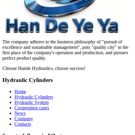
The company adheres to the business philosophy of "pursuit of
excellence and sustainable management", puts "quality city" in the
first place of the company's operation and production, and pursues
perfect product quality.
Choose Hande Hydraulics, choose success!
Hydraulic Cylinders
Home
Hydraulic Cylinders
Hydraulic System
Cooperation cases
News
Company
Contacts