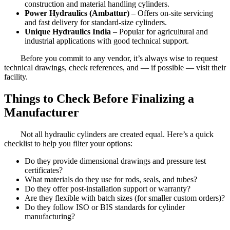
construction and material handling cylinders.
Power Hydraulics (Ambattur)
– Offers on-site servicing
and fast delivery for standard-size cylinders.
Unique Hydraulics India
– Popular for agricultural and
industrial applications with good technical support.
Before you commit to any vendor, it’s always wise to request
technical drawings, check references, and — if possible — visit their
facility.
Things to Check Before Finalizing a
Manufacturer
Not all hydraulic cylinders are created equal. Here’s a quick
checklist to help you filter your options:
Do they provide dimensional drawings and pressure test
certificates?
What materials do they use for rods, seals, and tubes?
Do they offer post-installation support or warranty?
Are they flexible with batch sizes (for smaller custom orders)?
Do they follow ISO or BIS standards for cylinder
manufacturing?