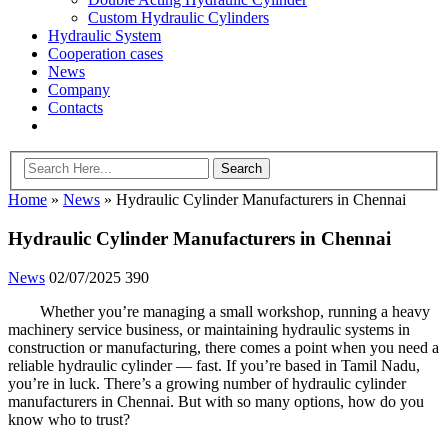
Custom Hydraulic Cylinders
Hydraulic System
Cooperation cases
News
Company
Contacts
Home
»
News
»
Hydraulic Cylinder Manufacturers in Chennai
Hydraulic Cylinder Manufacturers in Chennai
News
02/07/2025
390
Whether you’re managing a small workshop, running a heavy
machinery service business, or maintaining hydraulic systems in
construction or manufacturing, there comes a point when you need a
reliable hydraulic cylinder — fast. If you’re based in Tamil Nadu,
you’re in luck. There’s a growing number of hydraulic cylinder
manufacturers in Chennai. But with so many options, how do you
know who to trust?