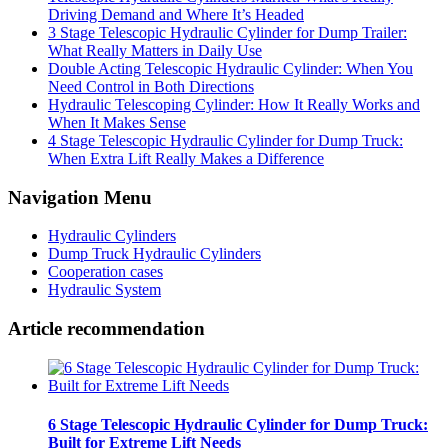
Driving Demand and Where It’s Headed
3 Stage Telescopic Hydraulic Cylinder for Dump Trailer:
What Really Matters in Daily Use
Double Acting Telescopic Hydraulic Cylinder: When You
Need Control in Both Directions
Hydraulic Telescoping Cylinder: How It Really Works and
When It Makes Sense
4 Stage Telescopic Hydraulic Cylinder for Dump Truck:
When Extra Lift Really Makes a Difference
Navigation Menu
Hydraulic Cylinders
Dump Truck Hydraulic Cylinders
Cooperation cases
Hydraulic System
Article recommendation
6 Stage Telescopic Hydraulic Cylinder for Dump Truck:
Built for Extreme Lift Needs