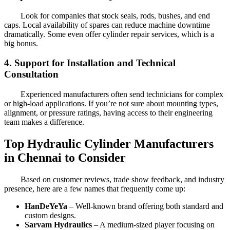
Look for companies that stock seals, rods, bushes, and end
caps. Local availability of spares can reduce machine downtime
dramatically. Some even offer cylinder repair services, which is a
big bonus.
4. Support for Installation and Technical
Consultation
Experienced manufacturers often send technicians for complex
or high-load applications. If you’re not sure about mounting types,
alignment, or pressure ratings, having access to their engineering
team makes a difference.
Top Hydraulic Cylinder Manufacturers
in Chennai to Consider
Based on customer reviews, trade show feedback, and industry
presence, here are a few names that frequently come up:
HanDeYeYa
– Well-known brand offering both standard and
custom designs.
Sarvam Hydraulics
– A medium-sized player focusing on