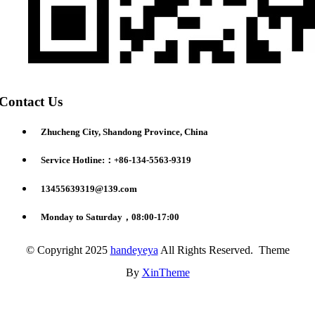
Contact Us
Zhucheng City, Shandong Province, China
Service Hotline:：+86-134-5563-9319
13455639319@139.com
Monday to Saturday，08:00-17:00
© Copyright 2025
handeyeya
All Rights Reserved. Theme
By
XinTheme