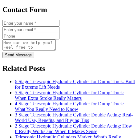
Contact Form
Send Message
Related Posts
6 Stage Telescopic Hydraulic Cylinder for Dump Truck: Built
for Extreme Lift Needs
5 Stage Telescopic Hydraulic Cylinder for Dump Truck:
When Extra Stroke Really Matters
4 Stage Telescopic Hydraulic Cylinder for Dump Truck:
What You Really Need to Know
3 Stage Telescopic Hydraulic Cylinder Double Acting: Real-
World Use, Benefits, and Buying Tips
2 Stage Telescopic Hydraulic Cylinder Double Acting: How
It Really Works and When It Makes Sense
Telescopic Hydraulic Cylinders Market: What’s Really