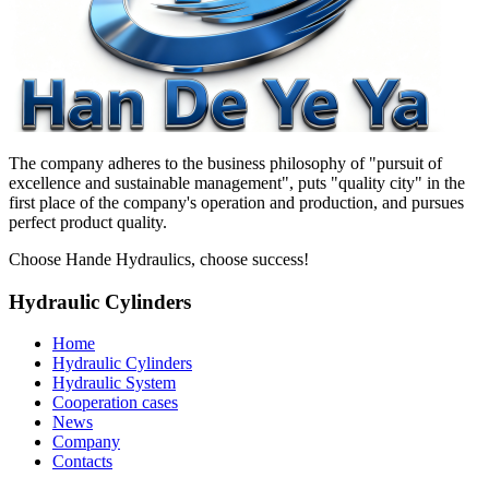
The company adheres to the business philosophy of "pursuit of
excellence and sustainable management", puts "quality city" in the
first place of the company's operation and production, and pursues
perfect product quality.
Choose Hande Hydraulics, choose success!
Hydraulic Cylinders
Home
Hydraulic Cylinders
Hydraulic System
Cooperation cases
News
Company
Contacts