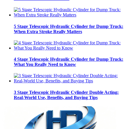
5 Stage Telescopic Hydraulic Cylinder for Dump Truck:
When Extra Stroke Really Matters
4 Stage Telescopic Hydraulic Cylinder for Dump Truck:
What You Really Need to Know
3 Stage Telescopic Hydraulic Cylinder Double Acting:
Real-World Use, Benefits, and Buying Tips