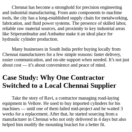
Chennai has become a stronghold for precision engineering
and industrial manufacturing. From auto components to machine
tools, the city has a long-established supply chain for metalworking,
fabrication, and fluid power systems. The presence of skilled labor,
reliable raw material sources, and proximity to key industrial areas
like Sriperumbudur and Ambattur make it an ideal place for
hydraulic cylinder production.
Many businesses in South India prefer buying locally from
Chennai manufacturers for a few simple reasons: faster delivery,
easier communication, and on-site support when needed. It’s not just
about cost — it’s about convenience and peace of mind.
Case Study: Why One Contractor
Switched to a Local Chennai Supplier
Take the story of Ravi, a contractor managing road-laying
equipment in Vellore. He used to buy imported cylinders for his
machines — until one of them failed mid-project and he waited 3
weeks for a replacement. After that, he started sourcing from a
manufacturer in Chennai who not only delivered in 4 days but also
helped him modify the mounting bracket for a better fit.