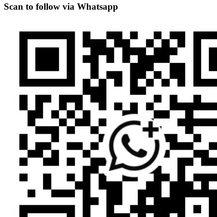
Scan to follow via Whatsapp