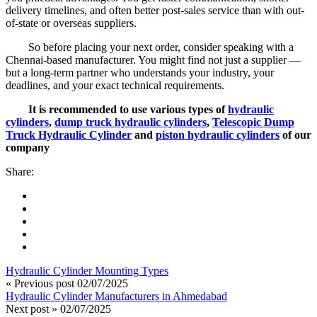
delivery timelines, and often better post-sales service than with out-
of-state or overseas suppliers.
So before placing your next order, consider speaking with a
Chennai-based manufacturer. You might find not just a supplier —
but a long-term partner who understands your industry, your
deadlines, and your exact technical requirements.
It is recommended to use various types of
hydraulic
cylinders
,
dump truck hydraulic cylinders
,
Telescopic Dump
Truck Hydraulic Cylinder
and
piston hydraulic cylinders
of our
company
Share:
Hydraulic Cylinder Mounting Types
« Previous post
02/07/2025
Hydraulic Cylinder Manufacturers in Ahmedabad
Next post »
02/07/2025