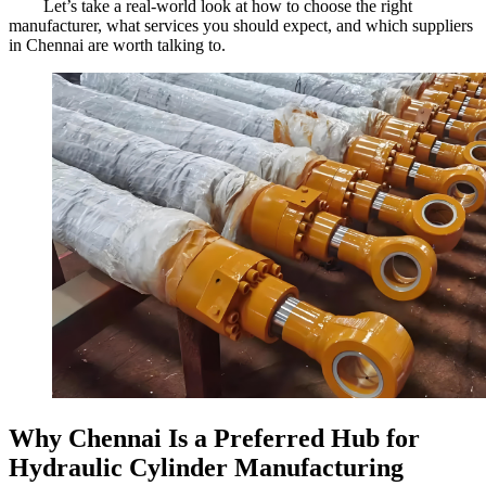
Let’s take a real-world look at how to choose the right
manufacturer, what services you should expect, and which suppliers
in Chennai are worth talking to.
Why Chennai Is a Preferred Hub for
Hydraulic Cylinder Manufacturing