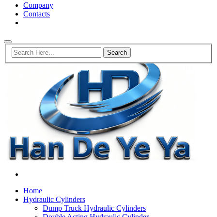
Company
Contacts
Home
Hydraulic Cylinders
Dump Truck Hydraulic Cylinders
Double Acting Hydraulic Cylinder