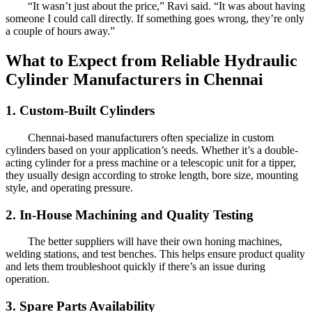
“It wasn’t just about the price,” Ravi said. “It was about having
someone I could call directly. If something goes wrong, they’re only
a couple of hours away.”
What to Expect from Reliable Hydraulic
Cylinder Manufacturers in Chennai
1. Custom-Built Cylinders
Chennai-based manufacturers often specialize in custom
cylinders based on your application’s needs. Whether it’s a double-
acting cylinder for a press machine or a telescopic unit for a tipper,
they usually design according to stroke length, bore size, mounting
style, and operating pressure.
2. In-House Machining and Quality Testing
The better suppliers will have their own honing machines,
welding stations, and test benches. This helps ensure product quality
and lets them troubleshoot quickly if there’s an issue during
operation.
3. Spare Parts Availability