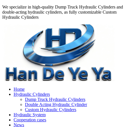
We specialize in high-quality Dump Truck Hydraulic Cylinders and
double-acting hydraulic cylinders, as fully customizable Custom
Hydraulic Cylinders
Home
Hydraulic Cylinders
Dump Truck Hydraulic Cylinders
Double Acting Hydraulic Cylinder
Custom Hydraulic Cylinders
Hydraulic System
Cooperation cases
News