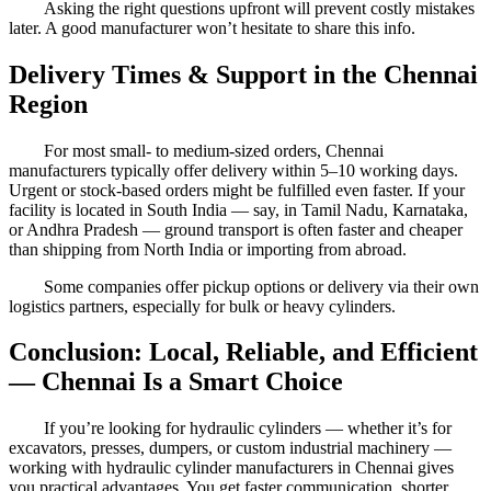
Asking the right questions upfront will prevent costly mistakes
later. A good manufacturer won’t hesitate to share this info.
Delivery Times & Support in the Chennai
Region
For most small- to medium-sized orders, Chennai
manufacturers typically offer delivery within 5–10 working days.
Urgent or stock-based orders might be fulfilled even faster. If your
facility is located in South India — say, in Tamil Nadu, Karnataka,
or Andhra Pradesh — ground transport is often faster and cheaper
than shipping from North India or importing from abroad.
Some companies offer pickup options or delivery via their own
logistics partners, especially for bulk or heavy cylinders.
Conclusion: Local, Reliable, and Efficient
— Chennai Is a Smart Choice
If you’re looking for hydraulic cylinders — whether it’s for
excavators, presses, dumpers, or custom industrial machinery —
working with hydraulic cylinder manufacturers in Chennai gives
you practical advantages. You get faster communication, shorter