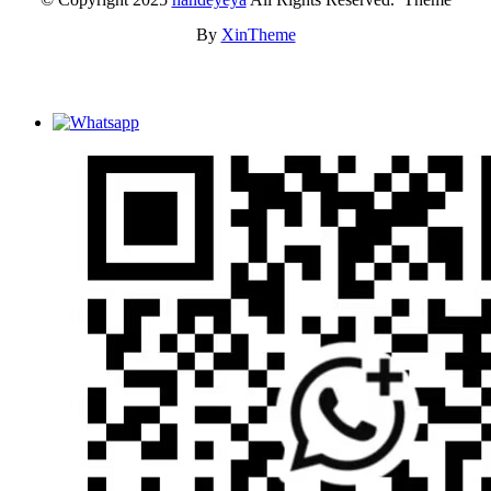
By
XinTheme