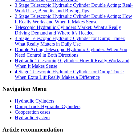
3 Stage Telescopic Hydraulic Cylinder Double Acting: Real-
World Use, Benefits, and Buying Tips
2 Stage Telescopic Hydraulic Cylinder Double Acting: How
It Really Works and When It Makes Sense
Telescopic Hydraulic Cylinders Market: What’s Really
Driving Demand and Where It’s Headed
3 Stage Telescopic Hydraulic Cylinder for Dump Trailer:
What Really Matters in Daily Use
Double Acting Telescopic Hydraulic Cylinder: When You
Need Control in Both Directions
Hydraulic Telescoping Cylinder: How It Really Works and
When It Makes Sense
4 Stage Telescopic Hydraulic Cylinder for Dump Truck:
When Extra Lift Really Makes a Difference
Navigation Menu
Hydraulic Cylinders
Dump Truck Hydraulic Cylinders
Cooperation cases
Hydraulic System
Article recommendation