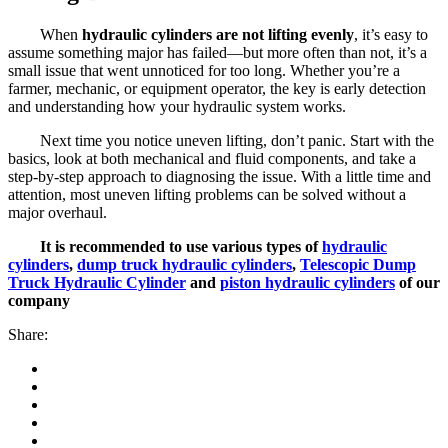
When
hydraulic cylinders are not lifting evenly
, it’s easy to
assume something major has failed—but more often than not, it’s a
small issue that went unnoticed for too long. Whether you’re a
farmer, mechanic, or equipment operator, the key is early detection
and understanding how your hydraulic system works.
Next time you notice uneven lifting, don’t panic. Start with the
basics, look at both mechanical and fluid components, and take a
step-by-step approach to diagnosing the issue. With a little time and
attention, most uneven lifting problems can be solved without a
major overhaul.
It is recommended to use various types of
hydraulic
cylinders
,
dump truck hydraulic cylinders
,
Telescopic Dump
Truck Hydraulic Cylinder
and
piston hydraulic cylinders
of our
company
Share: