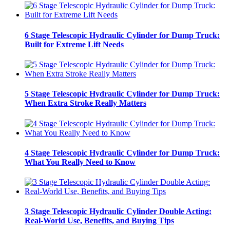
6 Stage Telescopic Hydraulic Cylinder for Dump Truck:
Built for Extreme Lift Needs
5 Stage Telescopic Hydraulic Cylinder for Dump Truck:
When Extra Stroke Really Matters
4 Stage Telescopic Hydraulic Cylinder for Dump Truck:
What You Really Need to Know
3 Stage Telescopic Hydraulic Cylinder Double Acting:
Real-World Use, Benefits, and Buying Tips