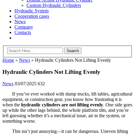
Custom Hydraulic Cylinders
Hydraulic System
Cooperation cases
News
Company
Contacts
Home
»
News
»
Hydraulic Cylinders Not Lifting Evenly
Hydraulic Cylinders Not Lifting Evenly
News
03/07/2025
632
If you’ve ever worked with dump trucks, lift tables, agricultural
equipment, or construction gear, you know how frustrating it is
when the
hydraulic cylinders are not lifting evenly
. One side goes
up while the other lags behind, the whole platform tilts, and you’re
left guessing whether it’s a mechanical issue, air in the system, or
something worse.
This isn’t just annoying—it can be dangerous. Uneven lifting