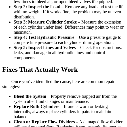
few times to bleed air, or open bleed valves if equipped.
Step 2: Inspect the Load
– Remove any load and test the lift
with no weight. If it works fine, the problem may be uneven
distribution.
Step 3: Measure Cylinder Stroke
– Measure the extension
of each cylinder under load. Differences may point to wear or
mismatch.
Step 4: Test Hydraulic Pressure
– Use a pressure gauge to
compare line pressure to each cylinder during operation.
Step 5: Inspect Lines and Valves
– Check for obstructions,
leaks, and damage in all hydraulic lines and control
components.
Fixes That Actually Work
Once you’ve identified the cause, here are common repair
strategies:
Bleed the System
– Properly remove trapped air from the
system after fluid changes or maintenance.
Replace Both Cylinders
– If one is worn or leaking
internally, always replace cylinders in pairs to maintain
balance.
Clean or Replace Flow Dividers
– A damaged flow divider
will send unequal flow. Replacing it can instantly fix uneven