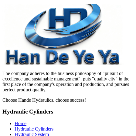
The company adheres to the business philosophy of "pursuit of
excellence and sustainable management", puts "quality city" in the
first place of the company's operation and production, and pursues
perfect product quality.
Choose Hande Hydraulics, choose success!
Hydraulic Cylinders
Home
Hydraulic Cylinders
Hydraulic System