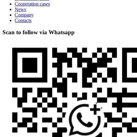
Cooperation cases
News
Company
Contacts
Scan to follow via Whatsapp