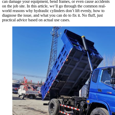
can damage your equipment, bend frames, or even cause accidents
on the job site. In this article, we’ll go through the common real-
world reasons why hydraulic cylinders don’t lift evenly, how to
diagnose the issue, and what you can do to fix it. No fluff, just
practical advice based on actual use cases.