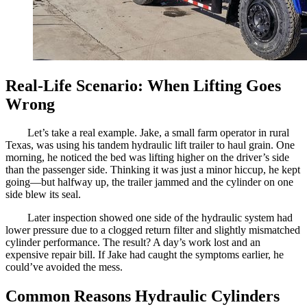
Real-Life Scenario: When Lifting Goes
Wrong
Let’s take a real example. Jake, a small farm operator in rural
Texas, was using his tandem hydraulic lift trailer to haul grain. One
morning, he noticed the bed was lifting higher on the driver’s side
than the passenger side. Thinking it was just a minor hiccup, he kept
going—but halfway up, the trailer jammed and the cylinder on one
side blew its seal.
Later inspection showed one side of the hydraulic system had
lower pressure due to a clogged return filter and slightly mismatched
cylinder performance. The result? A day’s work lost and an
expensive repair bill. If Jake had caught the symptoms earlier, he
could’ve avoided the mess.
Common Reasons Hydraulic Cylinders