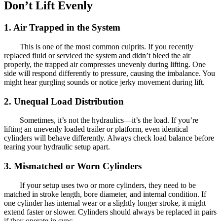
Don’t Lift Evenly
1. Air Trapped in the System
This is one of the most common culprits. If you recently
replaced fluid or serviced the system and didn’t bleed the air
properly, the trapped air compresses unevenly during lifting. One
side will respond differently to pressure, causing the imbalance. You
might hear gurgling sounds or notice jerky movement during lift.
2. Unequal Load Distribution
Sometimes, it’s not the hydraulics—it’s the load. If you’re
lifting an unevenly loaded trailer or platform, even identical
cylinders will behave differently. Always check load balance before
tearing your hydraulic setup apart.
3. Mismatched or Worn Cylinders
If your setup uses two or more cylinders, they need to be
matched in stroke length, bore diameter, and internal condition. If
one cylinder has internal wear or a slightly longer stroke, it might
extend faster or slower. Cylinders should always be replaced in pairs
if they operate in sync.