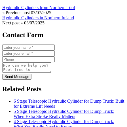
Hydraulic Cylinders from Northern Tool
« Previous post
03/07/2025
Hydraulic Cylinders in Northern Ireland
Next post »
03/07/2025
Contact Form
Send Message
Related Posts
6 Stage Telescopic Hydraulic Cylinder for Dump Truck: Built
for Extreme Lift Needs
5 Stage Telescopic Hydraulic Cylinder for Dump Truck:
When Extra Stroke Really Matters
4 Stage Telescopic Hydraulic Cylinder for Dump Truck:
What You Really Need to Know