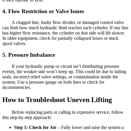
4. Flow Restriction or Valve Issues
A clogged line, faulty flow divider, or damaged control valve
can limit how much hydraulic fluid reaches each cylinder. If one line
has higher flow resistance, the cylinder on that side will lift slower.
In older equipment, check for partially collapsed hoses or stuck
spool valves.
5. Pressure Imbalance
If your hydraulic pump or circuit isn’t distributing pressure
evenly, the weaker side won’t keep up. This could be due to failing
seals, incorrect relief valve settings, or contamination inside the
system. Use a pressure gauge on both lines to check for
inconsistencies.
How to Troubleshoot Uneven Lifting
Before replacing parts or calling in expensive service, follow
this step-by-step approach:
Step 1: Check for Air
– Fully lower and raise the system a