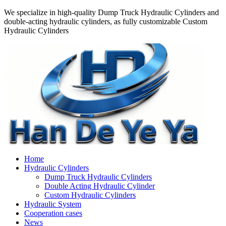
We specialize in high-quality Dump Truck Hydraulic Cylinders and
double-acting hydraulic cylinders, as fully customizable Custom
Hydraulic Cylinders
Home
Hydraulic Cylinders
Dump Truck Hydraulic Cylinders
Double Acting Hydraulic Cylinder
Custom Hydraulic Cylinders
Hydraulic System
Cooperation cases
News