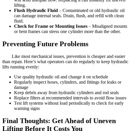
lifting.
Flush Hydraulic Fluid
– Contaminated or old hydraulic oil
can damage internal seals. Drain, flush, and refill with clean
fluid.
Check for Frame or Mounting Issues
– Misaligned mounts
or bent frames can stress one cylinder more than the other.
Preventing Future Problems
Like most mechanical issues, prevention is cheaper and easier
than repair. Here’s what operators can do regularly to keep hydraulic
lifts running evenly:
Use quality hydraulic oil and change it on schedule
Regularly inspect hoses, cylinders, and fittings for leaks or
damage
Keep debris away from hydraulic cylinders and rod seals
Replace filters at recommended intervals to avoid flow issues
Test lift systems without load periodically to check for early
warning signs
Final Thoughts: Get Ahead of Uneven
Lifting Before It Costs You