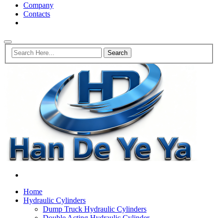
Company
Contacts
Home
Hydraulic Cylinders
Dump Truck Hydraulic Cylinders
Double Acting Hydraulic Cylinder