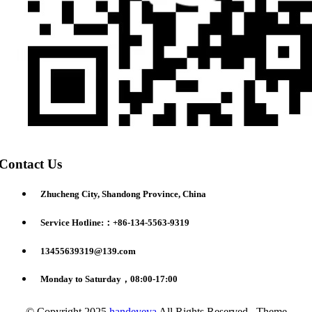
Contact Us
Zhucheng City, Shandong Province, China
Service Hotline:：+86-134-5563-9319
13455639319@139.com
Monday to Saturday，08:00-17:00
© Copyright 2025
handeyeya
All Rights Reserved. Theme