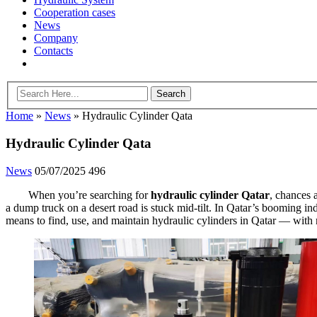
Cooperation cases
News
Company
Contacts
Home
»
News
»
Hydraulic Cylinder Qata
Hydraulic Cylinder Qata
News
05/07/2025
496
When you’re searching for
hydraulic cylinder Qatar
, chances 
a dump truck on a desert road is stuck mid-tilt. In Qatar’s booming indus
means to find, use, and maintain hydraulic cylinders in Qatar — with no 