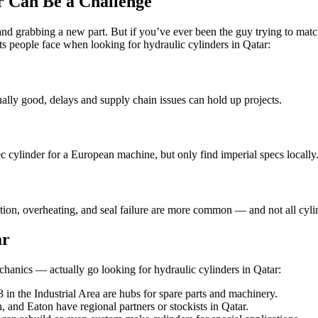
r Can Be a Challenge
 and grabbing a new part. But if you’ve ever been the guy trying to mat
ts people face when looking for hydraulic cylinders in Qatar:
ually good, delays and supply chain issues can hold up projects.
c cylinder for a European machine, but only find imperial specs locally
tion, overheating, and seal failure are more common — and not all cylind
ar
hanics — actually go looking for hydraulic cylinders in Qatar:
3 in the Industrial Area are hubs for spare parts and machinery.
 and Eaton have regional partners or stockists in Qatar.