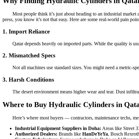
Why Finding Hydraulic Cylinders in Qata
Most people think it’s just about heading to an industrial market
press, you know it’s not that easy. Here are some real-world pain poin
1. Import Reliance
Qatar depends heavily on imported parts. While the quality is us
2. Mismatched Specs
Not all machines use standard sizes. You might need a metric-spe
3. Harsh Conditions
The desert environment means higher wear and tear. Dust infiltra
Where to Buy Hydraulic Cylinders in Qat
Here’s where most buyers — contractors, maintenance techs, mec
Industrial Equipment Suppliers in Doha:
Areas like Street 3
Authorized Dealers:
Brands like
HanDeYeYa
, Bosch Rexroth,