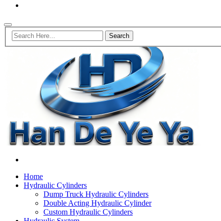
Home
Hydraulic Cylinders
Dump Truck Hydraulic Cylinders
Double Acting Hydraulic Cylinder
Custom Hydraulic Cylinders
Hydraulic System