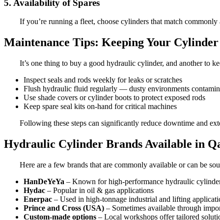
5. Availability of Spares
If you’re running a fleet, choose cylinders that match commonly av
Maintenance Tips: Keeping Your Cylinder 
It’s one thing to buy a good hydraulic cylinder, and another to 
Inspect seals and rods weekly for leaks or scratches
Flush hydraulic fluid regularly — dusty environments contamina
Use shade covers or cylinder boots to protect exposed rods
Keep spare seal kits on-hand for critical machines
Following these steps can significantly reduce downtime and exte
Hydraulic Cylinder Brands Available in Q
Here are a few brands that are commonly available or can be sour
HanDeYeYa
– Known for high-performance hydraulic cylinder
Hydac
– Popular in oil & gas applications
Enerpac
– Used in high-tonnage industrial and lifting applicat
Prince and Cross (USA)
– Sometimes available through impor
Custom-made options
– Local workshops offer tailored soluti