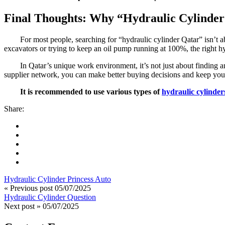
Final Thoughts: Why “Hydraulic Cylinder
For most people, searching for “hydraulic cylinder Qatar” isn’t ab
excavators or trying to keep an oil pump running at 100%, the right h
In Qatar’s unique work environment, it’s not just about finding 
supplier network, you can make better buying decisions and keep your
It is recommended to use various types of
hydraulic cylinder
Share:
Hydraulic Cylinder Princess Auto
« Previous post
05/07/2025
Hydraulic Cylinder Question
Next post »
05/07/2025