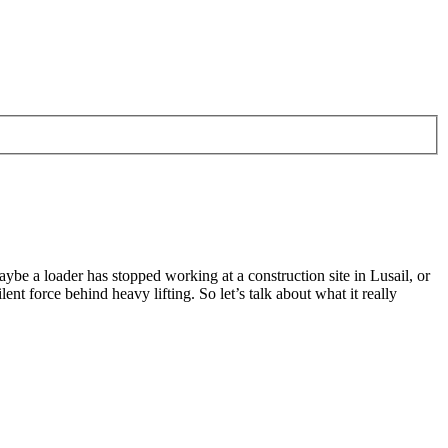
ybe a loader has stopped working at a construction site in Lusail, or
lent force behind heavy lifting. So let’s talk about what it really