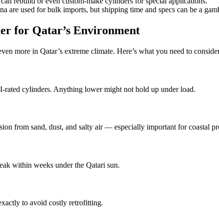
 rebuild or even custom-make cylinders for special applications.
a are used for bulk imports, but shipping time and specs can be a gam
er for Qatar’s Environment
 even more in Qatar’s extreme climate. Here’s what you need to conside
SI-rated cylinders. Anything lower might not hold up under load.
ion from sand, dust, and salty air — especially important for coastal pr
 leak within weeks under the Qatari sun.
actly to avoid costly retrofitting.