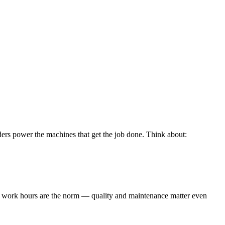
linders power the machines that get the job done. Think about:
ng work hours are the norm — quality and maintenance matter even