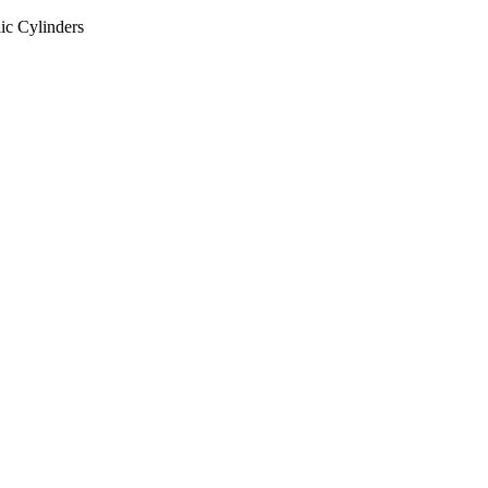
ic Cylinders