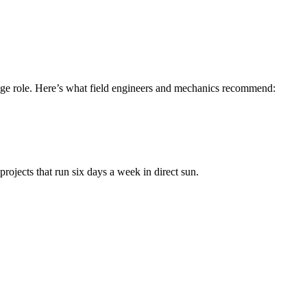
 huge role. Here’s what field engineers and mechanics recommend:
rojects that run six days a week in direct sun.