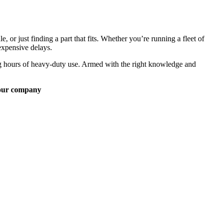
, or just finding a part that fits. Whether you’re running a fleet of
expensive delays.
ong hours of heavy-duty use. Armed with the right knowledge and
our company