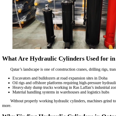
What Are Hydraulic Cylinders Used for in
Qatar’s landscape is one of construction cranes, drilling rigs, tra
Excavators and bulldozers at road expansion sites in Doha
Oil rigs and offshore platforms requiring high-pressure hydraul
Heavy-duty dump trucks working in Ras Laffan’s industrial zo
Material handling systems in warehouses and logistics hubs
Without properly working hydraulic cylinders, machines grind t
more.