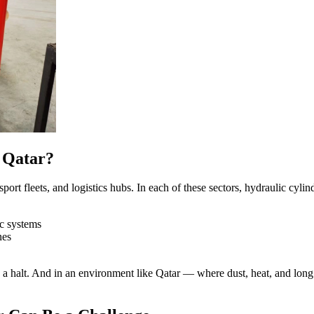
 Qatar?
nsport fleets, and logistics hubs. In each of these sectors, hydraulic cy
ic systems
nes
o a halt. And in an environment like Qatar — where dust, heat, and lo