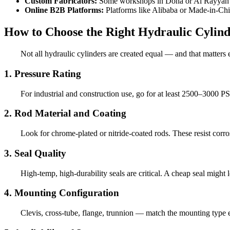
Custom Fabricators:
Some workshops in Doha or Al Rayyan can
Online B2B Platforms:
Platforms like Alibaba or Made-in-Chin
How to Choose the Right Hydraulic Cylind
Not all hydraulic cylinders are created equal — and that matters
1. Pressure Rating
For industrial and construction use, go for at least 2500–3000 P
2. Rod Material and Coating
Look for chrome-plated or nitride-coated rods. These resist corros
3. Seal Quality
High-temp, high-durability seals are critical. A cheap seal might
4. Mounting Configuration
Clevis, cross-tube, flange, trunnion — match the mounting type ex