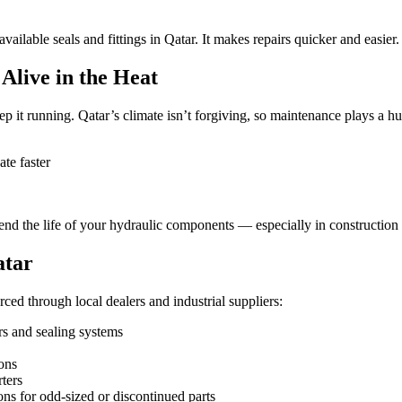
ailable seals and fittings in Qatar. It makes repairs quicker and easier.
Alive in the Heat
keep it running. Qatar’s climate isn’t forgiving, so maintenance plays a
te faster
nd the life of your hydraulic components — especially in construction p
atar
ced through local dealers and industrial suppliers:
s and sealing systems
ions
ters
ons for odd-sized or discontinued parts