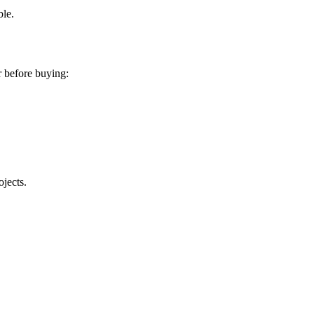
ble.
r before buying:
ojects.