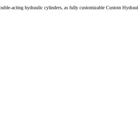
uble-acting hydraulic cylinders, as fully customizable Custom Hydraul