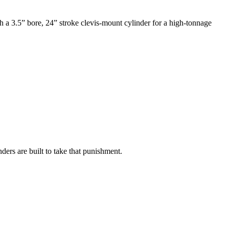
ch a 3.5” bore, 24” stroke clevis-mount cylinder for a high-tonnage
.
ers are built to take that punishment.