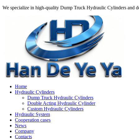
We specialize in high-quality Dump Truck Hydraulic Cylinders and do
Home
Hydraulic Cylinders
Dump Truck Hydraulic Cylinders
Double Acting Hydraulic Cylinder
Custom Hydraulic Cylinders
Hydraulic System
Cooperation cases
News
Company
Contacts