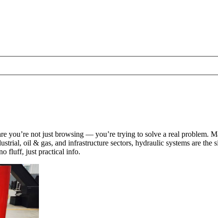
are you’re not just browsing — you’re trying to solve a real problem. Ma
trial, oil & gas, and infrastructure sectors, hydraulic systems are the si
fluff, just practical info.