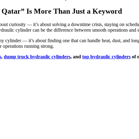
 Qatar” Is More Than Just a Keyword
out curiosity — it’s about solving a downtime crisis, staying on schedule
ydraulic cylinder can be the difference between smooth operations and 
any cylinder — it’s about finding one that can handle heat, dust, and l
 operations running strong.
s
,
dump truck hydraulic cylinders
, and
top hydraulic cylinders
of 