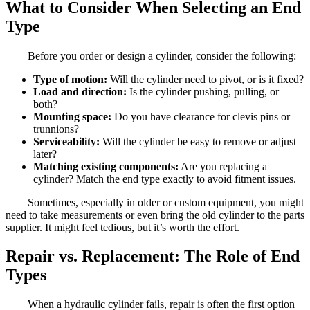
What to Consider When Selecting an End
Type
Before you order or design a cylinder, consider the following:
Type of motion:
Will the cylinder need to pivot, or is it fixed?
Load and direction:
Is the cylinder pushing, pulling, or
both?
Mounting space:
Do you have clearance for clevis pins or
trunnions?
Serviceability:
Will the cylinder be easy to remove or adjust
later?
Matching existing components:
Are you replacing a
cylinder? Match the end type exactly to avoid fitment issues.
Sometimes, especially in older or custom equipment, you might
need to take measurements or even bring the old cylinder to the parts
supplier. It might feel tedious, but it’s worth the effort.
Repair vs. Replacement: The Role of End
Types
When a hydraulic cylinder fails, repair is often the first option