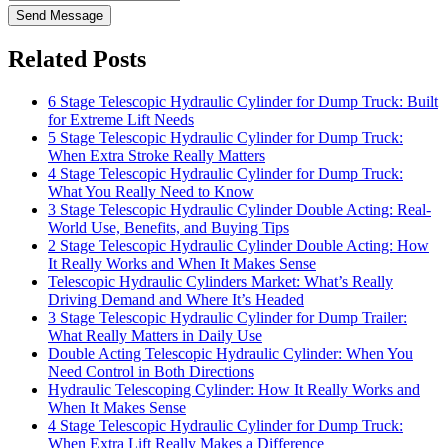
Send Message
Related Posts
6 Stage Telescopic Hydraulic Cylinder for Dump Truck: Built
for Extreme Lift Needs
5 Stage Telescopic Hydraulic Cylinder for Dump Truck:
When Extra Stroke Really Matters
4 Stage Telescopic Hydraulic Cylinder for Dump Truck:
What You Really Need to Know
3 Stage Telescopic Hydraulic Cylinder Double Acting: Real-
World Use, Benefits, and Buying Tips
2 Stage Telescopic Hydraulic Cylinder Double Acting: How
It Really Works and When It Makes Sense
Telescopic Hydraulic Cylinders Market: What’s Really
Driving Demand and Where It’s Headed
3 Stage Telescopic Hydraulic Cylinder for Dump Trailer:
What Really Matters in Daily Use
Double Acting Telescopic Hydraulic Cylinder: When You
Need Control in Both Directions
Hydraulic Telescoping Cylinder: How It Really Works and
When It Makes Sense
4 Stage Telescopic Hydraulic Cylinder for Dump Truck:
When Extra Lift Really Makes a Difference