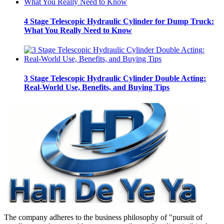
4 Stage Telescopic Hydraulic Cylinder for Dump Truck:
What You Really Need to Know
3 Stage Telescopic Hydraulic Cylinder Double Acting:
Real-World Use, Benefits, and Buying Tips
The company adheres to the business philosophy of "pursuit of