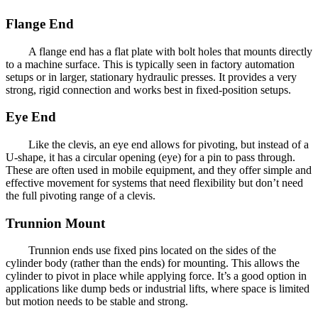
Flange End
A flange end has a flat plate with bolt holes that mounts directly
to a machine surface. This is typically seen in factory automation
setups or in larger, stationary hydraulic presses. It provides a very
strong, rigid connection and works best in fixed-position setups.
Eye End
Like the clevis, an eye end allows for pivoting, but instead of a
U-shape, it has a circular opening (eye) for a pin to pass through.
These are often used in mobile equipment, and they offer simple and
effective movement for systems that need flexibility but don’t need
the full pivoting range of a clevis.
Trunnion Mount
Trunnion ends use fixed pins located on the sides of the
cylinder body (rather than the ends) for mounting. This allows the
cylinder to pivot in place while applying force. It’s a good option in
applications like dump beds or industrial lifts, where space is limited
but motion needs to be stable and strong.