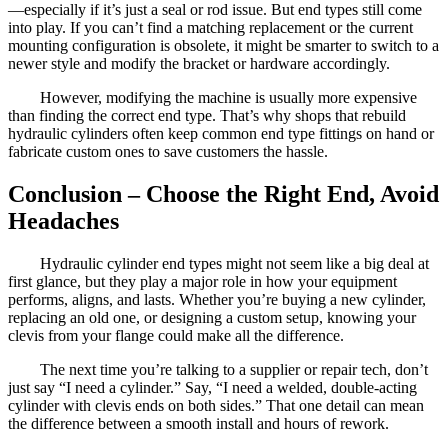
—especially if it’s just a seal or rod issue. But end types still come
into play. If you can’t find a matching replacement or the current
mounting configuration is obsolete, it might be smarter to switch to a
newer style and modify the bracket or hardware accordingly.
However, modifying the machine is usually more expensive
than finding the correct end type. That’s why shops that rebuild
hydraulic cylinders often keep common end type fittings on hand or
fabricate custom ones to save customers the hassle.
Conclusion – Choose the Right End, Avoid
Headaches
Hydraulic cylinder end types might not seem like a big deal at
first glance, but they play a major role in how your equipment
performs, aligns, and lasts. Whether you’re buying a new cylinder,
replacing an old one, or designing a custom setup, knowing your
clevis from your flange could make all the difference.
The next time you’re talking to a supplier or repair tech, don’t
just say “I need a cylinder.” Say, “I need a welded, double-acting
cylinder with clevis ends on both sides.” That one detail can mean
the difference between a smooth install and hours of rework.