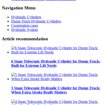
Navigation Menu
Hydraulic Cylinders
Dump Truck Hydraulic Cylinders
Cooperation cases
Hydraulic System
Article recommendation
6 Stage Telescopic Hydraulic Cylinder for Dump Truck:
Built for Extreme Lift Needs
5 Stage Telescopic Hydraulic Cylinder for Dump Truck:
When Extra Stroke Really Matters