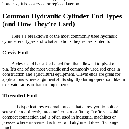
how easy it is to service or replace later on.
Common Hydraulic Cylinder End Types
(and How They’re Used)
Here’s a breakdown of the most commonly used hydraulic
cylinder end types and what situations they’re best suited for.
Clevis End
A clevis end has a U-shaped fork that allows it to pivot on a
pin. It’s one of the most versatile and commonly used rod ends in
construction and agricultural equipment. Clevis ends are great for
applications where alignment shifts slightly during operation, like in
excavator arms or tractor implements.
Threaded End
This type features external threads that allow you to bolt or
screw the rod directly into another part or fitting. It offers a solid,
compact connection and is often used in industrial machines or
presses where movement is linear and alignment doesn’t change
much.