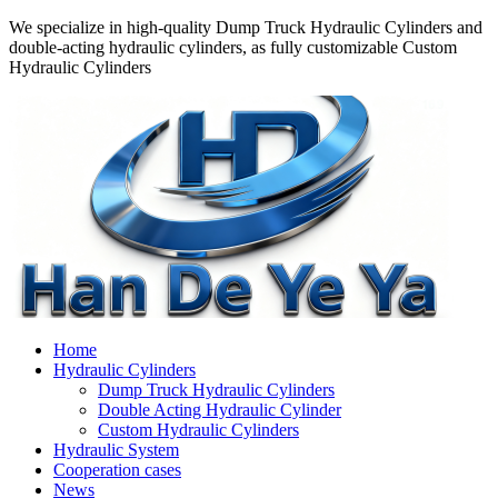
We specialize in high-quality Dump Truck Hydraulic Cylinders and
double-acting hydraulic cylinders, as fully customizable Custom
Hydraulic Cylinders
Home
Hydraulic Cylinders
Dump Truck Hydraulic Cylinders
Double Acting Hydraulic Cylinder
Custom Hydraulic Cylinders
Hydraulic System
Cooperation cases
News