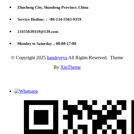
Zhucheng City, Shandong Province, China
Service Hotline:：+86-134-5563-9319
13455639319@139.com
Monday to Saturday，08:00-17:00
© Copyright 2025
handeyeya
All Rights Reserved. Theme
By
XinTheme