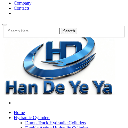
Company
Contacts
Home
Hydraulic Cylinders
Dump Truck Hydraulic Cylinders
Double Acting Hydraulic Cylinder