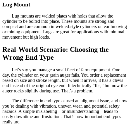
Lug Mount
Lug mounts are welded plates with holes that allow the
cylinder to be bolted into place. These mounts are strong and
compact and are common in welded-style cylinders on earthmoving
or mining equipment. Lugs are great for applications with minimal
movement but high loads.
Real-World Scenario: Choosing the
Wrong End Type
Let’s say you manage a small fleet of farm equipment. One
day, the cylinder on your grain auger fails. You order a replacement
based on size and stroke length, but when it arrives, it has a clevis
end instead of the original eye end. It technically “fits,” but now the
auger rocks slightly during use. That’s a problem.
The difference in end type caused an alignment issue, and now
you’re dealing with vibration, uneven wear, and potential safety
hazards. A simple mislabeling—or misunderstanding—leads to
costly downtime and frustration. That’s how important end types
really are.