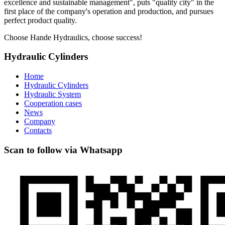
excellence and sustainable management", puts "quality city" in the
first place of the company's operation and production, and pursues
perfect product quality.
Choose Hande Hydraulics, choose success!
Hydraulic Cylinders
Home
Hydraulic Cylinders
Hydraulic System
Cooperation cases
News
Company
Contacts
Scan to follow via Whatsapp