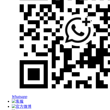
Whatsapp