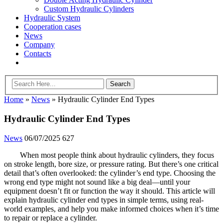
Custom Hydraulic Cylinders
Hydraulic System
Cooperation cases
News
Company
Contacts
Home
»
News
»
Hydraulic Cylinder End Types
Hydraulic Cylinder End Types
News
06/07/2025
627
When most people think about hydraulic cylinders, they focus
on stroke length, bore size, or pressure rating. But there’s one critical
detail that’s often overlooked: the cylinder’s end type. Choosing the
wrong end type might not sound like a big deal—until your
equipment doesn’t fit or function the way it should. This article will
explain hydraulic cylinder end types in simple terms, using real-
world examples, and help you make informed choices when it’s time
to repair or replace a cylinder.