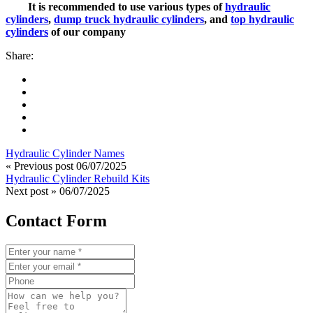
It is recommended to use various types of
hydraulic
cylinders
,
dump truck hydraulic cylinders
, and
top hydraulic
cylinders
of our company
Share:
Hydraulic Cylinder Names
« Previous post
06/07/2025
Hydraulic Cylinder Rebuild Kits
Next post »
06/07/2025
Contact Form