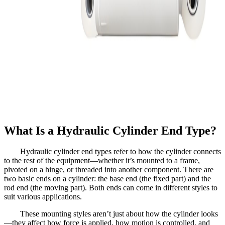
What Is a Hydraulic Cylinder End Type?
Hydraulic cylinder end types refer to how the cylinder connects
to the rest of the equipment—whether it’s mounted to a frame,
pivoted on a hinge, or threaded into another component. There are
two basic ends on a cylinder: the base end (the fixed part) and the
rod end (the moving part). Both ends can come in different styles to
suit various applications.
These mounting styles aren’t just about how the cylinder looks
—they affect how force is applied, how motion is controlled, and