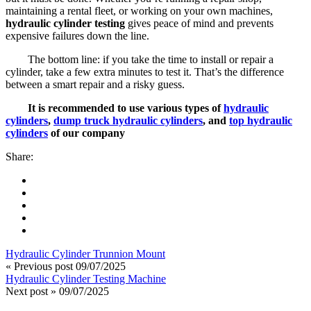
maintaining a rental fleet, or working on your own machines,
hydraulic cylinder testing
gives peace of mind and prevents
expensive failures down the line.
The bottom line: if you take the time to install or repair a
cylinder, take a few extra minutes to test it. That’s the difference
between a smart repair and a risky guess.
It is recommended to use various types of
hydraulic
cylinders
,
dump truck hydraulic cylinders
, and
top hydraulic
cylinders
of our company
Share:
Hydraulic Cylinder Trunnion Mount
« Previous post
09/07/2025
Hydraulic Cylinder Testing Machine
Next post »
09/07/2025