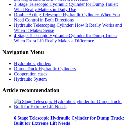
3 Stage Telescopic Hydraulic Cylinder for Dump Trailer:
What Really Matters in Daily Use
Double Acting Telescopic Hydraulic Cylinder: When You
Need Control in Both Directions
Hydraulic Telescoping Cylinder: How It Really Works and
When It Makes Sense
4 Stage Telescopic Hydraulic Cylinder for Dump Truck:
When Extra Lift Really Makes a Difference
Navigation Menu
Hydraulic Cylinders
Dump Truck Hydraulic Cylinders
Cooperation cases
Hydraulic System
Article recommendation
6 Stage Telescopic Hydraulic Cylinder for Dump Truck:
Built for Extreme Lift Needs