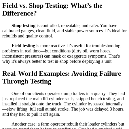
Field vs. Shop Testing: What’s the
Difference?
Shop testing
is controlled, repeatable, and safer. You have
calibrated gauges, clean fluid, and stable power sources. It’s ideal for
rebuilds and quality control.
Field testing
is more reactive. It’s useful for troubleshooting
problems in real time—but conditions (dirty oil, worn hoses,
inconsistent pressures) can mask or exaggerate symptoms. That’s
why it’s always better to test in-shop before deploying a unit.
Real-World Examples: Avoiding Failure
Through Testing
One of our clients operates dump trailers in a quarry. They had
just replaced the main lift cylinder seals, skipped bench testing, and
installed it straight onto the truck. The cylinder bypassed internally
—slow lifting, full stall at mid stroke. The job was delayed 3 hours,
and they had to pull it off again.
Another case: a farm operator rebuilt their loader cylinders but