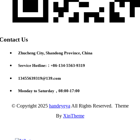
Contact Us
Zhucheng City, Shandong Province, China
Service Hotline:：+86-134-5563-9319
13455639319@139.com
Monday to Saturday，08:00-17:00
© Copyright 2025
handeyeya
All Rights Reserved. Theme
By
XinTheme