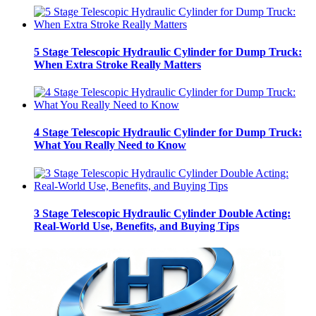
5 Stage Telescopic Hydraulic Cylinder for Dump Truck:
When Extra Stroke Really Matters
4 Stage Telescopic Hydraulic Cylinder for Dump Truck:
What You Really Need to Know
3 Stage Telescopic Hydraulic Cylinder Double Acting:
Real-World Use, Benefits, and Buying Tips