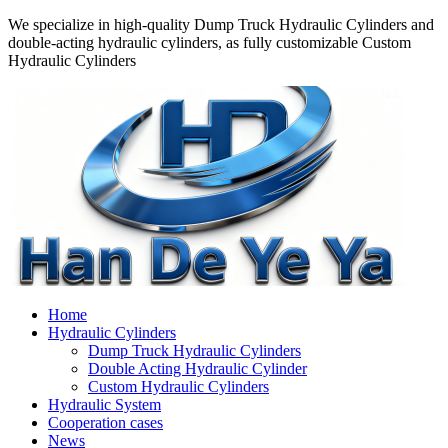
We specialize in high-quality Dump Truck Hydraulic Cylinders and
double-acting hydraulic cylinders, as fully customizable Custom
Hydraulic Cylinders
Home
Hydraulic Cylinders
Dump Truck Hydraulic Cylinders
Double Acting Hydraulic Cylinder
Custom Hydraulic Cylinders
Hydraulic System
Cooperation cases
News