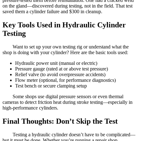
pressure-tested them before reinstallation. One had a cracked weld
on the gland—discovered during testing, not in the field. That test
saved them a cylinder failure and $300 in cleanup.
Key Tools Used in Hydraulic Cylinder
Testing
Want to set up your own testing rig or understand what the
shop is doing with your cylinder? Here are the basic tools used:
Hydraulic power unit (manual or electric)
Pressure gauge (rated at or above test pressure)
Relief valve (to avoid overpressure accidents)
Flow meter (optional, for performance diagnostics)
Test bench or secure clamping setup
Some shops use digital pressure sensors or even thermal
cameras to detect friction heat during stroke testing—especially in
high-performance cylinders.
Final Thoughts: Don’t Skip the Test
Testing a hydraulic cylinder doesn’t have to be complicated—
but it must be done. Whether you’re running a repair shop,