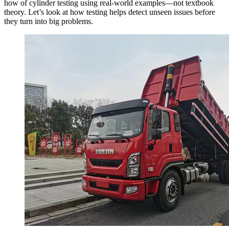
how of cylinder testing using real-world examples—not textbook
theory. Let’s look at how testing helps detect unseen issues before
they turn into big problems.