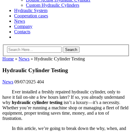
Custom Hydraulic Cylinders
Hydraulic System
Cooperation cases
News
Company
Contacts
Home
»
News
»
Hydraulic Cylinder Testing
Hydraulic Cylinder Testing
News
09/07/2025
404
Ever installed a freshly repaired hydraulic cylinder, only to
have it fail on-site a few hours later? If so, you already understand
why
hydraulic cylinder testing
isn’t a luxury—it’s a necessity.
Whether you’re running a machine shop or managing a fleet of field
equipment, proper testing saves time, money, and a ton of
frustration.
In this article, we’re going to break down the why, when, and