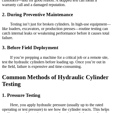
customers—and for good reason. A skipped test can mean a
warranty call and a damaged reputation.
2. During Preventive Maintenance
Testing isn’t just for broken cylinders. In high-use equipment—
like loaders, excavators, or production presses—routine testing can
catch internal leaks or weakening performance before it causes total
failure.
3. Before Field Deployment
If you’re prepping a machine for a critical job or a remote site,
test the hydraulic cylinders before loading up. Once you’re out in
the field, failure is expensive and time-consuming.
Common Methods of Hydraulic Cylinder
Testing
1. Pressure Testing
Here, you apply hydraulic pressure (usually up to the rated
operating or test pressure) to see how the cylinder reacts. This helps