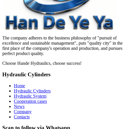
The company adheres to the business philosophy of "pursuit of
excellence and sustainable management", puts "quality city" in the
first place of the company's operation and production, and pursues
perfect product quality.
Choose Hande Hydraulics, choose success!
Hydraulic Cylinders
Home
Hydraulic Cylinders
Hydraulic System
Cooperation cases
News
Company
Contacts
Scan to follow via Whatsapp