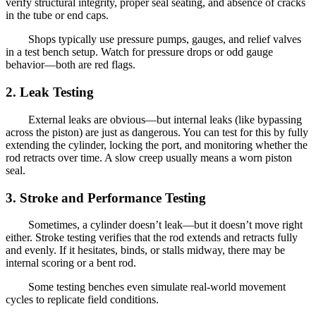
verify structural integrity, proper seal seating, and absence of cracks
in the tube or end caps.
Shops typically use pressure pumps, gauges, and relief valves
in a test bench setup. Watch for pressure drops or odd gauge
behavior—both are red flags.
2. Leak Testing
External leaks are obvious—but internal leaks (like bypassing
across the piston) are just as dangerous. You can test for this by fully
extending the cylinder, locking the port, and monitoring whether the
rod retracts over time. A slow creep usually means a worn piston
seal.
3. Stroke and Performance Testing
Sometimes, a cylinder doesn’t leak—but it doesn’t move right
either. Stroke testing verifies that the rod extends and retracts fully
and evenly. If it hesitates, binds, or stalls midway, there may be
internal scoring or a bent rod.
Some testing benches even simulate real-world movement
cycles to replicate field conditions.