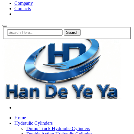
Company
Contacts
Home
Hydraulic Cylinders
Dump Truck Hydraulic Cylinders
Double Acting Hydraulic Cylinder