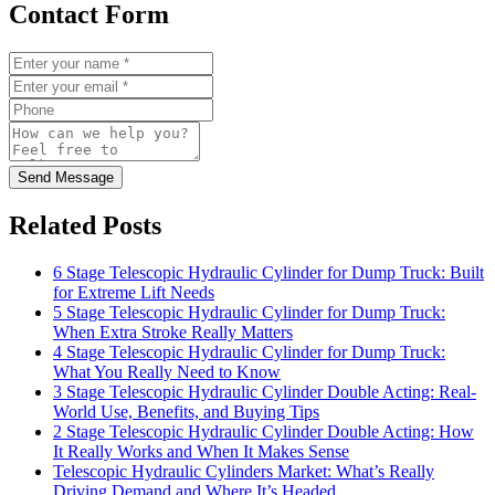
Contact Form
Send Message
Related Posts
6 Stage Telescopic Hydraulic Cylinder for Dump Truck: Built
for Extreme Lift Needs
5 Stage Telescopic Hydraulic Cylinder for Dump Truck:
When Extra Stroke Really Matters
4 Stage Telescopic Hydraulic Cylinder for Dump Truck:
What You Really Need to Know
3 Stage Telescopic Hydraulic Cylinder Double Acting: Real-
World Use, Benefits, and Buying Tips
2 Stage Telescopic Hydraulic Cylinder Double Acting: How
It Really Works and When It Makes Sense
Telescopic Hydraulic Cylinders Market: What’s Really
Driving Demand and Where It’s Headed