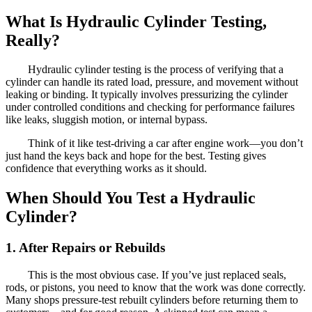
What Is Hydraulic Cylinder Testing,
Really?
Hydraulic cylinder testing is the process of verifying that a
cylinder can handle its rated load, pressure, and movement without
leaking or binding. It typically involves pressurizing the cylinder
under controlled conditions and checking for performance failures
like leaks, sluggish motion, or internal bypass.
Think of it like test-driving a car after engine work—you don’t
just hand the keys back and hope for the best. Testing gives
confidence that everything works as it should.
When Should You Test a Hydraulic
Cylinder?
1. After Repairs or Rebuilds
This is the most obvious case. If you’ve just replaced seals,
rods, or pistons, you need to know that the work was done correctly.
Many shops pressure-test rebuilt cylinders before returning them to