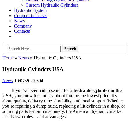
Custom Hydraulic Cylinders
Hydraulic System
Cooperation cases
News
Company
Contacts
Home
»
News
»
Hydraulic Cylinders USA
Hydraulic Cylinders USA
News
10/07/2025
394
If you’ve ever had to search for a
hydraulic cylinder in the
USA
, you know it’s not just about finding the lowest price. It’s
about quality, delivery time, durability, and local support. Whether
you’re repairing a dump truck, replacing a lift cylinder in a shop, or
sourcing parts for farm machinery, the American hydraulic market
has its own rules—and advantages.