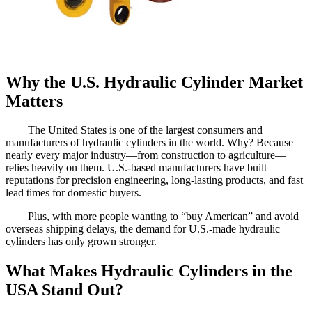
Why the U.S. Hydraulic Cylinder Market
Matters
The United States is one of the largest consumers and
manufacturers of hydraulic cylinders in the world. Why? Because
nearly every major industry—from construction to agriculture—
relies heavily on them. U.S.-based manufacturers have built
reputations for precision engineering, long-lasting products, and fast
lead times for domestic buyers.
Plus, with more people wanting to “buy American” and avoid
overseas shipping delays, the demand for U.S.-made hydraulic
cylinders has only grown stronger.
What Makes Hydraulic Cylinders in the
USA Stand Out?