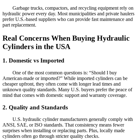
Garbage trucks, compactors, and recycling equipment rely on
hydraulic power every day. Most municipalities and private haulers
prefer U.S.-based suppliers who can provide fast maintenance and
part replacement.
Real Concerns When Buying Hydraulic
Cylinders in the USA
1. Domestic vs Imported
One of the most common questions is: “Should I buy
American-made or imported?” While imported cylinders can be
cheaper upfront, they often come with longer lead times and
unknown quality standards. Many U.S. buyers prefer the peace of
mind that comes with domestic support and warranty coverage.
2. Quality and Standards
U.S. hydraulic cylinder manufacturers generally comply with
ANSI, SAE, or ISO standards. That consistency means fewer
surprises when installing or replacing parts. Plus, locally made
cylinders often go through stricter quality checks.