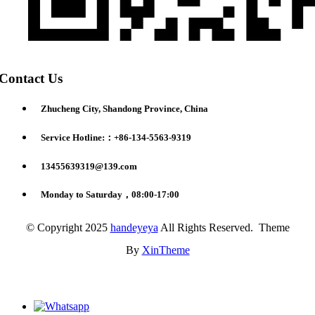
Contact Us
Zhucheng City, Shandong Province, China
Service Hotline:：+86-134-5563-9319
13455639319@139.com
Monday to Saturday，08:00-17:00
© Copyright 2025
handeyeya
All Rights Reserved. Theme
By
XinTheme