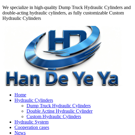
We specialize in high-quality Dump Truck Hydraulic Cylinders and
double-acting hydraulic cylinders, as fully customizable Custom
Hydraulic Cylinders
Home
Hydraulic Cylinders
Dump Truck Hydraulic Cylinders
Double Acting Hydraulic Cylinder
Custom Hydraulic Cylinders
Hydraulic System
Cooperation cases
News