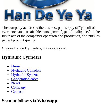
The company adheres to the business philosophy of "pursuit of
excellence and sustainable management", puts "quality city" in the
first place of the company's operation and production, and pursues
perfect product quality.
Choose Hande Hydraulics, choose success!
Hydraulic Cylinders
Home
Hydraulic Cylinders
Hydraulic System
Cooperation cases
News
Company
Contacts
Scan to follow via Whatsapp