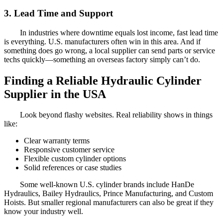
3. Lead Time and Support
In industries where downtime equals lost income, fast lead time
is everything. U.S. manufacturers often win in this area. And if
something does go wrong, a local supplier can send parts or service
techs quickly—something an overseas factory simply can’t do.
Finding a Reliable Hydraulic Cylinder
Supplier in the USA
Look beyond flashy websites. Real reliability shows in things
like:
Clear warranty terms
Responsive customer service
Flexible custom cylinder options
Solid references or case studies
Some well-known U.S. cylinder brands include HanDe
Hydraulics, Bailey Hydraulics, Prince Manufacturing, and Custom
Hoists. But smaller regional manufacturers can also be great if they
know your industry well.