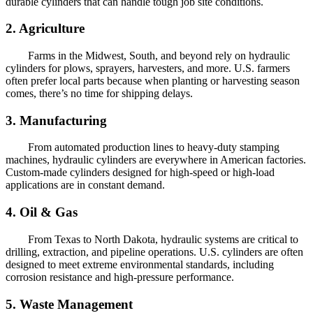
durable cylinders that can handle tough job site conditions.
2. Agriculture
Farms in the Midwest, South, and beyond rely on hydraulic
cylinders for plows, sprayers, harvesters, and more. U.S. farmers
often prefer local parts because when planting or harvesting season
comes, there’s no time for shipping delays.
3. Manufacturing
From automated production lines to heavy-duty stamping
machines, hydraulic cylinders are everywhere in American factories.
Custom-made cylinders designed for high-speed or high-load
applications are in constant demand.
4. Oil & Gas
From Texas to North Dakota, hydraulic systems are critical to
drilling, extraction, and pipeline operations. U.S. cylinders are often
designed to meet extreme environmental standards, including
corrosion resistance and high-pressure performance.
5. Waste Management