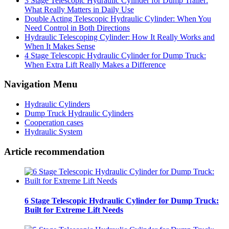
3 Stage Telescopic Hydraulic Cylinder for Dump Trailer:
What Really Matters in Daily Use
Double Acting Telescopic Hydraulic Cylinder: When You
Need Control in Both Directions
Hydraulic Telescoping Cylinder: How It Really Works and
When It Makes Sense
4 Stage Telescopic Hydraulic Cylinder for Dump Truck:
When Extra Lift Really Makes a Difference
Navigation Menu
Hydraulic Cylinders
Dump Truck Hydraulic Cylinders
Cooperation cases
Hydraulic System
Article recommendation
6 Stage Telescopic Hydraulic Cylinder for Dump Truck:
Built for Extreme Lift Needs