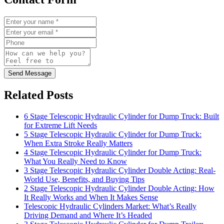
Send Message
Related Posts
6 Stage Telescopic Hydraulic Cylinder for Dump Truck: Built
for Extreme Lift Needs
5 Stage Telescopic Hydraulic Cylinder for Dump Truck:
When Extra Stroke Really Matters
4 Stage Telescopic Hydraulic Cylinder for Dump Truck:
What You Really Need to Know
3 Stage Telescopic Hydraulic Cylinder Double Acting: Real-
World Use, Benefits, and Buying Tips
2 Stage Telescopic Hydraulic Cylinder Double Acting: How
It Really Works and When It Makes Sense
Telescopic Hydraulic Cylinders Market: What’s Really
Driving Demand and Where It’s Headed