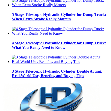
5 Stage Telescopic Hydraulic Cylinder for Dump Truck:
When Extra Stroke Really Matters
4 Stage Telescopic Hydraulic Cylinder for Dump Truck:
What You Really Need to Know
3 Stage Telescopic Hydraulic Cylinder Double Acting:
Real-World Use, Benefits, and Buying Tips