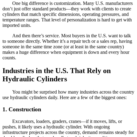
One big difference is customization. Many U.S. manufacturers
don’t just offer standard products—they work with clients to create
cylinders that match specific dimensions, operating pressures, and
temperature ranges. That level of personalization is hard to get with
imported units.
And then there’s service. Most buyers in the U.S. want to talk
to someone directly. Whether it’s a repair tech or a sales rep, having
someone in the same time zone (or at least in the same country)
makes a huge difference when equipment is down and every hour
counts.
Industries in the U.S. That Rely on
Hydraulic Cylinders
You might be surprised how many industries across the country
use hydraulic cylinders daily. Here are a few of the biggest ones:
1. Construction
Excavators, loaders, graders, cranes—if it moves, lifts, or
pushes, it likely uses a hydraulic cylinder. With ongoing
infrastructure projects across the country, demand remains steady for