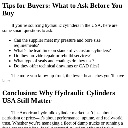
Tips for Buyers: What to Ask Before You
Buy
If you’re sourcing hydraulic cylinders in the USA, here are
some smart questions to ask:
Can the supplier meet my pressure and bore size
requirements?
What’s the lead time on standard vs custom cylinders?
Do they provide repair or rebuild services?
What type of seals and coatings do they use?
Do they offer technical drawings or CAD files?
The more you know up front, the fewer headaches you’ll have
later.
Conclusion: Why Hydraulic Cylinders
USA Still Matter
The American hydraulic cylinder market isn’t just about
patriotism or price—it’s about performance, uptime, and real-world
trust. Whether you’re managing a fleet of dump trucks or running a