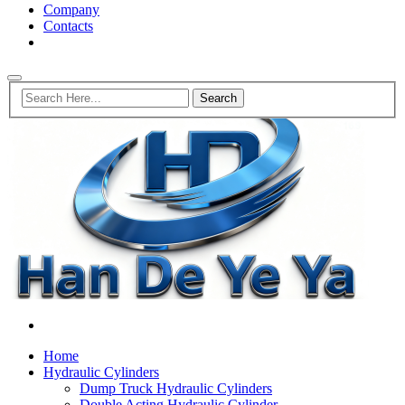
Company
Contacts
Home
Hydraulic Cylinders
Dump Truck Hydraulic Cylinders
Double Acting Hydraulic Cylinder