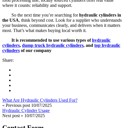
food processing line, locally sourced cylinders offer real value
where it counts: reliability and support.
So the next time you’re searching for
hydraulic cylinders in
the USA
, think beyond cost. Look for a supplier who understands
your business, communicates clearly, and delivers when it matters
most. That’s what makes buying local worth it.
It is recommended to use various types of
hydraulic
cylinders
,
dump truck hydraulic cylinders
, and
top hydraulic
cylinders
of our company
Share:
What Are Hydraulic Cylinders Used For?
« Previous post
10/07/2025
Hydraulic Cylinder Usage
Next post »
10/07/2025
Contact Form